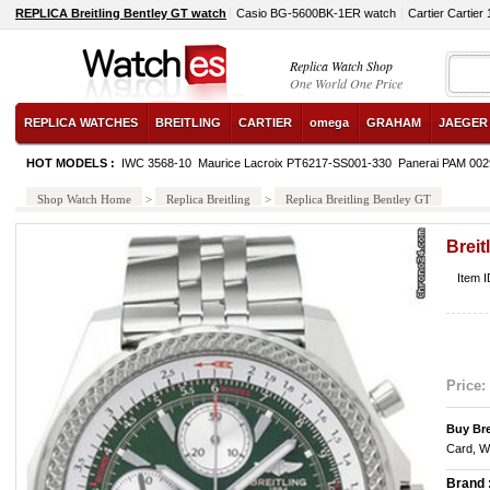
REPLICA Breitling Bentley GT watch
Casio BG-5600BK-1ER watch
Cartier Cartier
Replica Watch Shop
One World One Price
REPLICA WATCHES
BREITLING
CARTIER
omega
GRAHAM
JAEGER
HOT MODELS :
IWC 3568-10
Maurice Lacroix PT6217-SS001-330
Panerai PAM 002
Shop Watch Home
>
Replica Breitling
>
Replica Breitling Bentley GT
Breit
Item 
Price:
Buy Bre
Card, W
Brand 