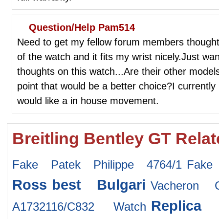
Question/Help Pam514
Need to get my fellow forum members thought
of the watch and it fits my wrist nicely.Just w
thoughts on this watch...Are their other models
point that would be a better choice?I currentl
would like a in house movement.
Breitling Bentley GT Rela
Fake Patek Philippe 4764/1
Fake
Ross
best Bulgari
Vacheron C
Replica
A1732116/C832 Watch