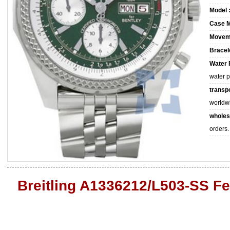
Model 
Case M
Movem
Bracele
Water 
water 
transpo
worldw
wholes
orders.
Breitling A1336212/L503-SS Fe