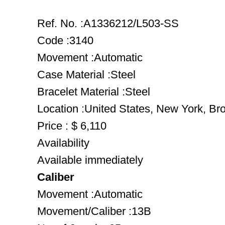
Ref. No. :A1336212/L503-SS
Code :3140
Movement :Automatic
Case Material :Steel
Bracelet Material :Steel
Location :United States, New York, Br
Price : $ 6,110
Availability
Available immediately
Caliber
Movement :Automatic
Movement/Caliber :13B