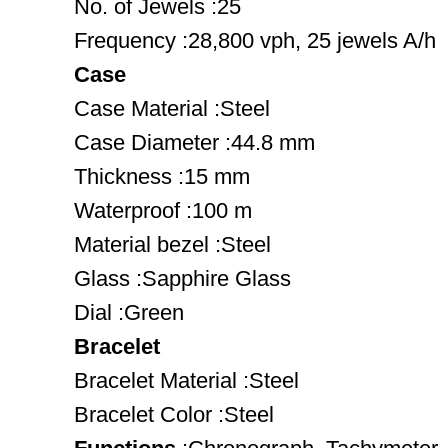
No. of Jewels :25
Frequency :28,800 vph, 25 jewels A/h
Case
Case Material :Steel
Case Diameter :44.8 mm
Thickness :15 mm
Waterproof :100 m
Material bezel :Steel
Glass :Sapphire Glass
Dial :Green
Bracelet
Bracelet Material :Steel
Bracelet Color :Steel