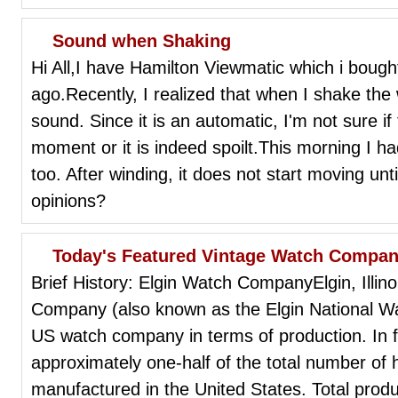
Sound when Shaking
Hi All,I have Hamilton Viewmatic which i boug
ago.Recently, I realized that when I shake the w
sound. Since it is an automatic, I'm not sure i
moment or it is indeed spoilt.This morning I ha
too. After winding, it does not start moving unti
opinions?
Today's Featured Vintage Watch Company
Brief History: Elgin Watch CompanyElgin, Illi
Company (also known as the Elgin National W
US watch company in terms of production. In f
approximately one-half of the total number of 
manufactured in the United States. Total produ