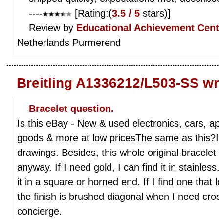
----
[Rating:(
3.5 / 5
stars)]
Review by
Educational Achievement Cent
Netherlands Purmerend
Breitling A1336212/L503-SS wr
Bracelet question.
Is this eBay - New & used electronics, cars, app
goods & more at low pricesThe same as this?It'
drawings. Besides, this whole original bracelet
anyway. If I need gold, I can find it in stainless
it in a square or horned end. If I find one that 
the finish is brushed diagonal when I need cro
concierge.