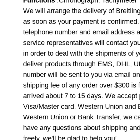
Functions
:Chronograph, Tachymeter
We will arrange the delivery of Breitl
as soon as your payment is confirmed.
telephone number and email address ar
service representatives will contact you
in order to deal with the shipments of 
deliver products through EMS, DHL, UP
number will be sent to you via email o
shipping fee of any order over $300 is 
arrived about 7 to 15 days. We accept
Visa/Master card, Western Union and B
Western Union or Bank Transfer, we can
have any questions about shipping and
freely, we'll be glad to help you!