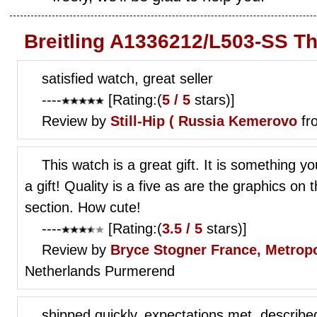
Breitling A1336212/L503-SS T
satisfied watch, great seller
----
[Rating:(
5 / 5
stars)]
Review by
Still-Hip (
Russia Kemerovo
fr
This watch is a great gift. It is something 
a gift! Quality is a five as are the graphics on
section. How cute!
----
[Rating:(
3.5 / 5
stars)]
Review by
Bryce Stogner
France, Metropo
Netherlands Purmerend
shipped quickly, expectations met, describe