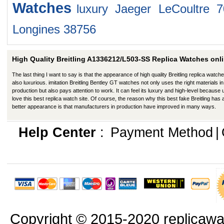
Watches
luxury Jaeger LeCoultre 
Longines 38756
High Quality Breitling A1336212/L503-SS Replica Watches onli
The last thing I want to say is that the appearance of high quality Breitling replica watche
also luxurious. imitation Breitling Bentley GT watches not only uses the right materials in
production but also pays attention to work. It can feel its luxury and high-level because
love this best replica watch site. Of course, the reason why this best fake Breitling has 
better appearance is that manufacturers in production have improved in many ways.
Help Center
:
Payment Method
|
Copyright © 2015-2020 replicawa