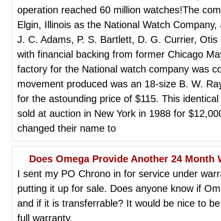
operation reached 60 million watches!The co
Elgin, Illinois as the National Watch Company
J. C. Adams, P. S. Bartlett, D. G. Currier, Ot
with financial backing from former Chicago 
factory for the National watch company was co
movement produced was an 18-size B. W. Raym
for the astounding price of $115. This identica
sold at auction in New York in 1988 for $12,000
changed their name to
Does Omega Provide Another 24 Month W
I sent my PO Chrono in for service under warr
putting it up for sale. Does anyone know if 
and if it is transferrable? It would be nice to b
full warranty.