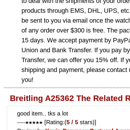
to deal with the shipments of your orde
products through EMS, DHL, UPS, etc. 
be sent to you via email once the watc
of any order over $300 is free. The pac
15 days. We accept payment by PayPal
Union and Bank Transfer. If you pay b
Transfer, we can offer you 15% off. If
shipping and payment, please contact us
you!
Breitling A25362 The Related 
good item.. tks a lot
----
[Rating:(
5 / 5
stars)]