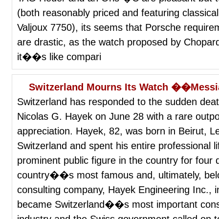
(both reasonably priced and featuring classica
Valjoux 7750), its seems that Porsche require
are drastic, as the watch proposed by Chopard
it��s like compari
Switzerland Mourns Its Watch ��Mes
Switzerland has responded to the sudden dea
Nicolas G. Hayek on June 28 with a rare outpou
appreciation. Hayek, 82, was born in Beirut, L
Switzerland and spent his entire professional 
prominent public figure in the country for fou
country��s most famous and, ultimately, bel
consulting company, Hayek Engineering Inc., i
became Switzerland��s most important consult
industry and the Swiss government called on to