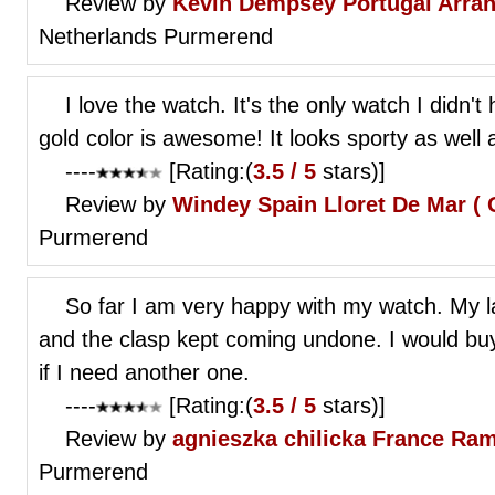
Review by
Kevin Dempsey
Portugal Arra
Netherlands Purmerend
I love the watch. It's the only watch I didn'
gold color is awesome! It looks sporty as well 
----
[Rating:(
3.5 / 5
stars)]
Review by
Windey
Spain Lloret De Mar ( 
Purmerend
So far I am very happy with my watch. My l
and the clasp kept coming undone. I would buy 
if I need another one.
----
[Rating:(
3.5 / 5
stars)]
Review by
agnieszka chilicka
France Ram
Purmerend