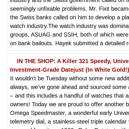
seemingly unfixable problems. Mr. Fixit beca
the Swiss banks called on him to develop a pla
watch industry.The watch industry was dominat
groups, ASUAG and SSIH, both of which were 
on bank bailouts. Hayek submitted a detailed 
IN THE SHOP: A Killer 321 Speedy, Unive
Investment-Grade Datejust (In White Gold!
It wouldn't be Tuesday without some new add
always, we've gone ahead and sourced some ab
– and this includes a handful of watches that 
owners! Today we are proud to offer another b
Omega Speedmaster, a wonderful early Unive
telemetry dial, a stainless-steel triple calend