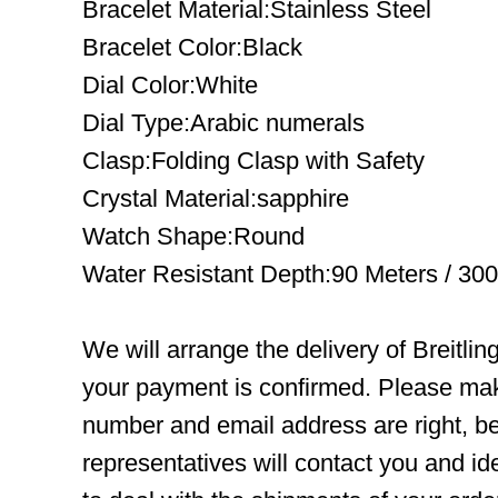
Bracelet Material:Stainless Steel
Bracelet Color:Black
Dial Color:White
Dial Type:Arabic numerals
Clasp:Folding Clasp with Safety
Crystal Material:sapphire
Watch Shape:Round
Water Resistant Depth:90 Meters / 300
We will arrange the delivery of Breitli
your payment is confirmed. Please mak
number and email address are right, b
representatives will contact you and ide