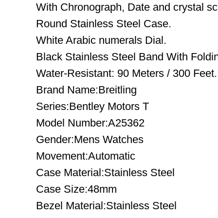
With Chronograph, Date and crystal sc
Round Stainless Steel Case.
White Arabic numerals Dial.
Black Stainless Steel Band With Foldin
Water-Resistant: 90 Meters / 300 Feet.
Brand Name:Breitling
Series:Bentley Motors T
Model Number:A25362
Gender:Mens Watches
Movement:Automatic
Case Material:Stainless Steel
Case Size:48mm
Bezel Material:Stainless Steel