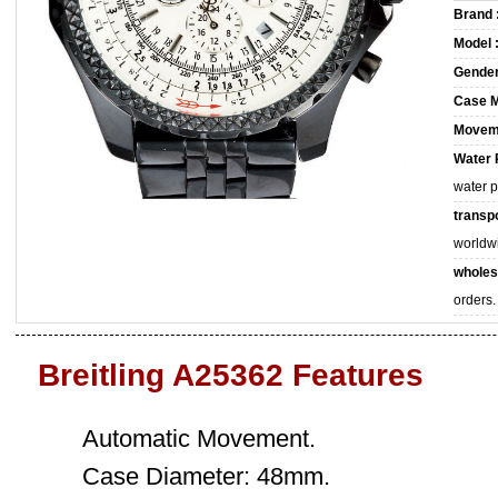
Brand 
Model 
Gender
Case M
Movem
Water 
water 
transpo
worldw
wholes
orders.
Breitling A25362 Features
Automatic Movement.
Case Diameter: 48mm.