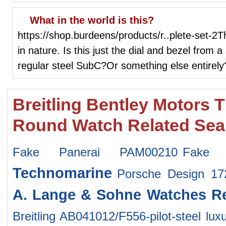
What in the world is this?
https://shop.burdeens/products/r..plete-set-2
in nature. Is this just the dial and bezel from 
regular steel SubC?Or something else entirely
Breitling Bentley Motors 
Round Watch Related Sea
Fake Panerai PAM00210
Fake
Technomarine
Porsche Design 1
A. Lange & Sohne Watches
R
Breitling AB041012/F556-pilot-steel
lux