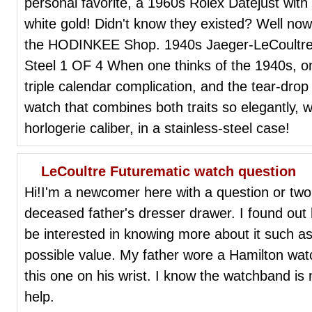
personal favorite, a 1960s Rolex Datejust with g
white gold! Didn't know they existed? Well now 
the HODINKEE Shop. 1940s Jaeger-LeCoultre T
Steel 1 OF 4 When one thinks of the 1940s, on
triple calendar complication, and the tear-dro
watch that combines both traits so elegantly, w
horlogerie caliber, in a stainless-steel case!
LeCoultre Futurematic watch question
Hi!I'm a newcomer here with a question or two
deceased father's dresser drawer. I found out h
be interested in knowing more about it such a
possible value. My father wore a Hamilton wat
this one on his wrist. I know the watchband is 
help.