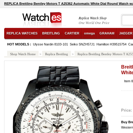
REPLICA Breitling Bentley Motors T A25362 Automatic White Dial Round Watch w
Replica Watch Shop
One World One Price
REPLICA WATCHES
BREITLING
CARTIER
omega
GRAHAM
JAEGER
HOT MODELS :
Ulysse Nardin 8103-101
Seiko SNZH57J1
Hamilton H39515754
Ca
Shop Watch Home
>
Replica Breitling
>
Replica Breitling Bentley Motors T A2
Breit
Whit
Item 
Price:
Buy Bre
Western