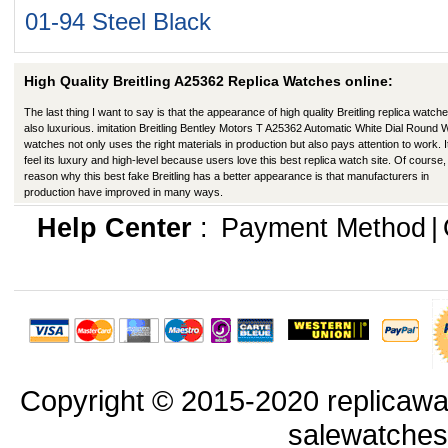
01-94 Steel Black
High Quality Breitling A25362 Replica Watches online:
The last thing I want to say is that the appearance of high quality Breitling replica watche
also luxurious. imitation Breitling Bentley Motors T A25362 Automatic White Dial Round 
watches not only uses the right materials in production but also pays attention to work. I
feel its luxury and high-level because users love this best replica watch site. Of course,
reason why this best fake Breitling has a better appearance is that manufacturers in
production have improved in many ways.
Help Center
:
Payment Method
|
Copyright © 2015-2020 replicawa
salewatche