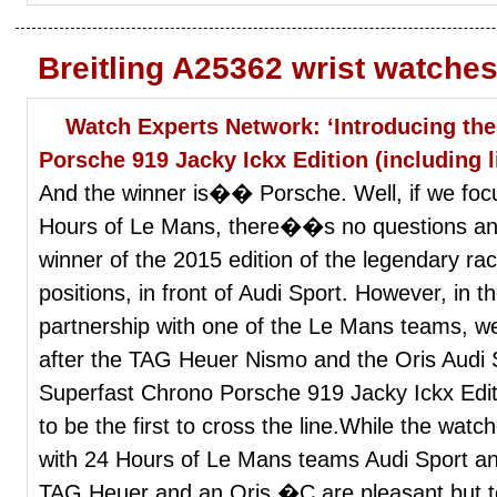
Breitling A25362 wrist watche
Watch Experts Network: ‘Introducing th
Porsche 919 Jacky Ickx Edition (including l
And the winner is�� Porsche. Well, if we foc
Hours of Le Mans, there��s no questions any
winner of the 2015 edition of the legendary rac
positions, in front of Audi Sport. However, in 
partnership with one of the Le Mans teams, we
after the TAG Heuer Nismo and the Oris Aud
Superfast Chrono Porsche 919 Jacky Ickx Edi
to be the first to cross the line.While the watc
with 24 Hours of Le Mans teams Audi Sport 
TAG Heuer and an Oris �C are pleasant but t