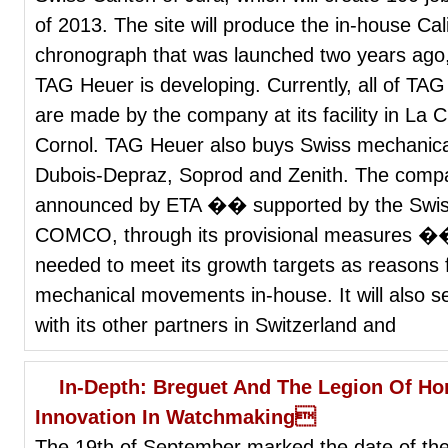
of 2013. The site will produce the in-house Ca
chronograph that was launched two years ago, 
TAG Heuer is developing. Currently, all of T
are made by the company at its facility in La
Cornol. TAG Heuer also buys Swiss mechanica
Dubois-Depraz, Soprod and Zenith. The compan
announced by ETA �� supported by the Swis
COMCO, through its provisional measures ��
needed to meet its growth targets as reasons
mechanical movements in-house. It will also se
with its other partners in Switzerland and
In-Depth: Breguet And The Legion Of Hon
Innovation In Watchmaking
The 19th of September marked the date of the 