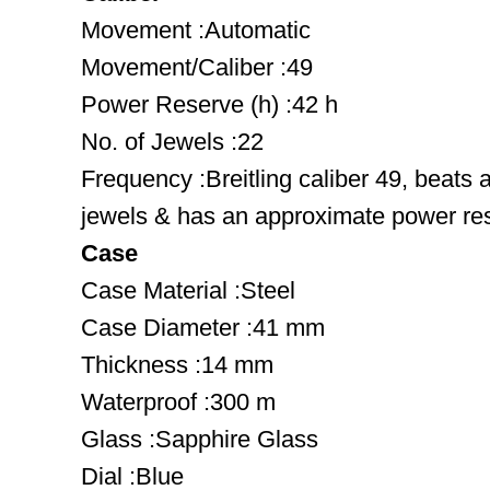
Movement :Automatic
Movement/Caliber :49
Power Reserve (h) :42 h
No. of Jewels :22
Frequency :Breitling caliber 49, beats 
jewels & has an approximate power res
Case
Case Material :Steel
Case Diameter :41 mm
Thickness :14 mm
Waterproof :300 m
Glass :Sapphire Glass
Dial :Blue