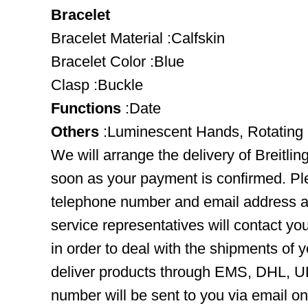
Bracelet
Bracelet Material :Calfskin
Bracelet Color :Blue
Clasp :Buckle
Functions
:Date
Others
:Luminescent Hands, Rotating
We will arrange the delivery of Breitli
soon as your payment is confirmed. Pl
telephone number and email address ar
service representatives will contact you
in order to deal with the shipments of 
deliver products through EMS, DHL, UP
number will be sent to you via email o