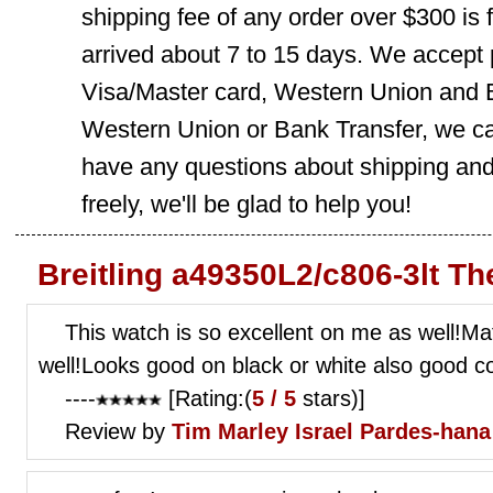
shipping fee of any order over $300 is 
arrived about 7 to 15 days. We accept
Visa/Master card, Western Union and B
Western Union or Bank Transfer, we can
have any questions about shipping and
freely, we'll be glad to help you!
Breitling a49350L2/c806-3lt T
This watch is so excellent on me as well!Ma
well!Looks good on black or white also good co
----
[Rating:(
5 / 5
stars)]
Review by
Tim Marley
Israel Pardes-hana