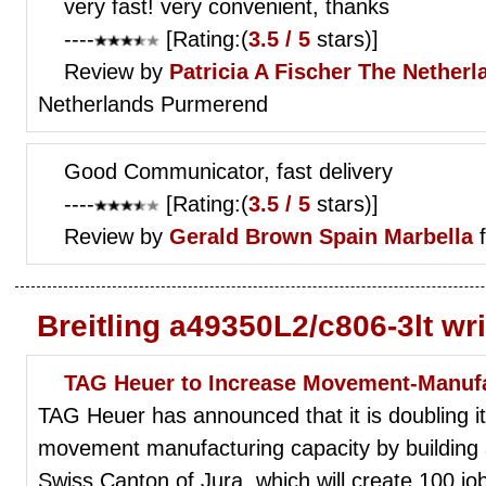
very fast! very convenient, thanks
----
[Rating:(
3.5 / 5
stars)]
Review by
Patricia A Fischer
The Netherl
Netherlands Purmerend
Good Communicator, fast delivery
----
[Rating:(
3.5 / 5
stars)]
Review by
Gerald Brown
Spain Marbella
f
Breitling a49350L2/c806-3lt wr
TAG Heuer to Increase Movement-Manufac
TAG Heuer has announced that it is doubling 
movement manufacturing capacity by building a
Swiss Canton of Jura, which will create 100 jo