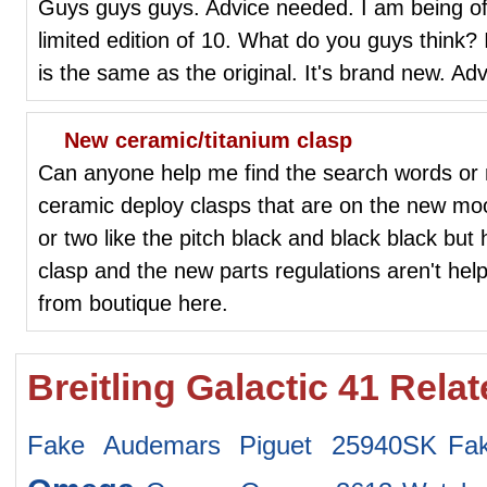
Guys guys guys. Advice needed. I am being off
limited edition of 10. What do you guys think? I
is the same as the original. It's brand new. Ad
New ceramic/titanium clasp
Can anyone help me find the search words or
ceramic deploy clasps that are on the new mo
or two like the pitch black and black black but 
clasp and the new parts regulations aren't hel
from boutique here.
Breitling Galactic 41 Rela
Fake Audemars Piguet 25940SK
Fa