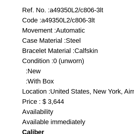
Ref. No. :a49350L2/c806-3lt
Code :a49350L2/c806-3lt
Movement :Automatic
Case Material :Steel
Bracelet Material :Calfskin
Condition :0 (unworn)
:New
:With Box
Location :United States, New York, Ai
Price : $ 3,644
Availability
Available immediately
Caliber