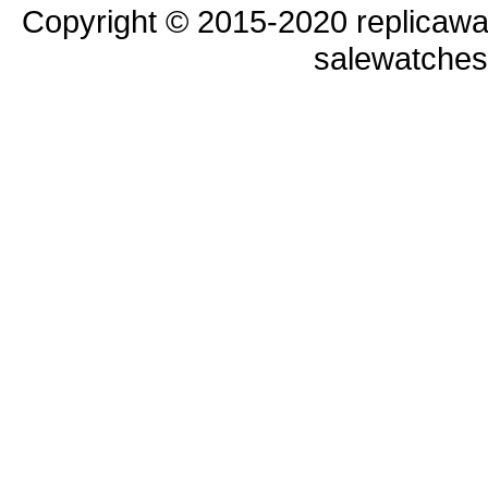
Copyright © 2015-2020 replicawa
salewatche