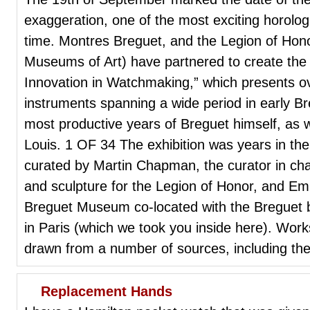
exaggeration, one of the most exciting horologi
time. Montres Breguet, and the Legion of Hon
Museums of Art) have partnered to create the e
Innovation in Watchmaking,” which presents o
instruments spanning a wide period in early Br
most productive years of Breguet himself, as w
Louis. 1 OF 34 The exhibition was years in the
curated by Martin Chapman, the curator in ch
and sculpture for the Legion of Honor, and Em
Breguet Museum co-located with the Breguet 
in Paris (which we took you inside here). Work
drawn from a number of sources, including the
Replacement Hands