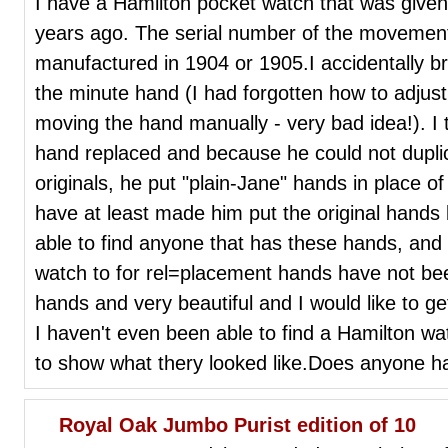
I have a Hamilton pocket watch that was giv
years ago. The serial number of the movement 
manufactured in 1904 or 1905.I accidentally bro
the minute hand (I had forgotten how to adjust 
moving the hand manually - very bad idea!). I t
hand replaced and because he could not duplica
originals, he put "plain-Jane" hands in place o
have at least made him put the original hands
able to find anyone that has these hands, and 
watch to for rel=placement hands have not be
hands and very beautiful and I would like to get
I haven't even been able to find a Hamilton wa
to show what thery looked like.Does anyone 
Royal Oak Jumbo Purist edition of 10