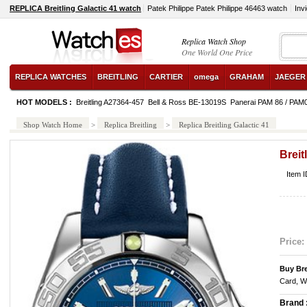
REPLICA Breitling Galactic 41 watch
Patek Philippe Patek Philippe 46463 watch
Inv
Replica Watch Shop
One World One Price
REPLICA WATCHES
BREITLING
CARTIER
omega
GRAHAM
JAEGER
HOT MODELS :
Breitling A27364-457
Bell & Ross BE-13019S
Panerai PAM 86 / PAM
Shop Watch Home
>
Replica Breitling
>
Replica Breitling Galactic 41
Breit
Item 
Price:
Buy Bre
Card, W
Brand 