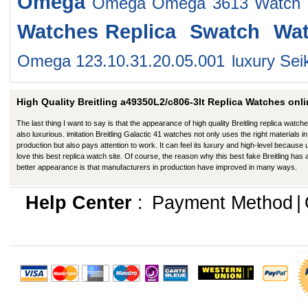
Omega
Omega Omega 3613 Watch
Watches
Replica Swatch Wa
Omega 123.10.31.20.05.001
luxury Se
High Quality Breitling a49350L2/c806-3lt Replica Watches onli
The last thing I want to say is that the appearance of high quality Breitling replica watche
also luxurious. imitation Breitling Galactic 41 watches not only uses the right materials in
production but also pays attention to work. It can feel its luxury and high-level because
love this best replica watch site. Of course, the reason why this best fake Breitling has 
better appearance is that manufacturers in production have improved in many ways.
Help Center
:
Payment Method
|