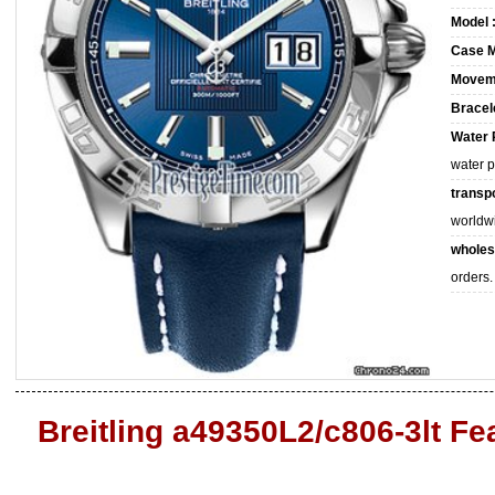
Model 
Case M
Movem
Bracele
Water 
water 
transpo
worldw
wholes
orders.
Breitling a49350L2/c806-3lt Fe