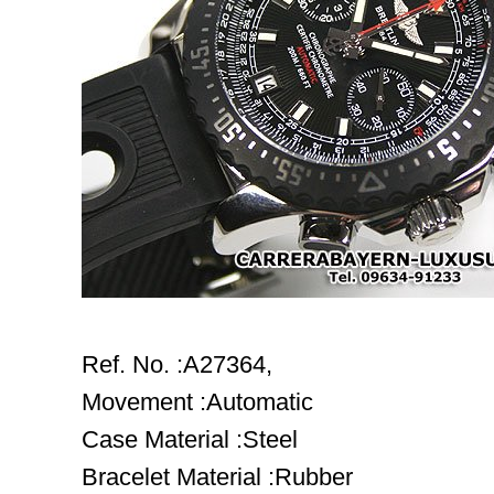
Ref. No. :A27364,
Movement :Automatic
Case Material :Steel
Bracelet Material :Rubber