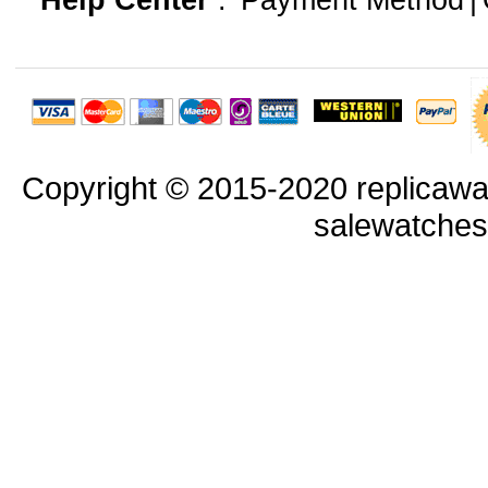
Help Center
:
Payment Method
|
Copyright © 2015-2020 replicawa
salewatche