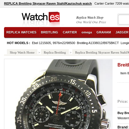
REPLICA Breitling Skyracer Raven Stahl/Kautschuk watch
Cartier Cartier 7209 wat
Replica Watch Shop
One World One Price
REPLICA WATCHES
BREITLING
CARTIER
omega
GRAHAM
JAEGER
HOT MODELS :
Ebel 1215605, 9976m22/98500
Breitling A1338012/B975BKCT
Longi
Shop Watch Home
>
Replica Breitling
>
Replica Breitling Skyracer Raven Stahl
Breit
Item 
Price:
Buy Bre
Western
Brand 