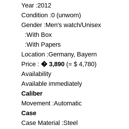
Year :2012
Condition :0 (unworn)
Gender :Men's watch/Unisex
:With Box
:With Papers
Location :Germany, Bayern
Price :
� 3,890
(= $ 4,780)
Availability
Available immediately
Caliber
Movement :Automatic
Case
Case Material :Steel