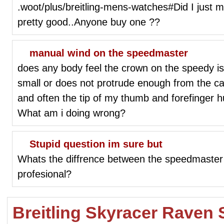
.woot/plus/breitling-mens-watches#Did I just mi
pretty good..Anyone buy one ??
manual wind on the speedmaster
does any body feel the crown on the speedy is s
small or does not protrude enough from the case.
and often the tip of my thumb and forefinger h
What am i doing wrong?
Stupid question im sure but
Whats the diffrence between the speedmaste
profesional?
Breitling Skyracer Raven 