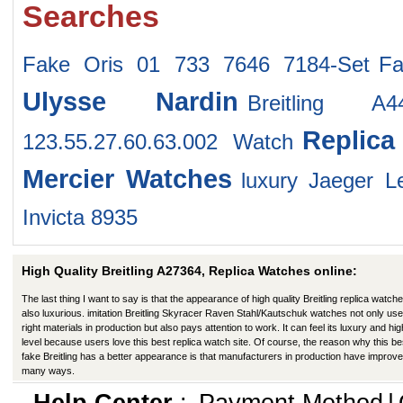
Searches
Fake Oris 01 733 7646 7184-Set
F
Ulysse Nardin
Breitling A4
Replic
123.55.27.60.63.002 Watch
Mercier Watches
luxury Jaeger 
Invicta 8935
High Quality Breitling A27364, Replica Watches online:
The last thing I want to say is that the appearance of high quality Breitling replica watche
also luxurious. imitation Breitling Skyracer Raven Stahl/Kautschuk watches not only use
right materials in production but also pays attention to work. It can feel its luxury and hig
level because users love this best replica watch site. Of course, the reason why this be
fake Breitling has a better appearance is that manufacturers in production have improve
many ways.