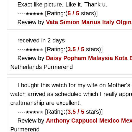
Exact like picture. Like it. Thank u.
----
[Rating:(
5 / 5
stars)]
Review by
Vata Simion Marius
Italy Olgin
received in 2 days
----
[Rating:(
3.5 / 5
stars)]
Review by
Daisy Popham
Malaysia Kota 
Netherlands Purmerend
I bought this watch for my wife on Mother's 
watch arrived as scheduled which I really app
craftmanship are excellent.
----
[Rating:(
3.5 / 5
stars)]
Review by
Anthony Cappucci
Mexico Mex
Purmerend