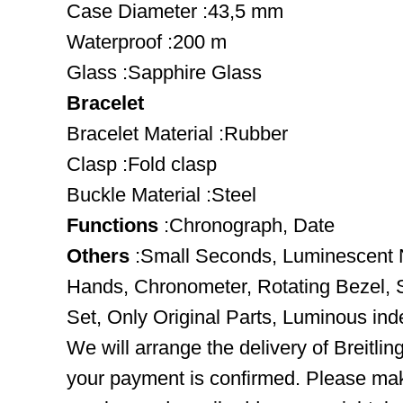
Case Diameter :43,5 mm
Waterproof :200 m
Glass :Sapphire Glass
Bracelet
Bracelet Material :Rubber
Clasp :Fold clasp
Buckle Material :Steel
Functions
:Chronograph, Date
Others
:Small Seconds, Luminescent 
Hands, Chronometer, Rotating Bezel,
Set, Only Original Parts, Luminous in
We will arrange the delivery of Breitli
your payment is confirmed. Please mak