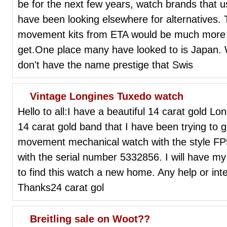
be for the next few years, watch brands that
have been looking elsewhere for alternatives.
movement kits from ETA would be much more 
get.One place many have looked to is Japan
don't have the name prestige that Swis
Vintage Longines Tuxedo watch
Hello to all:I have a beautiful 14 carat gold L
14 carat gold band that I have been trying to g
movement mechanical watch with the style FP
with the serial number 5332856. I will have my 
to find this watch a new home. Any help or in
Thanks24 carat gol
Breitling sale on Woot??