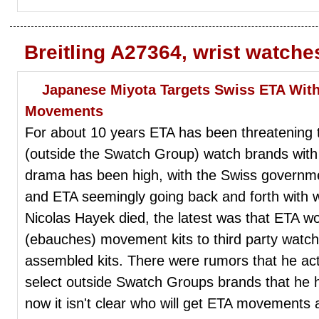
Breitling A27364, wrist watch
Japanese Miyota Targets Swiss ETA With
Movements
For about 10 years ETA has been threatening t
(outside the Swatch Group) watch brands with
drama has been high, with the Swiss governme
and ETA seemingly going back and forth with w
Nicolas Hayek died, the latest was that ETA w
(ebauches) movement kits to third party watch
assembled kits. There were rumors that he actu
select outside Swatch Groups brands that he 
now it isn't clear who will get ETA movements