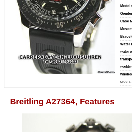
Model 
Gender
Case M
Movem
Bracele
Water 
water 
transpo
worldw
wholes
orders.
Breitling A27364, Features