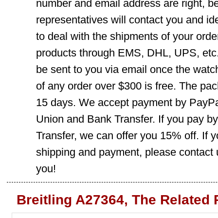
number and email address are right, b
representatives will contact you and ide
to deal with the shipments of your orde
products through EMS, DHL, UPS, etc. 
be sent to you via email once the watc
of any order over $300 is free. The pac
15 days. We accept payment by PayPal
Union and Bank Transfer. If you pay b
Transfer, we can offer you 15% off. If
shipping and payment, please contact us
you!
Breitling A27364, The Related