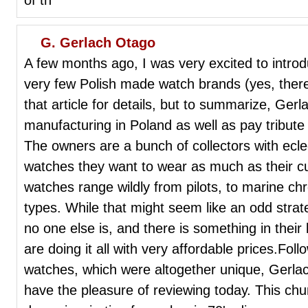
G. Gerlach Otago
A few months ago, I was very excited to intro
very few Polish made watch brands (yes, there 
that article for details, but to summarize, Gerla
manufacturing in Poland as well as pay tribute 
The owners are a bunch of collectors with ecle
watches they want to wear as much as their c
watches range wildly from pilots, to marine ch
types. While that might seem like an odd strate
no one else is, and there is something in thei
are doing it all with very affordable prices.Follo
watches, which were altogether unique, Gerla
have the pleasure of reviewing today. This chu