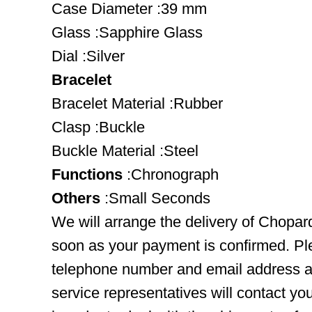
Case Diameter :39 mm
Glass :Sapphire Glass
Dial :Silver
Bracelet
Bracelet Material :Rubber
Clasp :Buckle
Buckle Material :Steel
Functions
:Chronograph
Others
:Small Seconds
We will arrange the delivery of Chopa
soon as your payment is confirmed. Pl
telephone number and email address ar
service representatives will contact you