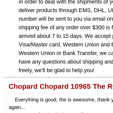
in order to deal with the shipments of 
deliver products through EMS, DHL, UP
number will be sent to you via email o
shipping fee of any order over $300 is 
arrived about 7 to 15 days. We accept
Visa/Master card, Western Union and B
Western Union or Bank Transfer, we can
have any questions about shipping and
freely, we'll be glad to help you!
Chopard Chopard 10965 The R
Everything is good, the is awesome, thank yo
again...