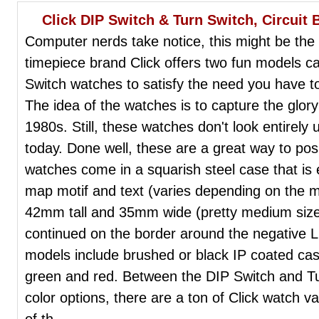
Click DIP Switch & Turn Switch, Circuit
Computer nerds take notice, this might be th
timepiece brand Click offers two fun models c
Switch watches to satisfy the need you have to
The idea of the watches is to capture the glory
1980s. Still, these watches don't look entirely 
today. Done well, these are a great way to posi
watches come in a squarish steel case that is 
map motif and text (varies depending on the 
42mm tall and 35mm wide (pretty medium sized
continued on the border around the negative LC
models include brushed or black IP coated case
green and red. Between the DIP Switch and Tu
color options, there are a ton of Click watch va
of th