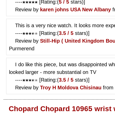
----
[Rating:(
5 / 5
stars)]
Review by
karen johns
USA New Albany
f
This is a very nice watch. It looks more expe
----
[Rating:(
3.5 / 5
stars)]
Review by
Still-Hip (
United Kingdom Bo
Purmerend
I do like this piece, but was disappointed wh
looked larger - more substantial on TV
----
[Rating:(
3.5 / 5
stars)]
Review by
Troy H
Moldova Chisinau
from 
Chopard Chopard 10965 wrist