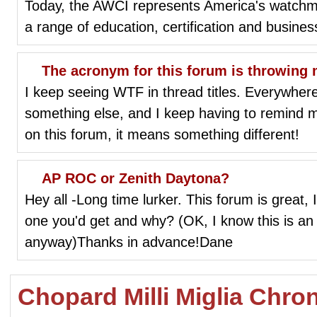
Today, the AWCI represents America's watch
a range of education, certification and business
The acronym for this forum is throwing m
I keep seeing WTF in thread titles. Everywhere
something else, and I keep having to remind mys
on this forum, it means something different!
AP ROC or Zenith Daytona?
Hey all -Long time lurker. This forum is great, 
one you'd get and why? (OK, I know this is an
anyway)Thanks in advance!Dane
Chopard Milli Miglia Chro