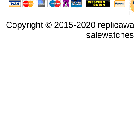
Copyright © 2015-2020 replicawa
salewatche