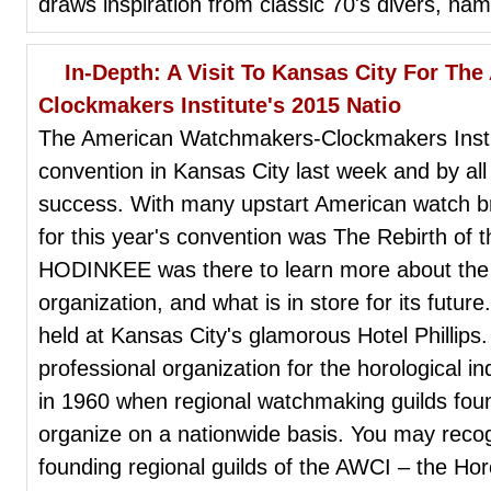
draws inspiration from classic 70's divers, na
In-Depth: A Visit To Kansas City For T
Clockmakers Institute's 2015 Natio
The American Watchmakers-Clockmakers Institu
convention in Kansas City last week and by al
success. With many upstart American watch b
for this year's convention was The Rebirth of
HODINKEE was there to learn more about the h
organization, and what is in store for its futu
held at Kansas City's glamorous Hotel Phillips
professional organization for the horological i
in 1960 when regional watchmaking guilds found 
organize on a nationwide basis. You may reco
founding regional guilds of the AWCI – the Hor