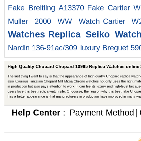
Fake Breitling A13370
Fake Cartier 
Muller 2000 WW Watch
Cartier 
Watches
Replica Seiko Watc
Nardin 136-91ac/309
luxury Breguet 5
High Quality Chopard Chopard 10965 Replica Watches online:
The last thing I want to say is that the appearance of high quality Chopard replica watch
also luxurious. imitation Chopard Milli Miglia Chrono watches not only uses the right mate
in production but also pays attention to work. It can feel its luxury and high-level becaus
users love this best replica watch site. Of course, the reason why this best fake Chopa
has a better appearance is that manufacturers in production have improved in many wa
Help Center
:
Payment Method
|