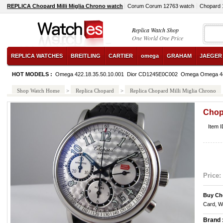
REPLICA Chopard Milli Miglia Chrono watch
Corum Corum 12763 watch
Chopard 
Replica Watch Shop
One World One Price
REPLICA WATCHES
BREITLING
CARTIER
omega
GRAHAM
JAEGER
HOT MODELS :
Omega 422.18.35.50.10.001
Dior CD1245E0C002
Omega Omega 4
Shop Watch Home
>
Replica Chopard
>
Replica Chopard Milli Miglia Chrono
Chopa
Item 
Price:
Buy Ch
Card, W
Brand 