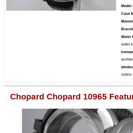
Model 
Case M
Movem
Bracele
Water 
water 
transpo
worldw
wholes
orders.
Chopard Chopard 10965 Featu