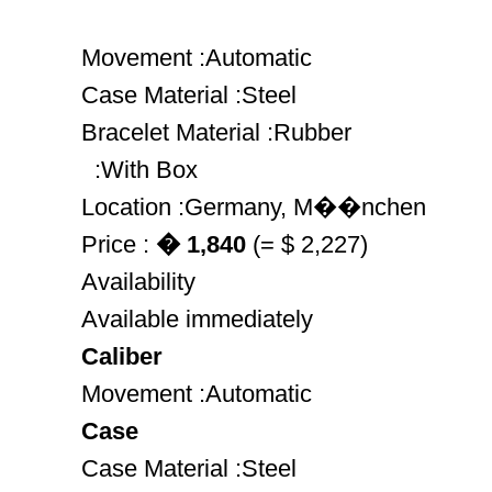
Movement :Automatic
Case Material :Steel
Bracelet Material :Rubber
:With Box
Location :Germany, M��nchen
Price :
� 1,840
(= $ 2,227)
Availability
Available immediately
Caliber
Movement :Automatic
Case
Case Material :Steel