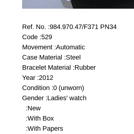
Ref. No. :984.970.47/F371 PN34
Code :529
Movement :Automatic
Case Material :Steel
Bracelet Material :Rubber
Year :2012
Condition :0 (unworn)
Gender :Ladies' watch
:New
:With Box
:With Papers