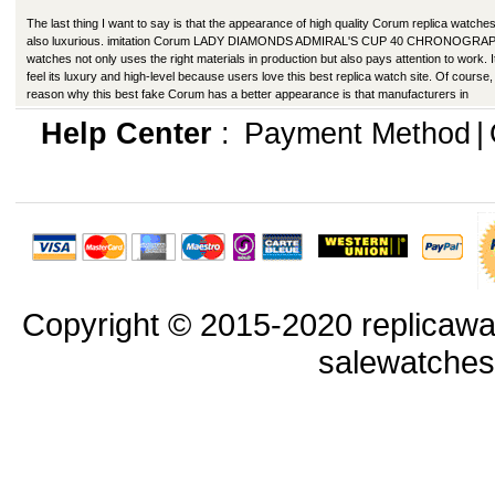
The last thing I want to say is that the appearance of high quality Corum replica watches
also luxurious. imitation Corum LADY DIAMONDS ADMIRAL'S CUP 40 CHRONOGRA
watches not only uses the right materials in production but also pays attention to work. I
feel its luxury and high-level because users love this best replica watch site. Of course,
reason why this best fake Corum has a better appearance is that manufacturers in
production have improved in many ways.
Help Center
:
Payment Method
|
Copyright © 2015-2020 replicawa
salewatche