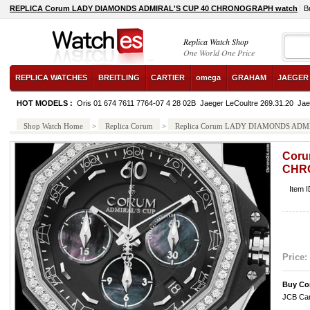
REPLICA Corum LADY DIAMONDS ADMIRAL'S CUP 40 CHRONOGRAPH watch
B
Replica Watch Shop
One World One Price
REPLICA WATCHES
BREITLING
CARTIER
omega
GRAHAM
JAEGER
HOT MODELS :
Oris 01 674 7611 7764-07 4 28 02B
Jaeger LeCoultre 269.31.20
Jae
Shop Watch Home
>
Replica Corum
>
Replica Corum LADY DIAMONDS AD
Coru
CHR
Item 
Price:
Buy Co
JCB Car