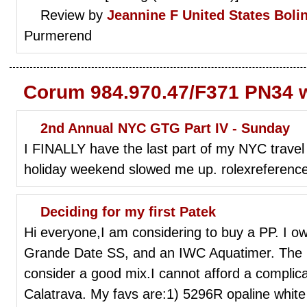
Review by
Jeannine F
United States Boli
Purmerend
Corum 984.970.47/F371 PN34 w
2nd Annual NYC GTG Part IV - Sunday
I FINALLY have the last part of my NYC travel 
holiday weekend slowed me up. rolexreference
Deciding for my first Patek
Hi everyone,I am considering to buy a PP. I 
Grande Date SS, and an IWC Aquatimer. The 
consider a good mix.I cannot afford a complica
Calatrava. My favs are:1) 5296R opaline white 