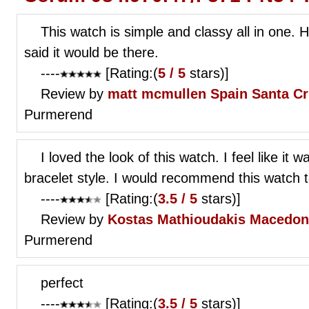
This watch is simple and classy all in one. 
said it would be there.
----
[Rating:(
5 / 5
stars)]
Review by
matt mcmullen
Spain Santa C
Purmerend
I loved the look of this watch. I feel like it 
bracelet style. I would recommend this watch 
----
[Rating:(
3.5 / 5
stars)]
Review by
Kostas Mathioudakis
Macedoni
Purmerend
perfect
----
[Rating:(
3.5 / 5
stars)]