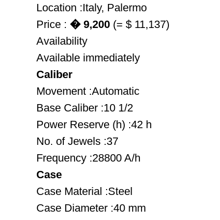
Location :Italy, Palermo
Price :
� 9,200
(= $ 11,137)
Availability
Available immediately
Caliber
Movement :Automatic
Base Caliber :10 1/2
Power Reserve (h) :42 h
No. of Jewels :37
Frequency :28800 A/h
Case
Case Material :Steel
Case Diameter :40 mm