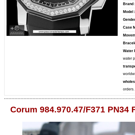
Brand 
Model 
Gender
Case M
Movem
Bracele
Water 
water 
transpo
worldw
wholes
orders.
Corum 984.970.47/F371 PN34 