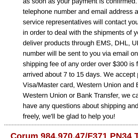
as soon as your payment is confirmed.
telephone number and email address ar
service representatives will contact you
in order to deal with the shipments of 
deliver products through EMS, DHL, UP
number will be sent to you via email o
shipping fee of any order over $300 is 
arrived about 7 to 15 days. We accept
Visa/Master card, Western Union and B
Western Union or Bank Transfer, we can
have any questions about shipping and
freely, we'll be glad to help you!
Corum 984.970.47/F371 PN34 T