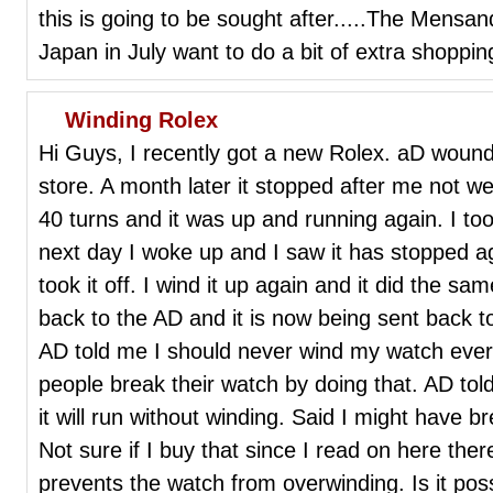
this is going to be sought after.....The Mensa
Japan in July want to do a bit of extra shoppin
Winding Rolex
Hi Guys, I recently got a new Rolex. aD wound 
store. A month later it stopped after me not wear
40 turns and it was up and running again. I too
next day I woke up and I saw it has stopped a
took it off. I wind it up again and it did the sam
back to the AD and it is now being sent back 
AD told me I should never wind my watch ever 
people break their watch by doing that. AD told
it will run without winding. Said I might have 
Not sure if I buy that since I read on here the
prevents the watch from overwinding. Is it pos