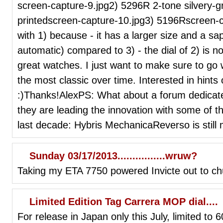
screen-capture-9.jpg2) 5296R 2-tone silvery-gra
printedscreen-capture-10.jpg3) 5196Rscreen-c
with 1) because - it has a larger size and a sap
automatic) compared to 3) - the dial of 2) is no
great watches. I just want to make sure to go w
the most classic over time. Interested in hints
:)Thanks!AlexPS: What about a forum dedicate
they are leading the innovation with some of t
last decade: Hybris MechanicaReverso is still 
Sunday 03/17/2013................wruw?
Taking my ETA 7750 powered Invicte out to chu
Limited Edition Tag Carrera MOP dial....
For release in Japan only this July, limited to