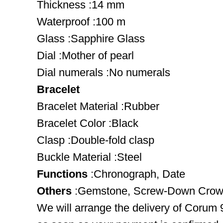
Thickness :14 mm
Waterproof :100 m
Glass :Sapphire Glass
Dial :Mother of pearl
Dial numerals :No numerals
Bracelet
Bracelet Material :Rubber
Bracelet Color :Black
Clasp :Double-fold clasp
Buckle Material :Steel
Functions
:Chronograph, Date
Others
:Gemstone, Screw-Down Crown,
We will arrange the delivery of Corum