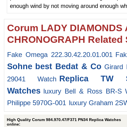
enough wind by not moving around enough whil
Corum LADY DIAMONDS 
CHRONOGRAPH Related 
Fake Omega 222.30.42.20.01.001
Fak
Sohne
best Bedat & Co
Girard
Replica TW S
29041 Watch
Watches
luxury Bell & Ross BR-S
Philippe 5970G-001
luxury Graham 2
High Quality Corum 984.970.47/F371 PN34 Replica Watches
online: