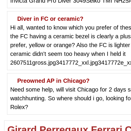
Invicta Grand Pro Diver 3049Seiko TMI NH25
Diver in FC or ceramic?
Hi all, wanted to know which you prefer of the
the FC having a ceramic bezel is clearly a plu
prefer, yellow or orange? Also the FC is lighte
ceramic didn't seem too heavy when I held it
2607511gross.jpg3417772_xxl.jpg3417772e_xx
Preowned AP in Chicago?
Need some help, will visit Chicago for 2 days so
watchhunting. So where should i go, looking
Rolex?
Girard Perregaux Ferrari 