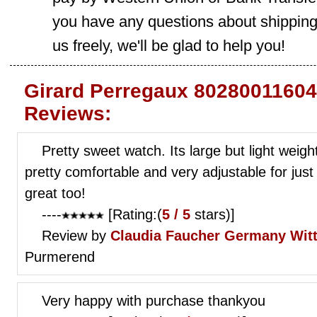
you have any questions about shippin
us freely, we'll be glad to help you!
Girard Perregaux 80280011604
Reviews:
Pretty sweet watch. Its large but light weig
pretty comfortable and very adjustable for just
great too!
----
[Rating:(
5 / 5
stars)]
Review by
Claudia Faucher
Germany Wit
Purmerend
Very happy with purchase thankyou