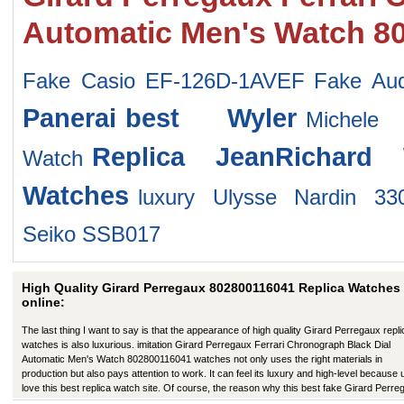
Automatic Men's Watch 8
Fake Casio EF-126D-1AVEF
Fake Au
Panerai
best Wyler
Michel
Replica JeanRichard 
Watch
Watches
luxury Ulysse Nardin 33
Seiko SSB017
High Quality Girard Perregaux 802800116041 Replica Watches
online:
The last thing I want to say is that the appearance of high quality Girard Perregaux repli
watches is also luxurious. imitation Girard Perregaux Ferrari Chronograph Black Dial
Automatic Men's Watch 802800116041 watches not only uses the right materials in
production but also pays attention to work. It can feel its luxury and high-level because
love this best replica watch site. Of course, the reason why this best fake Girard Perre
has a better appearance is that manufacturers in production have improved in many wa