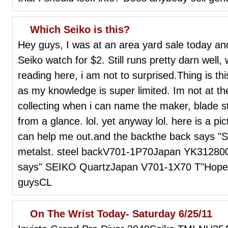
Which Seiko is this?
Hey guys, I was at an area yard sale today and 
Seiko watch for $2. Still runs pretty darn well,
reading here, i am not to surprised.Thing is thi
as my knowledge is super limited. Im not at th
collecting when i can name the maker, blade st
from a glance. lol. yet anyway lol. here is a p
can help me out.and the backthe back says "
metalst. steel backV701-1P70Japan YK312800"
says" SEIKO QuartzJapan V701-1X70 T"Hope tha
guysCL
On The Wrist Today- Saturday 6/25/11