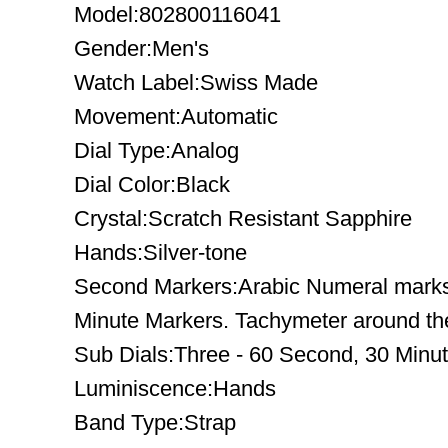
Model:802800116041
Gender:Men's
Watch Label:Swiss Made
Movement:Automatic
Dial Type:Analog
Dial Color:Black
Crystal:Scratch Resistant Sapphire
Hands:Silver-tone
Second Markers:Arabic Numeral marks t
Minute Markers. Tachymeter around the
Sub Dials:Three - 60 Second, 30 Minu
Luminiscence:Hands
Band Type:Strap