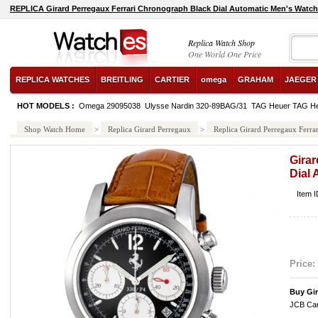
REPLICA Girard Perregaux Ferrari Chronograph Black Dial Automatic Men's Watc
Replica Watch Shop
One World One Price
REPLICA WATCHES
BREITLING
CARTIER
omega
GRAHAM
JAEGER
HOT MODELS :
Omega 29095038
Ulysse Nardin 320-89BAG/31
TAG Heuer TAG He
Shop Watch Home
>
Replica Girard Perregaux
>
Replica Girard Perregaux Ferr
Gira
Dial
Item 
Price:
Buy Gi
JCB Car