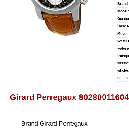
Brand 
Model 
Gender
Case M
Movem
Water 
water 
transpo
worldw
wholes
orders.
Girard Perregaux 80280011604
Brand:Girard Perregaux