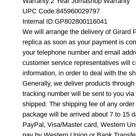
Warranty:2 Year Jomashop Warranty
UPC Code:845960029797
Internal ID:GP802800116041
We will arrange the delivery of Girar
replica as soon as your payment is co
your telephone number and email addre
customer service representatives will c
information, in order to deal with the s
Generally, we deliver products throug
tracking number will be sent to you via
shipped. The shipping fee of any order
package will be arrived about 7 to 15
PayPal, Visa/Master card, Western Uni
pay by Western Union or Bank Transfer,