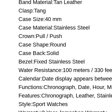
Band Material:Tan Leather
Clasp:Tang
Case Size:40 mm
Case Material:Stainless Steel
Crown:Pull / Push
Case Shape:Round
Case Back:Solid
Bezel:Fixed Stainless Steel
Water Resistance:100 meters / 330 fee
Calendar:Date display appears between
Functions:Chronograph, Date, Hour, M
Features:Chronograph, Leather, Stainl
Style:Sport Watches