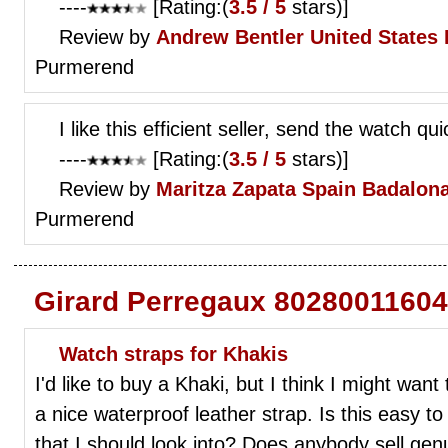
----
[Rating:(
3.5 / 5
stars)]
Review by
Andrew Bentler
United States 
Purmerend
I like this efficient seller, send the watch qu
----
[Rating:(
3.5 / 5
stars)]
Review by
Maritza Zapata
Spain Badalona
Purmerend
Girard Perregaux 80280011604
Watch straps for Khakis
I'd like to buy a Khaki, but I think I might wan
a nice waterproof leather strap. Is this easy t
that I should look into? Does anybody sell ge