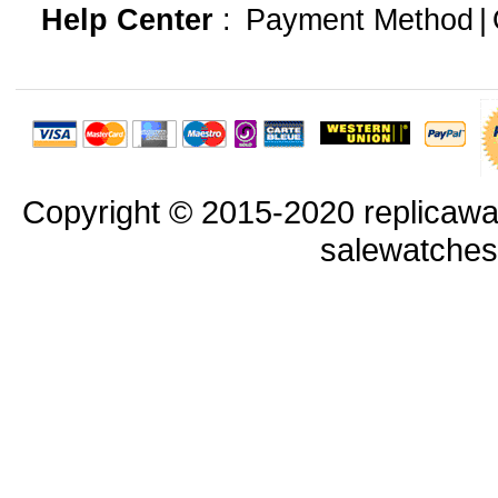
Help Center
:
Payment Method
|
Copyright © 2015-2020 replicawa
salewatche