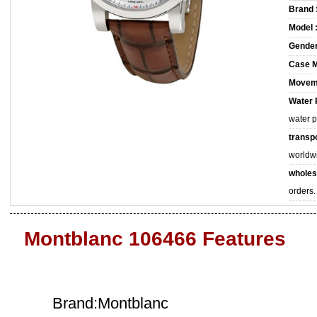
Brand 
Model 
Gender
Case M
Movem
Water 
water 
transpo
worldw
wholes
orders.
Montblanc 106466 Features
Brand:Montblanc