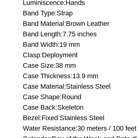
Luminiscence:Hands
Band Type:Strap
Band Material:Brown Leather
Band Length:7.75 inches
Band Width:19 mm
Clasp:Deployment
Case Size:38 mm
Case Thickness:13.9 mm
Case Material:Stainless Steel
Case Shape:Round
Case Back:Skeleton
Bezel:Fixed Stainless Steel
Water Resistance:30 meters / 100 feet