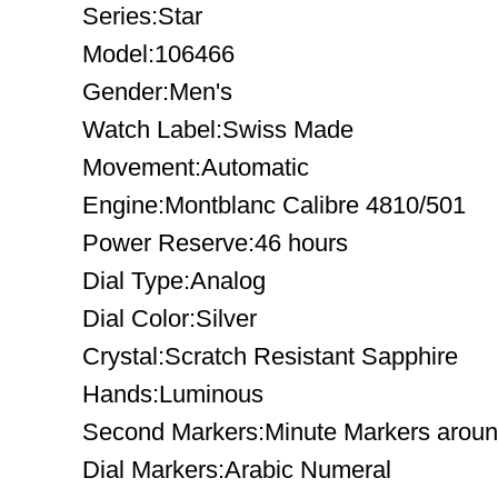
Series:Star
Model:106466
Gender:Men's
Watch Label:Swiss Made
Movement:Automatic
Engine:Montblanc Calibre 4810/501
Power Reserve:46 hours
Dial Type:Analog
Dial Color:Silver
Crystal:Scratch Resistant Sapphire
Hands:Luminous
Second Markers:Minute Markers around
Dial Markers:Arabic Numeral