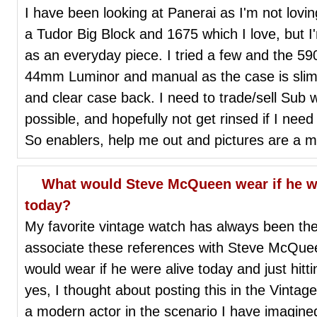
I have been looking at Panerai as I'm not lov
a Tudor Big Block and 1675 which I love, but I
as an everyday piece. I tried a few and the 590 
44mm Luminor and manual as the case is slimme
and clear case back. I need to trade/sell Sub wi
possible, and hopefully not get rinsed if I nee
So enablers, help me out and pictures are a m
What would Steve McQueen wear if he wer
today?
My favorite vintage watch has always been th
associate these references with Steve McQue
would wear if he were alive today and just hit
yes, I thought about posting this in the Vint
a modern actor in the scenario I have imagined