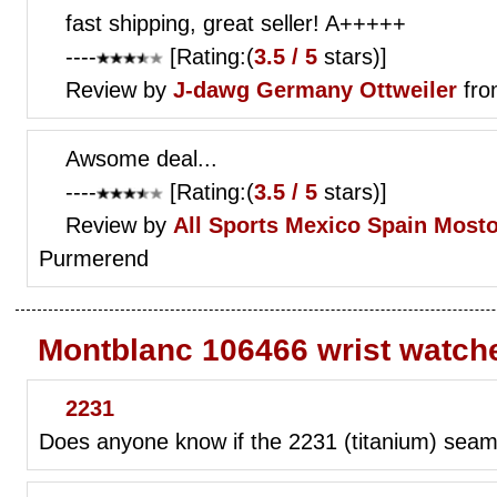
fast shipping, great seller! A+++++
----
[Rating:(
3.5 / 5
stars)]
Review by
J-dawg
Germany Ottweiler
fro
Awsome deal...
----
[Rating:(
3.5 / 5
stars)]
Review by
All Sports Mexico
Spain Mosto
Purmerend
Montblanc 106466 wrist watch
2231
Does anyone know if the 2231 (titanium) seamas