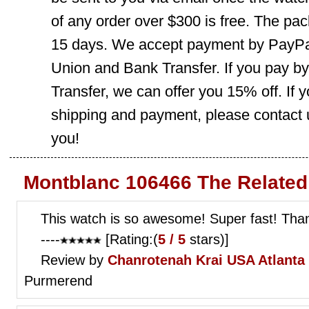
of any order over $300 is free. The pac
15 days. We accept payment by PayPal
Union and Bank Transfer. If you pay b
Transfer, we can offer you 15% off. If
shipping and payment, please contact us
you!
Montblanc 106466 The Related
This watch is so awesome! Super fast! Tha
----
[Rating:(
5 / 5
stars)]
Review by
Chanrotenah Krai
USA Atlanta 
Purmerend