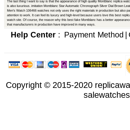
The last thing I want to say is that the appearance of high quality Montblanc replica wat
is also luxurious. imitation Montblanc Star Automatic Chronograph Silver Dial Brown Lea
Men's Watch 106466 watches not only uses the right materials in production but also p
attention to work. It can feel its luxury and high-level because users love this best replic
watch site. Of course, the reason why this best fake Montblanc has a better appearanc
that manufacturers in production have improved in many ways.
Help Center
:
Payment Method
|
Copyright © 2015-2020 replicawa
salewatche