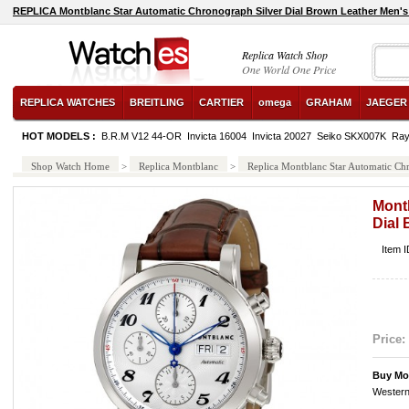
REPLICA Montblanc Star Automatic Chronograph Silver Dial Brown Leather Men'
Replica Watch Shop
One World One Price
REPLICA WATCHES
BREITLING
CARTIER
omega
GRAHAM
JAEGER
HOT MODELS :
B.R.M V12 44-OR
Invicta 16004
Invicta 20027
Seiko SKX007K
Ray
Shop Watch Home
>
Replica Montblanc
>
Replica Montblanc Star Automatic Ch
Mont
Dial
Item 
Price:
Buy Mo
Western