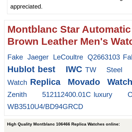
appreciated.
Montblanc Star Automatic
Brown Leather Men's Wat
Fake Jaeger LeCoultre Q2663103
Fa
Hublot
best IWC
TW Steel 
Replica Movado Watch
Watch
Zenith 512112400.01C
luxury C
WB3510U4/BD94GRCD
High Quality Montblanc 106466 Replica Watches online: