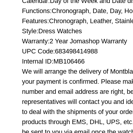
Calendar:Day of the Week and Date disp
Functions:Chronograph, Date, Day, Ho
Features:Chronograph, Leather, Stainl
Style:Dress Watches
Warranty:2 Year Jomashop Warranty
UPC Code:683498414988
Internal ID:MB106466
We will arrange the delivery of Montbl
your payment is confirmed. Please mak
number and email address are right, b
representatives will contact you and ide
to deal with the shipments of your orde
products through EMS, DHL, UPS, etc. 
be sent to you via email once the watc