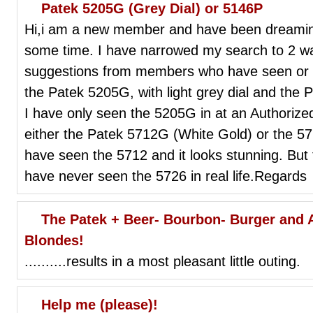
Patek 5205G (Grey Dial) or 5146P
Hi,i am a new member and have been dreaming 
some time. I have narrowed my search to 2 
suggestions from members who have seen or
the Patek 5205G, with light grey dial and the 
I have only seen the 5205G in at an Authorize
either the Patek 5712G (White Gold) or the 572
have seen the 5712 and it looks stunning. But th
have never seen the 5726 in real life.Regards
The Patek + Beer- Bourbon- Burger and
Blondes!
..........results in a most pleasant little outing.
Help me (please)!