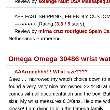
Review by
solange rault
USA Massapequ
A++ FAST SHIPPING, FRIENDLY CUSTO
----
[Rating:(
3.5 / 5
stars)]
Review by
mirna cruz rodriguez
Spain Ca
Netherlands Purmerend
Omega Omega 30486 wrist wa
AAArrggghhh!!! What size????
Geez....I narrowed my watch choice down to a
found a very, very nice pre-owned 2222.80 at a
comes with all documentation and the box. But
size. My wrist measures 6 3/8ths. Help me wit
please! I am dying to join the Omega family.