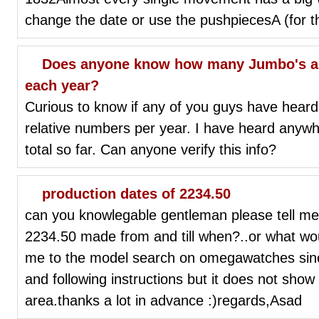
change the date or use the pushpiecesA (for t
Does anyone know how many Jumbo's are
each year?
Curious to know if any of you guys have hear
relative numbers per year. I have heard anyw
total so far. Can anyone verify this info?
production dates of 2234.50
can you knowlegable gentleman please tell
2234.50 made from and till when?..or what woul
me to the model search on omegawatches sinc
and following instructions but it does not show 
area.thanks a lot in advance :)regards,Asad