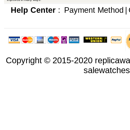
Help Center
:
Payment Method
|
Copyright © 2015-2020 replicawa
salewatche