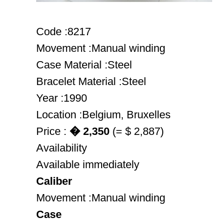
Code :8217
Movement :Manual winding
Case Material :Steel
Bracelet Material :Steel
Year :1990
Location :Belgium, Bruxelles
Price :
� 2,350
(= $ 2,887)
Availability
Available immediately
Caliber
Movement :Manual winding
Case