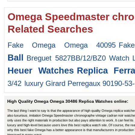
Omega Speedmaster chron
Related Searches
Fake Omega Omega 40095
Fak
Ball
Breguet 5827BB/12/BZ0 Watch
Heuer Watches
Replica Ferr
3/42
luxury Girard Perregaux 90190-5
High Quality Omega Omega 30486 Replica Watches online:
The last thing I want to say is that the appearance of high quality Omega replica watche
also luxurious. imitation Omega Speedmaster chronographe vintage cadran noir watche
only uses the right materials in production but also pays attention to work. It can feel its
luxury and high-level because users love this best replica watch site. Of course, the re
why this best fake Omega has a better appearance is that manufacturers in production
improved in many ways.