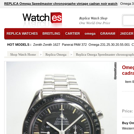
REPLICA Omega Speedmaster chronographe vintage cadran noir watch
Omega 31
Replica Watch Shop
One World One Price
REPLICA WATCHES
BREITLING
CARTIER
omega
GRAHAM
JAEGER
HOT MODELS :
Zenith Zenith 1627
Panerai PAM 372
Omega 231.25.30.20.55.001
C
Shop Watch Home
>
Replica Omega
>
Replica Omega Speedmaster chronographe
Omeg
cadra
Item 
Price:
Buy Om
Western