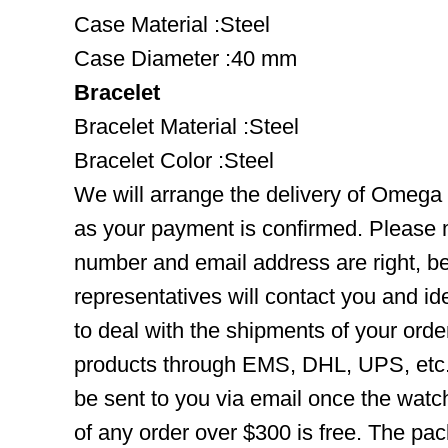
Case Material :Steel
Case Diameter :40 mm
Bracelet
Bracelet Material :Steel
Bracelet Color :Steel
We will arrange the delivery of Omeg
as your payment is confirmed. Please 
number and email address are right, b
representatives will contact you and ide
to deal with the shipments of your orde
products through EMS, DHL, UPS, etc. 
be sent to you via email once the watc
of any order over $300 is free. The pac