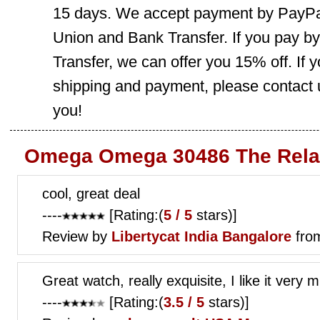
15 days. We accept payment by PayPal
Union and Bank Transfer. If you pay b
Transfer, we can offer you 15% off. If
shipping and payment, please contact us
you!
Omega Omega 30486 The Rela
cool, great deal
----
[Rating:(
5 / 5
stars)]
Review by
Libertycat
India Bangalore
fro
Great watch, really exquisite, I like it very
----
[Rating:(
3.5 / 5
stars)]