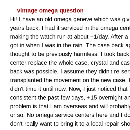
vintage omega question
Hi!,I have an old omega geneve which was gi
years back. I had it serviced in the omega cent
making the watch run at about +1/day. After a
got in when I was in the rain. The case back 
thought to be previously harmless. I took bac
center replace the whole case, crystal and ca
back was possible. I assume they didn't re-ser
transplanted the movement on the new case. I
didn't time it until now. Now, I just noticed that
consistent the past few days, +15 overnight a
problem is that I am overseas and will probably
or so. No omega service centers here and I do
don't really want to bring it to a local repair sh