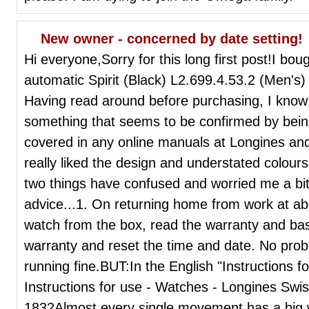
New owner - concerned by date setting!
Hi everyone,Sorry for this long first post!I bou
automatic Spirit (Black) L2.699.4.53.2 (Men's) 
Having read around before purchasing, I know t
something that seems to be confirmed by being 
covered in any online manuals at Longines and 
really liked the design and understated colour
two things have confused and worried me a bit 
advice...1. On returning home from work at a
watch from the box, read the warranty and basi
warranty and reset the time and date. No pro
running fine.BUT:In the English "Instructions 
Instructions for use - Watches - Longines Sw
1832Almost every single movement has a big