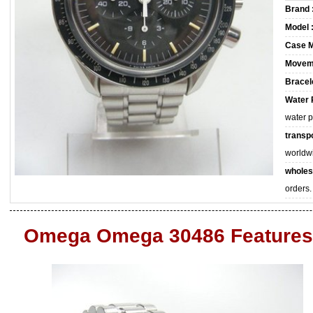
Brand 
Model 
Case M
Movem
Bracele
Water 
water 
transpo
worldw
wholes
orders.
Omega Omega 30486 Features