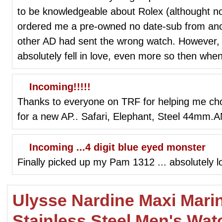
to be knowledgeable about Rolex (althought n
ordered me a pre-owned no date-sub from ano
other AD had sent the wrong watch. However, I
absolutely fell in love, even more so then when 
Incoming!!!!!
Thanks to everyone on TRF for helping me cho
for a new AP.. Safari, Elephant, Steel 44m
Incoming ...4 digit blue eyed monster
Finally picked up my Pam 1312 ... absolutely love
Ulysse Nardine Maxi Mari
Stainless Steel Men's Wat