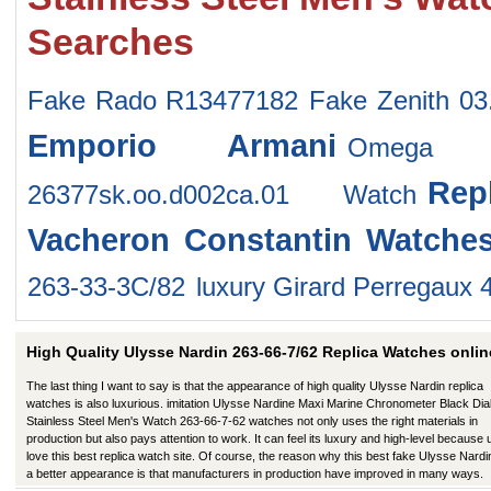
Searches
Fake Rado R13477182
Fake Zenith 03
Emporio Armani
Omega 1
Rep
26377sk.oo.d002ca.01 Watch
Vacheron Constantin Watche
263-33-3C/82
luxury Girard Perregaux 
High Quality Ulysse Nardin 263-66-7/62 Replica Watches onlin
The last thing I want to say is that the appearance of high quality Ulysse Nardin replica
watches is also luxurious. imitation Ulysse Nardine Maxi Marine Chronometer Black Dia
Stainless Steel Men's Watch 263-66-7-62 watches not only uses the right materials in
production but also pays attention to work. It can feel its luxury and high-level because
love this best replica watch site. Of course, the reason why this best fake Ulysse Nardi
a better appearance is that manufacturers in production have improved in many ways.