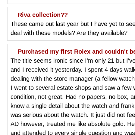
Riva collection??
These came out last year but I have yet to se
deal with these models? Are they available?
Purchased my first Rolex and couldn't b
The title seems ironic since I'm only 21 but I'
and I received it yesterday. I spent 4 days wal
dealing with the store manager (a fellow watch
I went to several estate shops and saw a few
condition, not great. Had no papers, no box, 
know a single detail about the watch and frankl
was serious about the watch. It just did not fe
AD however, treated me like absolute gold. He
and attended to every single question and was