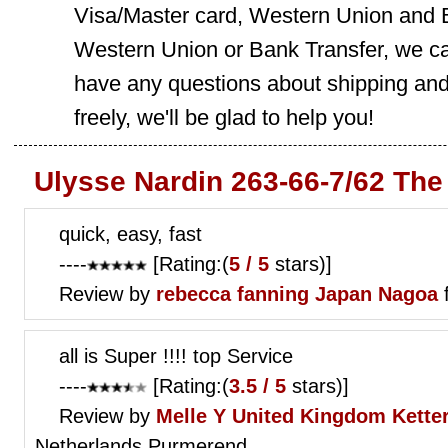
Visa/Master card, Western Union and B
Western Union or Bank Transfer, we can
have any questions about shipping and
freely, we'll be glad to help you!
Ulysse Nardin 263-66-7/62 The
quick, easy, fast
----
[Rating:(
5 / 5
stars)]
Review by
rebecca fanning
Japan Nagoa
all is Super !!!! top Service
----
[Rating:(
3.5 / 5
stars)]
Review by
Melle Y
United Kingdom Ketter
Netherlands Purmerend