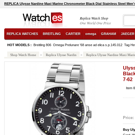
REPLICA Ulysse Nardine Maxi Marine Chronometer Black Dial Stainless Steel Men'
Replica Watch Shop
One World One Price
REPLICA WATCHES
BREITLING
CARTIER
omega
GRAHAM
JAEGER
HOT MODELS :
Breitling 806
Omega Prelunare '68 anse ad elica s.p.145.012
Tag He
Shop Watch Home
>
Replica Ulysse Nardin
>
Replica Ulysse Nardine Maxi Marin
Ulys
Black
7-62
Item 
Price:
Buy Uly