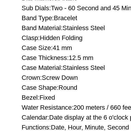
Sub Dials:Two - 60 Second and 45 Mi
Band Type:Bracelet
Band Material:Stainless Steel
Clasp:Hidden Folding
Case Size:41 mm
Case Thickness:12.5 mm
Case Material:Stainless Steel
Crown:Screw Down
Case Shape:Round
Bezel:Fixed
Water Resistance:200 meters / 660 fee
Calendar:Date display at the 6 o'clock 
Functions:Date, Hour, Minute, Second