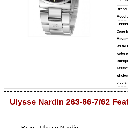
Card, W
Brand 
Model 
Gender
Case M
Movem
Water 
water 
transpo
worldw
wholes
orders.
Ulysse Nardin 263-66-7/62 Fea
Brand:Ulysse Nardin