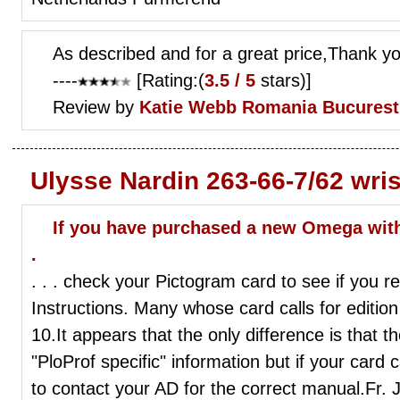
As described and for a great price,Thank y
----
[Rating:(
3.5 / 5
stars)]
Review by
Katie Webb
Romania Bucurest
Ulysse Nardin 263-66-7/62 wri
If you have purchased a new Omega withi
.
. . . check your Pictogram card to see if you r
Instructions. Many whose card calls for edition
10.It appears that the only difference is that t
"PloProf specific" information but if your card 
to contact your AD for the correct manual.Fr.