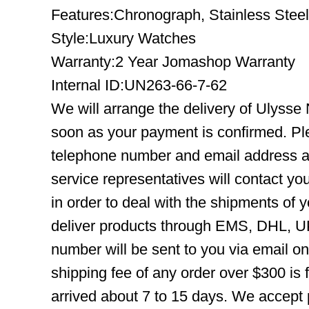
Features:Chronograph, Stainless Steel
Style:Luxury Watches
Warranty:2 Year Jomashop Warranty
Internal ID:UN263-66-7-62
We will arrange the delivery of Ulysse
soon as your payment is confirmed. Pl
telephone number and email address ar
service representatives will contact you
in order to deal with the shipments of 
deliver products through EMS, DHL, UP
number will be sent to you via email o
shipping fee of any order over $300 is 
arrived about 7 to 15 days. We accept