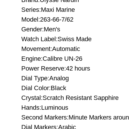
Series:Maxi Marine
Model:263-66-7/62
Gender:Men's
Watch Label:Swiss Made
Movement:Automatic
Engine:Calibre UN-26
Power Reserve:42 hours
Dial Type:Analog
Dial Color:Black
Crystal:Scratch Resistant Sapphire
Hands:Luminous
Second Markers:Minute Markers around
Dial Markers:Arabic