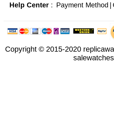
Help Center
:
Payment Method
|
Copyright © 2015-2020 replicawa
salewatche