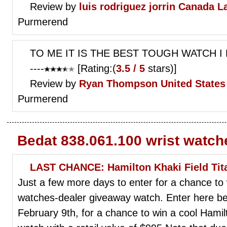
Review by
luis rodriguez jorrin
Canada L
Purmerend
TO ME IT IS THE BEST TOUGH WATCH 
----
[Rating:(
3.5 / 5
stars)]
Review by
Ryan Thompson
United States 
Purmerend
Bedat 838.061.100 wrist watch
LAST CHANCE: Hamilton Khaki Field Ti
Just a few more days to enter for a chance to
watches-dealer giveaway watch. Enter here bef
February 9th, for a chance to win a cool Hamil