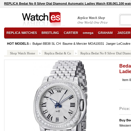
REPLICA Bedat No 8 Silver Dial Diamond Automatic Ladies Watch 838.061.100 wat
Replica Watch Shop
One World One Price
REPLICA WATCHES
BREITLING
CARTIER
omega
GRAHAM
JAEGER
HOT MODELS :
Bulgari BB38 SL CH
Baume & Mercier MOA10031
Jaeger LeCoultre
Shop Watch Home
>
Replica Bedat & Co
>
Replica Bedat No 8 Silver Dial Dia
Bedat
Ladi
Item 
Price:
Buy Be
Western