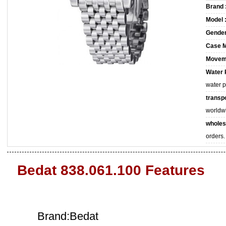
Brand 
Model 
Gender
Case M
Movem
Water 
water 
transpo
worldw
wholes
orders.
Bedat 838.061.100 Features
Brand:Bedat