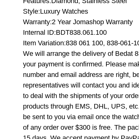
Features:Diamond, Stainless Steel
Style:Luxury Watches
Warranty:2 Year Jomashop Warranty
Internal ID:BDT838.061.100
Item Variation:838 061 100, 838-061-
We will arrange the delivery of Bedat 
your payment is confirmed. Please mak
number and email address are right, b
representatives will contact you and ide
to deal with the shipments of your orde
products through EMS, DHL, UPS, etc. 
be sent to you via email once the watc
of any order over $300 is free. The pac
15 days. We accept payment by PayPal