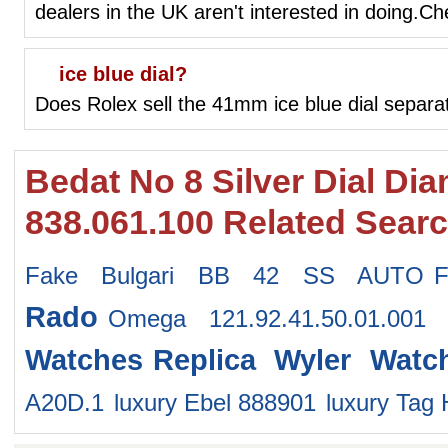
dealers in the UK aren't interested in doing.C
ice blue dial?
Does Rolex sell the 41mm ice blue dial separa
Bedat No 8 Silver Dial D
838.061.100 Related Sear
Fake Bulgari BB 42 SS AUTO
Rado
Omega 121.92.41.50.01.001
Watches
Replica Wyler Watc
A20D.1
luxury Ebel 888901
luxury Ta