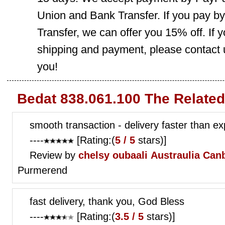
Union and Bank Transfer. If you pay b
Transfer, we can offer you 15% off. If
shipping and payment, please contact us
you!
Bedat 838.061.100 The Relate
smooth transaction - delivery faster than e
----
[Rating:(
5 / 5
stars)]
Review by
chelsy oubaali
Austraulia Can
Purmerend
fast delivery, thank you, God Bless
----
[Rating:(
3.5 / 5
stars)]