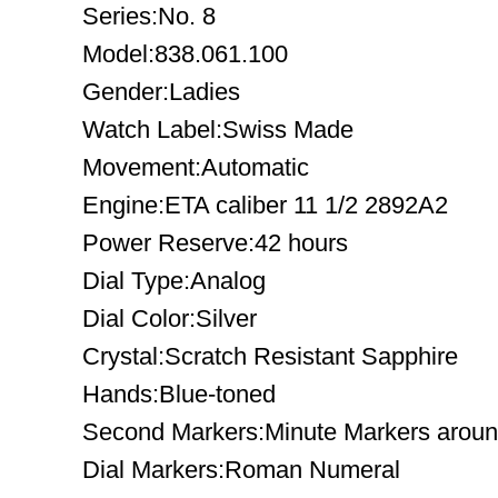
Series:No. 8
Model:838.061.100
Gender:Ladies
Watch Label:Swiss Made
Movement:Automatic
Engine:ETA caliber 11 1/2 2892A2
Power Reserve:42 hours
Dial Type:Analog
Dial Color:Silver
Crystal:Scratch Resistant Sapphire
Hands:Blue-toned
Second Markers:Minute Markers around
Dial Markers:Roman Numeral