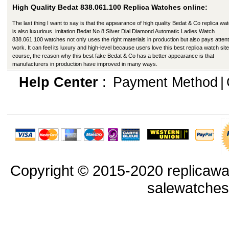
High Quality Bedat 838.061.100 Replica Watches online:
The last thing I want to say is that the appearance of high quality Bedat & Co replica wa
is also luxurious. imitation Bedat No 8 Silver Dial Diamond Automatic Ladies Watch
838.061.100 watches not only uses the right materials in production but also pays attent
work. It can feel its luxury and high-level because users love this best replica watch site
course, the reason why this best fake Bedat & Co has a better appearance is that
manufacturers in production have improved in many ways.
Help Center
:
Payment Method
|
Copyright © 2015-2020 replicawa
salewatche