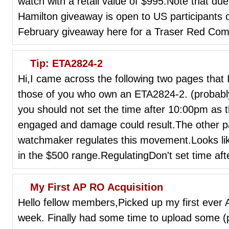
watch with a retail value of $995.Note that due
Hamilton giveaway is open to US participants o
February giveaway here for a Traser Red Com
Tip: ETA2824-2
Hi,I came across the following two pages that I
those of you who own an ETA2824-2. (probabl
you should not set the time after 10:00pm as t
engaged and damage could result.The other p
watchmaker regulates this movement.Looks l
in the $500 range.RegulatingDon't set time afte
My First AP RO Acquisition
Hello fellow members,Picked up my first ever
week. Finally had some time to upload some (ph