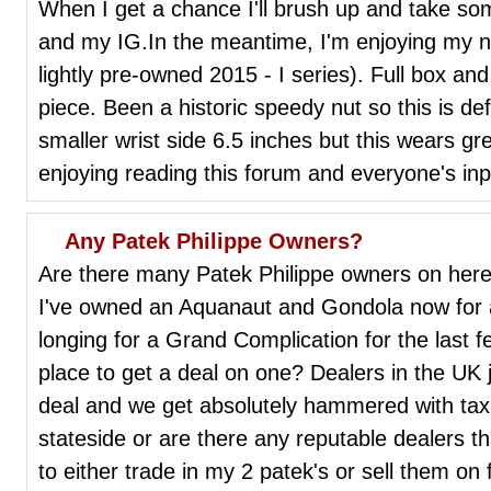
When I get a chance I'll brush up and take so
and my IG.In the meantime, I'm enjoying my ne
lightly pre-owned 2015 - I series). Full box an
piece. Been a historic speedy nut so this is defi
smaller wrist side 6.5 inches but this wears gr
enjoying reading this forum and everyone's in
Any Patek Philippe Owners?
Are there many Patek Philippe owners on here 
I've owned an Aquanaut and Gondola now for 
longing for a Grand Complication for the last
place to get a deal on one? Dealers in the UK j
deal and we get absolutely hammered with tax.
stateside or are there any reputable dealers tha
to either trade in my 2 patek's or sell them on