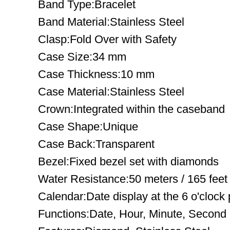
Band Type:Bracelet
Band Material:Stainless Steel
Clasp:Fold Over with Safety
Case Size:34 mm
Case Thickness:10 mm
Case Material:Stainless Steel
Crown:Integrated within the caseband
Case Shape:Unique
Case Back:Transparent
Bezel:Fixed bezel set with diamonds
Water Resistance:50 meters / 165 feet
Calendar:Date display at the 6 o'clock 
Functions:Date, Hour, Minute, Second