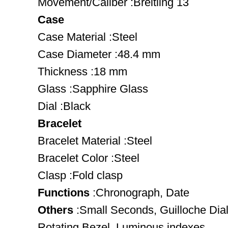
Movement/Caliber :Breitling 13
Case
Case Material :Steel
Case Diameter :48.4 mm
Thickness :18 mm
Glass :Sapphire Glass
Dial :Black
Bracelet
Bracelet Material :Steel
Bracelet Color :Steel
Clasp :Fold clasp
Functions
:Chronograph, Date
Others
:Small Seconds, Guilloche Dia
Rotating Bezel, Luminous indexes