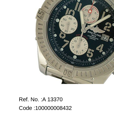
Ref. No. :A 13370
Code :100000008432