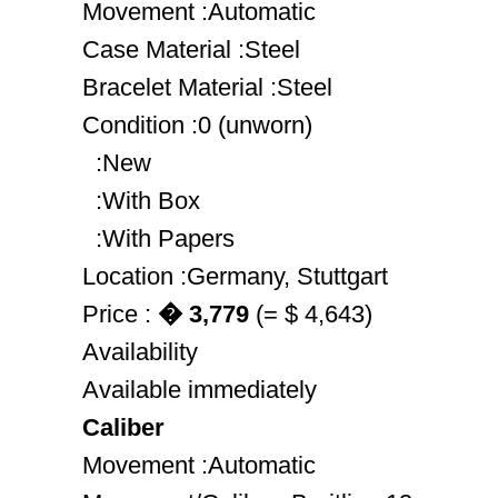
Movement :Automatic
Case Material :Steel
Bracelet Material :Steel
Condition :0 (unworn)
:New
:With Box
:With Papers
Location :Germany, Stuttgart
Price :
� 3,779
(= $ 4,643)
Availability
Available immediately
Caliber
Movement :Automatic