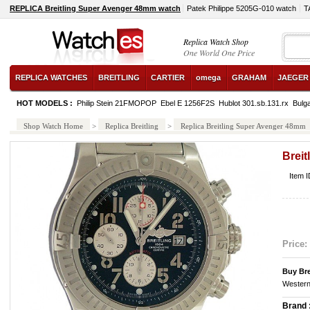
REPLICA Breitling Super Avenger 48mm watch
Patek Philippe 5205G-010 watch
T
Replica Watch Shop
One World One Price
REPLICA WATCHES
BREITLING
CARTIER
omega
GRAHAM
JAEGER
HOT MODELS :
Philip Stein 21FMOPOP
Ebel E 1256F2S
Hublot 301.sb.131.rx
Bulg
Shop Watch Home
>
Replica Breitling
>
Replica Breitling Super Avenger 48mm
Brei
Item 
Price:
Buy Bre
Western
Brand 