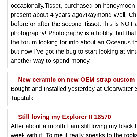
occasionally.Tissot, purchased on honeymoon 
present about 4 years ago?Raymond Weil, Chri
before or after the second Tissot.This is NOT a
photography! Photography is a hobby, but that
the forum looking for info about an Oceanus th
but now I've got the bug to start looking at vi
another way to spend money.
New ceramic on new OEM strap custom 
Bought and Installed yesterday at Clearwater
Tapatalk
Still loving my Explorer II 16570
After about a month I am still loving my black 
week with it. To me it really speaks to the tool