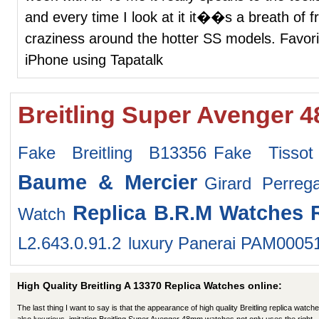
and every time I look at it it��s a breath of f
craziness around the hotter SS models. Favori
iPhone using Tapatalk
Breitling Super Avenger 
Fake Breitling B13356
Fake Tissot
Baume & Mercier
Girard Perre
Replica B.R.M Watches
Watch
L2.643.0.91.2
luxury Panerai PAM0005
High Quality Breitling A 13370 Replica Watches online:
The last thing I want to say is that the appearance of high quality Breitling replica watche