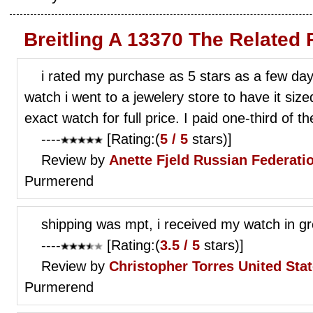
Breitling A 13370 The Related
i rated my purchase as 5 stars as a few da
watch i went to a jewelery store to have it si
exact watch for full price. I paid one-third of th
----
[Rating:(
5 / 5
stars)]
Review by
Anette Fjeld
Russian Federati
Purmerend
shipping was mpt, i received my watch in gr
----
[Rating:(
3.5 / 5
stars)]
Review by
Christopher Torres
United Sta
Purmerend