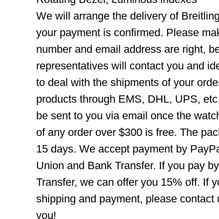
We will arrange the delivery of Breitli
your payment is confirmed. Please mak
number and email address are right, b
representatives will contact you and ide
to deal with the shipments of your orde
products through EMS, DHL, UPS, etc. 
be sent to you via email once the watc
of any order over $300 is free. The pac
15 days. We accept payment by PayPal
Union and Bank Transfer. If you pay b
Transfer, we can offer you 15% off. If
shipping and payment, please contact us
you!