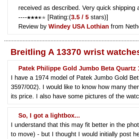
received as described. Very quick shipping 
----
[Rating:(
3.5 / 5
stars)]
Review by
Windey
USA Lothian
from Neth
Breitling A 13370 wrist watche
Patek Philippe Gold Jumbo Beta Quartz 18
I have a 1974 model of Patek Jumbo Gold Beta
3597/002). I would like to know how many th
its price. I also have some pictures of the watc
So, I got a lightbox...
I understand that this may fit better in the ph
to move) - but I thought I would initially post 