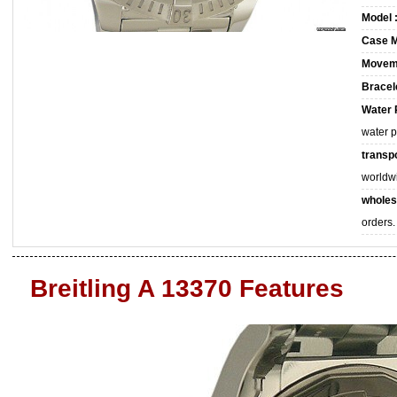
Model 
Case M
Movem
Bracele
Water 
water 
transpo
worldw
wholes
orders.
Breitling A 13370 Features