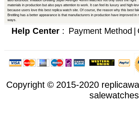
also luxurious. imitation Breitling Super Avenger 48mm watches not only uses the right
materials in production but also pays attention to work. It can feel its luxury and high-lev
because users love this best replica watch site. Of course, the reason why this best fa
Breitling has a better appearance is that manufacturers in production have improved in
ways.
Help Center
:
Payment Method
|
Copyright © 2015-2020 replicawa
salewatche