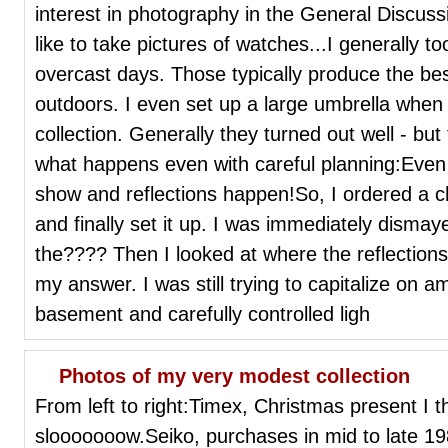
interest in photography in the General Discus
like to take pictures of watches...I generally t
overcast days. Those typically produce the best
outdoors. I even set up a large umbrella when 
collection. Generally they turned out well - bu
what happens even with careful planning:Even 
show and reflections happen!So, I ordered a ch
and finally set it up. I was immediately dismaye
the???? Then I looked at where the reflection
my answer. I was still trying to capitalize on a
basement and carefully controlled ligh
Photos of my very modest collection
From left to right:Timex, Christmas present I th
slooooooow.Seiko, purchases in mid to late 1980'