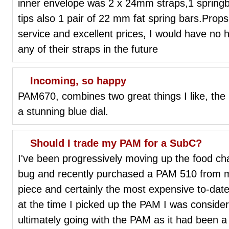
inner envelope was 2 x 24mm straps,1 springb
tips also 1 pair of 22 mm fat spring bars.Prop
service and excellent prices, I would have no he
any of their straps in the future
Incoming, so happy
PAM670, combines two great things I like, the
a stunning blue dial.
Should I trade my PAM for a SubC?
I've been progressively moving up the food cha
bug and recently purchased a PAM 510 from my 
piece and certainly the most expensive to-dat
at the time I picked up the PAM I was consideri
ultimately going with the PAM as it had been a 