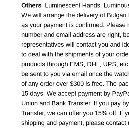
Others
:Luminescent Hands, Luminou
We will arrange the delivery of Bulga
as your payment is confirmed. Please 
number and email address are right, b
representatives will contact you and ide
to deal with the shipments of your orde
products through EMS, DHL, UPS, etc. 
be sent to you via email once the watc
of any order over $300 is free. The pac
15 days. We accept payment by PayPal
Union and Bank Transfer. If you pay b
Transfer, we can offer you 15% off. If
shipping and payment, please contact us