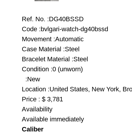
Ref. No. :DG40BSSD
Code :bvlgari-watch-dg40bssd
Movement :Automatic
Case Material :Steel
Bracelet Material :Steel
Condition :0 (unworn)
:New
Location :United States, New York, Br
Price : $ 3,781
Availability
Available immediately
Caliber