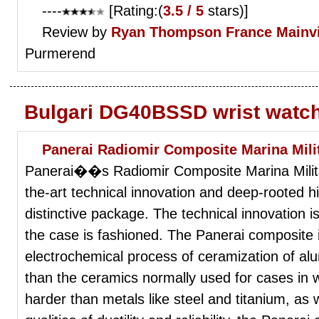
----
[Rating:(
3.5 / 5
stars)]
Review by
Ryan Thompson
France Mainvi
Purmerend
Bulgari DG40BSSD wrist watc
Panerai Radiomir Composite Marina Milit
Panerai��s Radiomir Composite Marina Milita
the-art technical innovation and deep-rooted hi
distinctive package. The technical innovation i
the case is fashioned. The Panerai composite is
electrochemical process of ceramization of alu
than the ceramics normally used for cases in 
harder than metals like steel and titanium, as w