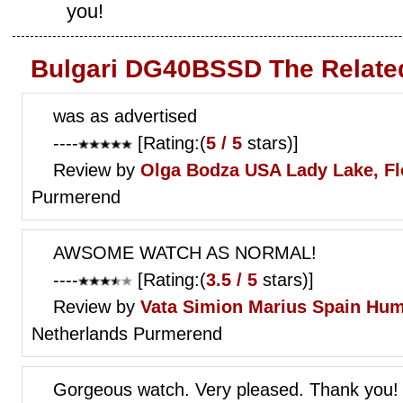
you!
Bulgari DG40BSSD The Relate
was as advertised
----
[Rating:(
5 / 5
stars)]
Review by
Olga Bodza
USA Lady Lake, Fl
Purmerend
AWSOME WATCH AS NORMAL!
----
[Rating:(
3.5 / 5
stars)]
Review by
Vata Simion Marius
Spain Hum
Netherlands Purmerend
Gorgeous watch. Very pleased. Thank you!