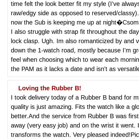
time felt the look better fit my style (I've al
raw/edgy side as opposed to reserved/classy)
now the Sub is keeping me up at night�Csomet
I also struggle with strap fit throughout the day
lock clasp. Ugh. Im also romanticized by and v
down the 1-watch road, mostly because I'm gro
feel when choosing which to wear each morning.
the PAM as it lacks a date and isn't as versatil
Loving the Rubber B!
I took delivery today of a Rubber B band for m
quality is just amazing. Fits the watch like a g
better.And the service from Rubber B was first c
away (very easy job) and on the wrist it went. I
transforms the watch. Very pleased indeed!Pi