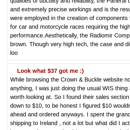
qualities of ductility and reliability, the Paner
and extremely precise workings and is the resu
were employed in the creation of components f
for car and motorcycle races requiring the high
performance.Aesthetically, the Radiomir Comp
brown. Though very high tech, the case and dia
loo
Look what $37 got me :)
While browsing the Crown & Buckle website not
anything, I was just doing the usual WIS thing
worth looking at. So I found their sales secti
down to $10, to be honest I figured $10 wouldn
ahead and ordered anyways. I spent the grand t
shipping to Ireland , not a lot but what did I actua