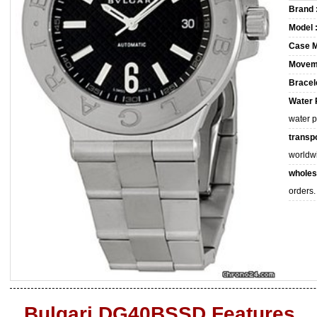
Brand 
Model 
Case M
Movem
Bracele
Water 
water 
transpo
worldw
wholes
orders.
Bulgari DG40BSSD Features