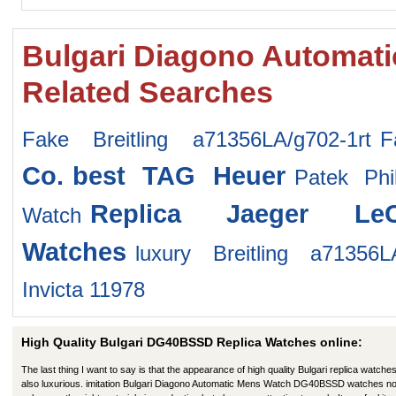
Bulgari Diagono Automa
Related Searches
Fake Breitling a71356LA/g702-1rt
F
Co.
best TAG Heuer
Patek Phi
Replica Jaeger LeC
Watch
Watches
luxury Breitling a71356LA
Invicta 11978
High Quality Bulgari DG40BSSD Replica Watches online:
The last thing I want to say is that the appearance of high quality Bulgari replica watches
also luxurious. imitation Bulgari Diagono Automatic Mens Watch DG40BSSD watches no