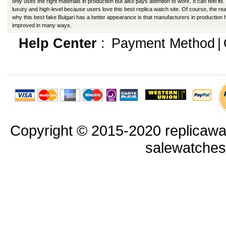
only uses the right materials in production but also pays attention to work. It can feel its
luxury and high-level because users love this best replica watch site. Of course, the re
why this best fake Bulgari has a better appearance is that manufacturers in production
improved in many ways.
Help Center
:
Payment Method
|
Copyright © 2015-2020 replicawa
salewatche