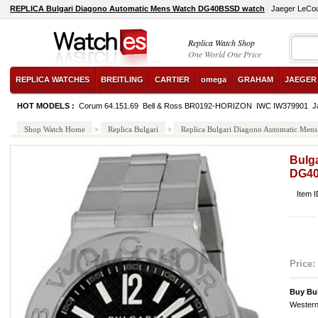
REPLICA Bulgari Diagono Automatic Mens Watch DG40BSSD watch
Jaeger LeCou
Replica Watch Shop
One World One Price
REPLICA WATCHES
BREITLING
CARTIER
omega
GRAHAM
JAEGER
HOT MODELS :
Corum 64.151.69
Bell & Ross BR0192-HORIZON
IWC IW379901
J
Shop Watch Home
>
Replica Bulgari
>
Replica Bulgari Diagono Automatic Me
Bulg
DG4
Item 
Price:
Buy Bu
Western