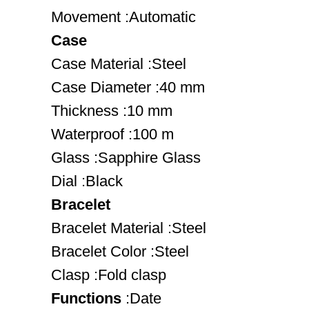
Movement :Automatic
Case
Case Material :Steel
Case Diameter :40 mm
Thickness :10 mm
Waterproof :100 m
Glass :Sapphire Glass
Dial :Black
Bracelet
Bracelet Material :Steel
Bracelet Color :Steel
Clasp :Fold clasp
Functions
:Date