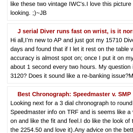
like these two vintage IWC's.I love this pictur
looking. ;)~JB
J serial Diver runs fast on wrist, is it no
Hi all,I'm new to AP and just got my 15710 Diver
days and found that if I let it rest on the table
accuracy is almost spot on; once I put it on my 
about 1 second every two hours. My question is,
3120? Does it sound like a re-banking issue?
Best Chronograph: Speedmaster v. SMP
Looking next for a 3 dial chronograph to round
Speedmaster info on TRF and is seems like a ve
on and like the fit and feel.I do like the look 
the 2254.50 and love it).Any advice on the bet