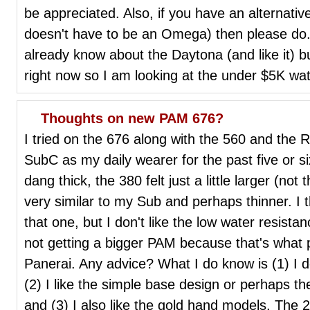
be appreciated. Also, if you have an alternativ
doesn't have to be an Omega) then please do. P
already know about the Daytona (and like it) bu
right now so I am looking at the under $5K w
Thoughts on new PAM 676?
I tried on the 676 along with the 560 and the
SubC as my daily wearer for the past five or s
dang thick, the 380 felt just a little larger (not
very similar to my Sub and perhaps thinner. I th
that one, but I don't like the low water resistanc
not getting a bigger PAM because that's what 
Panerai. Any advice? What I do know is (1) I 
(2) I like the simple base design or perhaps t
and (3) I also like the gold hand models. The 