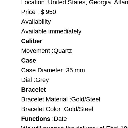
Location :United States, Georgia, Atlan
Price : $ 950
Availability
Available immediately
Caliber
Movement :Quartz
Case
Case Diameter :35 mm
Dial :Grey
Bracelet
Bracelet Material :Gold/Steel
Bracelet Color :Gold/Steel
Functions
:Date