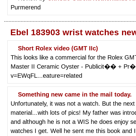
Purmerend
Ebel 183903 wrist watches ne
Short Rolex video (GMT IIc)
This looks like a commercial for the Rolex G
Master II Ceramic Oyster - Publicit�� + Pr
v=EWqFL...eature=related
Something new came in the mail today.
Unfortunately, it was not a watch. But the nex
material...with lots of pics! My father was int
and although he is not a WIS he does enjoy s
watches I get. Well he sent me this book and I