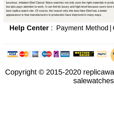
luxurious. imitation Ebel Classic Wave watches not only uses the right materials in prod
but also pays attention to work. It can feel its luxury and high-level because users love t
best replica watch site. Of course, the reason why this best fake Ebel has a better
appearance is that manufacturers in production have improved in many ways.
Help Center
:
Payment Method
|
Copyright © 2015-2020 replicawa
salewatche