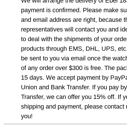
We will arrange the delivery of Ebel 1
payment is confirmed. Please make su
and email address are right, because 
representatives will contact you and ide
to deal with the shipments of your orde
products through EMS, DHL, UPS, etc. 
be sent to you via email once the watc
of any order over $300 is free. The pac
15 days. We accept payment by PayPal
Union and Bank Transfer. If you pay b
Transfer, we can offer you 15% off. If
shipping and payment, please contact us
you!