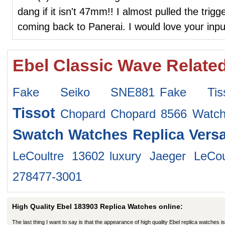
dang if it isn't 47mm!! I almost pulled the trig
coming back to Panerai. I would love your inpu
Ebel Classic Wave Relate
Fake Seiko SNE881
Fake Tis
Tissot
Chopard Chopard 8566 Watc
Swatch Watches
Replica Vers
LeCoultre 13602
luxury Jaeger LeCo
278477-3001
High Quality Ebel 183903 Replica Watches online:
The last thing I want to say is that the appearance of high quality Ebel replica watches is