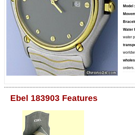
Model 
Movem
Bracele
Water 
water 
transpo
worldw
wholes
orders.
Ebel 183903 Features