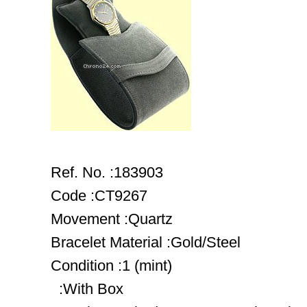
Ref. No. :183903
Code :CT9267
Movement :Quartz
Bracelet Material :Gold/Steel
Condition :1 (mint)
:With Box