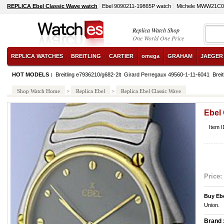
REPLICA Ebel Classic Wave watch
Ebel 9090211-19865P watch
Michele MWW21C0
Replica Watch Shop
One World One Price
REPLICA WATCHES
BREITLING
CARTIER
omega
GRAHAM
JAEGER
HOT MODELS :
Breitling e7936210/g682-2lt
Girard Perregaux 49560-1-11-6041
Breit
Shop Watch Home
>
Replica Ebel
>
Replica Ebel Classic Wave
Ebel
Item 
Price:
Buy Eb
Union.
Brand 