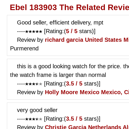
Ebel 183903 The Related Revi
Good seller, efficient delivery, mpt
----
[Rating:(
5 / 5
stars)]
Review by
richard garcia
United States 
Purmerend
this is a good looking watch for the price. t
the watch frame is larger than normal
----
[Rating:(
3.5 / 5
stars)]
Review by
Holly Moore
Mexico Mexico, C
very good seller
----
[Rating:(
3.5 / 5
stars)]
Review by
Christie Garcia
Netherlands A