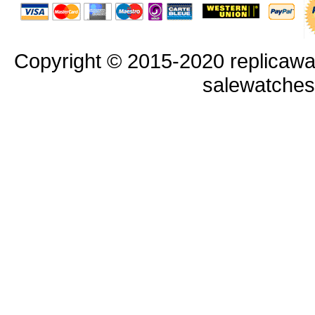
Copyright © 2015-2020 replicawa
salewatche