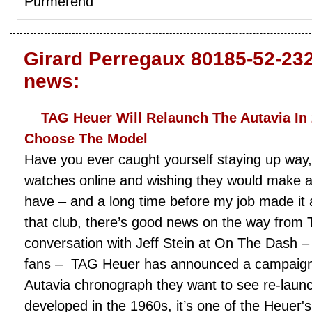
Purmerend
Girard Perregaux 80185-52-23
news:
TAG Heuer Will Relaunch The Autavia I
Choose The Model
Have you ever caught yourself staying up way, 
watches online and wishing they would make a 
have – and a long time before my job made it a
that club, there’s good news on the way from
conversation with Jeff Stein at On The Dash –
fans – TAG Heuer has announced a campaign a
Autavia chronograph they want to see re-launc
developed in the 1960s, it’s one of the Heuer's