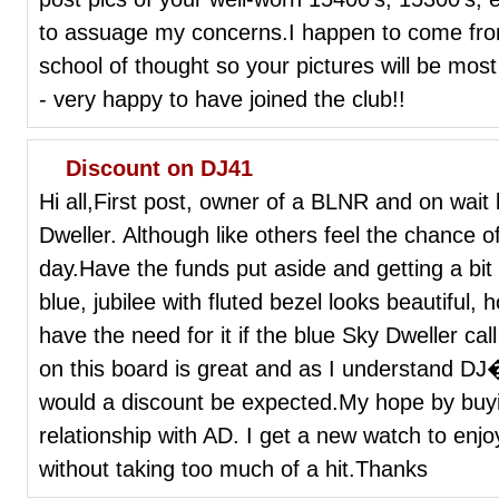
to assuage my concerns.I happen to come fr
school of thought so your pictures will be mo
- very happy to have joined the club!!
Discount on DJ41
Hi all,First post, owner of a BLNR and on wait
Dweller. Although like others feel the chance o
day.Have the funds put aside and getting a bit
blue, jubilee with fluted bezel looks beautiful
have the need for it if the blue Sky Dweller c
on this board is great and as I understand D
would a discount be expected.My hope by buyi
relationship with AD. I get a new watch to enjo
without taking too much of a hit.Thanks