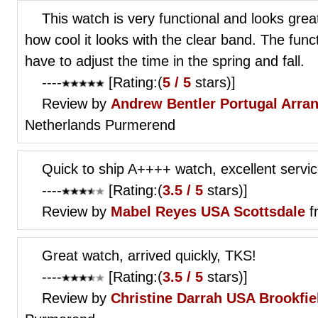
This watch is very functional and looks gre
how cool it looks with the clear band. The func
have to adjust the time in the spring and fall.
----
[Rating:(
5 / 5
stars)]
Review by
Andrew Bentler
Portugal Arra
Netherlands Purmerend
Quick to ship A++++ watch, excellent servic
----
[Rating:(
3.5 / 5
stars)]
Review by
Mabel Reyes
USA Scottsdale
f
Great watch, arrived quickly, TKS!
----
[Rating:(
3.5 / 5
stars)]
Review by
Christine Darrah
USA Brookfiel