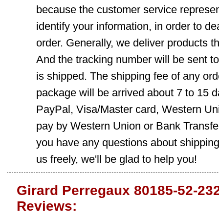
because the customer service represent
identify your information, in order to d
order. Generally, we deliver products
And the tracking number will be sent t
is shipped. The shipping fee of any ord
package will be arrived about 7 to 15
PayPal, Visa/Master card, Western Uni
pay by Western Union or Bank Transfer,
you have any questions about shippin
us freely, we'll be glad to help you!
Girard Perregaux 80185-52-23
Reviews: