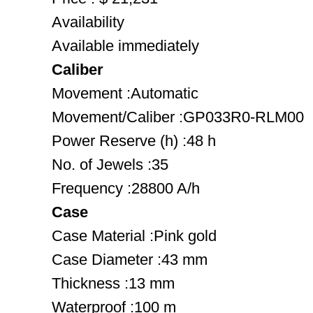
Availability
Available immediately
Caliber
Movement :Automatic
Movement/Caliber :GP033R0-RLM00
Power Reserve (h) :48 h
No. of Jewels :35
Frequency :28800 A/h
Case
Case Material :Pink gold
Case Diameter :43 mm
Thickness :13 mm
Waterproof :100 m