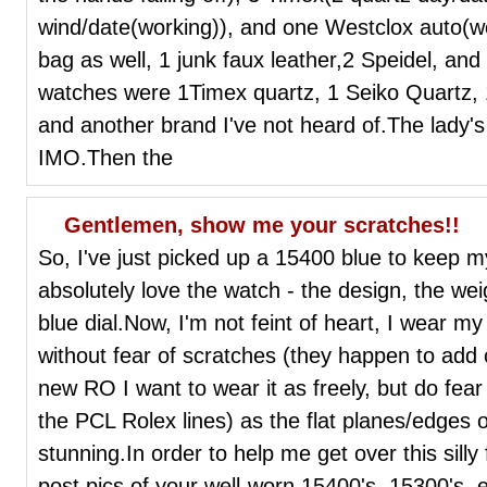
wind/date(working)), and one Westclox auto(w
bag as well, 1 junk faux leather,2 Speidel, a
watches were 1Timex quartz, 1 Seiko Quartz,
and another brand I've not heard of.The lady'
IMO.Then the
Gentlemen, show me your scratches!!
So, I've just picked up a 15400 blue to keep
absolutely love the watch - the design, the wei
blue dial.Now, I'm not feint of heart, I wear 
without fear of scratches (they happen to add
new RO I want to wear it as freely, but do fea
the PCL Rolex lines) as the flat planes/edges 
stunning.In order to help me get over this silly
post pics of your well-worn 15400's, 15300's