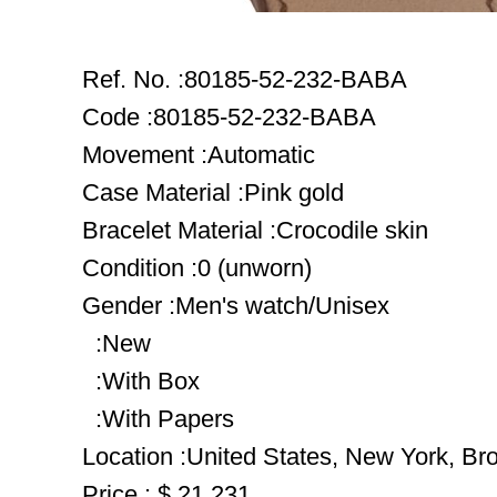
Ref. No. :80185-52-232-BABA
Code :80185-52-232-BABA
Movement :Automatic
Case Material :Pink gold
Bracelet Material :Crocodile skin
Condition :0 (unworn)
Gender :Men's watch/Unisex
:New
:With Box
:With Papers
Location :United States, New York, Br
Price : $ 21,231