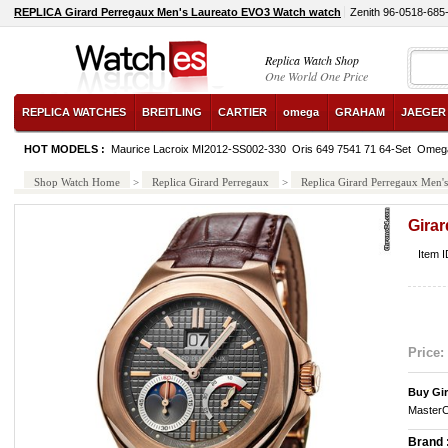
REPLICA Girard Perregaux Men's Laureato EVO3 Watch watch
Zenith 96-0518-685
Replica Watch Shop
One World One Price
REPLICA WATCHES
BREITLING
CARTIER
omega
GRAHAM
JAEGER
HOT MODELS :
Maurice Lacroix MI2012-SS002-330
Oris 649 7541 71 64-Set
Omega
Shop Watch Home
>
Replica Girard Perregaux
>
Replica Girard Perregaux Men
Gira
Item 
Price:
Buy Gi
MasterC
Brand 