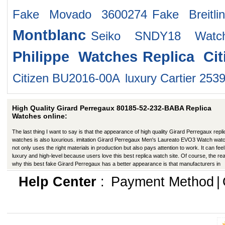
Fake Movado 3600274
Fake Breitl
Montblanc
Seiko SNDY18 Watc
Philippe Watches
Replica Ci
Citizen BU2016-00A
luxury Cartier 253
High Quality Girard Perregaux 80185-52-232-BABA Replica
Watches online:
The last thing I want to say is that the appearance of high quality Girard Perregaux repli
watches is also luxurious. imitation Girard Perregaux Men's Laureato EVO3 Watch wat
not only uses the right materials in production but also pays attention to work. It can feel 
luxury and high-level because users love this best replica watch site. Of course, the re
why this best fake Girard Perregaux has a better appearance is that manufacturers in
production have improved in many ways.
Help Center
:
Payment Method
|