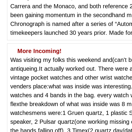
Carrera and the Monaco, and both reference 
been gaining momentum in the secondhand mar
Chronograph is named after a series of “Autom
timekeepers launched 30 years prior. Made for
More Incoming!
Was visiting my folks this weekend and(can't b
antiqueing.It actually worked out. There were al
vintage pocket watches and other wrist watche
venders place:what was inside was interesting
watches and 4 bands in the bag. every watch wa
flexthe breakdown of what was inside was 8 m
watchesmens were:1 Gruen quartz, 1 plastic Sei
speaker, 2 Pulsar quartz(one working missing c
the hands falling off), 3 Timex(2 quartz day/