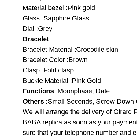
Material bezel :Pink gold
Glass :Sapphire Glass
Dial :Grey
Bracelet
Bracelet Material :Crocodile skin
Bracelet Color :Brown
Clasp :Fold clasp
Buckle Material :Pink Gold
Functions
:Moonphase, Date
Others
:Small Seconds, Screw-Down 
We will arrange the delivery of Girard
BABA replica as soon as your payment
sure that your telephone number and em