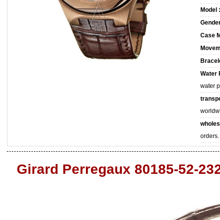
Model 
Gender
Case M
Movem
Bracele
Water 
water 
transpo
worldw
wholes
orders.
Girard Perregaux 80185-52-23