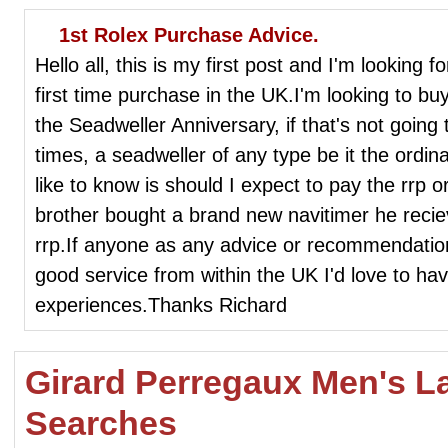
1st Rolex Purchase Advice.
Hello all, this is my first post and I'm looking f
first time purchase in the UK.I'm looking to buy 
the Seadweller Anniversary, if that's not going 
times, a seadweller of any type be it the ordin
like to know is should I expect to pay the rrp
brother bought a brand new navitimer he recie
rrp.If anyone as any advice or recommendatio
good service from within the UK I'd love to ha
experiences.Thanks Richard
Girard Perregaux Men's L
Searches