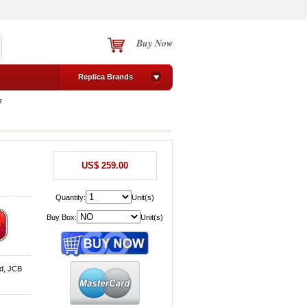
Buy Now
Replica Brands
7
US$ 259.00
Quantity:
Unit(s)
Buy Box:
Unit(s)
d, JCB