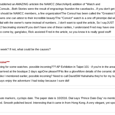
 published an AMAZING articlein the NAWCC (March/April) addition of "Watch and
 Consuls...Both Stories were the result of engravings foundon the casebacks...If you don't get
all should be NAWCC members, a fine organization!The Consul has been called the "Greatest 
one can attest to their incredible beauty!The "Convict" watch is a one off pinstripe dial wi
al with the owner's name instead of numbers...I don't want to spoil the article, So I sayJUST
2 fascinating stories!If you don't have one of these rarities, I understand Fred may have one
to come by, gang!also, Rick assisted Fred in the article, so you know it is really good stuff!
h week? If not, what could be the causes?
nsive***
ng for some watches. possible incoming??? AP Exhibition in Taipei 101 - if you're in the area
rrived at the boutique 2 days agoOne please!!!Fits like a gloveMore details of the ceramic d
ke I mentioned earlier, possible incoming? Need to call DavidSW Hahahaha they're for my b
ys enjoy the adventure I had today because I sure did!
k minute markers, cyclops date. The paper date is 10/2016. Dial says 'Prince Date-Day' no menti
d. Smooth polished bezel. Interesting that it came in from Hong Kong. A very elegant, yet spo