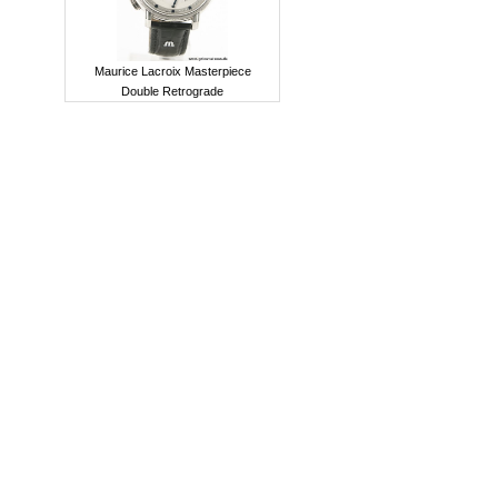
Maurice Lacroix Masterpiece
Double Retrograde