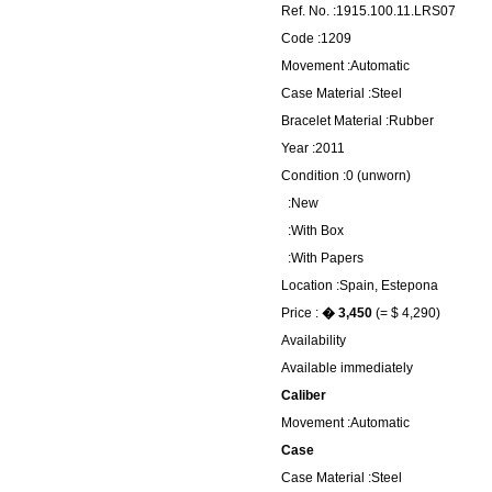
Ref. No. :1915.100.11.LRS07
Code :1209
Movement :Automatic
Case Material :Steel
Bracelet Material :Rubber
Year :2011
Condition :0 (unworn)
:New
:With Box
:With Papers
Location :Spain, Estepona
Price :
� 3,450
(= $ 4,290)
Availability
Available immediately
Caliber
Movement :Automatic
Case
Case Material :Steel