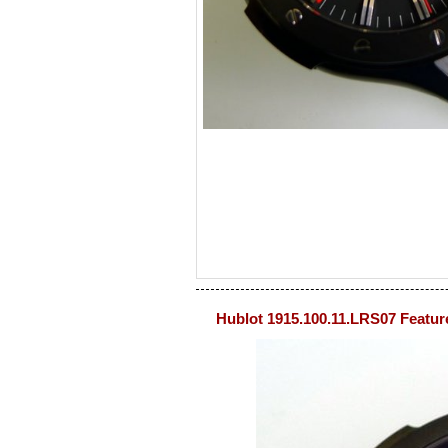
Hublot 1915.100.11.LRS07 Featur