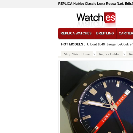
REPLICA Hublot Classic Luna Rossa (Ltd. Edit.
REPLICA WATCHES
BREITLING
CARTIE
HOT MODELS :
U Boat 1840
Jaeger LeCoultre 
Shop Watch Home
>
Replica Hublot
>
Re