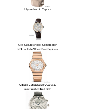
Ulysse Nardin Caprice
Oris Culture Artelier Complication
NEU incl MWST mit Box+Papieren
Omega Constellation Quartz 27
mm Brushed Red Gold