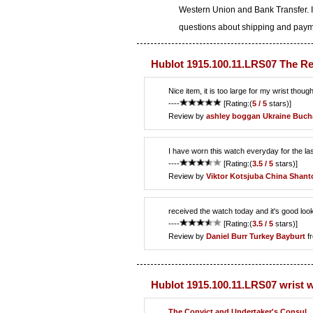
Western Union and Bank Transfer. I
questions about shipping and paymen
Hublot 1915.100.11.LRS07 The Re
Nice item, it is too large for my wrist though
----
[Rating:(
5 / 5
stars)]
Review by
ashley boggan
Ukraine Buch
I have worn this watch everyday for the la
----
[Rating:(
3.5 / 5
stars)]
Review by
Viktor Kotsjuba
China Shant
received the watch today and it's good loo
----
[Rating:(
3.5 / 5
stars)]
Review by
Daniel Burr
Turkey Bayburt
f
Hublot 1915.100.11.LRS07 wrist 
The Convict and Undertaker's Consul