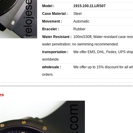
Model :
1915.100.11.LRS07
Case Material :
Steel
Movement :
Automatic
Bracelet :
Rubber
Water Resistant :
100m/330ft, Water resistant case resi
water penetration; no swimming recommended.
transportation :
We offer EMS, DHL, Fedex, UPS shi
worldwide.
wholesale :
We offer up to 15% discount for all w
orders.
es