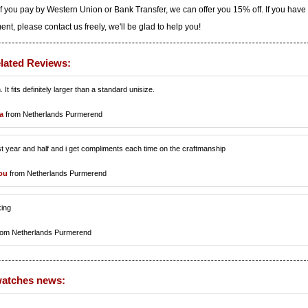
f you pay by Western Union or Bank Transfer, we can offer you 15% off. If you have
t, please contact us freely, we'll be glad to help you!
lated Reviews:
. It fits definitely larger than a standard unisize.
a
from Netherlands Purmerend
st year and half and i get compliments each time on the craftmanship
ou
from Netherlands Purmerend
king
rom Netherlands Purmerend
watches news: