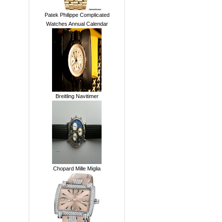
Patek Philippe Complicated
Watches Annual Calendar
Breitling Navitimer
Chopard Mille Miglia