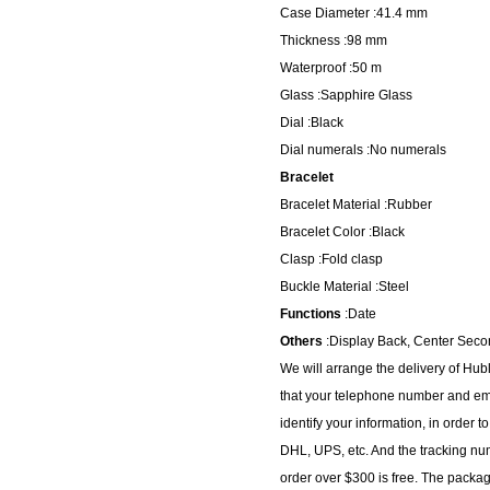
Case Diameter :41.4 mm
Thickness :98 mm
Waterproof :50 m
Glass :Sapphire Glass
Dial :Black
Dial numerals :No numerals
Bracelet
Bracelet Material :Rubber
Bracelet Color :Black
Clasp :Fold clasp
Buckle Material :Steel
Functions
:Date
Others
:Display Back, Center Seco
We will arrange the delivery of Hu
that your telephone number and ema
identify your information, in order 
DHL, UPS, etc. And the tracking num
order over $300 is free. The packa