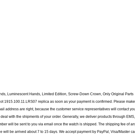
nds, Luminescent Hands, Limited Edition, Screw-Down Crown, Only Original Parts
blot 1915.100.11.LRS07 replica as soon as your payment is confirmed. Please make
il address are right, because the customer service representatives will contact yo
to deal with the shipments of your order. Generally, we deliver products through EMS,
ber will be sent to you via email once the watch is shipped. The shipping fee of an
ge will be arrived about 7 to 15 days. We accept payment by PayPal, Visa/Master ca