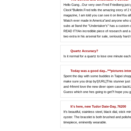
Hello Gang...Our very own Fred Friedberg just
Clock"Bulletin.Fred tells the amazing story of 2
magazine, I am told you can see it on lineYou 
Watch ever made in America"and anyone who owns 
subs at 9and the "Undertaker's" has a custom di
READ IT!!An incredible piece of research and a 
two extra in his arsenal for sale, seriously hard 
Quartz Accuracy?
Is it normal for a quartz to lose one minute eac
Today was a good day...***pictures inte
Spent the day with some buddies in Taipei shoppi
make sure you drop by![/URL]This stunner just a
and 44mmI love the new diver open case backLi
Guess which one hes going to get?I hope you gu
It's here, new Tudor Date-Day, 76200
It's beautiful, stainless steel, black dial, stic
oyster. The bracelet is both brushed and polishe
timepiece, eminently wearable.