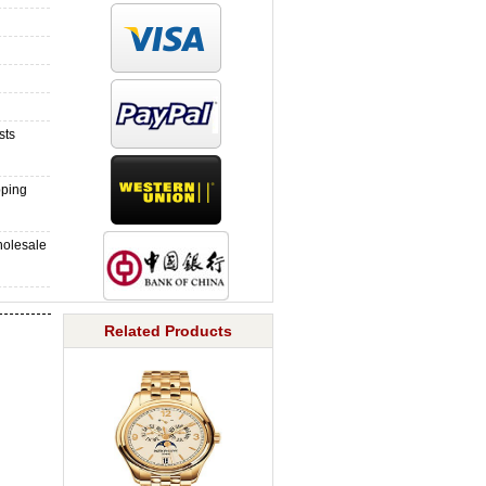
sts
pping
holesale
Related Products