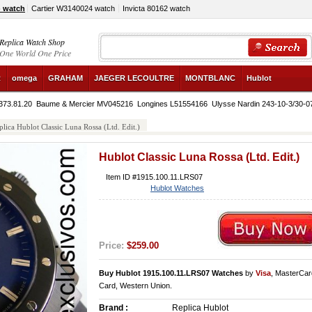
) watch
Cartier W3140024 watch
Invicta 80162 watch
Replica Watch Shop
One World One Price
R
omega
GRAHAM
JAEGER LECOULTRE
MONTBLANC
Hublot
373.81.20
Baume & Mercier MV045216
Longines L51554166
Ulysse Nardin 243-10-3/30-0
plica Hublot Classic Luna Rossa (Ltd. Edit.)
Hublot Classic Luna Rossa (Ltd. Edit.)
Item ID #1915.100.11.LRS07
Hublot Watches
Price:
$259.00
Buy Hublot 1915.100.11.LRS07 Watches
by
Visa
, MasterCar
Card, Western Union.
Brand :
Replica Hublot