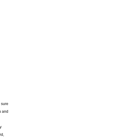
 sure
u and
y
rd,