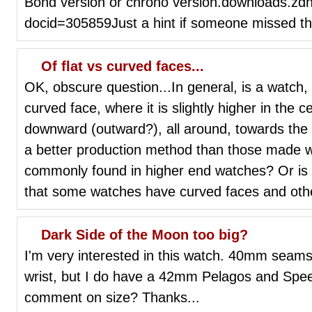
Bond version or chrono version.downloads.zdn
docid=305859Just a hint if someone missed th
Of flat vs curved faces...
OK, obscure question...In general, is a watch,
curved face, where it is slightly higher in the 
downward (outward?), all around, towards the
a better production method than those made wit
commonly found in higher end watches? Or is i
that some watches have curved faces and othe
Dark Side of the Moon too big?
I'm very interested in this watch. 40mm seams 
wrist, but I do have a 42mm Pelagos and Spee
comment on size? Thanks...