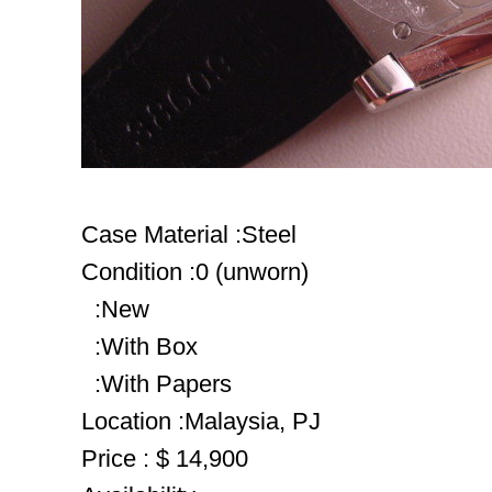
Case Material :Steel
Condition :0 (unworn)
:New
:With Box
:With Papers
Location :Malaysia, PJ
Price : $ 14,900