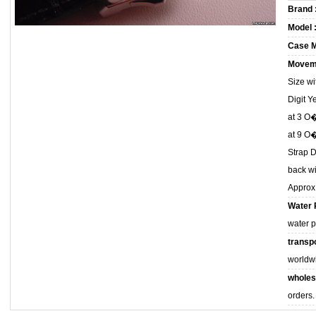
Brand 
Model 
Case M
Movem
Size w
Digit 
at 3 O
at 9 O
Strap D
back wi
Approx
Water 
water 
transpo
worldw
wholes
orders.