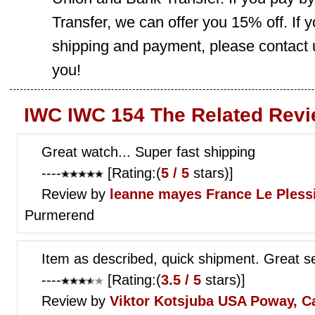
Transfer, we can offer you 15% off. If
shipping and payment, please contact us
you!
IWC IWC 154 The Related Revi
Great watch... Super fast shipping
----
[Rating:(
5 / 5
stars)]
Review by
leanne mayes
France Le Pless
Purmerend
Item as described, quick shipment. Great se
----
[Rating:(
3.5 / 5
stars)]
Review by
Viktor Kotsjuba
USA Poway, C