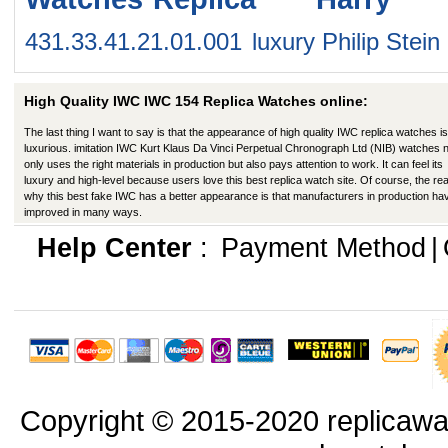
431.33.41.21.01.001
luxury Philip St
High Quality IWC IWC 154 Replica Watches online:
The last thing I want to say is that the appearance of high quality IWC replica watches is
luxurious. imitation IWC Kurt Klaus Da Vinci Perpetual Chronograph Ltd (NIB) watches 
only uses the right materials in production but also pays attention to work. It can feel its
luxury and high-level because users love this best replica watch site. Of course, the re
why this best fake IWC has a better appearance is that manufacturers in production ha
improved in many ways.
Help Center
:
Payment Method
|
Copyright © 2015-2020 replicawa