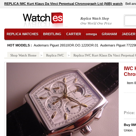
REPLICA IWC Kurt Klaus Da Vinci Perpetual Chronograph Ltd (NIB) watch
Bell a
Replica Watch Shop
One World One Price
REPLICA WATCHES
BREITLING
CARTIER
omega
GRAHAM
JAEGER
HOT MODELS :
Audemars Piguet 26510OR.OO.1220OR.01
Audemars Piguet 7722
Shop Watch Home
>
Replica IWC
>
Replica IWC Kurt Klaus Da Vinci Perpetual
IWC K
Chro
Item 
Price:
Buy IW
Union.