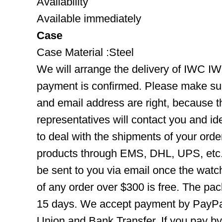
Availability
Available immediately
Case
Case Material :Steel
We will arrange the delivery of IWC I
payment is confirmed. Please make su
and email address are right, because 
representatives will contact you and ide
to deal with the shipments of your orde
products through EMS, DHL, UPS, etc. 
be sent to you via email once the watc
of any order over $300 is free. The pac
15 days. We accept payment by PayPal
Union and Bank Transfer. If you pay b