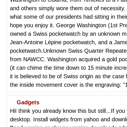
and others simply wore them out of necessity.
what some of our presidents had sitting in thei
hope you enjoy it. George Washington (1st Pr
owned a Swiss pocketwatch by an unknown maker 
Jean-Antoine Lépine pocketwatch, and a Ja
pocketwatch.Unknown Swiss Quarter Repeate
from NAWCC. Washington acquired a gold pock
(it can chime the time down to 15 minute incr
it is believed to be of Swiss origin as the cas
the inside movement cover is the engraving: 
Gadgets
HiI think you already know this but still...If 
desktop. Install widgets from yahoo and dow