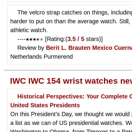
The velcro strap catches on things, including
harder to put on than the average watch. Still, 
athletic watch.
----
[Rating:(
3.5 / 5
stars)]
Review by
Berit L. Brauten
Mexico Cuern
Netherlands Purmerend
IWC IWC 154 wrist watches ne
Historical Perspectives: Your Complete
United States Presidents
On this President’s Day, we thought we would
a list as we can of US presidential watches. We
Washington to Obama, from Timexes to a Pate