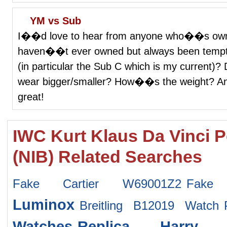
YM vs Sub
I��d love to hear from anyone who��s owne
haven��t ever owned but always been tempte
(in particular the Sub C which is my current
wear bigger/smaller? How��s the weight? Any
great!
IWC Kurt Klaus Da Vinci 
(NIB) Related Searches
Fake Cartier W69001Z2
Fake 
Luminox
Breitling B12019 Watch
Watches
Replica Harry 