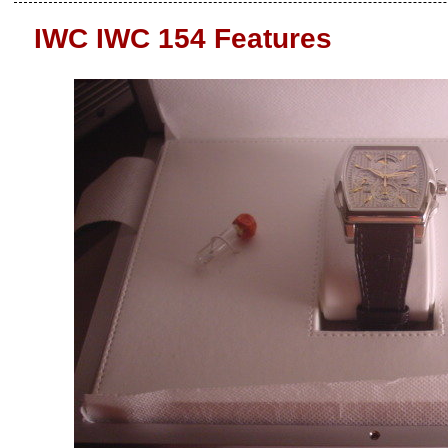
IWC IWC 154 Features