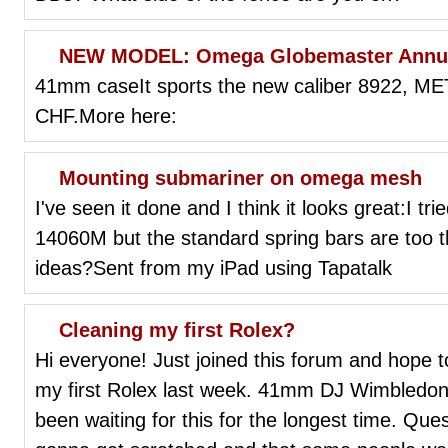
NEW MODEL: Omega Globemaster Annua
41mm caseIt sports the new caliber 8922, META
CHF.More here:
Mounting submariner on omega mesh
I've seen it done and I think it looks great:I 
14060M but the standard spring bars are too th
ideas?Sent from my iPad using Tapatalk
Cleaning my first Rolex?
Hi everyone! Just joined this forum and hope to
my first Rolex last week. 41mm DJ Wimbledon 
been waiting for this for the longest time. Ques