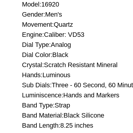
Model:16920
Gender:Men's
Movement:Quartz
Engine:Caliber: VD53
Dial Type:Analog
Dial Color:Black
Crystal:Scratch Resistant Mineral
Hands:Luminous
Sub Dials:Three - 60 Second, 60 Minu
Luminiscence:Hands and Markers
Band Type:Strap
Band Material:Black Silicone
Band Length:8.25 inches