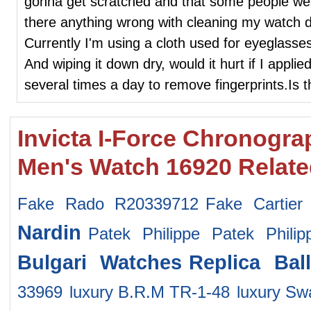
gonna get scratched and that some people wea
there anything wrong with cleaning my watch da
Currently I'm using a cloth used for eyeglasse
And wiping it down dry, would it hurt if I applie
several times a day to remove fingerprints.Is
Invicta I-Force Chronogra
Men's Watch 16920 Relat
Fake Rado R20339712
Fake Cartier
Nardin
Patek Philippe Patek Phili
Bulgari Watches
Replica Bal
33969
luxury B.R.M TR-1-48
luxury S