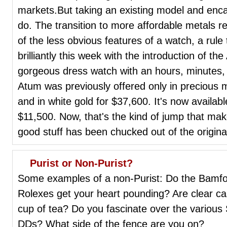
markets.But taking an existing model and encasi
do. The transition to more affordable metals 
of the less obvious features of a watch, a rul
brilliantly this week with the introduction of t
gorgeous dress watch with an hours, minutes, 
Atum was previously offered only in precious m
and in white gold for $37,600. It's now available
$11,500. Now, that's the kind of jump that m
good stuff has been chucked out of the origin
Purist or Non-Purist?
Some examples of a non-Purist: Do the Bamfo
Rolexes get your heart pounding? Are clear c
cup of tea? Do you fascinate over the various S
DDs? What side of the fence are you on?