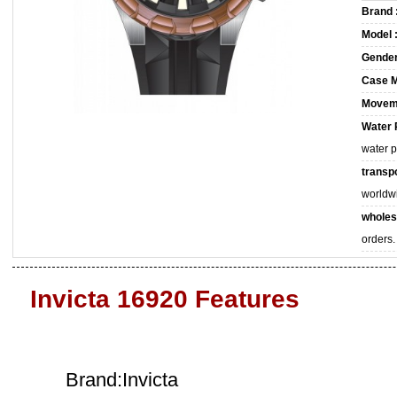
Brand 
Model 
Gender
Case M
Movem
Water 
water 
transpo
worldw
wholes
orders.
Invicta 16920 Features
Brand:Invicta