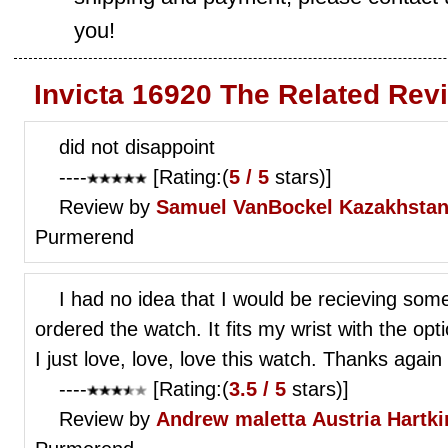
you!
Invicta 16920 The Related Rev
did not disappoint
----
[Rating:(
5 / 5
stars)]
Review by
Samuel VanBockel
Kazakhstan
Purmerend
I had no idea that I would be recieving som
ordered the watch. It fits my wrist with the opt
I just love, love, love this watch. Thanks again
----
[Rating:(
3.5 / 5
stars)]
Review by
Andrew maletta
Austria Hartk