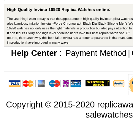
High Quality Invicta 16920 Replica Watches online:
The last thing I want to say is that the appearance of high quality Invicta replica watches
also luxurious. imitation Invicta I-Force Chronograph Black Dial Black Silicone Men's W
16920 watches not only uses the right materials in production but also pays attention to
It can feel its luxury and high-level because users love this best replica watch site. Of
course, the reason why this best fake Invicta has a better appearance is that manufact
in production have improved in many ways.
Help Center
:
Payment Method
|
Copyright © 2015-2020 replicawa
salewatche