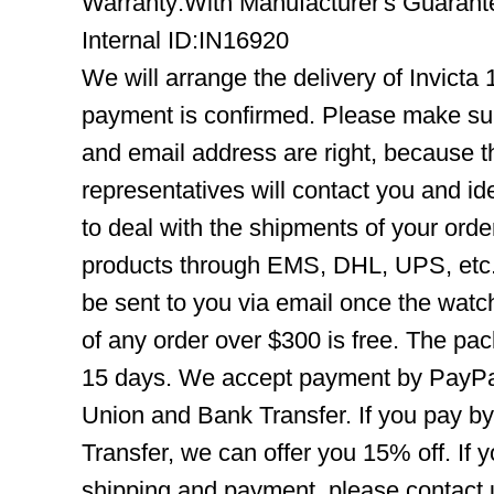
Warranty:With Manufacturer's Guarant
Internal ID:IN16920
We will arrange the delivery of Invicta
payment is confirmed. Please make su
and email address are right, because 
representatives will contact you and ide
to deal with the shipments of your orde
products through EMS, DHL, UPS, etc. 
be sent to you via email once the watc
of any order over $300 is free. The pac
15 days. We accept payment by PayPal
Union and Bank Transfer. If you pay b
Transfer, we can offer you 15% off. If
shipping and payment, please contact us