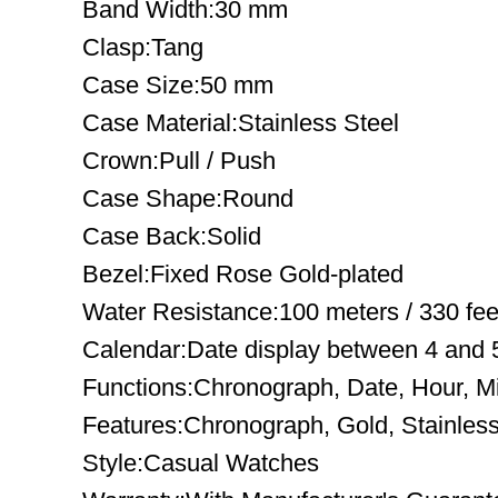
Band Width:30 mm
Clasp:Tang
Case Size:50 mm
Case Material:Stainless Steel
Crown:Pull / Push
Case Shape:Round
Case Back:Solid
Bezel:Fixed Rose Gold-plated
Water Resistance:100 meters / 330 fee
Calendar:Date display between 4 and 5
Functions:Chronograph, Date, Hour, M
Features:Chronograph, Gold, Stainless
Style:Casual Watches