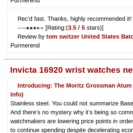
Purmerend
Rec'd fast. Thanks, highly recommended it!
----
[Rating:(
3.5 / 5
stars)]
Review by
tom switzer
United States Ba
Purmerend
Invicta 16920 wrist watches n
Introducing: The Moritz Grossman Atum P
Info)
Stainless steel. You could not summarize Base
And there's no mystery why it's being so comm
watchmakers are lowering price points in orde
to continue spending despite decelerating eco