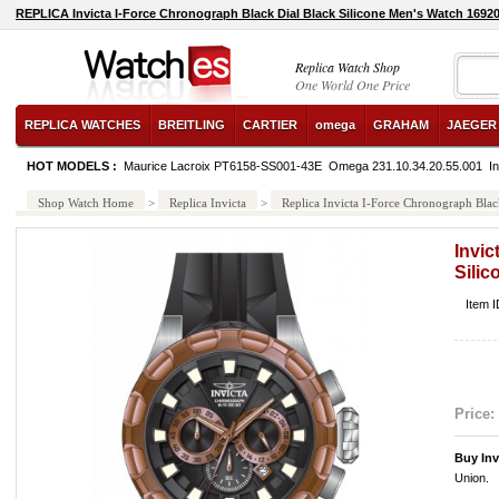
REPLICA Invicta I-Force Chronograph Black Dial Black Silicone Men's Watch 1692
Replica Watch Shop
One World One Price
REPLICA WATCHES
BREITLING
CARTIER
omega
GRAHAM
JAEGER
HOT MODELS :
Maurice Lacroix PT6158-SS001-43E
Omega 231.10.34.20.55.001
I
Shop Watch Home
>
Replica Invicta
>
Replica Invicta I-Force Chronograph Blac
Invic
Sili
Item 
Price:
Buy Inv
Union.