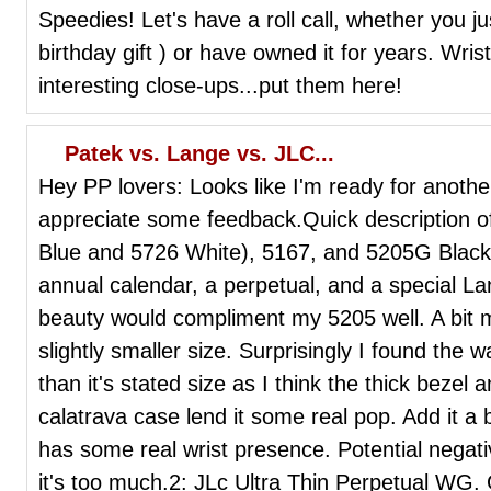
Speedies! Let's have a roll call, whether you ju
birthday gift ) or have owned it for years. Wrist
interesting close-ups...put them here!
Patek vs. Lange vs. JLC...
Hey PP lovers: Looks like I'm ready for anothe
appreciate some feedback.Quick description of
Blue and 5726 White), 5167, and 5205G Black 
annual calendar, a perpetual, and a special 
beauty would compliment my 5205 well. A bit mo
slightly smaller size. Surprisingly I found the
than it's stated size as I think the thick bezel 
calatrava case lend it some real pop. Add it a 
has some real wrist presence. Potential nega
it's too much.2: JLc Ultra Thin Perpetual WG. 