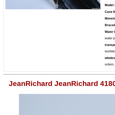
Model 
Case M
Movem
Bracele
Water 
water 
transpo
worldw
wholes
orders.
JeanRichard JeanRichard 418