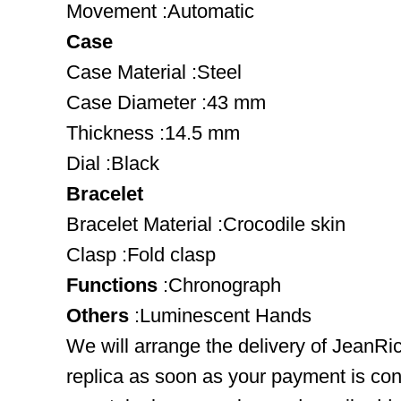
Movement :Automatic
Case
Case Material :Steel
Case Diameter :43 mm
Thickness :14.5 mm
Dial :Black
Bracelet
Bracelet Material :Crocodile skin
Clasp :Fold clasp
Functions
:Chronograph
Others
:Luminescent Hands
We will arrange the delivery of JeanR
replica as soon as your payment is co