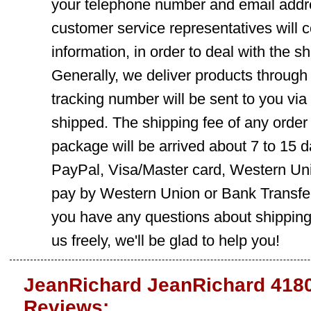
your telephone number and email addre
customer service representatives will c
information, in order to deal with the s
Generally, we deliver products throug
tracking number will be sent to you via
shipped. The shipping fee of any order
package will be arrived about 7 to 15
PayPal, Visa/Master card, Western Uni
pay by Western Union or Bank Transfer,
you have any questions about shippin
us freely, we'll be glad to help you!
JeanRichard JeanRichard 4180
Reviews: