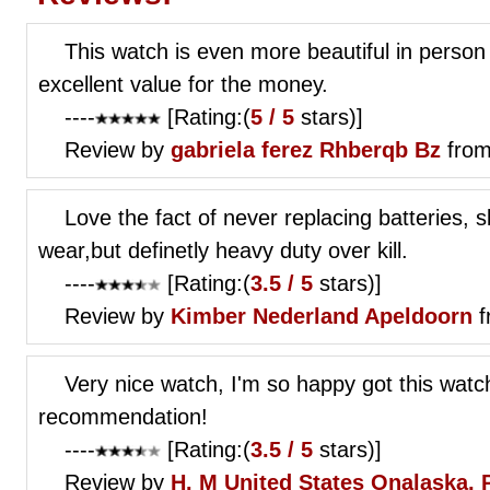
This watch is even more beautiful in person 
excellent value for the money.
----
[Rating:(
5 / 5
stars)]
Review by
gabriela ferez
Rhberqb Bz
from
Love the fact of never replacing batteries, s
wear,but definetly heavy duty over kill.
----
[Rating:(
3.5 / 5
stars)]
Review by
Kimber
Nederland Apeldoorn
f
Very nice watch, I'm so happy got this watch
recommendation!
----
[Rating:(
3.5 / 5
stars)]
Review by
H. M
United States Onalaska, 