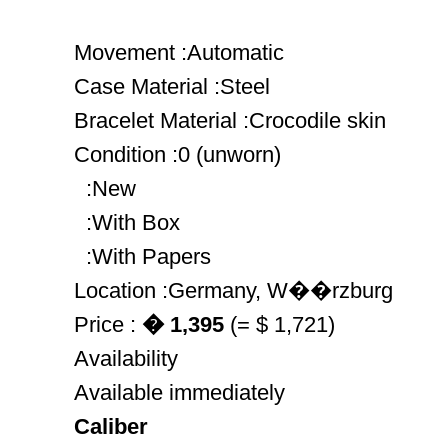
Movement :Automatic
Case Material :Steel
Bracelet Material :Crocodile skin
Condition :0 (unworn)
:New
:With Box
:With Papers
Location :Germany, W��rzburg
Price :
� 1,395
(= $ 1,721)
Availability
Available immediately
Caliber