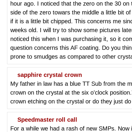
hour ago. I noticed that the zero on the 30 on t
side of the zero towars the middle a little bit o
if it is a little bit chipped. This concerns me s
weeks old. I will try to show some pictures lat
noticed this when I was purchasing it, so it c
question concerns this AF coating. Do you thin
prone to smudges as compared to other crystal
sapphire crystal crown
My father in law has a blue TT Sub from the mi
crown on the crystal at the six o'clock positio
crown etching on the crystal or do they just d
Speedmaster roll call
For a while we had a rash of new SMPs. Now i