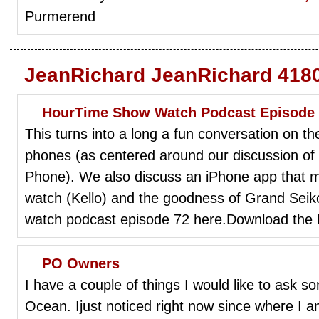
Purmerend
JeanRichard JeanRichard 4180
HourTime Show Watch Podcast Episode
This turns into a long a fun conversation on th
phones (as centered around our discussion of
Phone). We also discuss an iPhone app that 
watch (Kello) and the goodness of Grand Seik
watch podcast episode 72 here.Download the
PO Owners
I have a couple of things I would like to ask 
Ocean. Ijust noticed right now since where I 