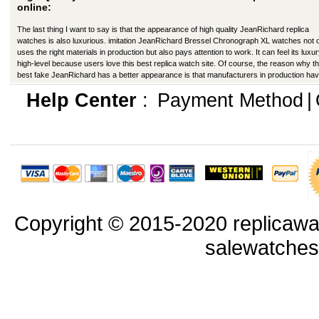
online:
The last thing I want to say is that the appearance of high quality JeanRichard replica
watches is also luxurious. imitation JeanRichard Bressel Chronograph XL watches not 
uses the right materials in production but also pays attention to work. It can feel its luxu
high-level because users love this best replica watch site. Of course, the reason why th
best fake JeanRichard has a better appearance is that manufacturers in production ha
improved in many ways.
Help Center
:
Payment Method
|
Copyright © 2015-2020 replicawa
salewatche