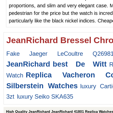
proportions, and slim and very elegant case.
pedestrian for the price but the watch is incre
particularly like the black nickel indices. Chea
JeanRichard Bressel Chr
Fake Jaeger LeCoultre Q26981
JeanRichard
best De Witt
Replica Vacheron Co
Watch
Silberstein Watches
luxury Car
3zt
luxury Seiko SKA635
High Quality JeanRichard JeanRichard 41801 Replica Watche