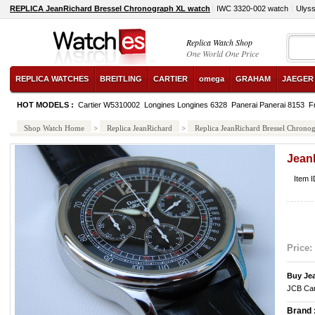
REPLICA JeanRichard Bressel Chronograph XL watch
IWC 3320-002 watch
Ulyss
Replica Watch Shop
One World One Price
REPLICA WATCHES
BREITLING
CARTIER
omega
GRAHAM
JAEGER
HOT MODELS :
Cartier W5310002
Longines Longines 6328
Panerai Panerai 8153
F
Shop Watch Home
>
Replica JeanRichard
>
Replica JeanRichard Bressel Chrono
Jean
Item 
Price:
Buy Je
JCB Car
Brand 