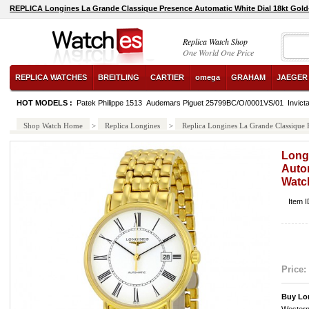
REPLICA Longines La Grande Classique Presence Automatic White Dial 18kt Gold
26048SK.ZZ.D002CA.01 watch
Replica Watch Shop
One World One Price
REPLICA WATCHES
BREITLING
CARTIER
omega
GRAHAM
JAEGER
HOT MODELS :
Patek Philippe 1513
Audemars Piguet 25799BC/O/0001VS/01
Invict
Shop Watch Home
>
Replica Longines
>
Replica Longines La Grande Classique
Long
Autom
Watc
Item 
Price:
Buy Lo