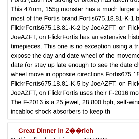
This 47mm, 155g monster has a much larger ap
most of the Fortis brand.Fortis675.18.81-K-1
FlickrFortis675.18.81-K-2 by JoeAZFT, on Flic
JoeAZFT, on FlickrFortis has an extensive histo
timepieces. This one is no exception using a tr
expose the day and date wheel of the movemen
date (or stay up late enough to see the date c
wheel move in opposite directions.Fortis675.
FlickrFortis675.18.81-K-5 by JoeAZFT, on Flic
JoeAZFT, on FlickrFortis uses their F-2016 mo
The F-2016 is a 25 jewel, 28,800 bph, self-win
incabloc shock absorbers to keep th
Great Dinner in Z��rich