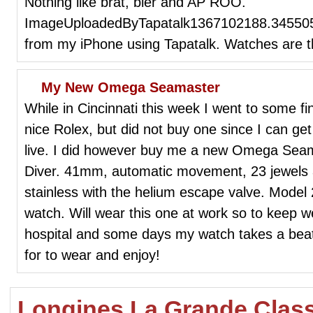
Nothing like brat, bier and AP ROO.
ImageUploadedByTapatalk1367102188.345505
from my iPhone using Tapatalk. Watches are t
My New Omega Seamaster
While in Cincinnati this week I went to some f
nice Rolex, but did not buy one since I can get
live. I did however buy me a new Omega Seam
Diver. 41mm, automatic movement, 23 jewels an
stainless with the helium escape valve. Model 2
watch. Will wear this one at work so to keep 
hospital and some days my watch takes a beat
for to wear and enjoy!
Longines La Grande Clas