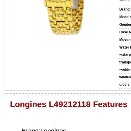
Western
Brand 
Model 
Gender
Case M
Movem
Water 
water 
transpo
worldw
wholes
orders.
Longines L49212118 Features
Brand:Longines