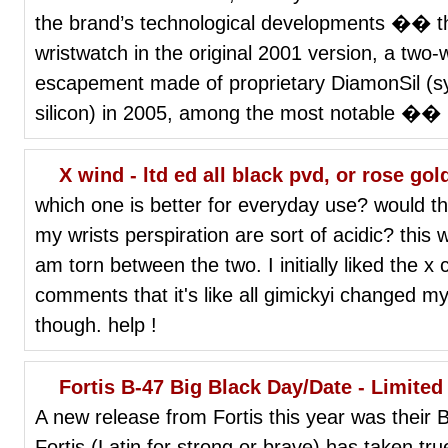
the brand’s technological developments �� the
wristwatch in the original 2001 version, a two
escapement made of proprietary DiamonSil (s
silicon) in 2005, among the most notable �� 
X wind - ltd ed all black pvd, or rose go
which one is better for everyday use? would the
my wrists perspiration are sort of acidic? this
am torn between the two. I initially liked the x 
comments that it's like all gimickyi changed my m
though. help !
Fortis B-47 Big Black Day/Date - Limited
A new release from Fortis this year was their 
Fortis (Latin for strong or brave) has taken tru