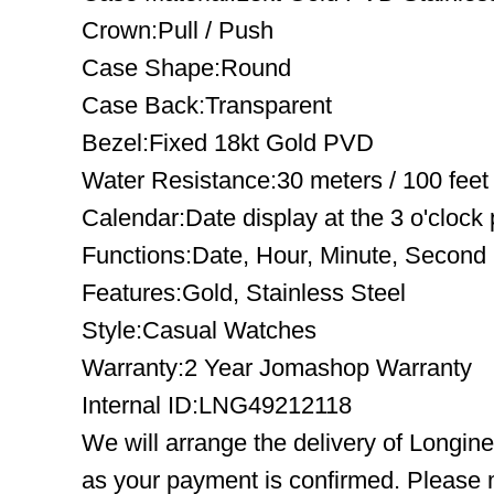
Crown:Pull / Push
Case Shape:Round
Case Back:Transparent
Bezel:Fixed 18kt Gold PVD
Water Resistance:30 meters / 100 feet
Calendar:Date display at the 3 o'clock 
Functions:Date, Hour, Minute, Second
Features:Gold, Stainless Steel
Style:Casual Watches
Warranty:2 Year Jomashop Warranty
Internal ID:LNG49212118
We will arrange the delivery of Longin
as your payment is confirmed. Please 