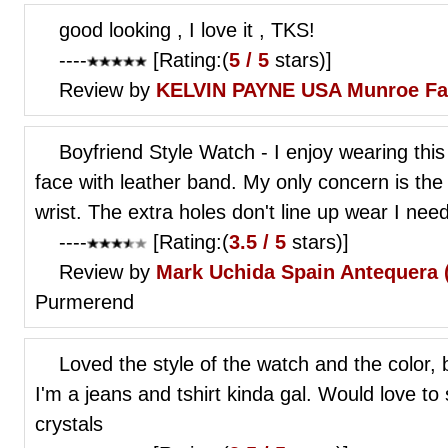
good looking , I love it , TKS!
----
[Rating:(
5 / 5
stars)]
Review by
KELVIN PAYNE
USA Munroe Fa
Boyfriend Style Watch - I enjoy wearing this
face with leather band. My only concern is the
wrist. The extra holes don't line up wear I nee
----
[Rating:(
3.5 / 5
stars)]
Review by
Mark Uchida
Spain Antequera 
Purmerend
Loved the style of the watch and the color, 
I'm a jeans and tshirt kinda gal. Would love to
crystals