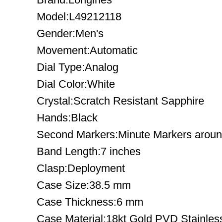
Model:L49212118
Gender:Men's
Movement:Automatic
Dial Type:Analog
Dial Color:White
Crystal:Scratch Resistant Sapphire
Hands:Black
Second Markers:Minute Markers around
Band Length:7 inches
Clasp:Deployment
Case Size:38.5 mm
Case Thickness:6 mm
Case Material:18kt Gold PVD Stainles