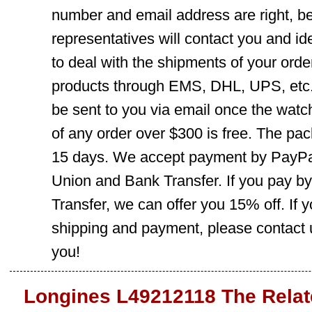
number and email address are right, b
representatives will contact you and ide
to deal with the shipments of your orde
products through EMS, DHL, UPS, etc. 
be sent to you via email once the watc
of any order over $300 is free. The pac
15 days. We accept payment by PayPal
Union and Bank Transfer. If you pay b
Transfer, we can offer you 15% off. If
shipping and payment, please contact us
you!
Longines L49212118 The Relat