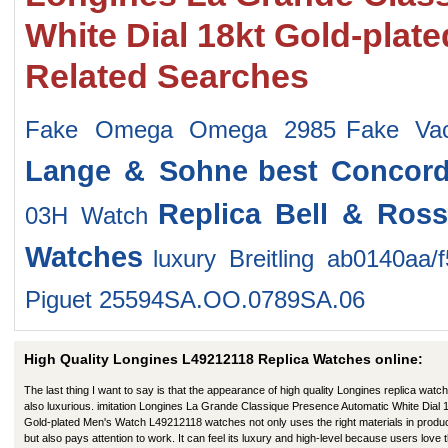
White Dial 18kt Gold-pla
Related Searches
Fake Omega Omega 2985
Fake Va
Lange & Sohne
best Concor
Replica Bell & Ros
03H Watch
Watches
luxury Breitling ab0140aa/
Piguet 25594SA.OO.0789SA.06
High Quality Longines L49212118 Replica Watches online:
The last thing I want to say is that the appearance of high quality Longines replica watch
also luxurious. imitation Longines La Grande Classique Presence Automatic White Dial 
Gold-plated Men's Watch L49212118 watches not only uses the right materials in produ
but also pays attention to work. It can feel its luxury and high-level because users love t