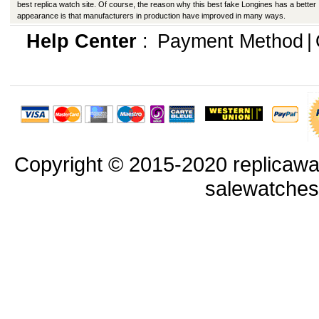
best replica watch site. Of course, the reason why this best fake Longines has a better
appearance is that manufacturers in production have improved in many ways.
Help Center
:
Payment Method
|
Copyright © 2015-2020 replicawa
salewatche