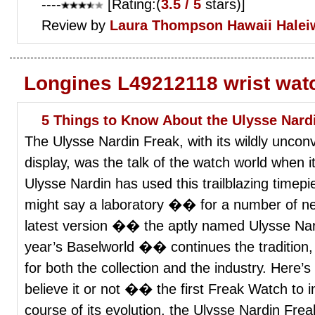
----
[Rating:(
3.5 / 5
stars)]
Review by
Laura Thompson
Hawaii Halei
Longines L49212118 wrist wat
5 Things to Know About the Ulysse Nard
The Ulysse Nardin Freak, with its wildly uncon
display, was the talk of the watch world when i
Ulysse Nardin has used this trailblazing time
might say a laboratory �� for a number of ne
latest version �� the aptly named Ulysse Nard
year’s Baselworld �� continues the tradition, 
for both the collection and the industry. Here
believe it or not �� the first Freak Watch to i
course of its evolution, the Ulysse Nardin Fre