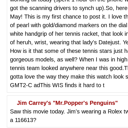
got the scanning drivers to synch up).So, here 
May! This is my first chance to post it. I love 
of pearl with gold/diamond markers on the dial 
white handgrip of her tennis racket, that look i
of heruh, wrist, wearing that lady's Datejust. Ye
How is it that some of these tennis stars just 
gorgeous models, as well? When I was in high 
tennis team looked anywhere near this good.T
gotta love the way they make this watch look so
GMT2-C adThis WIS finds it hard to t
Jim Carrey's "Mr.Popper's Penguins"
Saw this movie today. Jim's wearing a Rolex 
a 116613?