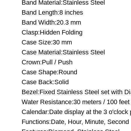
Band Material:Stainless Steel
Band Length:8 inches
Band Width:20.3 mm
Clasp:Hidden Folding
Case Size:30 mm
Case Material:Stainless Steel
Crown:Pull / Push
Case Shape:Round
Case Back:Solid
Bezel:Fixed Stainless Steel set with 
Water Resistance:30 meters / 100 feet
Calendar:Date display at the 3 o'clock 
Functions:Date, Hour, Minute, Second