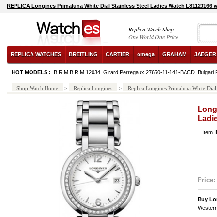
REPLICA Longines Primaluna White Dial Stainless Steel Ladies Watch L81120166 
Replica Watch Shop
One World One Price
REPLICA WATCHES
BREITLING
CARTIER
omega
GRAHAM
JAEGER
HOT MODELS :
B.R.M B.R.M 12034
Girard Perregaux 27650-11-141-BACD
Bulgari
Shop Watch Home
>
Replica Longines
>
Replica Longines Primaluna White Dial
Longi
Ladi
Item 
Price:
Buy Lo
Western