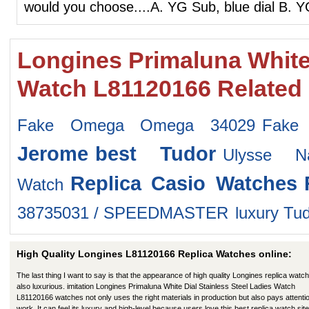
would you choose....A. YG Sub, blue dial B. 
Longines Primaluna White 
Watch L81120166 Related
Fake Omega Omega 34029
Fake 
Jerome
best Tudor
Ulysse N
Replica Casio Watches
Watch
38735031 / SPEEDMASTER
luxury Tu
High Quality Longines L81120166 Replica Watches online:
The last thing I want to say is that the appearance of high quality Longines replica watch
also luxurious. imitation Longines Primaluna White Dial Stainless Steel Ladies Watch
L81120166 watches not only uses the right materials in production but also pays attentio
work. It can feel its luxury and high-level because users love this best replica watch site