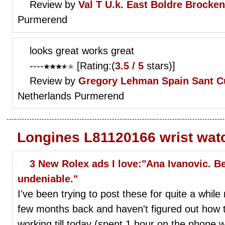
Review by
Val T
U.k. East Boldre Brocke
Purmerend
looks great works great
----
[Rating:(
3.5 / 5
stars)]
Review by
Gregory Lehman
Spain Sant C
Netherlands Purmerend
Longines L81120166 wrist wat
3 New Rolex ads I love:"Ana Ivanovic. Be
undeniable."
I've been trying to post these for quite a whil
few months back and haven't figured out how to
working till today (spent 1 hour on the phone w