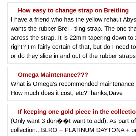
How easy to change strap on Breitling
I have a friend who has the yellow rehaut Aby
wants the rubber Brei - tling strap. The one that
across the strap. It is 22mm tapering down to 
right? I'm fairly certain of that, but do I need 
or do they slide in and out of the rubber stra
Omega Maintenance???
What is Omega's recommended maintenance s
How much does it cost, etc?Thanks,Dave
If keeping one gold piece in the collection
(Only want 3 don��t want to add). As part of 
collection...BLRO + PLATINUM DAYTONA + only