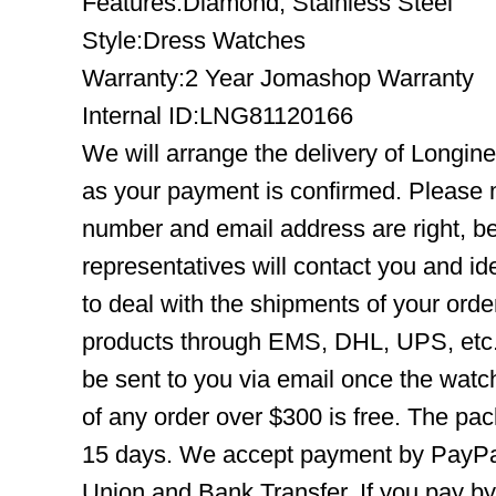
Features:Diamond, Stainless Steel
Style:Dress Watches
Warranty:2 Year Jomashop Warranty
Internal ID:LNG81120166
We will arrange the delivery of Longin
as your payment is confirmed. Please 
number and email address are right, b
representatives will contact you and ide
to deal with the shipments of your orde
products through EMS, DHL, UPS, etc. 
be sent to you via email once the watc
of any order over $300 is free. The pac
15 days. We accept payment by PayPal
Union and Bank Transfer. If you pay b