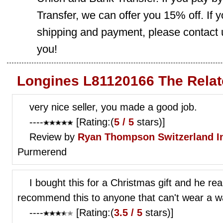
Transfer, we can offer you 15% off. If
shipping and payment, please contact us
you!
Longines L81120166 The Relat
very nice seller, you made a good job.
----
[Rating:(
5 / 5
stars)]
Review by
Ryan Thompson
Switzerland I
Purmerend
I bought this for a Christmas gift and he real
recommend this to anyone that can't wear a wat
----
[Rating:(
3.5 / 5
stars)]