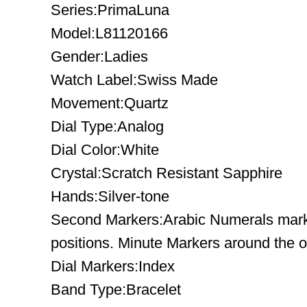
Series:PrimaLuna
Model:L81120166
Gender:Ladies
Watch Label:Swiss Made
Movement:Quartz
Dial Type:Analog
Dial Color:White
Crystal:Scratch Resistant Sapphire
Hands:Silver-tone
Second Markers:Arabic Numerals mark 
positions. Minute Markers around the o
Dial Markers:Index
Band Type:Bracelet