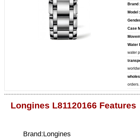
Brand 
Model 
Gender
Case M
Movem
Water 
water 
transpo
worldw
wholes
orders.
Longines L81120166 Features
Brand:Longines