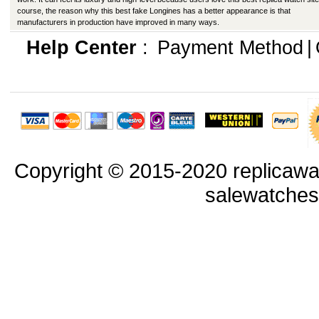
course, the reason why this best fake Longines has a better appearance is that
manufacturers in production have improved in many ways.
Help Center
:
Payment Method
|
Copyright © 2015-2020 replicawa
salewatche