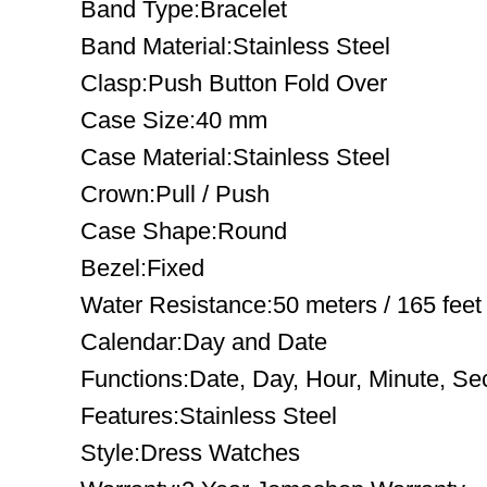
Band Type:Bracelet
Band Material:Stainless Steel
Clasp:Push Button Fold Over
Case Size:40 mm
Case Material:Stainless Steel
Crown:Pull / Push
Case Shape:Round
Bezel:Fixed
Water Resistance:50 meters / 165 feet
Calendar:Day and Date
Functions:Date, Day, Hour, Minute, S
Features:Stainless Steel
Style:Dress Watches