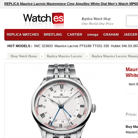
REPLICA Maurice Lacroix Masterpiece Cinq Aiguilles White Dial Men's Watch MP6
Replica Watch Shop
One World One Price
REPLICA WATCHES
BREITLING
CARTIER
omega
GRAHAM
JAEGER
HOT MODELS :
IWC 323603
Maurice Lacroix PT6188-TT031-330
Hublot 346.SX.08
Shop Watch Home
>
Replica Maurice Lacroix
>
Replica Maurice Lacroix Maste
Mauri
Whit
Item 
Price:
Buy Ma
MasterC