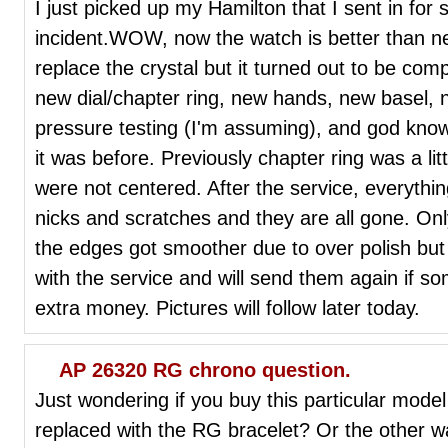
I just picked up my Hamilton that I sent in for 
incident.WOW, now the watch is better than new
replace the crystal but it turned out to be com
new dial/chapter ring, new hands, new basel, ne
pressure testing (I'm assuming), and god know
it was before. Previously chapter ring was a li
were not centered. After the service, everythi
nicks and scratches and they are all gone. Onl
the edges got smoother due to over polish but 
with the service and will send them again if s
extra money. Pictures will follow later today.
AP 26320 RG chrono question.
Just wondering if you buy this particular model
replaced with the RG bracelet? Or the other 