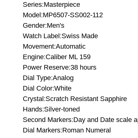
Series:Masterpiece
Model:MP6507-SS002-112
Gender:Men's
Watch Label:Swiss Made
Movement:Automatic
Engine:Caliber ML 159
Power Reserve:38 hours
Dial Type:Analog
Dial Color:White
Crystal:Scratch Resistant Sapphire
Hands:Silver-toned
Second Markers:Day and Date scale ap
Dial Markers:Roman Numeral