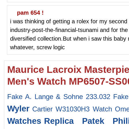
pam 654 !
i was thinking of getting a rolex for my second
industry-post-the-financial-tsunami and for th
diversified collection.But when i saw this baby 
whatever, screw logic
Maurice Lacroix Masterpie
Men's Watch MP6507-SS00
Fake A. Lange & Sohne 233.032
Fake
Wyler
Cartier W31030H3 Watch
Ome
Watches
Replica Patek Phi