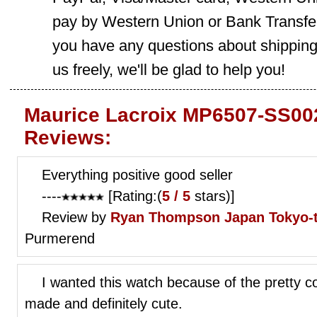
pay by Western Union or Bank Transfer,
you have any questions about shippin
us freely, we'll be glad to help you!
Maurice Lacroix MP6507-SS002
Reviews:
Everything positive good seller
----
[Rating:(
5 / 5
stars)]
Review by
Ryan Thompson
Japan Tokyo-
Purmerend
I wanted this watch because of the pretty co
made and definitely cute.