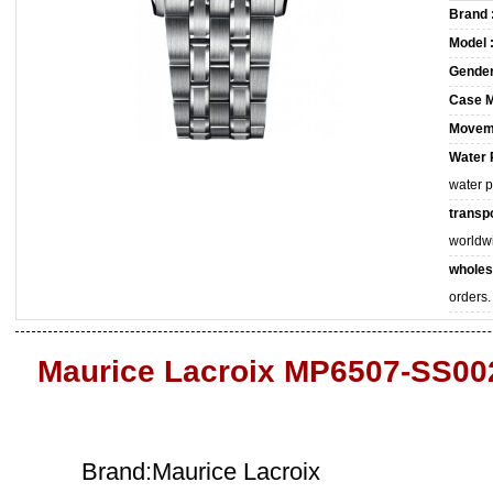
Brand 
Model 
Gender
Case M
Movem
Water 
water 
transpo
worldw
wholes
orders.
Maurice Lacroix MP6507-SS002
Brand:Maurice Lacroix