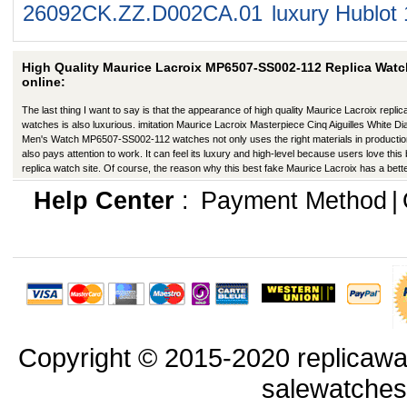
26092CK.ZZ.D002CA.01
luxury Hublot
High Quality Maurice Lacroix MP6507-SS002-112 Replica Wat
online:
The last thing I want to say is that the appearance of high quality Maurice Lacroix replic
watches is also luxurious. imitation Maurice Lacroix Masterpiece Cinq Aiguilles White Dia
Men's Watch MP6507-SS002-112 watches not only uses the right materials in productio
also pays attention to work. It can feel its luxury and high-level because users love this
replica watch site. Of course, the reason why this best fake Maurice Lacroix has a bett
appearance is that manufacturers in production have improved in many ways.
Help Center
:
Payment Method
|
Copyright © 2015-2020 replicawa
salewatche