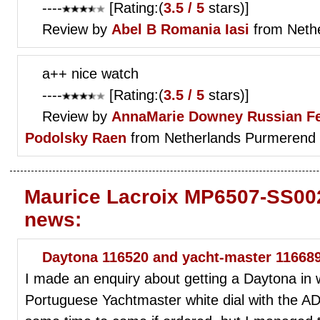
----
[Rating:(
3.5 / 5
stars)]
Review by
Abel B
Romania Iasi
from Neth
a++ nice watch
----
[Rating:(
3.5 / 5
stars)]
Review by
AnnaMarie Downey
Russian F
Podolsky Raen
from Netherlands Purmerend
Maurice Lacroix MP6507-SS002
news:
Daytona 116520 and yacht-master 11668
I made an enquiry about getting a Daytona in 
Portuguese Yachtmaster white dial with the AD 