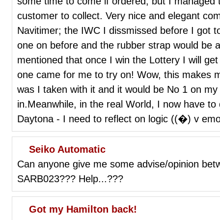
some time to come if ordered, but I managed to
customer to collect. Very nice and elegant c
Navitimer; the IWC I dissmissed before I got t
one on before and the rubber strap would be a
mentioned that once I win the Lottery I will ge
one came for me to try on! Wow, this makes m
was I taken with it and it would be No 1 on my 
in.Meanwhile, in the real World, I now have to 
Daytona - I need to reflect on logic ((�) v emo
Seiko Automatic
Can anyone give me some advise/opinion be
SARB023??? Help...???
Got my Hamilton back!