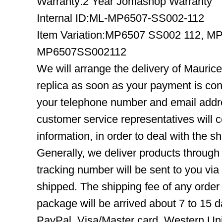
Warranty:2 Year Jomashop Warranty
Internal ID:ML-MP6507-SS002-112
Item Variation:MP6507 SS002 112, M
MP6507SS002112
We will arrange the delivery of Maur
replica as soon as your payment is co
your telephone number and email addre
customer service representatives will c
information, in order to deal with the s
Generally, we deliver products throug
tracking number will be sent to you via
shipped. The shipping fee of any order
package will be arrived about 7 to 15
PayPal, Visa/Master card, Western Uni