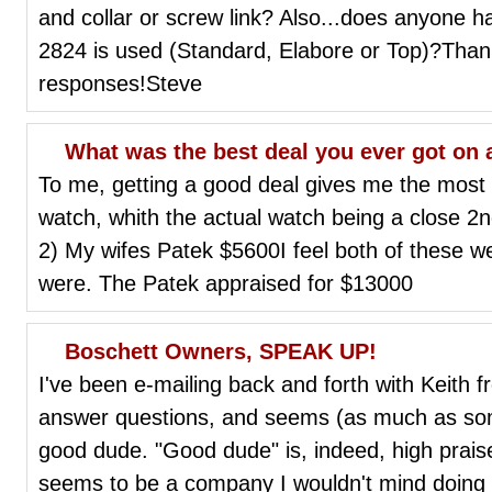
and collar or screw link? Also...does anyone
2824 is used (Standard, Elabore or Top)?Than
responses!Steve
What was the best deal you ever got on
To me, getting a good deal gives me the most 
watch, whith the actual watch being a close 2
2) My wifes Patek $5600I feel both of these w
were. The Patek appraised for $13000
Boschett Owners, SPEAK UP!
I've been e-mailing back and forth with Keith f
answer questions, and seems (as much as som
good dude. "Good dude" is, indeed, high praise.
seems to be a company I wouldn't mind doing 