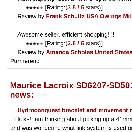
----
[Rating:(
3.5 / 5
stars)]
Review by
Frank Schultz
USA Owings Mil
Awesome seller, efficient shopping!!!!
----
[Rating:(
3.5 / 5
stars)]
Review by
Amanda Scholes
United State
Purmerend
Maurice Lacroix SD6207-SD501
news:
Hydroconquest bracelet and movement 
Hi folks!I am thinking about picking up a 41m
and was wondering what link system is used on t