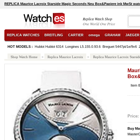
REPLICA Maurice Lacroix Starside Magic Seconds Neu Box&Papiere ink MwSt wat
Replica Watch Shop
One World One Price
REPLICA WATCHES
BREITLING
CARTIER
omega
GRAHAM
JAEGER
HOT MODELS :
Hublot Hublot 6314
Longines L5.155.0.93.6
Breguet 5447pt/1e/9v6
Shop Watch Home
>
Replica Maurice Lacroix
>
Replica Maurice Lacroix Stars
Maur
Box&
Item 
Price:
Buy Ma
MasterC