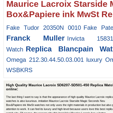
Maurice Lacroix Starside
Box&Papiere ink MwSt Re
Fake Tudor 20350N 0010
Fake Pate
Franck Muller
Invicta 158
Replica Blancpain Wat
Watch
Omega 212.30.44.50.03.001
luxury O
WSBKRS
High Quality Maurice Lacroix SD6207-SD501-450 Replica Wat
online:
The last thing I want to say is that the appearance of high quality Maurice Lacroix replic
watches is also luxurious. imitation Maurice Lacroix Starside Magic Seconds Neu
Box&Papiere ink MwSt watches not only uses the right materials in production but also
attention to work. It can feel its luxury and high-level because users love this best replic