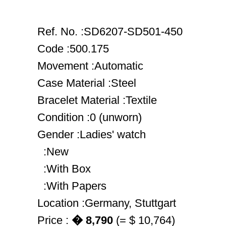
Ref. No. :SD6207-SD501-450
Code :500.175
Movement :Automatic
Case Material :Steel
Bracelet Material :Textile
Condition :0 (unworn)
Gender :Ladies' watch
:New
:With Box
:With Papers
Location :Germany, Stuttgart
Price :
� 8,790
(= $ 10,764)