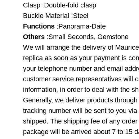
Clasp :Double-fold clasp
Buckle Material :Steel
Functions
:Panorama-Date
Others
:Small Seconds, Gemstone
We will arrange the delivery of Maur
replica as soon as your payment is co
your telephone number and email addre
customer service representatives will c
information, in order to deal with the s
Generally, we deliver products throug
tracking number will be sent to you via
shipped. The shipping fee of any order
package will be arrived about 7 to 15