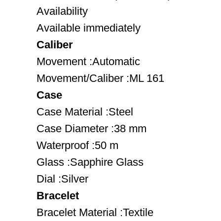
Availability
Available immediately
Caliber
Movement :Automatic
Movement/Caliber :ML 161
Case
Case Material :Steel
Case Diameter :38 mm
Waterproof :50 m
Glass :Sapphire Glass
Dial :Silver
Bracelet
Bracelet Material :Textile