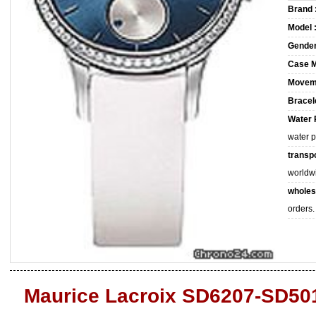
Brand 
Model 
Gender
Case M
Movem
Bracele
Water 
water 
transpo
worldw
wholes
orders.
Maurice Lacroix SD6207-SD501