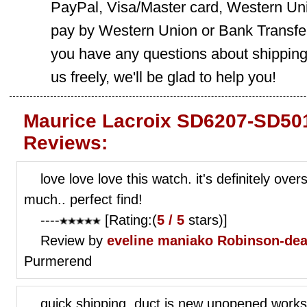
PayPal, Visa/Master card, Western Uni
pay by Western Union or Bank Transfer,
you have any questions about shippin
us freely, we'll be glad to help you!
Maurice Lacroix SD6207-SD501
Reviews:
love love love this watch. it's definitely over
much.. perfect find!
----
[Rating:(
5 / 5
stars)]
Review by
eveline maniako
Robinson-dea
Purmerend
quick shipping. duct is new unopened works