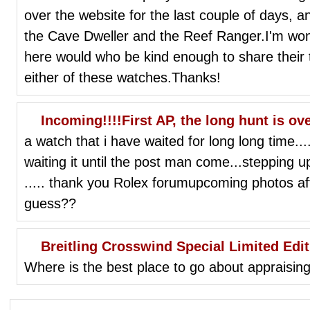
over the website for the last couple of days, and
the Cave Dweller and the Reef Ranger.I'm won
here would who be kind enough to share their
either of these watches.Thanks!
Incoming!!!!First AP, the long hunt is ov
a watch that i have waited for long long time....f
waiting it until the post man come...stepping 
..... thank you Rolex forumupcoming photos af
guess??
Breitling Crosswind Special Limited Edit
Where is the best place to go about appraising