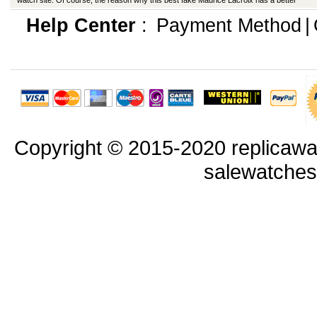
watch site. Of course, the reason why this best fake Maurice Lacroix has a better
appearance is that manufacturers in production have improved in many ways.
Help Center
:
Payment Method
|
Copyright © 2015-2020 replicawa
salewatche