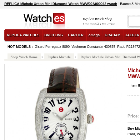
REPLICA Michele Urban Mini Diamond Watch MWW02A000042 watch
Baume & Mer
Replica Watch Shop
One World One Price
REPLICA WATCHES
BREITLING
CARTIER
omega
GRAHAM
JAEGER
HOT MODELS :
Girard Perregaux 8090
Vacheron Constantin 430875
Rado R213472
Shop Watch Home
>
Replica Michele
>
Replica Michele Urban Mini Diamon
Mich
MWW
Item
Price:
Buy Mi
Card, W