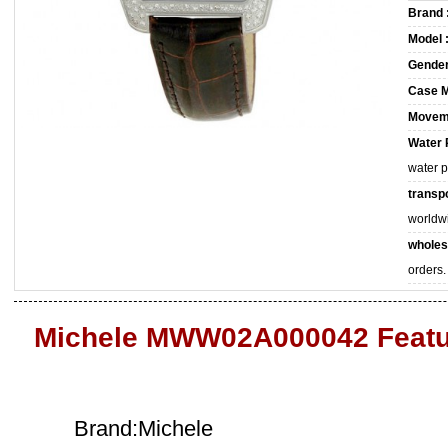
Brand 
Model 
Gender
Case M
Movem
Water 
water 
transpo
worldw
wholes
orders.
Michele MWW02A000042 Featu
Brand:Michele