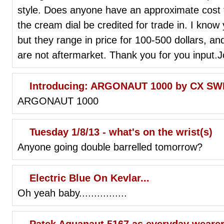
style. Does anyone have an approximate cost fo
the cream dial be credited for trade in. I kno
but they range in price for 100-500 dollars, an
are not aftermarket. Thank you for you input.J
Introducing: ARGONAUT 1000 by CX S
ARGONAUT 1000
Tuesday 1/8/13 - what's on the wrist(s)
Anyone going double barrelled tomorrow?
Electric Blue On Kevlar...
Oh yeah baby................
Patek Aquanaut 5167 as everyday wearer.