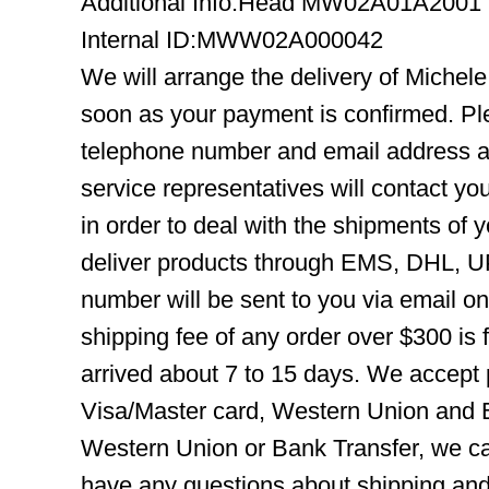
Additional Info:Head MW02A01A2001
Internal ID:MWW02A000042
We will arrange the delivery of Mich
soon as your payment is confirmed. Pl
telephone number and email address ar
service representatives will contact you
in order to deal with the shipments of 
deliver products through EMS, DHL, UP
number will be sent to you via email o
shipping fee of any order over $300 is 
arrived about 7 to 15 days. We accept
Visa/Master card, Western Union and B
Western Union or Bank Transfer, we can
have any questions about shipping and