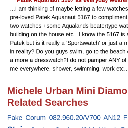
...I am thinking of maybe letting a few watch
pre-loved Patek Aquanaut 5167 to complimen
two watches +some Aqualands beatertype wat
building on the house etc...I know the 5167 is
Patek but is it really a 'Sportswatch' or just a
in reality? Do you guys swim, go to the beach e
a more a dresswatch?I do not pamper ANY of 
me everywhere, shower, swimming, work etc...
Michele Urban Mini Dia
Related Searches
Fake Corum 082.960.20/V700 AN12
F