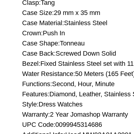
Clasp:Tang
Case Size:29 mm x 35 mm
Case Material:Stainless Steel
Crown:Push In
Case Shape:Tonneau
Case Back:Screwed Down Solid
Bezel:Fixed Stainless Steel set with 
Water Resistance:50 Meters (165 Feet
Functions:Second, Hour, Minute
Features:Diamond, Leather, Stainless 
Style:Dress Watches
Warranty:2 Year Jomashop Warranty
UPC Code:0099945314686