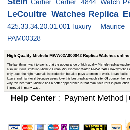
Stein
Cartier Cartier 4844 Watch
P
LeCoultre Watches
Replica 
425.33.34.20.01.001
luxury Maurice
PAM00328
High Quality Michele MWW02A000042 Replica Watches online
The last thing I want to say is that the appearance of high quality Michele replica watche
also luxurious. imitation Michele Urban Mini Diamond Watch MWW02A000042 watches 
only uses the right materials in production but also pays attention to work. It can feel its
luxury and high-level because users love this best replica watch site. Of course, the re
why this best fake Michele has a better appearance is that manufacturers in production
improved in many ways.
Help Center
:
Payment Method
|