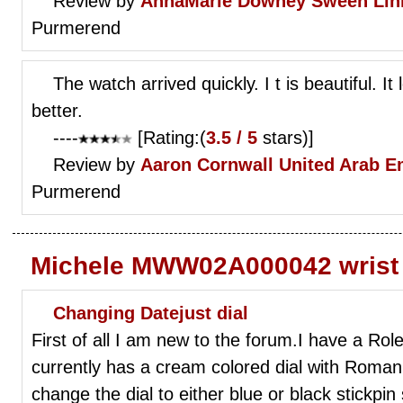
Review by
AnnaMarie Downey
Sween Lin
Purmerend
The watch arrived quickly. I t is beautiful. It 
better.
----
[Rating:(
3.5 / 5
stars)]
Review by
Aaron Cornwall
United Arab E
Purmerend
Michele MWW02A000042 wrist
Changing Datejust dial
First of all I am new to the forum.I have a Role
currently has a cream colored dial with Roman 
change the dial to either blue or black stickpin 