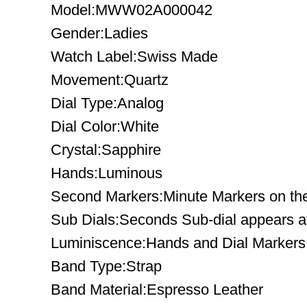
Model:MWW02A000042
Gender:Ladies
Watch Label:Swiss Made
Movement:Quartz
Dial Type:Analog
Dial Color:White
Crystal:Sapphire
Hands:Luminous
Second Markers:Minute Markers on the
Sub Dials:Seconds Sub-dial appears at 
Luminiscence:Hands and Dial Markers
Band Type:Strap
Band Material:Espresso Leather