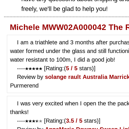
freely, we'll be glad to help you!
Michele MWW02A000042 The R
I am a triathlete and 3 months after purcha
water formed under the glass and still functio
water resistant to 100m, I did a good job!
----
[Rating:(
5 / 5
stars)]
Review by
solange rault
Australia Marrick
Purmerend
I was very excited when I open the the pack
thanks!
----
[Rating:(
3.5 / 5
stars)]