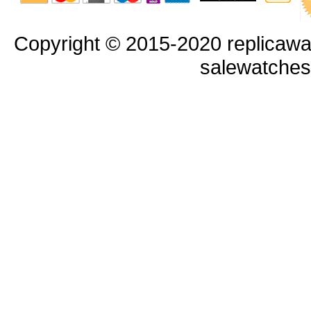
Copyright © 2015-2020 replicawa
salewatche