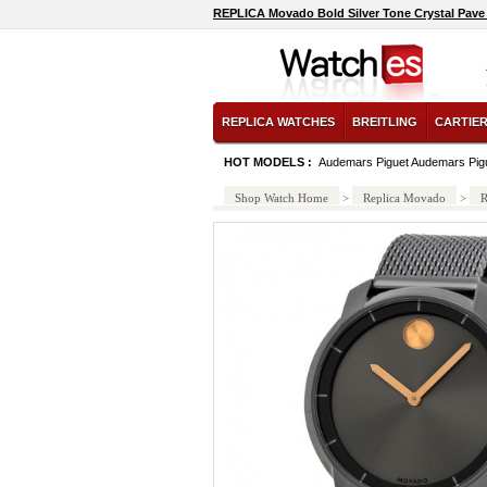
REPLICA Movado Bold Silver Tone Crystal Pave 
REPLICA WATCHES
BREITLING
CARTIE
HOT MODELS :
Audemars Piguet Audemars Pig
Shop Watch Home
>
Replica Movado
>
R