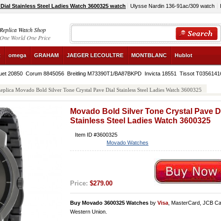
Dial Stainless Steel Ladies Watch 3600325 watch
Ulysse Nardin 136-91ac/309 watch
Replica Watch Shop
One World One Price
R
omega
GRAHAM
JAEGER LECOULTRE
MONTBLANC
Hublot
uet 20850
Corum 8845056
Breitling M73390T1/BA87BKPD
Invicta 18551
Tissot T035614
eplica Movado Bold Silver Tone Crystal Pave Dial Stainless Steel Ladies Watch 3600325
Movado Bold Silver Tone Crystal Pave D
Stainless Steel Ladies Watch 3600325
Item ID #3600325
Movado Watches
Price:
$279.00
Buy Movado 3600325 Watches
by
Visa
, MasterCard, JCB Ca
Western Union.