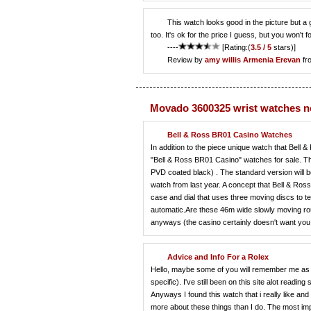
This watch looks good in the picture but a 
too. It's ok for the price I guess, but you won't 
----
[Rating:(
3.5 / 5
stars)]
Review by
amy willis
Armenia Erevan
fr
Movado 3600325 wrist watches 
Bell & Ross BR01 Casino Watches
In addition to the piece unique watch that Bell 
"Bell & Ross BR01 Casino" watches for sale. The
PVD coated black) . The standard version will b
watch from last year. A concept that Bell & Ros
case and dial that uses three moving discs to 
automatic.Are these 46m wide slowly moving rou
anyways (the casino certainly doesn't want you t
Advice and Info For a Rolex
Hello, maybe some of you will remember me as 
specific). I've still been on this site alot readin
Anyways I found this watch that i really like a
more about these things than I do. The most impor