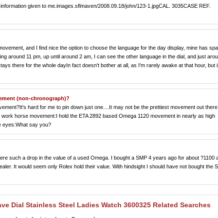
 the information given to me.images.sflmaven/2008.09.18/john/123-1.jpgCAL. 3035CASE REF.
movement, and I find nice the option to choose the language for the day display, mine has sp
ing around 11 pm, up until around 2 am, I can see the other language in the dial, and just aro
ys there for the whole dayIn fact doesn't bother at all, as I'm rarely awake at that hour, but i
ovement (non-chronograph)?
vement?It's hard for me to pin down just one....It may not be the prettiest movement out there
and work horse movement:I hold the ETA 2892 based Omega 1120 movement in nearly as high
the eyes:What say you?
ere such a drop in the value of a used Omega. I bought a SMP 4 years ago for about ?1100 
ler. It would seem only Rolex hold their value. With hindsight I should have not bought the
ave Dial Stainless Steel Ladies Watch 3600325 Related Searches