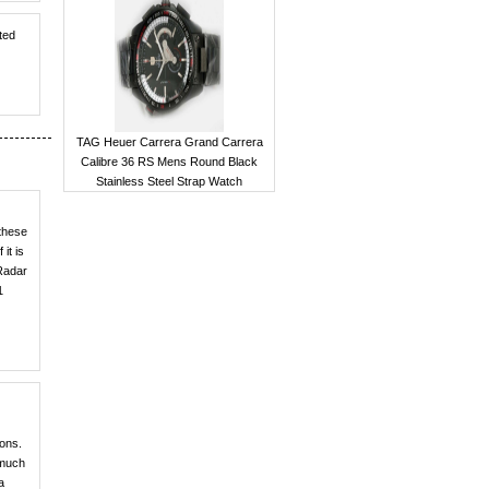
ted
TAG Heuer Carrera Grand Carrera
Calibre 36 RS Mens Round Black
Stainless Steel Strap Watch
 these
it is
 Radar
1
ions.
 much
a