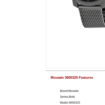
Movado 3600325 Features
Brand:Movado
Series:Bold
Model:3600325