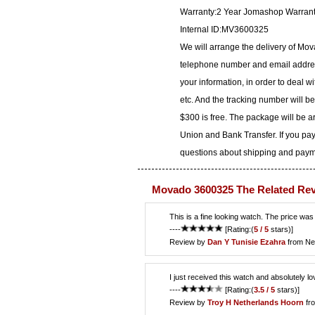
Warranty:2 Year Jomashop Warran
Internal ID:MV3600325
We will arrange the delivery of Mo
telephone number and email address
your information, in order to deal 
etc. And the tracking number will b
$300 is free. The package will be 
Union and Bank Transfer. If you pay
questions about shipping and paymen
Movado 3600325 The Related Re
This is a fine looking watch. The price was
----
[Rating:(
5 / 5
stars)]
Review by
Dan Y
Tunisie Ezahra
from Ne
I just received this watch and absolutely lo
----
[Rating:(
3.5 / 5
stars)]
Review by
Troy H
Netherlands Hoorn
fr