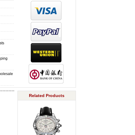
sts
pping
holesale
Related Products