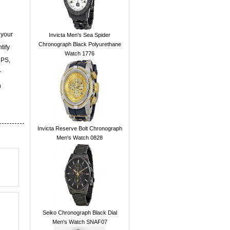
 your
Invicta Men's Sea Spider
Chronograph Black Polyurethane
tify
Watch 1776
UPS,
r
n
Invicta Reserve Bolt Chronograph
Men's Watch 0828
Seiko Chronograph Black Dial
Men's Watch SNAF07