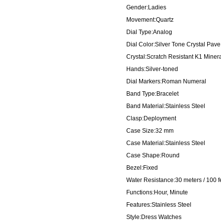
Gender:Ladies
Movement:Quartz
Dial Type:Analog
Dial Color:Silver Tone Crystal Pave
Crystal:Scratch Resistant K1 Miner
Hands:Silver-toned
Dial Markers:Roman Numeral
Band Type:Bracelet
Band Material:Stainless Steel
Clasp:Deployment
Case Size:32 mm
Case Material:Stainless Steel
Case Shape:Round
Bezel:Fixed
Water Resistance:30 meters / 100 f
Functions:Hour, Minute
Features:Stainless Steel
Style:Dress Watches