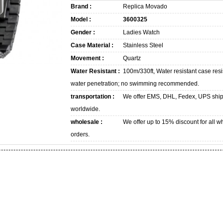
Brand :
Replica Movado
Model :
3600325
Gender :
Ladies Watch
Case Material :
Stainless Steel
Movement :
Quartz
Water Resistant :
100m/330ft, Water resistant case resi
water penetration; no swimming recommended.
transportation :
We offer EMS, DHL, Fedex, UPS shi
worldwide.
wholesale :
We offer up to 15% discount for all w
orders.