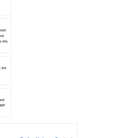
anish
und
s this
, but
and
 SMP