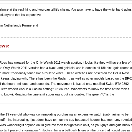
glance at the resl thing and you can tell it's cheap. You also have to have the wrist band adjus
fool anyone that it's expensive.
om Netherlands Purmerend
news:
& Ross has created for the Only Watch 2011 watch auction, it looks like they will have a few of
 Only Watch 2011 version has a black and gold dial and is done in all 18k pink gold (some of 
e more traditionally toned like a roulette wheel.These watches are based on the Bell & Ross
s keeps playing with. There has been the Radar II, as well as other models based on the BR0
tell the hours, minutes, and seconds. The movement is based on a modified Swiss ETA 2892
lette wheels cool in a Casino setting? Of course. Who wants to know the time at the tables
o know). Reading the time isn't super easy, but it is doable. The green "0" is the
the 19 year-old who was contemplating purchasing an expensive watch (submariner to be
g stuff I find interesting, I just don't have to much to say because i haven't had too many revelat
nd was wondering if anyone could give me their thoughts/info on it, as you guys and gals know
tant piece of information i'm looking for is a ball-park figure on the price that i could use as 