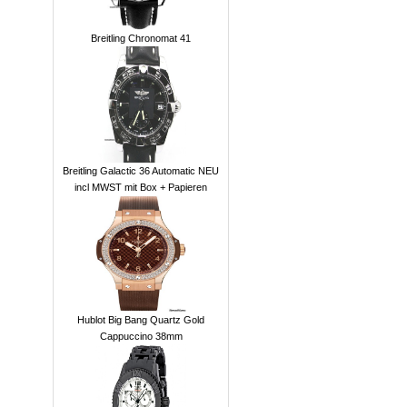
Breitling Chronomat 41
Breitling Galactic 36 Automatic NEU
incl MWST mit Box + Papieren
Hublot Big Bang Quartz Gold
Cappuccino 38mm