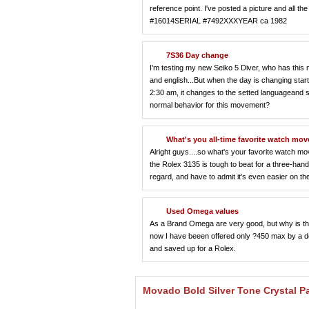
reference point. I've posted a picture and all
#16014SERIAL #7492XXXYEAR ca 1982
7S36 Day change
I'm testing my new Seiko 5 Diver, who has this 
and english...But when the day is changing start
2:30 am, it changes to the setted languageand sta
normal behavior for this movement?
What's you all-time favorite watch m
Alright guys....so what's your favorite watch mo
the Rolex 3135 is tough to beat for a three-h
regard, and have to admit it's even easier on 
Used Omega values
As a Brand Omega are very good, but why is th
now I have beeen offered only ?450 max by a dea
and saved up for a Rolex.
Movado Bold Silver Tone Crystal P