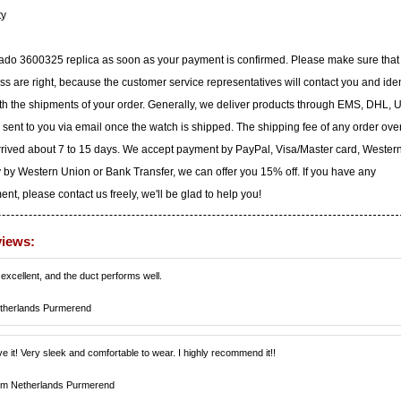
ty
vado 3600325 replica as soon as your payment is confirmed. Please make sure that
 are right, because the customer service representatives will contact you and iden
with the shipments of your order. Generally, we deliver products through EMS, DHL, 
e sent to you via email once the watch is shipped. The shipping fee of any order ove
arrived about 7 to 15 days. We accept payment by PayPal, Visa/Master card, Wester
 by Western Union or Bank Transfer, we can offer you 15% off. If you have any
t, please contact us freely, we'll be glad to help you!
views:
 excellent, and the duct performs well.
therlands Purmerend
ve it! Very sleek and comfortable to wear. I highly recommend it!!
om Netherlands Purmerend