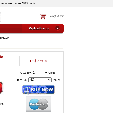
Emporio Armani AR1868 watch
Buy Now
Replica Brands
1605100
ial
US$ 279.00
Quantity:
Unit(s)
Buy Box:
Unit(s)
rd,