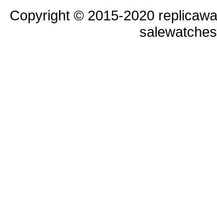
Copyright © 2015-2020 replicawa
salewatche