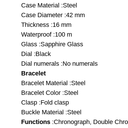
Case Material :Steel
Case Diameter :42 mm
Thickness :16 mm
Waterproof :100 m
Glass :Sapphire Glass
Dial :Black
Dial numerals :No numerals
Bracelet
Bracelet Material :Steel
Bracelet Color :Steel
Clasp :Fold clasp
Buckle Material :Steel
Functions
:Chronograph, Double Chr