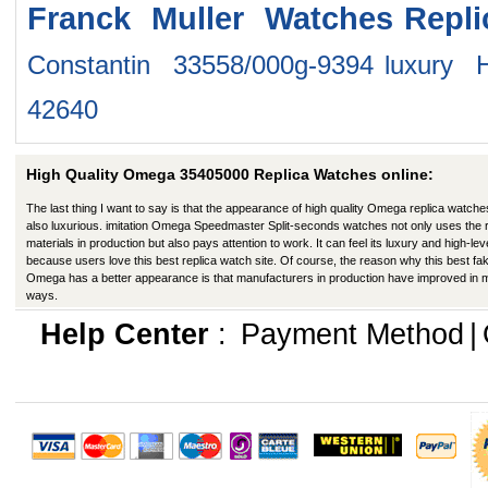
Franck Muller Watches
Repl
Constantin 33558/000g-9394
luxury 
42640
High Quality Omega 35405000 Replica Watches online:
The last thing I want to say is that the appearance of high quality Omega replica watche
also luxurious. imitation Omega Speedmaster Split-seconds watches not only uses the r
materials in production but also pays attention to work. It can feel its luxury and high-lev
because users love this best replica watch site. Of course, the reason why this best fa
Omega has a better appearance is that manufacturers in production have improved in
ways.
Help Center
:
Payment Method
|