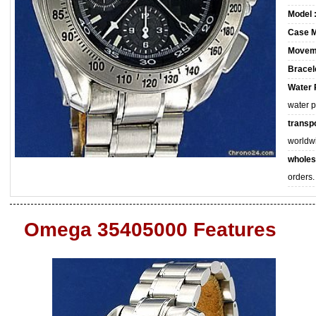
Model 
Case M
Movem
Bracele
Water 
water 
transpo
worldw
wholes
orders.
Omega 35405000 Features