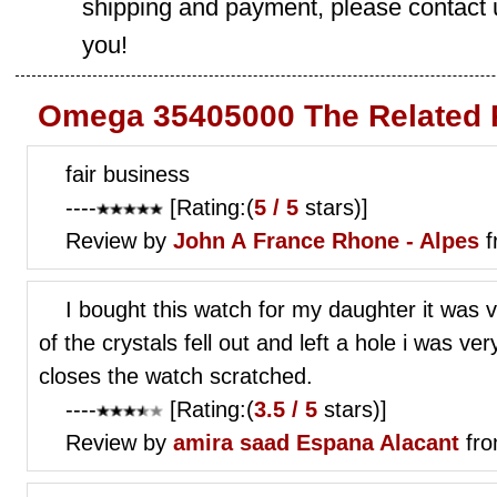
shipping and payment, please contact us
you!
Omega 35405000 The Related 
fair business
----
[Rating:(
5 / 5
stars)]
Review by
John A
France Rhone - Alpes
f
I bought this watch for my daughter it was 
of the crystals fell out and left a hole i was ve
closes the watch scratched.
----
[Rating:(
3.5 / 5
stars)]
Review by
amira saad
Espana Alacant
fro