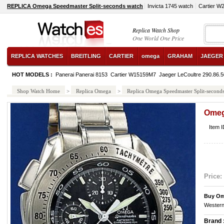
REPLICA Omega Speedmaster Split-seconds watch
Invicta 1745 watch
Cartier W
Replica Watch Shop
One World One Price
REPLICA WATCHES
BREITLING
CARTIER
omega
GRAHAM
JAEGER
HOT MODELS :
Panerai Panerai 8153
Cartier W15159M7
Jaeger LeCoultre 290.86.5
Shop Watch Home
>
Replica Omega
>
Replica Omega Speedmaster Split-second
Omeg
Item 
Price:
Buy Om
Western
Brand 