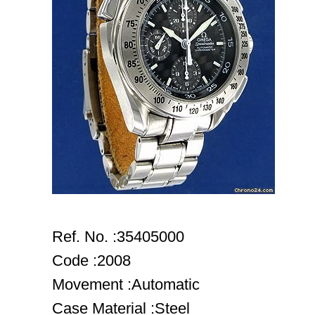
Ref. No. :35405000
Code :2008
Movement :Automatic
Case Material :Steel