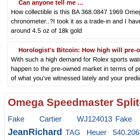
Can anyone tell me ...
How collectible is this BA 368.0847 1969 Ome
chronometer..?I took it as a trade-in and I hav
around 4.5 oz of 18k gold
Horologist's Bitcoin: How high will pre
With such a high demand for Rolex sports watch
happen to the pre-owned market in terms of 
of what you've witnessed lately and your predic
Omega Speedmaster Split
Fake Cartier WJ124013
Fake
JeanRichard
TAG Heuer 540.20