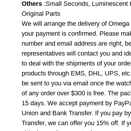
Others
:Small Seconds, Luminescent 
Original Parts
We will arrange the delivery of Omega
your payment is confirmed. Please mak
number and email address are right, b
representatives will contact you and ide
to deal with the shipments of your orde
products through EMS, DHL, UPS, etc. 
be sent to you via email once the watc
of any order over $300 is free. The pac
15 days. We accept payment by PayPal
Union and Bank Transfer. If you pay b
Transfer, we can offer you 15% off. If