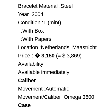
Bracelet Material :Steel
Year :2004
Condition :1 (mint)
:With Box
:With Papers
Location :Netherlands, Maastricht
Price :
� 3,150
(= $ 3,869)
Availability
Available immediately
Caliber
Movement :Automatic
Movement/Caliber :Omega 3600
Case