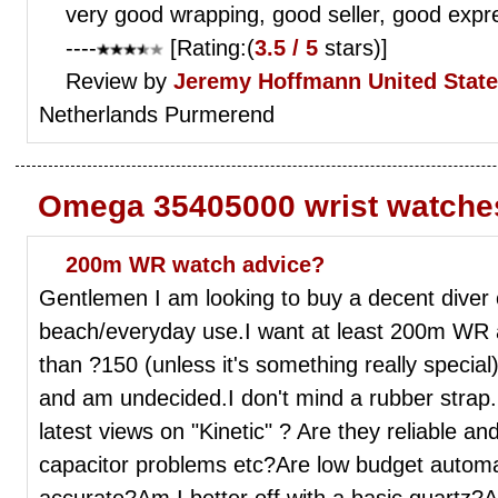
very good wrapping, good seller, good expr
----
[Rating:(
3.5 / 5
stars)]
Review by
Jeremy Hoffmann
United Stat
Netherlands Purmerend
Omega 35405000 wrist watche
200m WR watch advice?
Gentlemen I am looking to buy a decent diver 
beach/everyday use.I want at least 200m WR 
than ?150 (unless it's something really special)
and am undecided.I don't mind a rubber strap
latest views on "Kinetic" ? Are they reliable an
capacitor problems etc?Are low budget automa
accurate?Am I better off with a basic quartz?