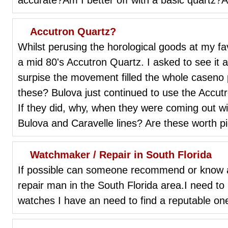
Accutron Quartz?
Whilst perusing the horological goods at my fav
a mid 80's Accutron Quartz. I asked to see it
surpise the movement filled the whole caseno p
these? Bulova just continued to use the Accu
If they did, why, when they were coming out wi
Bulova and Caravelle lines? Are these worth p
Watchmaker / Repair in South Florida
If possible can someone recommend or know a
repair man in the South Florida area.I need t
watches I have an need to find a reputable on