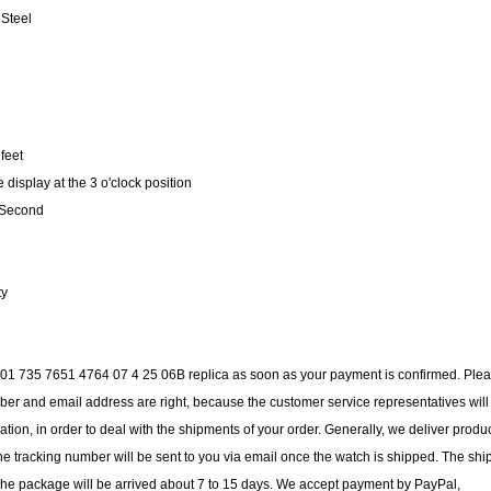
 Steel
feet
isplay at the 3 o'clock position
, Second
ty
is 01 735 7651 4764 07 4 25 06B replica as soon as your payment is confirmed. Ple
er and email address are right, because the customer service representatives will
ation, in order to deal with the shipments of your order. Generally, we deliver produ
e tracking number will be sent to you via email once the watch is shipped. The shi
 The package will be arrived about 7 to 15 days. We accept payment by PayPal,