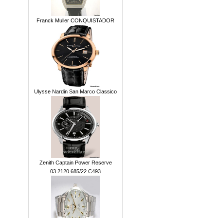
Franck Muller CONQUISTADOR
Ulysse Nardin San Marco Classico
Zenith Captain Power Reserve
03.2120.685/22.C493