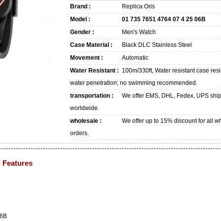
Brand :
Replica Oris
Model :
01 735 7651 4764 07 4 25 06B
Gender :
Men's Watch
Case Material :
Black DLC Stainless Steel
Movement :
Automatic
Water Resistant :
100m/330ft, Water resistant case resi
water penetration; no swimming recommended.
transportation :
We offer EMS, DHL, Fedex, UPS shi
worldwide.
wholesale :
We offer up to 15% discount for all w
orders.
B Features
06B