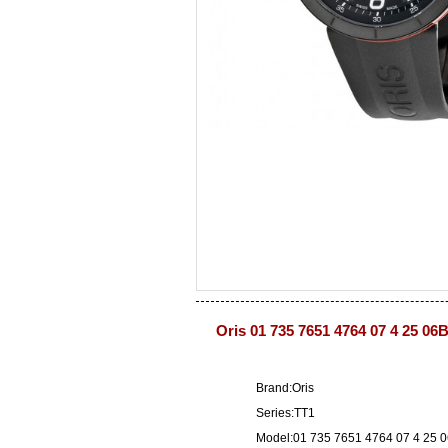
Oris 01 735 7651 4764 07 4 25 06
Brand:Oris
Series:TT1
Model:01 735 7651 4764 07 4 25 