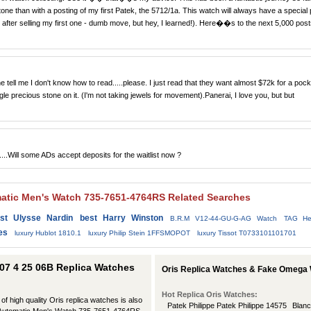
e than with a posting of my first Patek, the 5712/1a. This watch will always have a special 
kly after selling my first one - dumb move, but hey, I learned!). Here��s to the next 5,000 pos
tell me I don't know how to read.....please. I just read that they want almost $72k for a pock
le precious stone on it. (I'm not taking jewels for movement).Panerai, I love you, but but
....Will some ADs accept deposits for the waitlist now ?
matic Men's Watch 735-7651-4764RS Related Searches
st Ulysse Nardin
best Harry Winston
B.R.M V12-44-GU-G-AG Watch
TAG He
es
luxury Hublot 1810.1
luxury Philip Stein 1FFSMOPOT
luxury Tissot T0733101101701
 07 4 25 06B Replica Watches
Oris Replica Watches & Fake Omega 
Hot Replica Oris Watches:
 of high quality Oris replica watches is also
Patek Philippe Patek Philippe 14575
Blanc