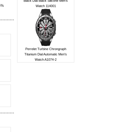
Black Dial Black Silicone Men's
15%
Watch 114001
Perrelet Turbine Chrongraph
Titanium Dial Automatic Men's
Watch A1074-2