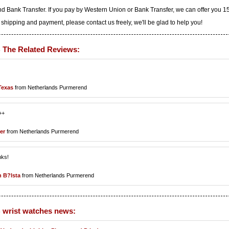
d Bank Transfer. If you pay by Western Union or Bank Transfer, we can offer you 
 shipping and payment, please contact us freely, we'll be glad to help you!
B The Related Reviews:
Texas
from Netherlands Purmerend
++
er
from Netherlands Purmerend
nks!
 B?lsta
from Netherlands Purmerend
B wrist watches news: