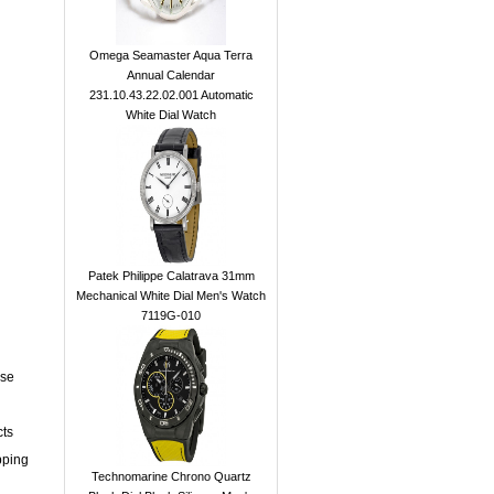
Omega Seamaster Aqua Terra
Annual Calendar
231.10.43.22.02.001 Automatic
White Dial Watch
Patek Philippe Calatrava 31mm
Mechanical White Dial Men's Watch
7119G-010
ase
cts
pping
Technomarine Chrono Quartz