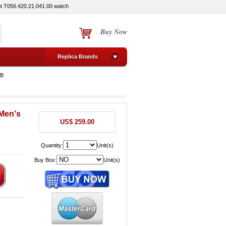
ot T056.420.21.041.00 watch
Buy Now
Replica Brands
MB
 Men's
US$ 259.00
Quantity:
Unit(s)
Buy Box:
Unit(s)