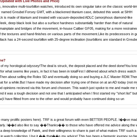
Updated with Live Photos and Price)
 innovative multi-tourbillon watches, introduced its own singular take on the classic world-ti
tly named Greubel Forsey GMT, with a blackened titanium case, debuted this week at SIHH
k is made of titanium and treated with vacuum-deposited ADLC (amorphous diamond-like
sleek, deep black look but also a surface hardness substantially harder than that of natural
the mainplate and bridges of the movement, in-house Caliber GF05, making for a more restraine
 of the textures and hand-finishes on various parts of the movement.Like its predecessors in g
k has a 24-second tourbillon with 25-degree inclination (tourbillons are standard in Greube
one?
end of my horological odyssey!The deal is struck, the deposit placed and the deed done!You kn
or what seems like years, in fact it has been in totalFirst I dithered about which dress watch 
.! Then about selling the Rolex SD and eventually doing so and buying a JLC Master RDM.Then
at for a while.But I have made my decision after trying one of these on at an AD today (not m
 and opinions recieved via this forum and choosen. This watch just spoke to me and made me 
nd it was a tough decision and not one that I anticipated when I first started my "short list" bu
w)I have flitted from one to the other and would probably have continued doing so un
ve to many prolific posters here). TRF is a great forum with even BETTER PEOPLE. I��ve ma
ularly. I��d also like to say ��Thanks�� to those who have offered me advice along the 
eep knowledge of Patek, and their willingness to share is part of what makes TRF such a
 in watch collecting. Use it �� that��s my advice! This has been a fantastic journey so far