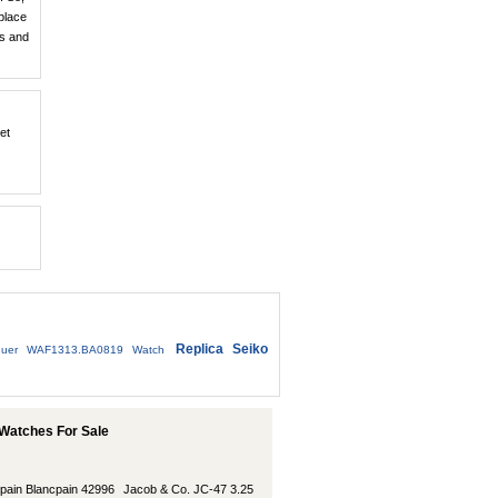
place
ts and
et
Replica Seiko
uer WAF1313.BA0819 Watch
Watches For Sale
pain Blancpain 42996
Jacob & Co. JC-47 3.25