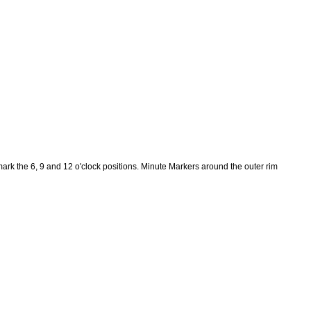
k the 6, 9 and 12 o'clock positions. Minute Markers around the outer rim