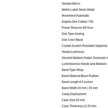
Gender:Men's
Watch Label:Swiss Made
Movement:Automatic
Engine:Oris Caliber 735
Power Reserve:38 Hour
Dial Type:Analog
Dial Color:Black
Crystal:Scratch Resistant Sapphire
Hands:Luminous
Second Markers:Arabic Numerals mar
Luminiscence:Hands and Markers
Band Type:Strap
Band Material:Black Rubber
Band Length:8.5 inches
Band Width:20 mm / 25 mm
Clasp:Deployment
Case Size:43 mm
Case Thickness:12.25 mm