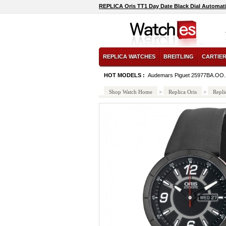
REPLICA Oris TT1 Day Date Black Dial Automat
REPLICA WATCHES
BREITLING
CARTIE
HOT MODELS :
Audemars Piguet 25977BA.OO
Shop Watch Home
>
Replica Oris
>
Repli