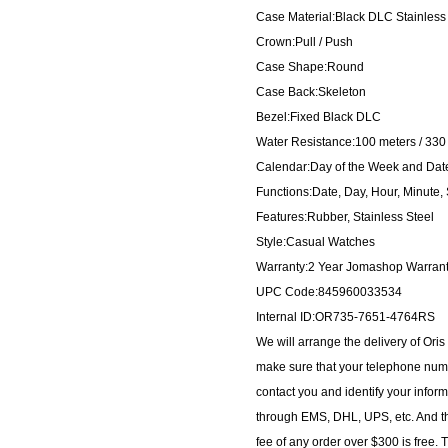
Case Material:Black DLC Stainless
Crown:Pull / Push
Case Shape:Round
Case Back:Skeleton
Bezel:Fixed Black DLC
Water Resistance:100 meters / 330 
Calendar:Day of the Week and Date d
Functions:Date, Day, Hour, Minute
Features:Rubber, Stainless Steel
Style:Casual Watches
Warranty:2 Year Jomashop Warran
UPC Code:845960033534
Internal ID:OR735-7651-4764RS
We will arrange the delivery of Or
make sure that your telephone numb
contact you and identify your inform
through EMS, DHL, UPS, etc. And th
fee of any order over $300 is free.