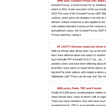
SIHH 2015: Greubel Forsey GMT Black (
Greubel Forsey, a brand known for its ambitious,
watch in 2011. A new execution of the succinc
2015.The case of the Greubel Forsey GMT Blac
carbon), which gives the timepiece not only its 
titanium. A black treatment is also applied to 
color palette intended to bring out the contrast
and platinum cases, the Greubel Forsey GMT Blac
Forsey watches), along w
AT LAST!!! Decision made but which 
Well my friends after all this time I am at the 
that I have dithered about one watch or another f
buy! A Deville PR? A Zenith? A JLC? etc...etc..
wanted a diver and have been dithering about th
local AD).I have taken on board all the advice
big timeThe other options still created a desire a
Highlander said "There can be only one" (for no
5000 posts, Patek, TRF, and Friends
Finally hit 5,000 posts (small potatoes relati
many friends here, many of whom I talk to reg
There are many members here who have such a d
wonderful forum. TRF is an invaluable resource