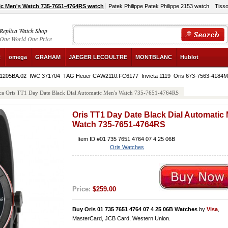
ic Men's Watch 735-7651-4764RS watch
Patek Philippe Patek Philippe 2153 watch
Tiss
Replica Watch Shop
One World One Price
R
omega
GRAHAM
JAEGER LECOULTRE
MONTBLANC
Hublot
.1205BA.02
IWC 371704
TAG Heuer CAW2110.FC6177
Invicta 1119
Oris 673-7563-4184
ca Oris TT1 Day Date Black Dial Automatic Men's Watch 735-7651-4764RS
Oris TT1 Day Date Black Dial Automatic
Watch 735-7651-4764RS
Item ID #01 735 7651 4764 07 4 25 06B
Oris Watches
Price:
$259.00
Buy Oris 01 735 7651 4764 07 4 25 06B Watches
by
Visa
,
MasterCard, JCB Card, Western Union.