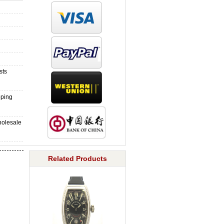
sts
pping
holesale
Related Products