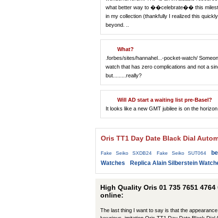
what better way to ��celebrate�� this mileston
in my collection (thankfully I realized this quic
beyond. ..
What?
.forbes/sites/hannahel...-pocket-watch/ Someone 
watch that has zero complications and not a sing
but.........really?
Will AD start a waiting list pre-Basel?
It looks like a new GMT jubilee is on the horizon
Oris TT1 Day Date Black Dial Auto
be
Fake Seiko SXDB24
Fake Seiko SUT064
Watches
Replica Alain Silberstein Watch
High Quality Oris 01 735 7651 4764
online:
The last thing I want to say is that the appearance