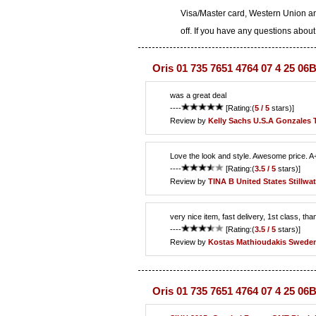
Visa/Master card, Western Union an
off. If you have any questions about
Oris 01 735 7651 4764 07 4 25 06
was a great deal
----
[Rating:(
5 / 5
stars)]
Review by
Kelly Sachs
U.S.A Gonzales 
Love the look and style. Awesome price. A
----
[Rating:(
3.5 / 5
stars)]
Review by
TINA B
United States Stillwat
very nice item, fast delivery, 1st class, tha
----
[Rating:(
3.5 / 5
stars)]
Review by
Kostas Mathioudakis
Sweden
Oris 01 735 7651 4764 07 4 25 06