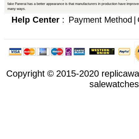
fake Panerai has a better appearance is that manufacturers in production have improve
many ways.
Help Center
:
Payment Method
|
Copyright © 2015-2020 replicawa
salewatche