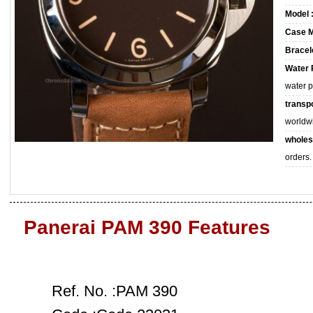
Model 
Case M
Bracele
Water 
water 
transpo
worldw
wholes
orders.
Panerai PAM 390 Features
Ref. No. :PAM 390