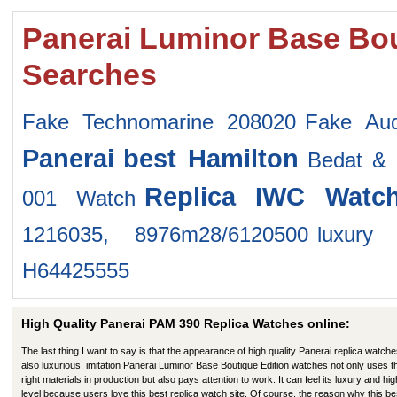
Panerai Luminor Base Bou
Searches
Fake Technomarine 208020
Fake Au
Panerai
best Hamilton
Bedat & 
Replica IWC Watc
001 Watch
1216035, 8976m28/6120500
luxury
H64425555
High Quality Panerai PAM 390 Replica Watches online:
The last thing I want to say is that the appearance of high quality Panerai replica watche
also luxurious. imitation Panerai Luminor Base Boutique Edition watches not only uses t
right materials in production but also pays attention to work. It can feel its luxury and hig
level because users love this best replica watch site. Of course, the reason why this be