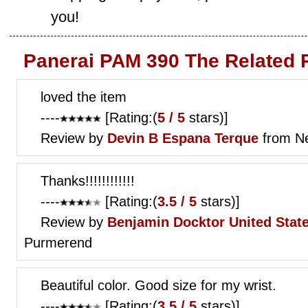
you!
Panerai PAM 390 The Related 
loved the item
----
[Rating:(
5 / 5
stars)]
Review by
Devin B
Espana Terque
from Ne
Thanks!!!!!!!!!!!!
----
[Rating:(
3.5 / 5
stars)]
Review by
Benjamin Docktor
United Stat
Purmerend
Beautiful color. Good size for my wrist.
----
[Rating:(
3.5 / 5
stars)]