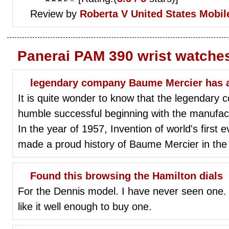
Review by
Roberta V
United States Mobil
Panerai PAM 390 wrist watche
legendary company Baume Mercier has a
It is quite wonder to know that the legendar
humble successful beginning with the manufactur
In the year of 1957, Invention of world's first e
made a proud history of Baume Mercier in the f
Found this browsing the Hamilton dials
For the Dennis model. I have never seen one. It
like it well enough to buy one.