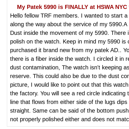
My Patek 5990 is FINALLY at HSWA NYC f
Hello fellow TRF members. I wanted to start a f
along the way about the service of my 5990.A li
Dust inside the movement of my 5990. There i
polish on the watch. Keep in mind my 5990 is 
purchased it brand new from my patek AD.. You 
there is a fiber inside the watch. I circled it i
dust contamination, The watch isn't keeping a
reserve. This could also be due to the dust co
picture, I would like to point out that this wa
the factory. You will see a red circle indicatin
line that flows from either side of the lugs dips
straight. Same can be said of the bottom pushe
not properly polished either and does not mat