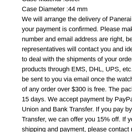
Case Diameter :44 mm
We will arrange the delivery of Panera
your payment is confirmed. Please mak
number and email address are right, b
representatives will contact you and ide
to deal with the shipments of your orde
products through EMS, DHL, UPS, etc. 
be sent to you via email once the watc
of any order over $300 is free. The pac
15 days. We accept payment by PayPal
Union and Bank Transfer. If you pay b
Transfer, we can offer you 15% off. If
shipping and payment, please contact us