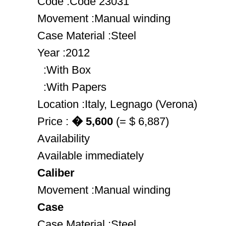
Code :Code 23031
Movement :Manual winding
Case Material :Steel
Year :2012
:With Box
:With Papers
Location :Italy, Legnago (Verona)
Price :
� 5,600
(= $ 6,887)
Availability
Available immediately
Caliber
Movement :Manual winding
Case
Case Material :Steel