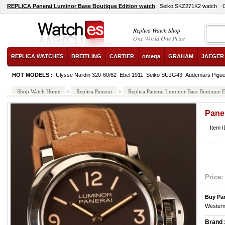
REPLICA Panerai Luminor Base Boutique Edition watch
Seiko SKZ271K2 watch
Replica Watch Shop
One World One Price
REPLICA WATCHES
BREITLING
CARTIER
omega
GRAHAM
JAEGER
HOT MODELS :
Ulysse Nardin 320-60/62
Ebel 1911
Seiko SUJG43
Audemars Pigu
Shop Watch Home
>
Replica Panerai
>
Replica Panerai Luminor Base Boutique E
Pane
Item 
Price:
Buy Pa
Western
Brand 