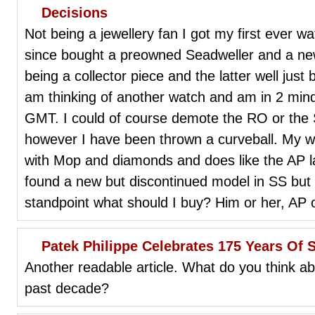
Decisions
Not being a jewellery fan I got my first ever wa
since bought a preowned Seadweller and a 
being a collector piece and the latter well just
am thinking of another watch and am in 2 min
GMT. I could of course demote the RO or the 
however I have been thrown a curveball. My wif
with Mop and diamonds and does like the AP 
found a new but discontinued model in SS but f
standpoint what should I buy? Him or her, AP 
Patek Philippe Celebrates 175 Years Of S
Another readable article. What do you think ab
past decade?