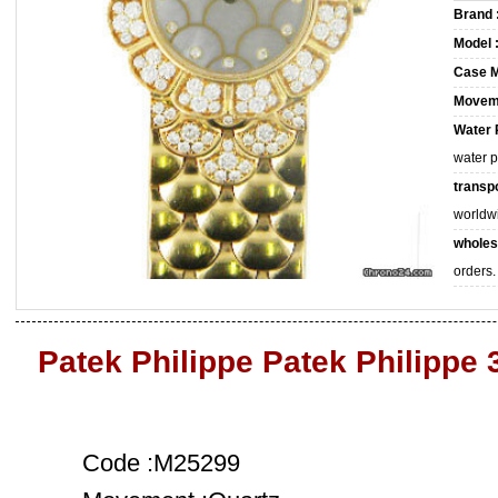
Brand 
Model 
Case M
Movem
Water 
water 
transpo
worldw
wholes
orders.
Patek Philippe Patek Philippe
Code :M25299