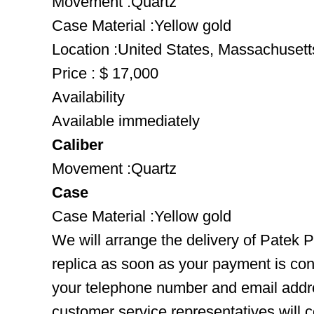
Movement :Quartz
Case Material :Yellow gold
Location :United States, Massachusett
Price : $ 17,000
Availability
Available immediately
Caliber
Movement :Quartz
Case
Case Material :Yellow gold
We will arrange the delivery of Patek 
replica as soon as your payment is co
your telephone number and email addre
customer service representatives will c