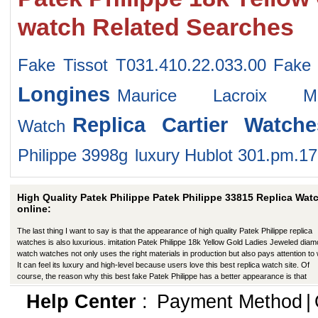
watch Related Searches
Fake Tissot T031.410.22.033.00
Fake 
Longines
Maurice Lacroix MP
Replica Cartier Watche
Watch
Philippe 3998g
luxury Hublot 301.pm.1
High Quality Patek Philippe Patek Philippe 33815 Replica Wat
online:
The last thing I want to say is that the appearance of high quality Patek Philippe replica
watches is also luxurious. imitation Patek Philippe 18k Yellow Gold Ladies Jeweled dia
watch watches not only uses the right materials in production but also pays attention to
It can feel its luxury and high-level because users love this best replica watch site. Of
course, the reason why this best fake Patek Philippe has a better appearance is that
manufacturers in production have improved in many ways.
Help Center
:
Payment Method
|