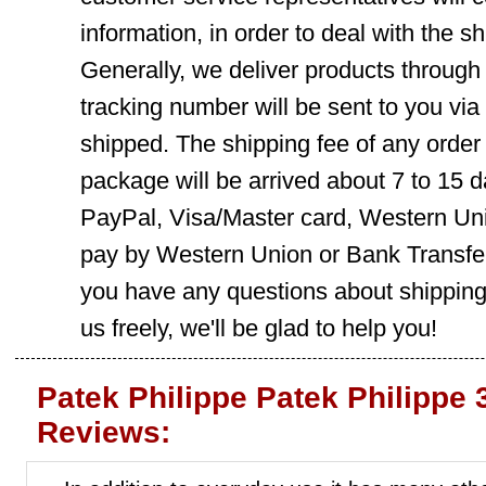
information, in order to deal with the s
Generally, we deliver products throug
tracking number will be sent to you via
shipped. The shipping fee of any order
package will be arrived about 7 to 15
PayPal, Visa/Master card, Western Uni
pay by Western Union or Bank Transfer,
you have any questions about shippin
us freely, we'll be glad to help you!
Patek Philippe Patek Philippe
Reviews: