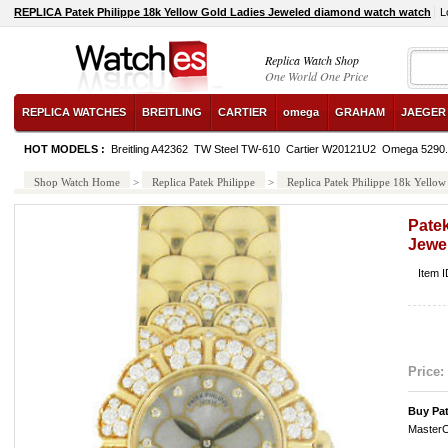
REPLICA Patek Philippe 18k Yellow Gold Ladies Jeweled diamond watch watch
L
Replica Watch Shop
One World One Price
REPLICA WATCHES
BREITLING
CARTIER
omega
GRAHAM
JAEGER
HOT MODELS :
Breitling A42362
TW Steel TW-610
Cartier W20121U2
Omega 5290.
Shop Watch Home
>
Replica Patek Philippe
>
Replica Patek Philippe 18k Yello
Patek
Jewe
Item I
Price:
Buy Pat
MasterC