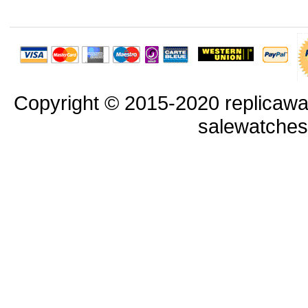
Copyright © 2015-2020 replicawa
salewatche