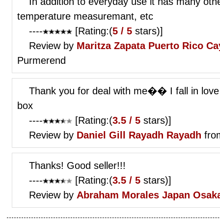
In addition to everyday use it has many othe
temperature measuremant, etc
----
[Rating:(
5 / 5
stars)]
Review by
Maritza Zapata
Puerto Rico Ca
Purmerend
Thank you for deal with me�� I fall in love
box
----
[Rating:(
3.5 / 5
stars)]
Review by
Daniel Gill
Rayadh Rayadh
fro
Thanks! Good seller!!!
----
[Rating:(
3.5 / 5
stars)]
Review by
Abraham Morales
Japan Osak