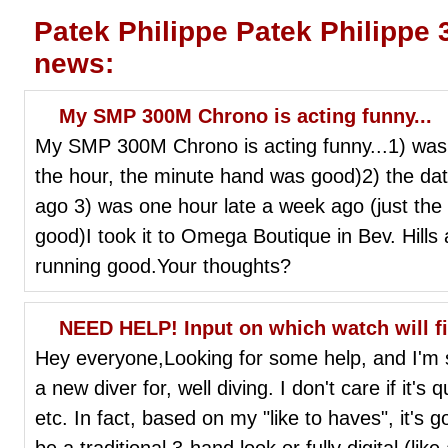
Patek Philippe Patek Philippe
news:
My SMP 300M Chrono is acting funny...
My SMP 300M Chrono is acting funny...1) was 
the hour, the minute hand was good)2) the d
ago 3) was one hour late a week ago (just the
good)I took it to Omega Boutique in Bev. Hills 
running good.Your thoughts?
NEED HELP! Input on which watch will fit 
Hey everyone,Looking for some help, and I'm s
a new diver for, well diving. I don't care if it'
etc. In fact, based on my "like to haves", it's g
be a traditional 3-hand look or fully digital (lik