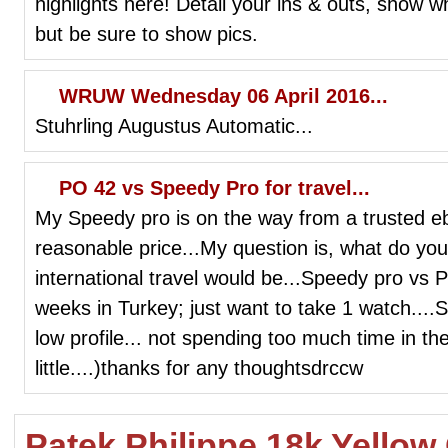
highlights here! Detail your ins & outs, show wh
but be sure to show pics.
WRUW Wednesday 06 April 2016...
Stuhrling Augustus Automatic...
PO 42 vs Speedy Pro for travel...
My Speedy pro is on the way from a trusted eb
reasonable price...My question is, what do you
international travel would be...Speedy pro vs
weeks in Turkey; just want to take 1 watch....
low profile... not spending too much time in t
little....)thanks for any thoughtsdrccw
Patek Philippe 18k Yello