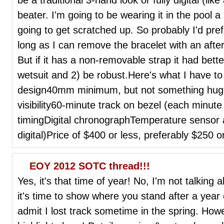
beater. I'm going to be wearing it in the pool a 
going to get scratched up. So probably I'd pref
long as I can remove the bracelet with an after
But if it has a non-removable strap it had bett
wetsuit and 2) be robust.Here's what I have to
design40mm minimum, but not something hu
visibility60-minute track on bezel (each minute
timingDigital chronographTemperature sensor 
digital)Price of $400 or less, preferably $250
EOY 2012 SOTC thread!!!
Yes, it's that time of year! No, I'm not talking
it's time to show where you stand after a year 
admit I lost track sometime in the spring. How