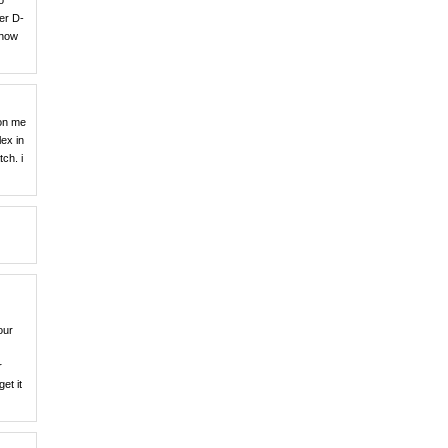
o
er D-
 how
 on me
lex in
ch. i
our
r
et it