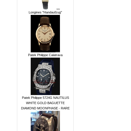
Longines "Handaufzug"
Patek Philippe Calatrava
Patek Philippe 5724G NAUTILUS
WHITE GOLD BAGUETTE
DIAMOND MOONPHASE - RARE