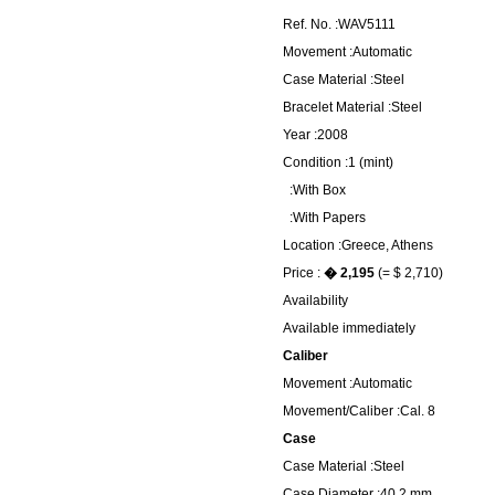
Ref. No. :WAV5111
Movement :Automatic
Case Material :Steel
Bracelet Material :Steel
Year :2008
Condition :1 (mint)
:With Box
:With Papers
Location :Greece, Athens
Price :
� 2,195
(= $ 2,710)
Availability
Available immediately
Caliber
Movement :Automatic
Movement/Caliber :Cal. 8
Case
Case Material :Steel
Case Diameter :40.2 mm