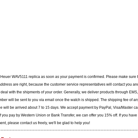
G Heuer WAV5111 replica as soon as your payment is confirmed. Please make sure 
dress are right, because the customer service representatives will contact you an
to deal with the shipments of your order. Generally, we deliver products through EMS,
ber will be sent to you via email once the watch is shipped. The shipping fee of an
ge will be arrived about 7 to 15 days. We accept payment by PayPal, Visa/Master ca
f you pay by Western Union or Bank Transfer, we can offer you 15% off. If you have
t, please contact us freely, we'll be glad to help you!