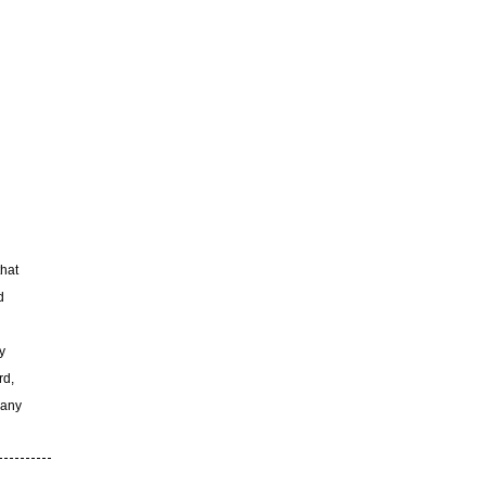
that
d
y
rd,
 any