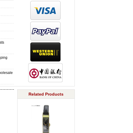
sts
pping
holesale
Related Products