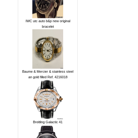
IWC utc auto b&p new original
bracelet
Baume & Mercier & stainless steel
an gold filled Ref. 4216018
Breitling Galactic 41