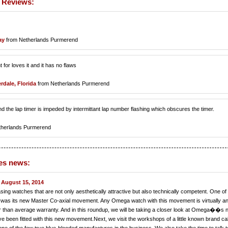
 Reviews:
ay
from Netherlands Purmerend
 for loves it and it has no flaws
rdale, Florida
from Netherlands Purmerend
d the lap timer is impeded by intermittant lap number flashing which obscures the timer.
therlands Purmerend
es news:
August 15, 2014
ng watches that are not only aesthetically attractive but also technically competent. One of 
 was its new Master Co-axial movement. Any Omega watch with this movement is virtually ant
er than average warranty. And in this roundup, we will be taking a closer look at Omega��s
 been fitted with this new movement.Next, we visit the workshops of a little known brand ca