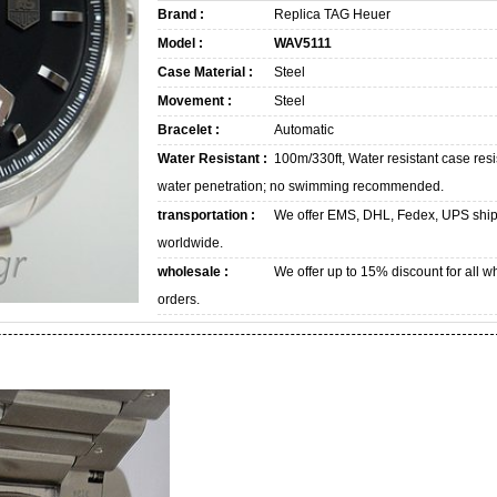
Brand :
Replica TAG Heuer
Model :
WAV5111
Case Material :
Steel
Movement :
Steel
Bracelet :
Automatic
Water Resistant :
100m/330ft, Water resistant case resi
water penetration; no swimming recommended.
transportation :
We offer EMS, DHL, Fedex, UPS shi
worldwide.
wholesale :
We offer up to 15% discount for all w
orders.