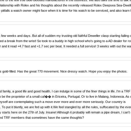
ne of the few true blue-blooded manufactures in the business. We also take the time to talk t
ationship with Rolex and his thoughts about the recently released Rolex Deepsea Sea-Dwell
 pitfalls a watch owner might face when it is time for his watch to be serviced, and also learn
 few weeks and days. But all of sudden my trusting old faithful Deweller clasp starting failing
ed a break from the wrist! So took to a buddy in high school who's going to a AD dealer for ro
and it read +4.7 fast and +1.7 sec per beat. It needed a full service! 3 weeks with out the wat
is gold-filled. Has the great 770 movement. Nice dressy watch. Hope you enjoy the photos.
d family, a good life and good health. I can indulge in some of the finer things in life. I'm a TRF
 be the proprietor of a small caf�� in Ericeira, Portugal. Or to live in Malang, Indonesia. As 
d myself are contemplating such a move ever more and ever more seriously. Our country is
To put it bluntly, we are fed up with it.We feel stangled by all the rules, suffocated by the eve
starts here on the 27th of July. Insane! Although it probably will remain a pipe dream, I can't g
emed TRF members that sometimes have the same thoughts?