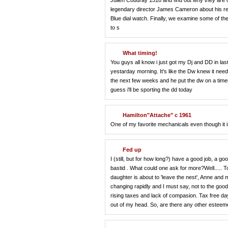
Julien Coudray 1518 and find out why they are o
legendary director James Cameron about his rel
Blue dial watch. Finally, we examine some of the
to s
What timing!
You guys all know i just got my Dj and DD in last
yestarday morning. It's like the Dw knew it need
the next few weeks and he put the dw on a timer 
guess i'll be sporting the dd today
Hamilton"Attache" c 1961
One of my favorite mechanicals even though it 
Fed up
I (still, but for how long?) have a good job, a goo
bastid . What could one ask for more?Well..... To
daughter is about to 'leave the nest', Anne an
changing rapidly and I must say, not to the good. 
rising taxes and lack of compasion. Tax free day 
out of my head. So, are there any other este