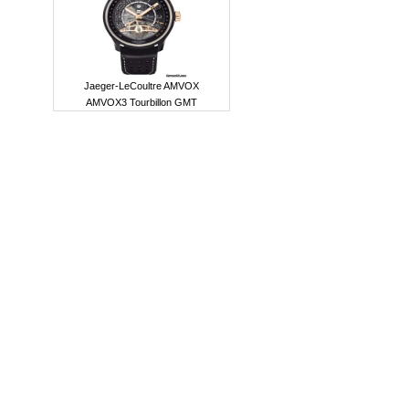
Jaeger-LeCoultre AMVOX
AMVOX3 Tourbillon GMT