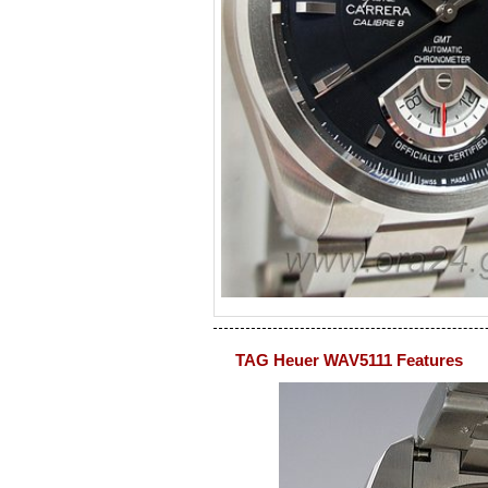
TAG Heuer WAV5111 Features