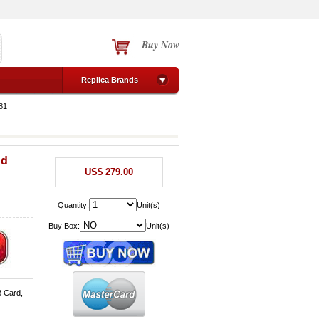
Buy Now
Replica Brands
81
nd
US$ 279.00
Quantity:
Unit(s)
Buy Box:
Unit(s)
B Card,