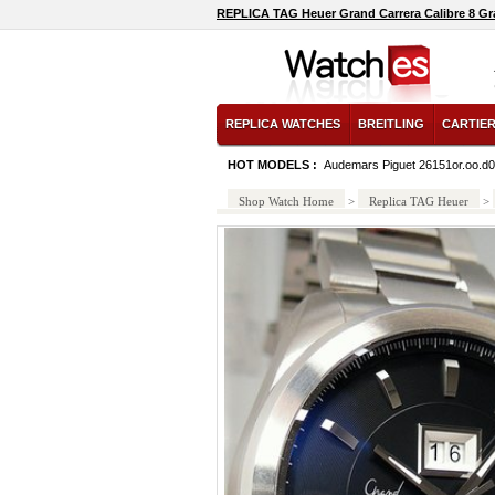
REPLICA TAG Heuer Grand Carrera Calibre 8 G
REPLICA WATCHES
BREITLING
CARTIE
HOT MODELS :
Audemars Piguet 26151or.oo.d0
Shop Watch Home
>
Replica TAG Heuer
>