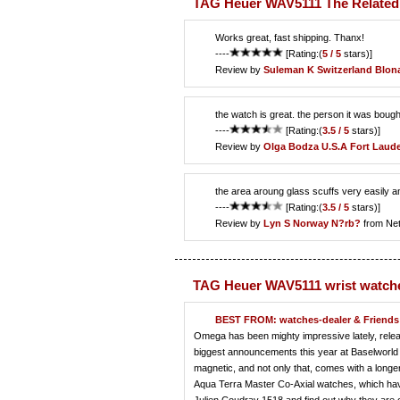
TAG Heuer WAV5111 The Related
Works great, fast shipping. Thanx!
----
[Rating:(
5 / 5
stars)]
Review by
Suleman K
Switzerland Blon
the watch is great. the person it was bought
----
[Rating:(
3.5 / 5
stars)]
Review by
Olga Bodza
U.S.A Fort Laude
the area aroung glass scuffs very easily an
----
[Rating:(
3.5 / 5
stars)]
Review by
Lyn S
Norway N?rb?
from Ne
TAG Heuer WAV5111 wrist watch
BEST FROM: watches-dealer & Friends 
Omega has been mighty impressive lately, releasi
biggest announcements this year at Baselworld
magnetic, and not only that, comes with a long
Aqua Terra Master Co-Axial watches, which have