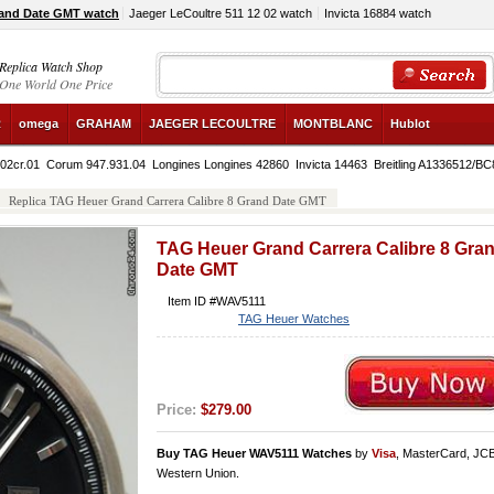
rand Date GMT watch
Jaeger LeCoultre 511 12 02 watch
Invicta 16884 watch
Replica Watch Shop
One World One Price
R
omega
GRAHAM
JAEGER LECOULTRE
MONTBLANC
Hublot
02cr.01
Corum 947.931.04
Longines Longines 42860
Invicta 14463
Breitling A1336512/BC
Replica TAG Heuer Grand Carrera Calibre 8 Grand Date GMT
TAG Heuer Grand Carrera Calibre 8 Gra
Date GMT
Item ID #WAV5111
TAG Heuer Watches
Price:
$279.00
Buy TAG Heuer WAV5111 Watches
by
Visa
, MasterCard, JC
Western Union.