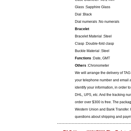
Glass :Sapphire Glass
Dial :Black
Dial numerals :No numerals
Bracelet
Bracelet Material :Steel
Clasp :Double-fold clasp
Buckle Material :Steel
Functions
:Date, GMT
Others
:Chronometer
We will arrange the delivery of TA
your telephone number and email ad
identify your information, in order 
DHL, UPS, etc. And the tracking num
order over $300 is free. The packa
Western Union and Bank Transfer. I
questions about shipping and paymen