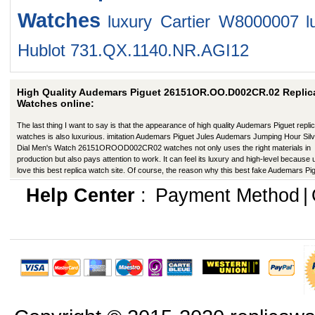
Watches
luxury Cartier W8000007
l
Hublot 731.QX.1140.NR.AGI12
High Quality Audemars Piguet 26151OR.OO.D002CR.02 Replic
Watches online:
The last thing I want to say is that the appearance of high quality Audemars Piguet repli
watches is also luxurious. imitation Audemars Piguet Jules Audemars Jumping Hour Sil
Dial Men's Watch 26151OROOD002CR02 watches not only uses the right materials in
production but also pays attention to work. It can feel its luxury and high-level because
love this best replica watch site. Of course, the reason why this best fake Audemars Pi
has a better appearance is that manufacturers in production have improved in many wa
Help Center
:
Payment Method
|