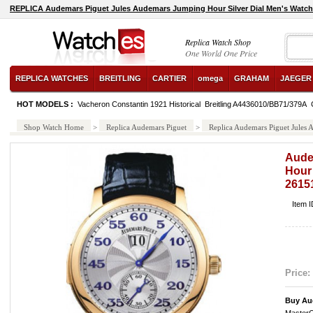
REPLICA Audemars Piguet Jules Audemars Jumping Hour Silver Dial Men's Wa
Replica Watch Shop
One World One Price
REPLICA WATCHES
BREITLING
CARTIER
omega
GRAHAM
JAEGER
HOT MODELS :
Vacheron Constantin 1921 Historical
Breitling A4436010/BB71/379A
Shop Watch Home
>
Replica Audemars Piguet
>
Replica Audemars Piguet Jule
Aude
Hour 
261
Item 
Price:
Buy Au