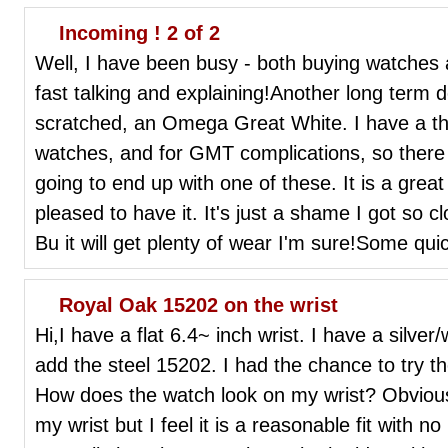
Incoming ! 2 of 2
Well, I have been busy - both buying watches
fast talking and explaining!Another long term 
scratched, an Omega Great White. I have a thin
watches, and for GMT complications, so there
going to end up with one of these. It is a great
pleased to have it. It's just a shame I got so c
Bu it will get plenty of wear I'm sure!Some quic
Royal Oak 15202 on the wrist
Hi,I have a flat 6.4~ inch wrist. I have a silve
add the steel 15202. I had the chance to try t
How does the watch look on my wrist? Obviousl
my wrist but I feel it is a reasonable fit with 