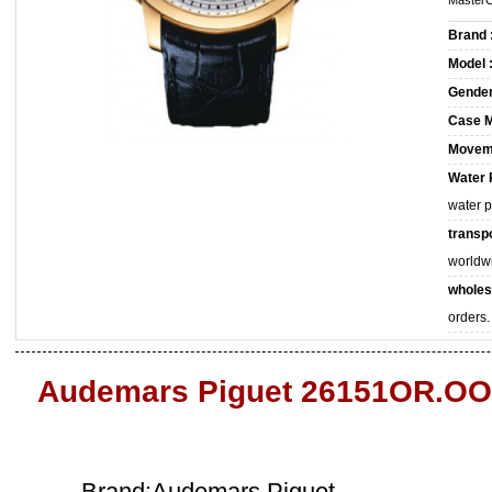
MasterC
Brand 
Model 
Gender
Case M
Movem
Water 
water 
transpo
worldw
wholes
orders.
Audemars Piguet 26151OR.OO
Brand:Audemars Piguet