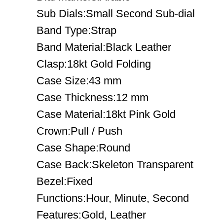
Sub Dials:Small Second Sub-dial
Band Type:Strap
Band Material:Black Leather
Clasp:18kt Gold Folding
Case Size:43 mm
Case Thickness:12 mm
Case Material:18kt Pink Gold
Crown:Pull / Push
Case Shape:Round
Case Back:Skeleton Transparent
Bezel:Fixed
Functions:Hour, Minute, Second
Features:Gold, Leather