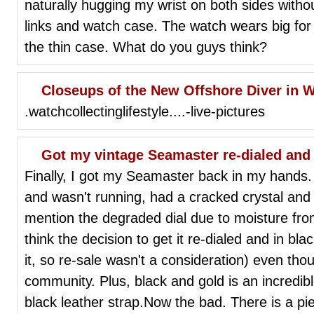
naturally hugging my wrist on both sides witho
links and watch case. The watch wears big for
the thin case. What do you guys think?
Closeups of the New Offshore Diver in 
.watchcollectinglifestyle....-live-pictures
Got my vintage Seamaster re-dialed and
Finally, I got my Seamaster back in my hands. 
and wasn't running, had a cracked crystal and
mention the degraded dial due to moisture fro
think the decision to get it re-dialed and in bl
it, so re-sale wasn't a consideration) even thoug
community. Plus, black and gold is an incredib
black leather strap.Now the bad. There is a pie