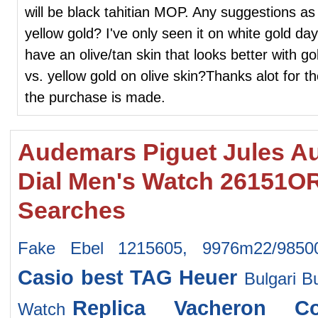
will be black tahitian MOP. Any suggestions as 
yellow gold? I've only seen it on white gold da
have an olive/tan skin that looks better with g
vs. yellow gold on olive skin?Thanks alot for th
the purchase is made.
Audemars Piguet Jules A
Dial Men's Watch 26151
Searches
Fake Ebel 1215605, 9976m22/9850
Casio
best TAG Heuer
Bulgari B
Replica Vacheron Co
Watch