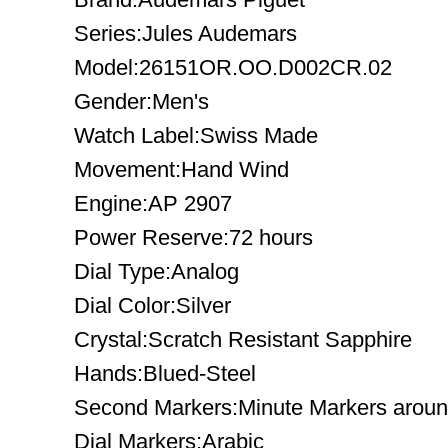
Series:Jules Audemars
Model:26151OR.OO.D002CR.02
Gender:Men's
Watch Label:Swiss Made
Movement:Hand Wind
Engine:AP 2907
Power Reserve:72 hours
Dial Type:Analog
Dial Color:Silver
Crystal:Scratch Resistant Sapphire
Hands:Blued-Steel
Second Markers:Minute Markers around
Dial Markers:Arabic