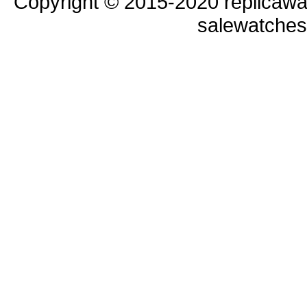
Copyright © 2015-2020 replicawa
salewatche