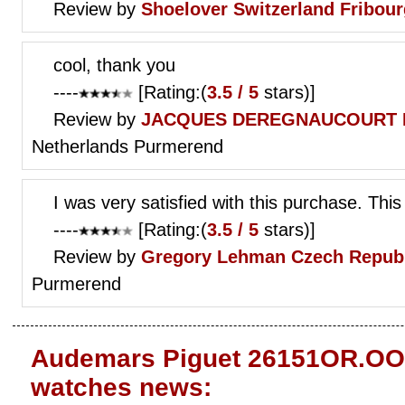
Review by
Shoelover
Switzerland Fribour
cool, thank you
----
[Rating:(
3.5 / 5
stars)]
Review by
JACQUES DEREGNAUCOURT
Netherlands Purmerend
I was very satisfied with this purchase. This
----
[Rating:(
3.5 / 5
stars)]
Review by
Gregory Lehman
Czech Republ
Purmerend
Audemars Piguet 26151OR.OO.
watches news: