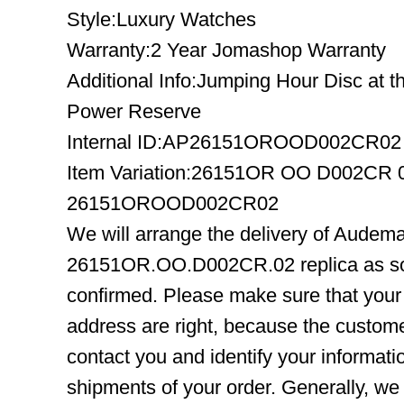
Style:Luxury Watches
Warranty:2 Year Jomashop Warranty
Additional Info:Jumping Hour Disc at th
Power Reserve
Internal ID:AP26151OROOD002CR02
Item Variation:26151OR OO D002CR
26151OROOD002CR02
We will arrange the delivery of Audem
26151OR.OO.D002CR.02 replica as so
confirmed. Please make sure that you
address are right, because the custome
contact you and identify your informatio
shipments of your order. Generally, we