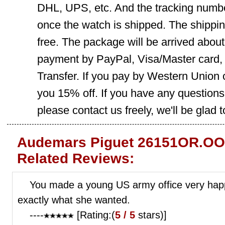
DHL, UPS, etc. And the tracking number
once the watch is shipped. The shippin
free. The package will be arrived abou
payment by PayPal, Visa/Master card
Transfer. If you pay by Western Union 
you 15% off. If you have any question
please contact us freely, we'll be glad 
Audemars Piguet 26151OR.OO
Related Reviews:
You made a young US army office very happy
exactly what she wanted.
----
[Rating:(
5 / 5
stars)]