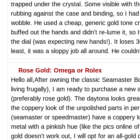
trapped under the crystal. Some visible with 
rubbing against the case and binding, so I had 
wobble. He used a cheap, generic gold tone cr
buffed out the hands and didn't re-lume it, so 
the dial (was expecting new hands!). It loses 3
least, it was a sloppy job all around. He couldn
Rose Gold: Omega or Rolex
Hello all,After owning the classic Seamaster 
living frugally), I am ready to purchase a new
(preferably rose gold). The daytona looks great 
the coppery look of the unpolished parts in p
(seamaster or speedmaster) have a coppery loo
metal with a pinkish hue (like the pics online o
gold doesn't work out, I will opt for an all-gol