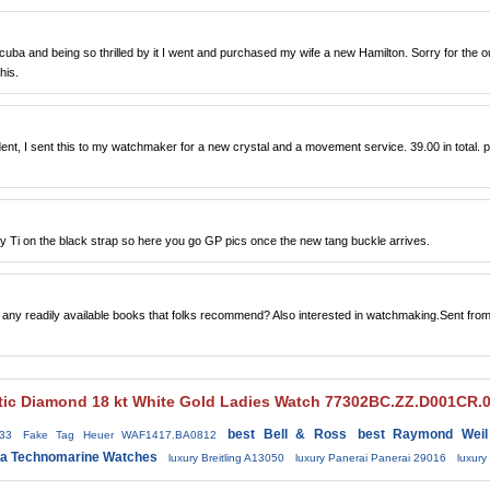
ba and being so thrilled by it I went and purchased my wife a new Hamilton. Sorry for the ou
his.
ent, I sent this to my watchmaker for a new crystal and a movement service. 39.00 in total. p
y Ti on the black strap so here you go GP pics once the new tang buckle arrives.
e any readily available books that folks recommend? Also interested in watchmaking.Sent fro
tic Diamond 18 kt White Gold Ladies Watch 77302BC.ZZ.D001CR.0
best Bell & Ross
best Raymond Weil
33
Fake Tag Heuer WAF1417.BA0812
ca Technomarine Watches
luxury Breitling A13050
luxury Panerai Panerai 29016
luxur