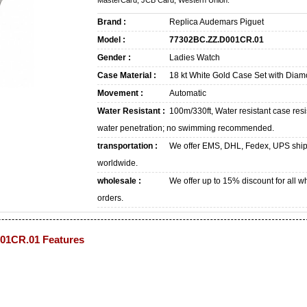
MasterCard, JCB Card, Western Union.
Brand :
Replica Audemars Piguet
Model :
77302BC.ZZ.D001CR.01
Gender :
Ladies Watch
Case Material :
18 kt White Gold Case Set with Dia
Movement :
Automatic
Water Resistant :
100m/330ft, Water resistant case resi
water penetration; no swimming recommended.
transportation :
We offer EMS, DHL, Fedex, UPS shi
worldwide.
wholesale :
We offer up to 15% discount for all w
orders.
01CR.01 Features