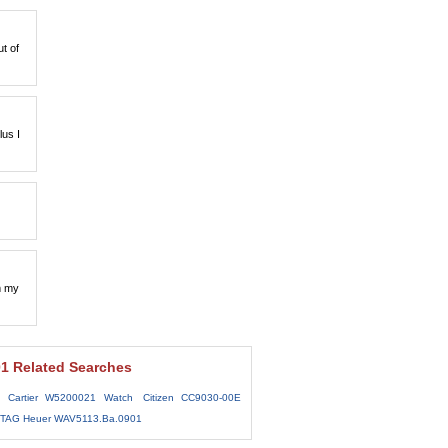
t of
lus I
m my
1 Related Searches
Cartier W5200021 Watch
Citizen CC9030-00E
y TAG Heuer WAV5113.Ba.0901