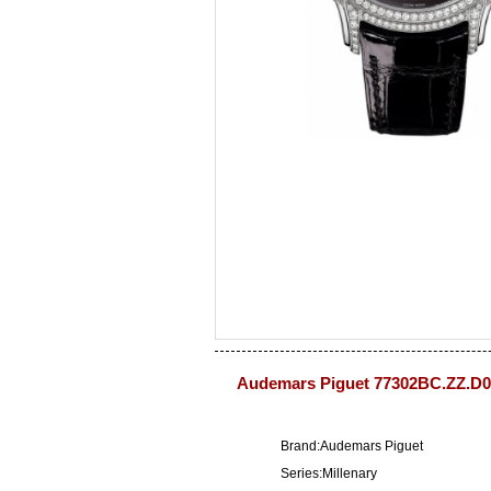
Audemars Piguet 77302BC.ZZ.D0
Brand:Audemars Piguet
Series:Millenary