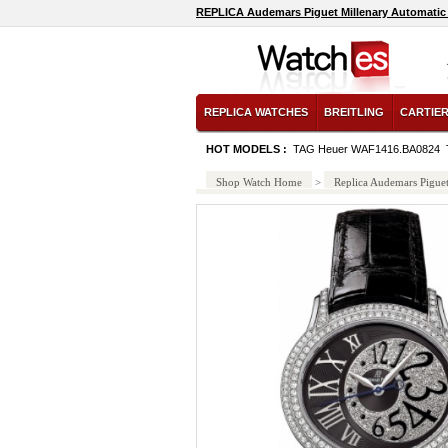
REPLICA Audemars Piguet Millenary Automatic
AB011011/C783-croco-blue-tang watch
REPLICA WATCHES
BREITLING
CARTIE
HOT MODELS :
TAG Heuer WAF1416.BA0824
Shop Watch Home
>
Replica Audemars Pigue