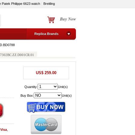
e Patek Philippe 6623 watch
Breitling
Buy Now
Replica Brands
5D.BD0788
h 77302BC.ZZ.D001CR.01
US$ 259.00
Quantity:
Unit(s)
Buy Box:
Unit(s)
y
Visa
,