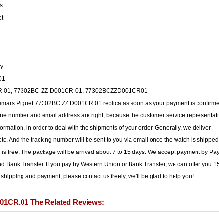
ds
et
ty
01
1CR 01, 77302BC-ZZ-D001CR-01, 77302BCZZD001CR01
udemars Piguet 77302BC.ZZ.D001CR.01 replica as soon as your payment is confirme
ne number and email address are right, because the customer service representat
nformation, in order to deal with the shipments of your order. Generally, we deliver
c. And the tracking number will be sent to you via email once the watch is shipped
 is free. The package will be arrived about 7 to 15 days. We accept payment by Pa
d Bank Transfer. If you pay by Western Union or Bank Transfer, we can offer you 
 shipping and payment, please contact us freely, we'll be glad to help you!
01CR.01 The Related Reviews: