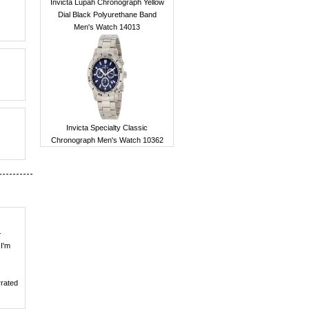
Invicta Lupah Chronograph Yellow
Dial Black Polyurethane Band
Men's Watch 14013
Invicta Specialty Classic
Chronograph Men's Watch 10362
-
 I'm
rrated