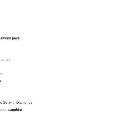
 diamond pave
merals
er
n
se Set with Diamonds
ochon sapphire