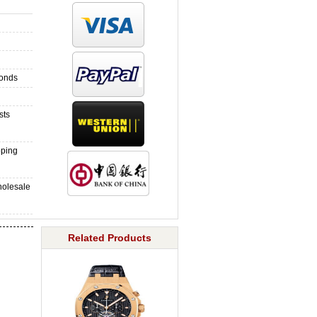
monds
sts
pping
holesale
Related Products