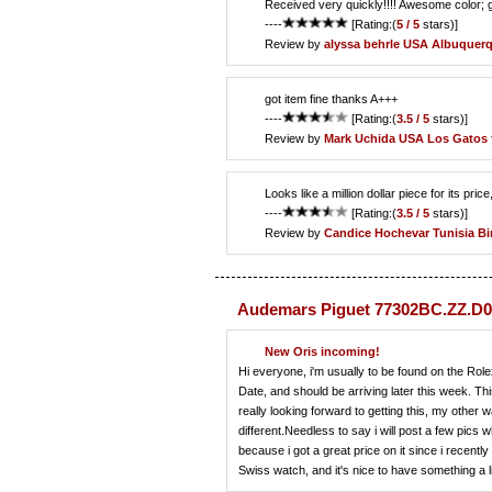
Received very quickly!!!! Awesome color;
----
[Rating:(
5 / 5
stars)]
Review by
alyssa behrle
USA Albuquer
got item fine thanks A+++
----
[Rating:(
3.5 / 5
stars)]
Review by
Mark Uchida
USA Los Gatos
Looks like a million dollar piece for its pric
----
[Rating:(
3.5 / 5
stars)]
Review by
Candice Hochevar
Tunisia Bi
Audemars Piguet 77302BC.ZZ.D0
New Oris incoming!
Hi everyone, i'm usually to be found on the Role
Date, and should be arriving later this week. Th
really looking forward to getting this, my othe
different.Needless to say i will post a few pic
because i got a great price on it since i recentl
Swiss watch, and it's nice to have something a l