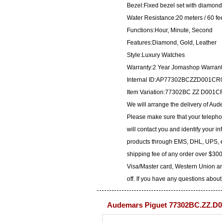
Bezel:Fixed bezel set with diamon
Water Resistance:20 meters / 60 fe
Functions:Hour, Minute, Second
Features:Diamond, Gold, Leather
Style:Luxury Watches
Warranty:2 Year Jomashop Warran
Internal ID:AP77302BCZZD001CR
Item Variation:77302BC ZZ D00
We will arrange the delivery of A
Please make sure that your telepho
will contact you and identify your i
products through EMS, DHL, UPS, et
shipping fee of any order over $300
Visa/Master card, Western Union an
off. If you have any questions about
Audemars Piguet 77302BC.ZZ.D0