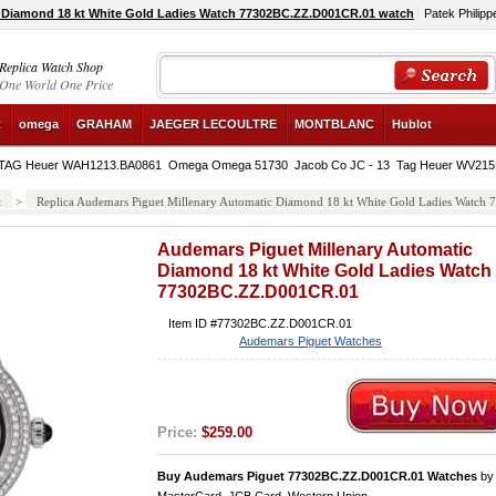
 Diamond 18 kt White Gold Ladies Watch 77302BC.ZZ.D001CR.01 watch
Patek Philipp
Replica Watch Shop
One World One Price
R
omega
GRAHAM
JAEGER LECOULTRE
MONTBLANC
Hublot
TAG Heuer WAH1213.BA0861
Omega Omega 51730
Jacob Co JC - 13
Tag Heuer WV21
t
>
Replica Audemars Piguet Millenary Automatic Diamond 18 kt White Gold Ladies Watc
Audemars Piguet Millenary Automatic
Diamond 18 kt White Gold Ladies Watch
77302BC.ZZ.D001CR.01
Item ID #77302BC.ZZ.D001CR.01
Audemars Piguet Watches
Price:
$259.00
Buy Audemars Piguet 77302BC.ZZ.D001CR.01 Watches
b