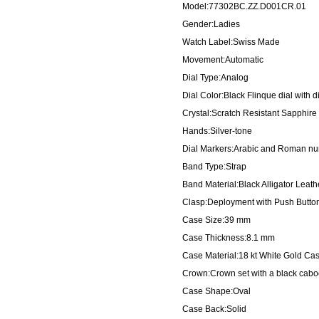
Model:77302BC.ZZ.D001CR.01
Gender:Ladies
Watch Label:Swiss Made
Movement:Automatic
Dial Type:Analog
Dial Color:Black Flinque dial with
Crystal:Scratch Resistant Sapphire
Hands:Silver-tone
Dial Markers:Arabic and Roman nu
Band Type:Strap
Band Material:Black Alligator Leath
Clasp:Deployment with Push Butto
Case Size:39 mm
Case Thickness:8.1 mm
Case Material:18 kt White Gold Ca
Crown:Crown set with a black cab
Case Shape:Oval
Case Back:Solid