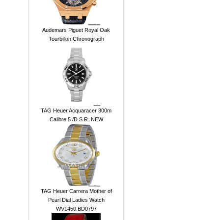
Audemars Piguet Royal Oak
Tourbillon Chronograph
TAG Heuer Acquaracer 300m
Calibre 5 /D.S.R. NEW
TAG Heuer Carrera Mother of
Pearl Dial Ladies Watch
WV1450.BD0797