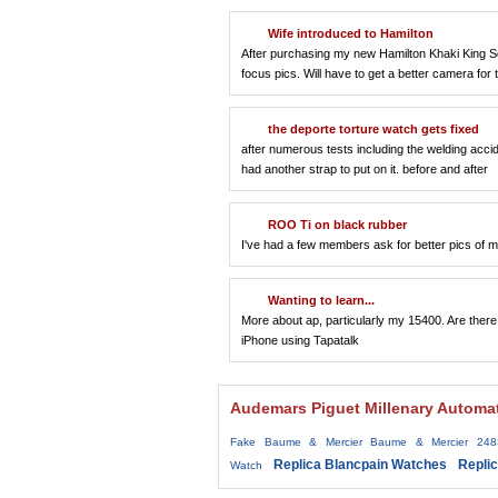
Wife introduced to Hamilton
After purchasing my new Hamilton Khaki King Scu
focus pics. Will have to get a better camera for t
the deporte torture watch gets fixed
after numerous tests including the welding accid
had another strap to put on it. before and after
ROO Ti on black rubber
I've had a few members ask for better pics of m
Wanting to learn...
More about ap, particularly my 15400. Are ther
iPhone using Tapatalk
Audemars Piguet Millenary Automa
Fake Baume & Mercier Baume & Mercier 248
Replica Blancpain Watches
Repli
Watch