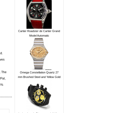
Cartier Roadster de Cartier Grand
Model Automatic
d.
ives
. The
Omega Constellation Quartz 27
mm Brushed Steel and Yellow Gold
yPal,
15%