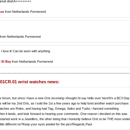
 great deal A+++++++++
que
from Netherlands Purmerend
from Netherlands Purmerend
e, I love it! Can be worn with anything.
r El Bey
from Netherlands Purmerend
01CR.01 wrist watches news:
x forum, but since i have a new Oris incoming i thought i'd say hello over here!It's a BC3 Day
is will be my 2nd Oris, as i sold the 1st a few years ago to help fund another watch purchase.
r watches are Rolex, and having had Tag, Omega, Seiko and Tudor, i fancied something
s when it lands, and look forward to hearing your comments. One reason i decided on this was
y started work in a Jewellers, the other being that i honestly believe Oris to be THE most unde
ittle different no?Keep your eyes peeled for the pics!Regards,Paul.