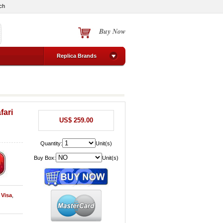
ch
Buy Now
Replica Brands
fari
US$ 259.00
Quantity:
Unit(s)
Buy Box:
Unit(s)
y
Visa
,