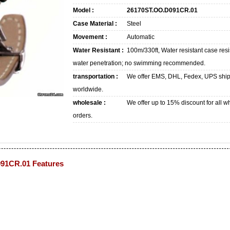
Model :
26170ST.OO.D091CR.01
Case Material :
Steel
Movement :
Automatic
Water Resistant :
100m/330ft, Water resistant case resi
water penetration; no swimming recommended.
transportation :
We offer EMS, DHL, Fedex, UPS shi
worldwide.
wholesale :
We offer up to 15% discount for all w
orders.
91CR.01 Features