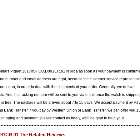
udemars Piguet 26170ST.OO.D091CR.01 replica as soon as your payment is confirm
ne number and email address are right, because the customer service representat
nformation, in order to deal with the shipments of your order. Generally, we deliver
c. And the tracking number will be sent to you via email once the watch is shipped
 is free. The package will be arrived about 7 to 15 days. We accept payment by Pa
d Bank Transfer. If you pay by Western Union or Bank Transfer, we can offer you 
 shipping and payment, please contact us freely, we'll be glad to help you!
91CR.01 The Related Reviews: