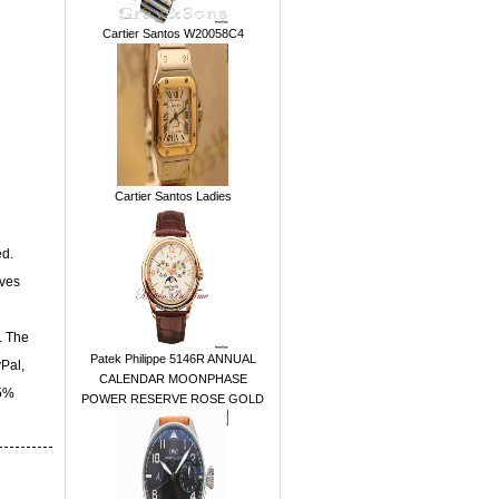
Cartier Santos W20058C4
Cartier Santos Ladies
ed.
ives
. The
Patek Philippe 5146R ANNUAL
yPal,
CALENDAR MOONPHASE
15%
POWER RESERVE ROSE GOLD