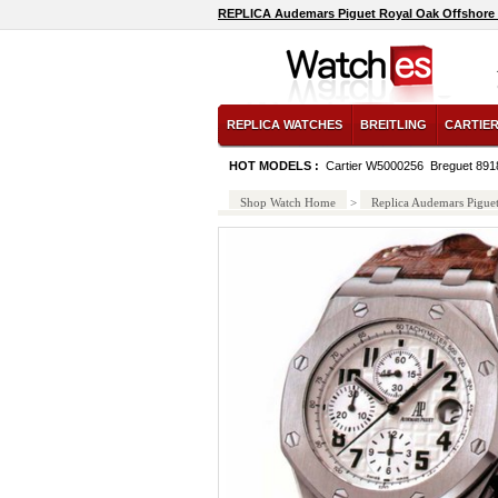
REPLICA Audemars Piguet Royal Oak Offshore 
REPLICA WATCHES
BREITLING
CARTIE
HOT MODELS :
Cartier W5000256
Breguet 89
Shop Watch Home
>
Replica Audemars Pigue