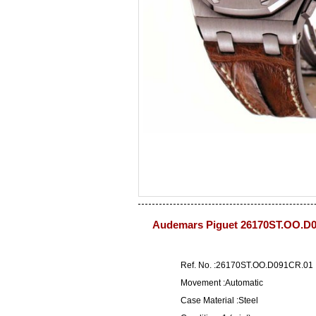
Audemars Piguet 26170ST.OO.D0
Ref. No. :26170ST.OO.D091CR.01
Movement :Automatic
Case Material :Steel