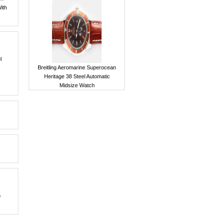
With
l
Breitling Aeromarine Superocean
Heritage 38 Steel Automatic
Midsize Watch
o