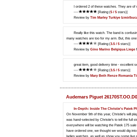
I ordered 2 of these watches. They are of ve
----
[Rating:(
5 / 5
stars)]
Review by
Tim Marley
Turkiye Izmir/buc
Really like this watch. The band is confusing
many watches are too for my arm. But, this one
----
[Rating:(
3.5 / 5
stars)]
Review by
Gino Marino
Belgiqua Liege
f
great item, good delivery time - excellent 
----
[Rating:(
3.5 / 5
stars)]
Review by
Mary Beth Renze
Romania Ti
Audemars Piguet 26170ST.OO.D0
In-Depth: Inside The Christie's Patek P
On November 9th of this year, Christie's will p
was hand-selected by Christie's to tell the full s
everywhere will be watching the Patek 175 sale 
have ordered one, we thought we would dig into 
ladies watches, as well as show you some live pic