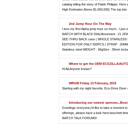
catalog telling the story of Patek Philippe. Here w
High Estimates Above $1,000,000) The top lots 
2nd Jump Hour On The Way
I love my first Alpha jump hour so much...
WATCH WITH BLACK DIALMovement : 21 JEWE
SEE-THRU BACK case ( WHOLE STAINLESS 
EDITION FOR ONLY 500PCS ) STRAP : 20
Stainless steel WEIGHT : 66gSize : 39mm inclu
Where to get the OEM ECOZILLA/AUTO
Hi All,Anyone knows?
WRUW Friday 13 February, 2015
Starting with my night favorite, Eco-Drive Dive
Introducing our newest sponsor...Bosc
Greetings everyone,I'd like to take a moment to 
offerings, please have a look here:boschett-t
WATCH TALK FORUMS!