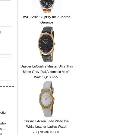
IWC Saint ExupEry mit 2 Jahren
Garantie
d
Jaeger LeCoultre Master Ultra Thin
Moon Grey Dial Automatic Men's
Watch Q136255J
ction
Versace Acron Lady White Dial
 who
White Leather Ladies Watch
s to
78Q70S0498-S001
on