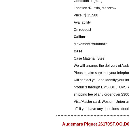
Condition :1 (mint)
Location :Russia, Mosccow
Price : $ 15,500
Availability
On request
Caliber
Movement :Automatic
Case
Case Material :Steel
We will arrange the delivery of A
Please make sure that your telepho
will contact you and identify your i
products through EMS, DHL, UPS, et
shipping fee of any order over $300
Visa/Master card, Western Union an
off. If you have any questions about
Audemars Piguet 26170ST.OO.D0