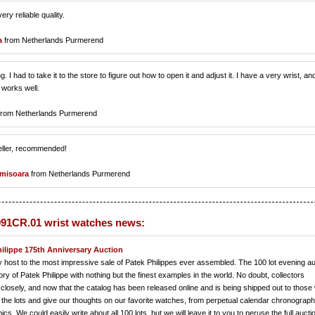
ry reliable quality.
a
from Netherlands Purmerend
. I had to take it to the store to figure out how to open it and adjust it. I have a very wrist, an
 works well.
rom Netherlands Purmerend
seller, recommended!
misoara
from Netherlands Purmerend
91CR.01 wrist watches news:
hilippe 175th Anniversary Auction
lay host to the most impressive sale of Patek Philippes ever assembled. The 100 lot evening au
tory of Patek Philippe with nothing but the finest examples in the world. No doubt, collectors
closely, and now that the catalog has been released online and is being shipped out to those
the lots and give our thoughts on our favorite watches, from perpetual calendar chronograph
s. We could easily write about all 100 lots, but we will leave it to you to peruse the full aucti