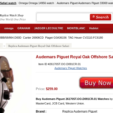
Safari watch
Omega Omega 14956 watch
Audemars Piguet Audemars Piguet 33069 wat
Replica Watch Shop
One World One Price
R
omega
GRAHAM
JAEGER LECOULTRE
MONTBLANC
Hublot
18BB/58/864.D00D
Cartier 26906CD
Piaget G0A36156
TAG Heuer CV2110.FC6180
t
>
Replica Audemars Piguet Royal Oak Offshore Safari
Audemars Piguet Royal Oak Offshore Sa
Item ID #26170ST.OO.D091CR.01
Audemars Piguet Watches
Price:
$259.00
Buy Audemars Piguet 26170ST.OO.D091CR.01 Watches
b
MasterCard, JCB Card, Western Union.
Brand :
Replica Audemars Piguet