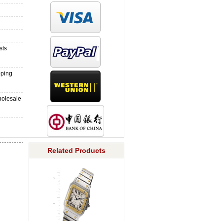
sts
pping
holesale
Related Products