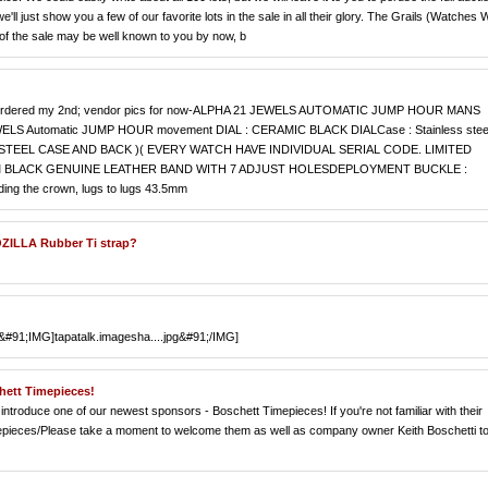
e'll just show you a few of our favorite lots in the sale in all their glory. The Grails (Watches 
of the sale may be well known to you by now, b
I just ordered my 2nd; vendor pics for now-ALPHA 21 JEWELS AUTOMATIC JUMP HOUR MANS
LS Automatic JUMP HOUR movement DIAL : CERAMIC BLACK DIALCase : Stainless stee
STEEL CASE AND BACK )( EVERY WATCH HAVE INDIVIDUAL SERIAL CODE. LIMITED
MM BLACK GENUINE LEATHER BAND WITH 7 ADJUST HOLESDEPLOYMENT BUCKLE :
ding the crown, lugs to lugs 43.5mm
ZILLA Rubber Ti strap?
r &#91;IMG]tapatalk.imagesha....jpg&#91;/IMG]
hett Timepieces!
introduce one of our newest sponsors - Boschett Timepieces! If you're not familiar with their
imepieces/Please take a moment to welcome them as well as company owner Keith Boschetti t