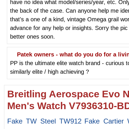
have no idea what model/series/year, etc. Only 
the back of the case. Can anyone help me ident
that's a one of a kind, vintage Omega grail w
advance for any help or insights. Sorry the pic
better ones soon.
Patek owners - what do you do for a livi
PP is the ultimate elite watch brand - curious 
similarly elite / high achieving ?
Breitling Aerospace Evo N
Men's Watch V7936310-B
Fake TW Steel TW912
Fake Cartier