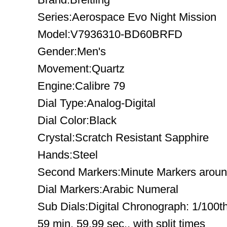
Series:Aerospace Evo Night Mission
Model:V7936310-BD60BRFD
Gender:Men's
Movement:Quartz
Engine:Calibre 79
Dial Type:Analog-Digital
Dial Color:Black
Crystal:Scratch Resistant Sapphire
Hands:Steel
Second Markers:Minute Markers around
Dial Markers:Arabic Numeral
Sub Dials:Digital Chronograph: 1/100t
59 min. 59.99 sec., with split times