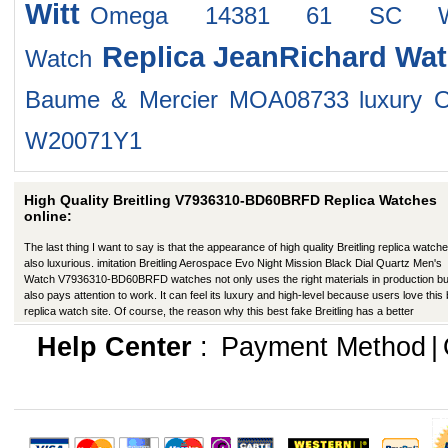
Witt
Omega 14381 61 SC W
Replica JeanRichard Wa
Watch
Baume & Mercier MOA08733
luxury 
W20071Y1
High Quality Breitling V7936310-BD60BRFD Replica Watches
online:
The last thing I want to say is that the appearance of high quality Breitling replica watche
also luxurious. imitation Breitling Aerospace Evo Night Mission Black Dial Quartz Men's
Watch V7936310-BD60BRFD watches not only uses the right materials in production bu
also pays attention to work. It can feel its luxury and high-level because users love this
replica watch site. Of course, the reason why this best fake Breitling has a better
appearance is that manufacturers in production have improved in many ways.
Help Center
:
Payment Method
|