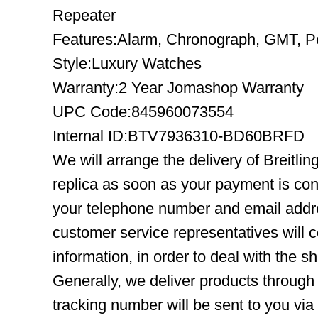
Repeater
Features:Alarm, Chronograph, GMT, Pe
Style:Luxury Watches
Warranty:2 Year Jomashop Warranty
UPC Code:845960073554
Internal ID:BTV7936310-BD60BRFD
We will arrange the delivery of Brei
replica as soon as your payment is co
your telephone number and email addre
customer service representatives will c
information, in order to deal with the s
Generally, we deliver products throug
tracking number will be sent to you via