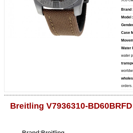
JCB Car
Brand 
Model 
Gender
Case M
Movem
Water 
water 
transpo
worldw
wholes
orders.
Breitling V7936310-BD60BRFD
Brand:Breitling