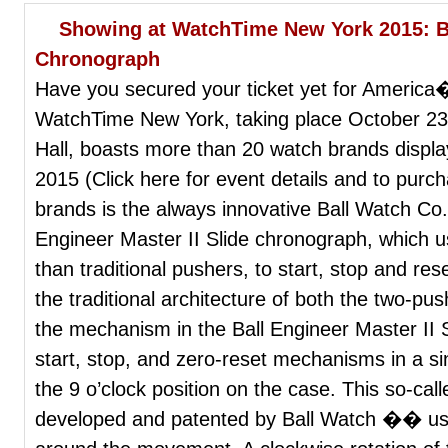
Showing at WatchTime New York 2015: Bal
Chronograph
Have you secured your ticket yet for Americ
WatchTime New York, taking place October 
Hall, boasts more than 20 watch brands displa
2015 (Click here for event details and to purc
brands is the always innovative Ball Watch Co.,
Engineer Master II Slide chronograph, which u
than traditional pushers, to start, stop and re
the traditional architecture of both the two-
the mechanism in the Ball Engineer Master II
start, stop, and zero-reset mechanisms in a sin
the 9 o’clock position on the case. This so-ca
developed and patented by Ball Watch �� uses 