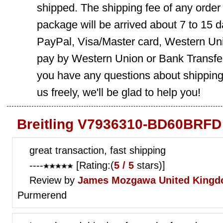
shipped. The shipping fee of any order
package will be arrived about 7 to 15
PayPal, Visa/Master card, Western Uni
pay by Western Union or Bank Transfer,
you have any questions about shippin
us freely, we'll be glad to help you!
Breitling V7936310-BD60BRFD
great transaction, fast shipping
----
[Rating:(
5 / 5
stars)]
Review by
James Mozgawa
United Kingd
Purmerend