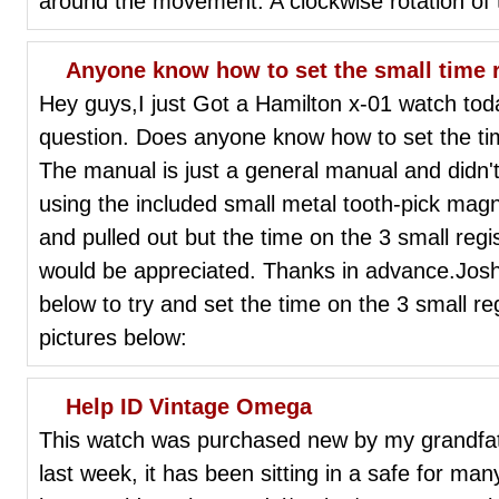
around the movement. A clockwise rotation of th
Anyone know how to set the small time 
Hey guys,I just Got a Hamilton x-01 watch today
question. Does anyone know how to set the tim
The manual is just a general manual and didn't 
using the included small metal tooth-pick magn
and pulled out but the time on the 3 small regis
would be appreciated. Thanks in advance.JoshP
below to try and set the time on the 3 small reg
pictures below:
Help ID Vintage Omega
This watch was purchased new by my grandfath
last week, it has been sitting in a safe for many