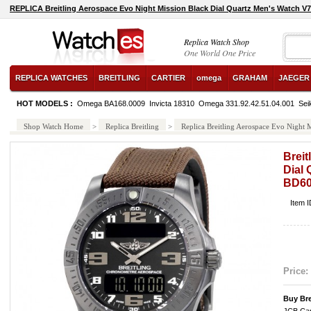
REPLICA Breitling Aerospace Evo Night Mission Black Dial Quartz Men's Watch
Replica Watch Shop
One World One Price
REPLICA WATCHES
BREITLING
CARTIER
omega
GRAHAM
JAEGER
HOT MODELS :
Omega BA168.0009
Invicta 18310
Omega 331.92.42.51.04.001
Sei
Shop Watch Home
>
Replica Breitling
>
Replica Breitling Aerospace Evo Nigh
Breit
Dial
BD6
Item 
Price:
Buy Br