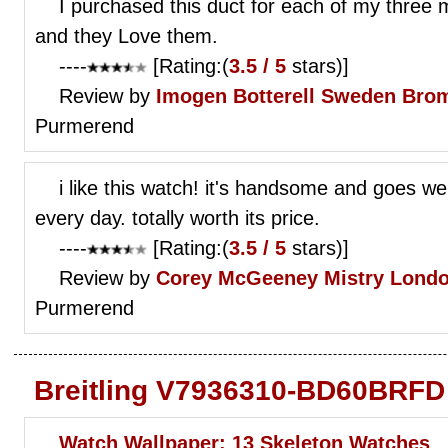
I purchased this duct for each of my three
and they Love them.
----
[Rating:(
3.5 / 5
stars)]
Review by
Imogen Botterell
Sweden Bro
Purmerend
i like this watch! it's handsome and goes well 
every day. totally worth its price.
----
[Rating:(
3.5 / 5
stars)]
Review by
Corey McGeeney
Mistry Lond
Purmerend
Breitling V7936310-BD60BRFD 
Watch Wallpaper: 13 Skeleton Watches