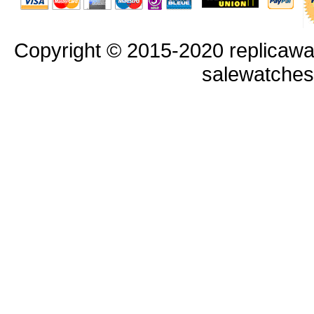
Copyright © 2015-2020 replicawa
salewatche