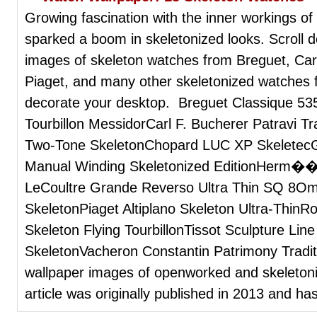
Growing fascination with the inner workings o
sparked a boom in skeletonized looks. Scroll 
images of skeleton watches from Breguet, Car
Piaget, and many other skeletonized watches f
decorate your desktop. Breguet Classique 53
Tourbillon MessidorCarl F. Bucherer Patravi 
Two-Tone SkeletonChopard LUC XP SkeletecG
Manual Winding Skeletonized EditionHerm��
LeCoultre Grande Reverso Ultra Thin SQ 8Ome
SkeletonPiaget Altiplano Skeleton Ultra-ThinR
Skeleton Flying TourbillonTissot Sculpture Lin
SkeletonVacheron Constantin Patrimony Tradi
wallpaper images of openworked and skeletoni
article was originally published in 2013 and ha