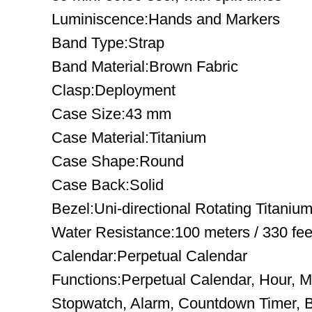
Luminiscence:Hands and Markers
Band Type:Strap
Band Material:Brown Fabric
Clasp:Deployment
Case Size:43 mm
Case Material:Titanium
Case Shape:Round
Case Back:Solid
Bezel:Uni-directional Rotating Titaniu
Water Resistance:100 meters / 330 fee
Calendar:Perpetual Calendar
Functions:Perpetual Calendar, Hour, 
Stopwatch, Alarm, Countdown Timer, Ba