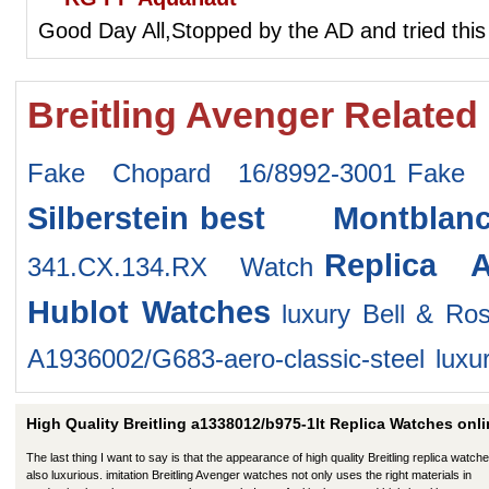
Good Day All,Stopped by the AD and tried this
Breitling Avenger Related
Fake Chopard 16/8992-3001
Fake 
Silberstein
best Montblan
Replica 
341.CX.134.RX Watch
Hublot Watches
luxury Bell & Ro
A1936002/G683-aero-classic-steel
luxu
High Quality Breitling a1338012/b975-1lt Replica Watches onli
The last thing I want to say is that the appearance of high quality Breitling replica watche
also luxurious. imitation Breitling Avenger watches not only uses the right materials in