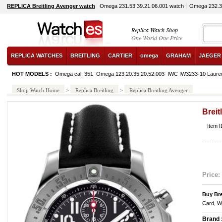
REPLICA Breitling Avenger watch
Omega 231.53.39.21.06.001 watch
Omega 232.30
Replica Watch Shop
One World One Price
REPLICA WATCHES
BREITLING
CARTIER
omega
GRAHAM
JAEGER
HOT MODELS :
Omega cal. 351
Omega 123.20.35.20.52.003
IWC IW3233-10 Laure
Shop Watch Home
>
Replica Breitling
>
Replica Breitling Avenger
Breit
Item 
Price:
Buy Bre
Card, W
Brand 