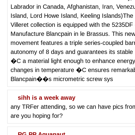
Labrador in Canada, Afghanistan, Iran, Venez
Island, Lord Howe Island, Keeling Islands)The
Villeret collection is equipped with the 5235DF
Manufacture Blancpain in le Brassus. This new
movement features a triple series-coupled bar
autonomy of 8 days and guarantees its stable r
�C a material light enough to enhance energy 
changes in temperature �C ensures remarkabl
Blancpain��s micrometric screw sys
sihh is a week away
any TRFer attending, so we can have pics from
are you hoping for?
RG PP Aquanaut