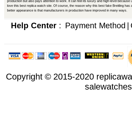
production but also pays attention to work. It can feel its luxury and high-level because
love this best replica watch site. Of course, the reason why this best fake Breitling has 
better appearance is that manufacturers in production have improved in many ways.
Help Center
:
Payment Method
|
Copyright © 2015-2020 replicawa
salewatche