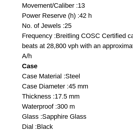
Movement/Caliber :13
Power Reserve (h) :42 h
No. of Jewels :25
Frequency :Breitling COSC Certified ca
beats at 28,800 vph with an approximat
A/h
Case
Case Material :Steel
Case Diameter :45 mm
Thickness :17.5 mm
Waterproof :300 m
Glass :Sapphire Glass
Dial :Black