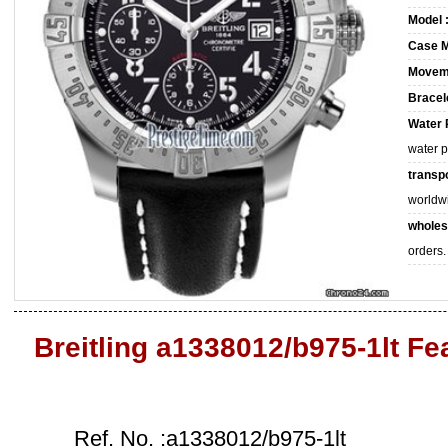
Model 
Case M
Movem
Bracele
Water 
water 
transpo
worldw
wholes
orders.
Breitling a1338012/b975-1lt Fe
Ref. No. :a1338012/b975-1lt