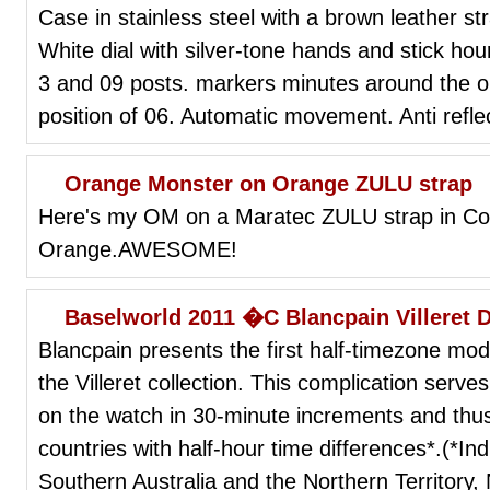
Case in stainless steel with a brown leather str
White dial with silver-tone hands and stick h
3 and 09 posts. markers minutes around the ou
position of 06. Automatic movement. Anti refle
Orange Monster on Orange ZULU strap
Here's my OM on a Maratec ZULU strap in Coa
Orange.AWESOME!
Baselworld 2011 �C Blancpain Villeret 
Blancpain presents the first half-timezone mod
the Villeret collection. This complication serv
on the watch in 30-minute increments and thus
countries with half-hour time differences*.(*I
Southern Australia and the Northern Territor