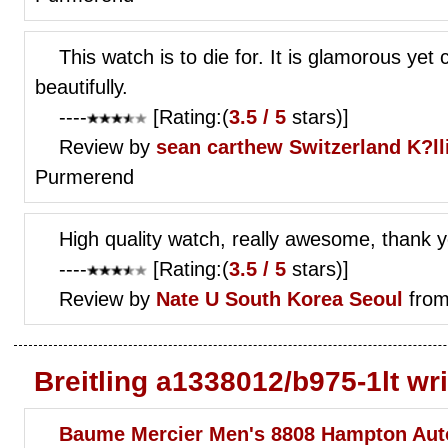
This watch is to die for. It is glamorous yet c
beautifully.
----
[Rating:(
3.5 / 5
stars)]
Review by
sean carthew
Switzerland K?ll
Purmerend
High quality watch, really awesome, thank 
----
[Rating:(
3.5 / 5
stars)]
Review by
Nate U
South Korea Seoul
from
Breitling a1338012/b975-1lt wr
Baume Mercier Men's 8808 Hampton Aut