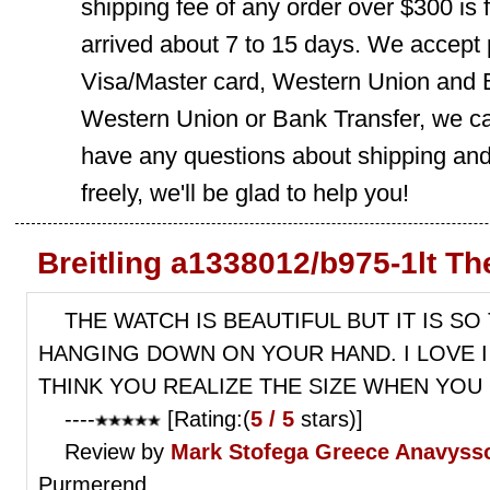
shipping fee of any order over $300 is 
arrived about 7 to 15 days. We accept
Visa/Master card, Western Union and B
Western Union or Bank Transfer, we can
have any questions about shipping and
freely, we'll be glad to help you!
Breitling a1338012/b975-1lt T
THE WATCH IS BEAUTIFUL BUT IT IS S
HANGING DOWN ON YOUR HAND. I LOVE I 
THINK YOU REALIZE THE SIZE WHEN YOU 
----
[Rating:(
5 / 5
stars)]
Review by
Mark Stofega
Greece Anavysso
Purmerend