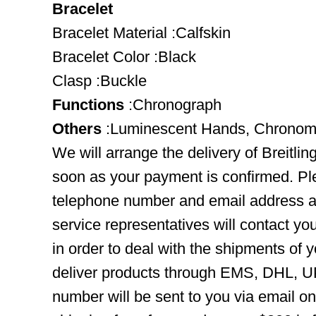
Bracelet
Bracelet Material :Calfskin
Bracelet Color :Black
Clasp :Buckle
Functions
:Chronograph
Others
:Luminescent Hands, Chronome
We will arrange the delivery of Breitli
soon as your payment is confirmed. Pl
telephone number and email address ar
service representatives will contact you
in order to deal with the shipments of 
deliver products through EMS, DHL, UP
number will be sent to you via email o