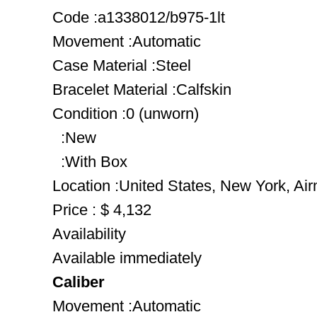
Code :a1338012/b975-1lt
Movement :Automatic
Case Material :Steel
Bracelet Material :Calfskin
Condition :0 (unworn)
:New
:With Box
Location :United States, New York, Ai
Price : $ 4,132
Availability
Available immediately
Caliber
Movement :Automatic