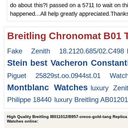
do about this?I passed on a 5711 to wait on thi
happened...All help greatly appreciated.Thank
Breitling Chronomat B01 
Fake Zenith 18.2120.685/02.C498
Stein
best Vacheron Constant
Piguet 25829st.oo.0944st.01 Watc
Montblanc Watches
luxury Zeni
Philippe 18440
luxury Breitling AB012
High Quality Breitling IB011012/B957-croco-gold-tang Replica
Watches online: