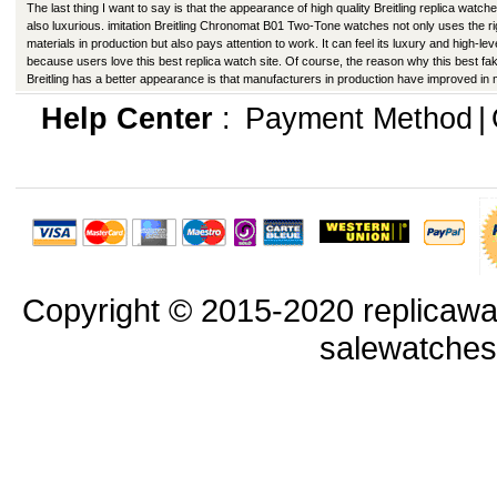
The last thing I want to say is that the appearance of high quality Breitling replica watche
also luxurious. imitation Breitling Chronomat B01 Two-Tone watches not only uses the ri
materials in production but also pays attention to work. It can feel its luxury and high-lev
because users love this best replica watch site. Of course, the reason why this best fa
Breitling has a better appearance is that manufacturers in production have improved in
ways.
Help Center
:
Payment Method
|
Copyright © 2015-2020 replicawa
salewatche