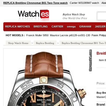
REPLICA Breitling Chronomat B01 Two-Tone watch
Cartier W31089M7 watch
Ala
Replica Watch Shop
One World One Price
REPLICA WATCHES
BREITLING
CARTIER
omega
GRAHAM
JAEGER
HOT MODELS :
Franck Muller 5850
Maurice Lacroix pt6128-ss001-130
Patek Philip
Shop Watch Home
>
Replica Breitling
>
Replica Breitling Chronomat B01 Two-
Brei
Item 
Price:
Buy Bre
MasterC
Brand 