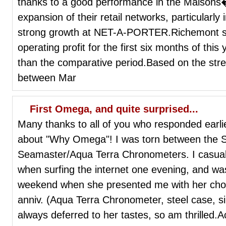
thanks to a good performance in the Maisons
expansion of their retail networks, particularly 
strong growth at NET-A-PORTER.Richemont said
operating profit for the first six months of this 
than the comparative period.Based on the str
between Mar
First Omega, and quite surprised...
Many thanks to all of you who responded earli
about "Why Omega"! I was torn between the 
Seamaster/Aqua Terra Chronometers. I casual
when surfing the internet one evening, and wa
weekend when she presented me with her choi
anniv. (Aqua Terra Chronometer, steel case, silv
always deferred to her tastes, so am thrilled.A