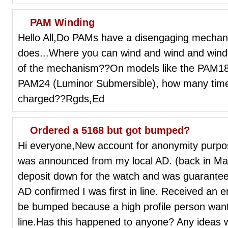
PAM Winding
Hello All,Do PAMs have a disengaging mechani
does...Where you can wind and wind and win
of the mechanism??On models like the PAM183
PAM24 (Luminor Submersible), how many times
charged??Rgds,Ed
Ordered a 5168 but got bumped?
Hi everyone,New account for anonymity purpos
was announced from my local AD. (back in Mar
deposit down for the watch and was guaranteed t
AD confirmed I was first in line. Received an e
be bumped because a high profile person wante
line.Has this happened to anyone? Any ideas w