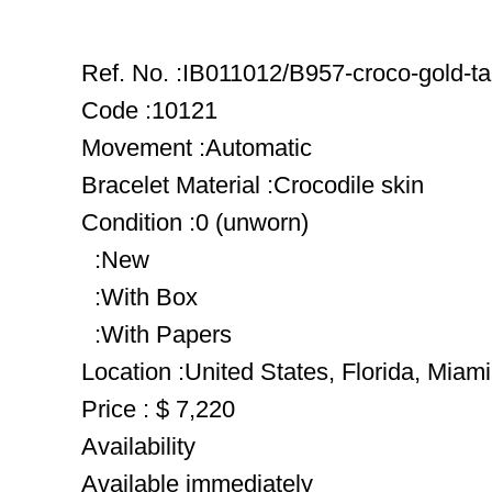
Ref. No. :IB011012/B957-croco-gold-t
Code :10121
Movement :Automatic
Bracelet Material :Crocodile skin
Condition :0 (unworn)
:New
:With Box
:With Papers
Location :United States, Florida, Miami
Price : $ 7,220
Availability
Available immediately