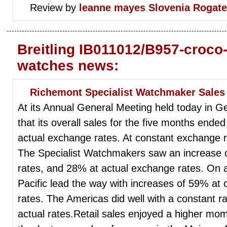
Review by
leanne mayes
Slovenia Rogat
Breitling IB011012/B957-croco-
watches news:
Richemont Specialist Watchmaker Sale
At its Annual General Meeting held today in
that its overall sales for the five months end
actual exchange rates. At constant exchange 
The Specialist Watchmakers saw an increase 
rates, and 28% at actual exchange rates. On a
Pacific lead the way with increases of 59% at 
rates. The Americas did well with a constant 
actual rates.Retail sales enjoyed a higher m