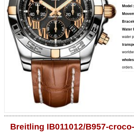
Model 
Movem
Bracele
Water 
water 
transpo
worldw
wholes
orders.
Breitling IB011012/B957-croco