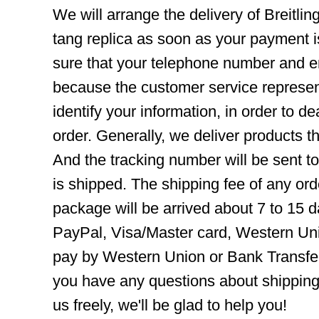
We will arrange the delivery of Breitl
tang replica as soon as your payment 
sure that your telephone number and em
because the customer service represent
identify your information, in order to d
order. Generally, we deliver products
And the tracking number will be sent t
is shipped. The shipping fee of any ord
package will be arrived about 7 to 15
PayPal, Visa/Master card, Western Uni
pay by Western Union or Bank Transfer,
you have any questions about shippin
us freely, we'll be glad to help you!