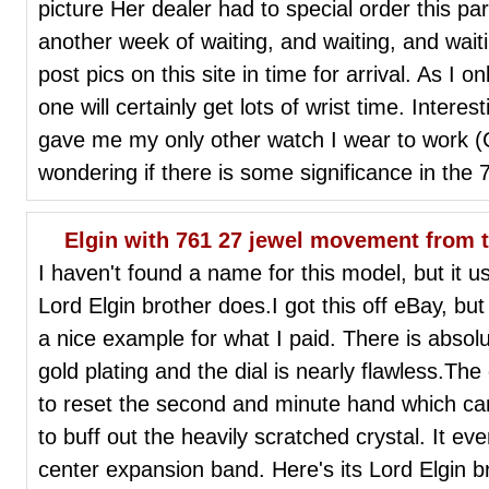
picture Her dealer had to special order this pa
another week of waiting, and waiting, and waiting
post pics on this site in time for arrival. As I 
one will certainly get lots of wrist time. Intere
gave me my only other watch I wear to work (C
wondering if there is some significance in the 7
Elgin with 761 27 jewel movement from t
I haven't found a name for this model, but it u
Lord Elgin brother does.I got this off eBay, bu
a nice example for what I paid. There is absol
gold plating and the dial is nearly flawless.The
to reset the second and minute hand which cam
to buff out the heavily scratched crystal. It e
center expansion band. Here's its Lord Elgin b