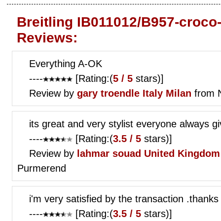
Breitling IB011012/B957-croco
Reviews:
Everything A-OK
----
[Rating:(
5 / 5
stars)]
Review by
gary troendle
Italy Milan
from 
its great and very stylist everyone always g
----
[Rating:(
3.5 / 5
stars)]
Review by
lahmar souad
United Kingdom 
Purmerend
i'm very satisfied by the transaction .thanks 
----
[Rating:(
3.5 / 5
stars)]