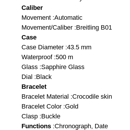
Caliber
Movement :Automatic
Movement/Caliber :Breitling B01
Case
Case Diameter :43.5 mm
Waterproof :500 m
Glass :Sapphire Glass
Dial :Black
Bracelet
Bracelet Material :Crocodile skin
Bracelet Color :Gold
Clasp :Buckle
Functions
:Chronograph, Date