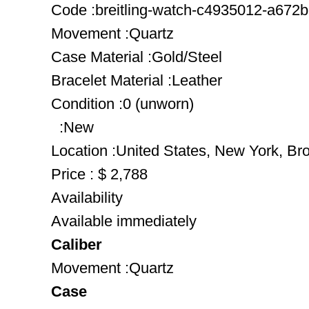
Code :breitling-watch-c4935012-a672br
Movement :Quartz
Case Material :Gold/Steel
Bracelet Material :Leather
Condition :0 (unworn)
:New
Location :United States, New York, Br
Price : $ 2,788
Availability
Available immediately
Caliber
Movement :Quartz
Case