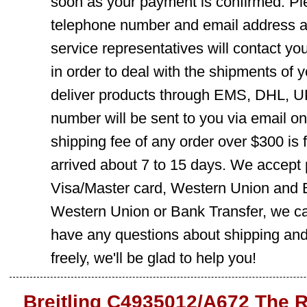
soon as your payment is confirmed. Pl
telephone number and email address ar
service representatives will contact you
in order to deal with the shipments of 
deliver products through EMS, DHL, UP
number will be sent to you via email o
shipping fee of any order over $300 is 
arrived about 7 to 15 days. We accept
Visa/Master card, Western Union and B
Western Union or Bank Transfer, we can
have any questions about shipping and
freely, we'll be glad to help you!
Breitling C4935012/A672 The 