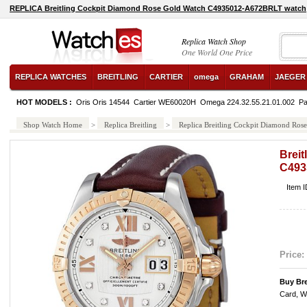
REPLICA Breitling Cockpit Diamond Rose Gold Watch C4935012-A672BRLT watch
Replica Watch Shop
One World One Price
REPLICA WATCHES
BREITLING
CARTIER
omega
GRAHAM
JAEGER
HOT MODELS :
Oris Oris 14544
Cartier WE60020H
Omega 224.32.55.21.01.002
Pa
Shop Watch Home
>
Replica Breitling
>
Replica Breitling Cockpit Diamond R
Brei
C493
Item 
Price:
Buy Bre
Card, W