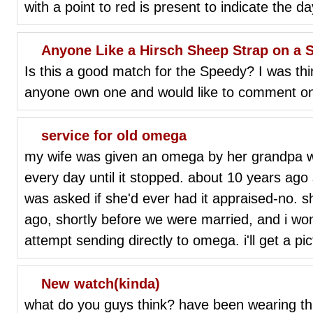
with a point to red is present to indicate the d
Anyone Like a Hirsch Sheep Strap on a 
Is this a good match for the Speedy? I was th
anyone own one and would like to comment on
service for old omega
my wife was given an omega by her grandpa w
every day until it stopped. about 10 years ago
was asked if she'd ever had it appraised-no. 
ago, shortly before we were married, and i wond
attempt sending directly to omega. i'll get a pi
New watch(kinda)
what do you guys think? have been wearing thi