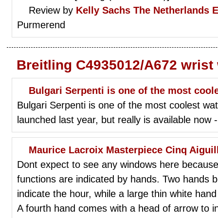
Review by
Kelly Sachs
The Netherlands 
Purmerend
Breitling C4935012/A672 wrist
Bulgari Serpenti is one of the most cool
Bulgari Serpenti is one of the most coolest watc
launched last year, but really is available now
Maurice Lacroix Masterpiece Cinq Aigui
Dont expect to see any windows here because th
functions are indicated by hands. Two hands bo
indicate the hour, while a large thin white hand
A fourth hand comes with a head of arrow to ind