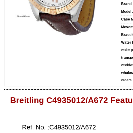
Brand 
Model 
Case M
Movem
Bracele
Water 
water 
transpo
worldw
wholes
orders.
Breitling C4935012/A672 Featu
Ref. No. :C4935012/A672