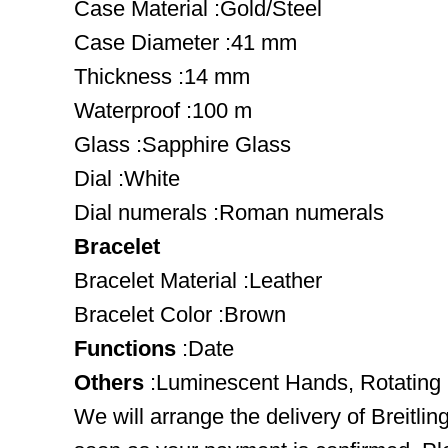
Case Material :Gold/Steel
Case Diameter :41 mm
Thickness :14 mm
Waterproof :100 m
Glass :Sapphire Glass
Dial :White
Dial numerals :Roman numerals
Bracelet
Bracelet Material :Leather
Bracelet Color :Brown
Functions
:Date
Others
:Luminescent Hands, Rotating
We will arrange the delivery of Breitl