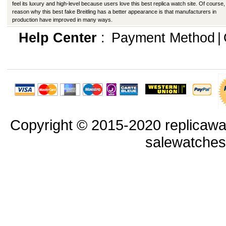
feel its luxury and high-level because users love this best replica watch site. Of course,
reason why this best fake Breitling has a better appearance is that manufacturers in
production have improved in many ways.
Help Center
:
Payment Method
|
Copyright © 2015-2020 replicawa
salewatche