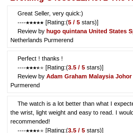
Great Seller, very quick:)
----
[Rating:(
5 / 5
stars)]
Review by
hugo quintana
United States S
Netherlands Purmerend
Perfect ! thanks !
----
[Rating:(
3.5 / 5
stars)]
Review by
Adam Graham
Malaysia Johor
Purmerend
The watch is a lot better than what I expected
the wrist, light weight and easy to read. I wo
recommended!
----
[Rating:(
3.5 / 5
stars)]