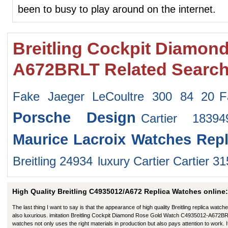
been to busy to play around on the internet.
Breitling Cockpit Diamon
A672BRLT Related Searc
Fake Jaeger LeCoultre 300 84 20
F
Porsche Design
Cartier 1839
Maurice Lacroix Watches
Repl
Breitling 24934
luxury Cartier Cartier 3
High Quality Breitling C4935012/A672 Replica Watches online:
The last thing I want to say is that the appearance of high quality Breitling replica watche
also luxurious. imitation Breitling Cockpit Diamond Rose Gold Watch C4935012-A672B
watches not only uses the right materials in production but also pays attention to work. I