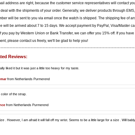
il address are right, because the customer service representatives will contact yo
to deal with the shipments of your order. Generally, we deliver products through EMS,
ber will be sent to you via email once the watch is shipped. The shipping fee of an
ge will be arrived about 7 to 15 days. We accept payment by PayPal, Visa/Master ca
f you pay by Western Union or Bank Transfer, we can offer you 15% off. If you have
t, please contact us freely, we'll be glad to help you!
ated Reviews:
y liked it but it was just a little too heavy for my taste.
emar
from Netherlands Purmerend
color of the strap.
nce
from Netherlands Purmerend
size . However, I am afraid it will fall off my wrist. Seems to be a little large for a size . Will babl