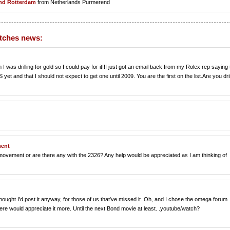
nd Rotterdam
from Netherlands Purmerend
atches news:
 I was drilling for gold so I could pay for it!!I just got an email back from my Rolex rep saying 
et and that I should not expect to get one until 2009. You are the first on the list.Are you dril
ment
 movement or are there any with the 2326? Any help would be appreciated as I am thinking of
thought I'd post it anyway, for those of us that've missed it. Oh, and I chose the omega forum
ere would appreciate it more. Until the next Bond movie at least. .youtube/watch?