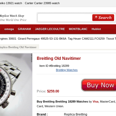
Seiko 13921 watch
Cartier Cartier 23985 watch
Replica Watch Shop
One World One Price
R
omega
GRAHAM
JAEGER LECOULTRE
MONTBLANC
Hublot
ngines 30601
Girard Perregaux 49525-53-131-BK6A
Tag Heuer CAM2111.FC6259
Tissot 
eplica Breitling Old Navitimer
Breitling Old Navitimer
Item ID #Breitling 18289
Breitling Watches
Price:
$259.00
Buy Breitling Breitling 18289 Watches
by
Visa
, MasterCard
Card, Western Union.
Brand :
Replica Breitling