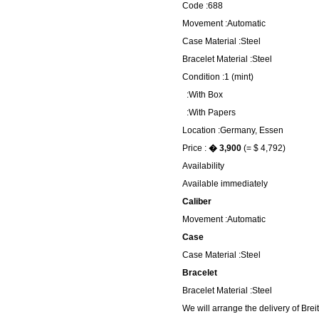
Code :688
Movement :Automatic
Case Material :Steel
Bracelet Material :Steel
Condition :1 (mint)
:With Box
:With Papers
Location :Germany, Essen
Price :
� 3,900
(= $ 4,792)
Availability
Available immediately
Caliber
Movement :Automatic
Case
Case Material :Steel
Bracelet
Bracelet Material :Steel
We will arrange the delivery of Bre