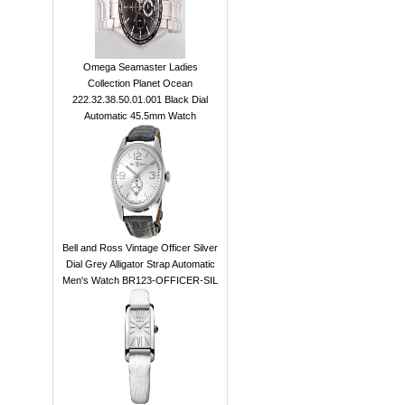
Omega Seamaster Ladies
Collection Planet Ocean
222.32.38.50.01.001 Black Dial
Automatic 45.5mm Watch
Bell and Ross Vintage Officer Silver
Dial Grey Alligator Strap Automatic
Men's Watch BR123-OFFICER-SIL