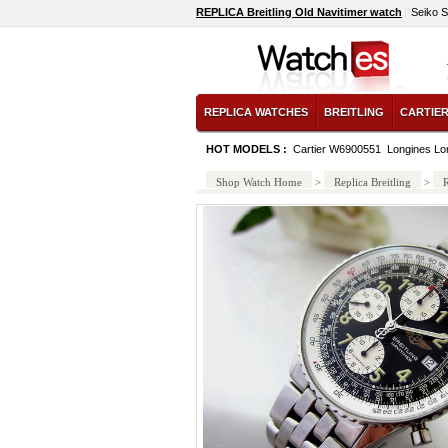
REPLICA Breitling Old Navitimer watch
Seiko 
REPLICA WATCHES
BREITLING
CARTIE
HOT MODELS :
Cartier W6900551
Longines Lo
Shop Watch Home
>
Replica Breitling
>
R