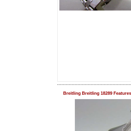
Breitling Breitling 18289 Feature