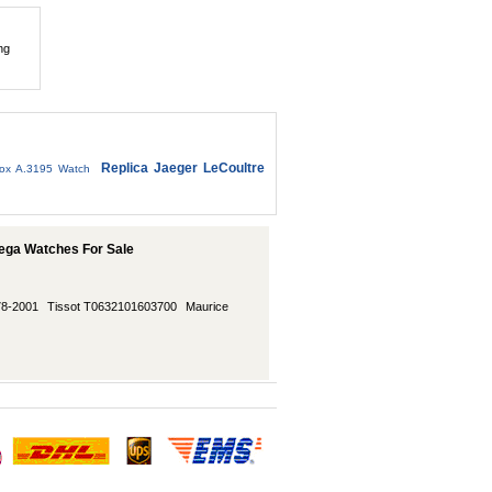
ng
Replica Jaeger LeCoultre
ox A.3195 Watch
ega Watches For Sale
78-2001
Tissot T0632101603700
Maurice