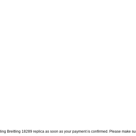
itling Breitling 18289 replica as soon as your payment is confirmed. Please make su