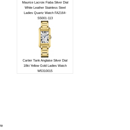
Maurice Lacroix Fiaba Silver Dial
White Leather Stainless Steel
Ladies Quartz Watch FA2164-
SS001-113
Cartier Tank Anglaise Silver Dial
18kt Yellow Gold Ladies Watch
W5310015
re