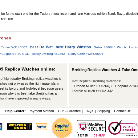
be fun to start one for the Tudors most recent and rare Harrods edition Black Bay... disclosi
 first 100...
arches
best De Witt
best Harry Winston
 Cartier W3140007
Seiko SSB045 Watch
Lumin
y Bulgari BB 30 GGD
luxury Breitling A42362
luxury Cartier WB520004
289 Replica Watches online:
Breitling Replica Watches & Fake Om
of high quality Breitling replica watches is
Hot Replica Breitling Watches:
tches not only uses the right materials in
Franck Muller 10002MQZ
Chopard 2784
feel its luxury and high-level because users
Lacroix MI1028-SS002-332
eason why this best fake Breitling has a
ction have improved in many ways.
Help Center
:
Payment Method
|
Our Guarantee
|
FAQs
|
Shipping
|
Contact US