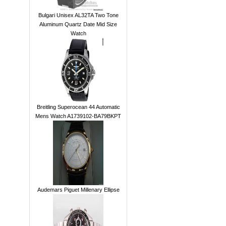
Bulgari Unisex AL32TA Two Tone
Aluminum Quartz Date Mid Size
Watch
Breitling Superocean 44 Automatic
Mens Watch A1739102-BA79BKPT
Audemars Piguet Millenary Ellipse