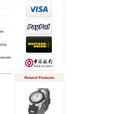
sts
pping
holesale
Related Products