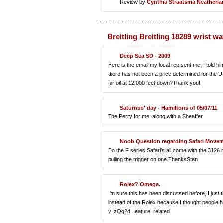
Review by
Cynthia Straatsma
Neatherla
Breitling Breitling 18289 wrist w
Deep Sea SD - 2009
Here is the email my local rep sent me. I told him
there has not been a price determined for the US y
for oil at 12,000 feet down?Thank you!
Saturnus' day - Hamiltons of 05/07/11
The Perry for me, along with a Sheaffer.
Noob Question regarding Safari Move
Do the F series Safari's all come with the 3126
pulling the trigger on one.ThanksStan
Rolex? Omega.
I'm sure this has been discussed before, I just 
instead of the Rolex because I thought people h
v=zQg2d...eature=related