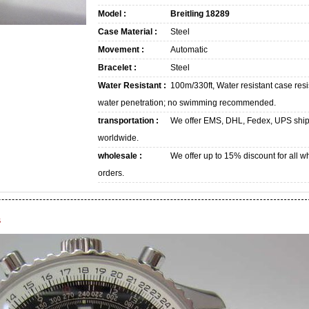
Model :
Breitling 18289
Case Material :
Steel
Movement :
Automatic
Bracelet :
Steel
Water Resistant :
100m/330ft, Water resistant case resi
water penetration; no swimming recommended.
transportation :
We offer EMS, DHL, Fedex, UPS shi
worldwide.
wholesale :
We offer up to 15% discount for all w
orders.
s