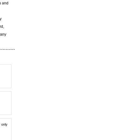
u and
y
rd,
 any
y only