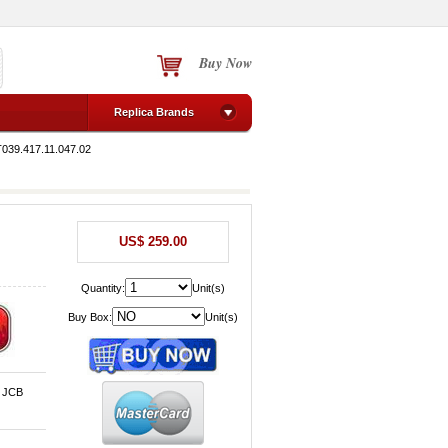
Buy Now
Replica Brands
T039.417.11.047.02
US$ 259.00
Quantity:
Unit(s)
Buy Box:
Unit(s)
, JCB