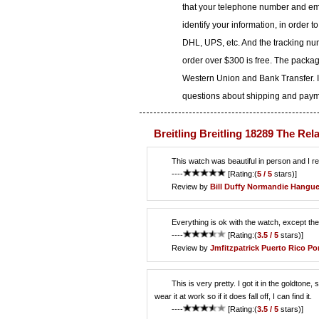
that your telephone number and ema
identify your information, in order 
DHL, UPS, etc. And the tracking num
order over $300 is free. The packa
Western Union and Bank Transfer. I
questions about shipping and paymen
Breitling Breitling 18289 The Rel
This watch was beautiful in person and I reall
----
[Rating:(
5 / 5
stars)]
Review by
Bill Duffy
Normandie Hangu
Everything is ok with the watch, except the 
----
[Rating:(
3.5 / 5
stars)]
Review by
Jmfitzpatrick
Puerto Rico Po
This is very pretty. I got it in the goldtone, 
wear it at work so if it does fall off, I can find it.
----
[Rating:(
3.5 / 5
stars)]