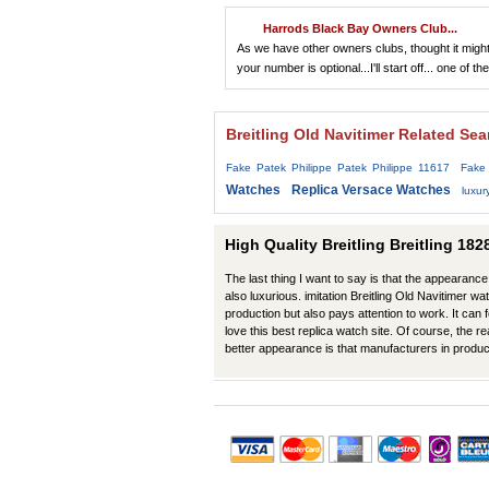
Harrods Black Bay Owners Club...
As we have other owners clubs, thought it might 
your number is optional...I'll start off... one of the
Breitling Old Navitimer Related Se
Fake Patek Philippe Patek Philippe 11617
Fake
Watches
Replica Versace Watches
luxur
High Quality Breitling Breitling 18
The last thing I want to say is that the appearance 
also luxurious. imitation Breitling Old Navitimer wa
production but also pays attention to work. It can 
love this best replica watch site. Of course, the r
better appearance is that manufacturers in produ