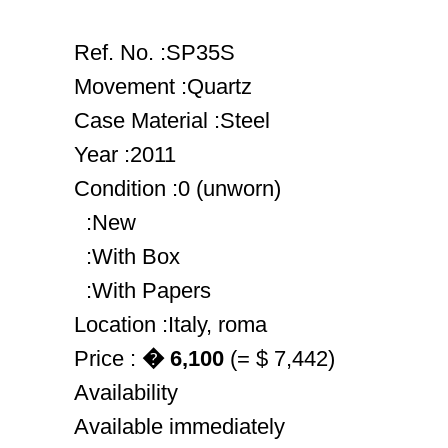
Ref. No. :SP35S
Movement :Quartz
Case Material :Steel
Year :2011
Condition :0 (unworn)
:New
:With Box
:With Papers
Location :Italy, roma
Price :
� 6,100
(= $ 7,442)
Availability
Available immediately