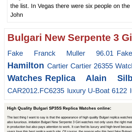
the list. In Vegas there were six people on the 
John
Bulgari New Serpente 3 Gi
Fake Franck Muller 96.01
Fak
Hamilton
Cartier Cartier 26355 Watc
Watches
Replica Alain Sil
CAR2012.FC6235
luxury U-Boat 6122
High Quality Bulgari SP35S Replica Watches online:
The last thing I want to say is that the appearance of high quality Bulgari replica watches
also luxurious. imitation Bulgari New Serpente 3 Giri watches not only uses the right mat
in production but also pays attention to work. It can feel its luxury and high-level becaus
users love this best replica watch site. Of course, the reason why this best fake Bulgari