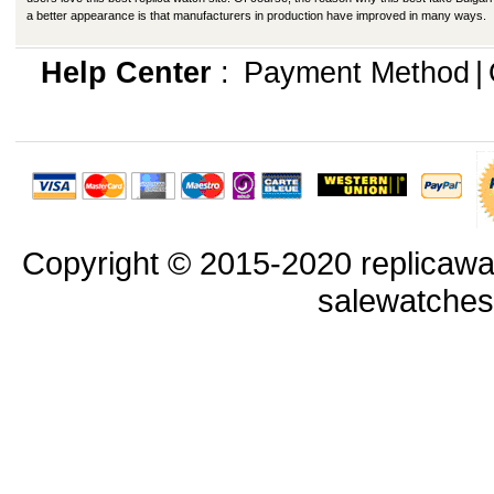
a better appearance is that manufacturers in production have improved in many ways.
Help Center
:
Payment Method
|
Copyright © 2015-2020 replicawa
salewatche