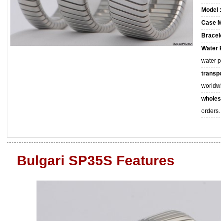
Model 
Case M
Bracele
Water 
water 
transpo
worldw
wholes
orders.
Bulgari SP35S Features