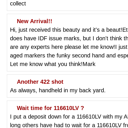
collect
New Arrival!!
Hi, just received this beauty and it's a beaut!
does have IDF issue marks, but I don't think tha
are any experts here please let me know!I just
aged markers the funky second hand and espec
Let me know what you think!Mark
Another 422 shot
As always, handheld in my back yard.
Wait time for 116610LV ?
I put a deposit down for a 116610LV with my 
long others have had to wait for a 116610LV f