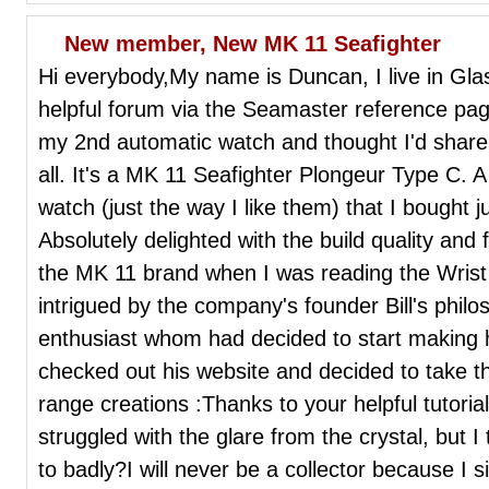
New member, New MK 11 Seafighter
Hi everybody,My name is Duncan, I live in Gl
helpful forum via the Seamaster reference pag
my 2nd automatic watch and thought I'd share 
all. It's a MK 11 Seafighter Plongeur Type C. A
watch (just the way I like them) that I bough
Absolutely delighted with the build quality and
the MK 11 brand when I was reading the Wris
intrigued by the company's founder Bill's phil
enthusiast whom had decided to start making 
checked out his website and decided to take t
range creations :Thanks to your helpful tutoria
struggled with the glare from the crystal, but I th
to badly?I will never be a collector because I 