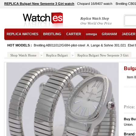
REPLICA Bulgari New Serpente 3 Giri watch
Chopard 16/8407 watch
Breitling CB
Replica Watch Shop
One World One Price
REPLICA WATCHES
BREITLING
CARTIER
omega
GRAHAM
JAEGER
HOT MODELS :
Breitling AB011012/G684-pilot-steel
A. Lange & Sohne 301.021
Ebel 
Shop Watch Home
>
Replica Bulgari
>
Replica Bulgari New Serpente 3 Giri
Bulga
Item 
Price:
Buy Bu
Union.
Brand 