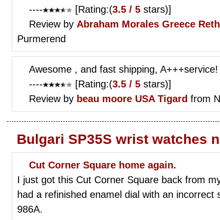
----
[Rating:(
3.5 / 5
stars)]
Review by
Abraham Morales
Greece Ret
Purmerend
Awesome , and fast shipping, A+++service!
----
[Rating:(
3.5 / 5
stars)]
Review by
beau moore
USA Tigard
from N
Bulgari SP35S wrist watches 
Cut Corner Square home again.
I just got this Cut Corner Square back from my
had a refinished enamel dial with an incorrect 
986A.