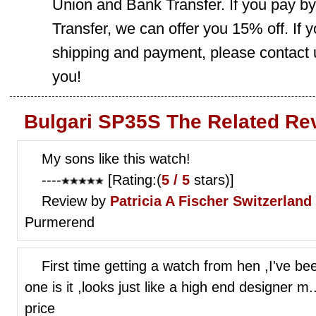
Union and Bank Transfer. If you pay b
Transfer, we can offer you 15% off. If
shipping and payment, please contact us
you!
Bulgari SP35S The Related Re
My sons like this watch!
----
[Rating:(
5 / 5
stars)]
Review by
Patricia A Fischer
Switzerland
Purmerend
First time getting a watch from hen ,I've bee
one is it ,looks just like a high end designer m...
price