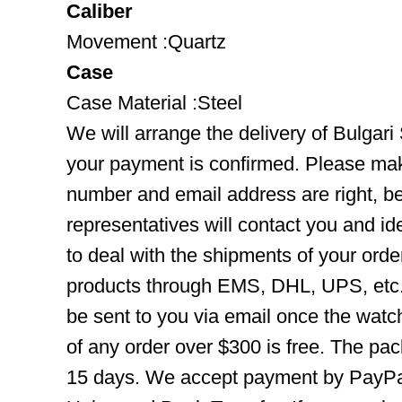
Caliber
Movement :Quartz
Case
Case Material :Steel
We will arrange the delivery of Bulgar
your payment is confirmed. Please mak
number and email address are right, b
representatives will contact you and ide
to deal with the shipments of your orde
products through EMS, DHL, UPS, etc. 
be sent to you via email once the watc
of any order over $300 is free. The pac
15 days. We accept payment by PayPal