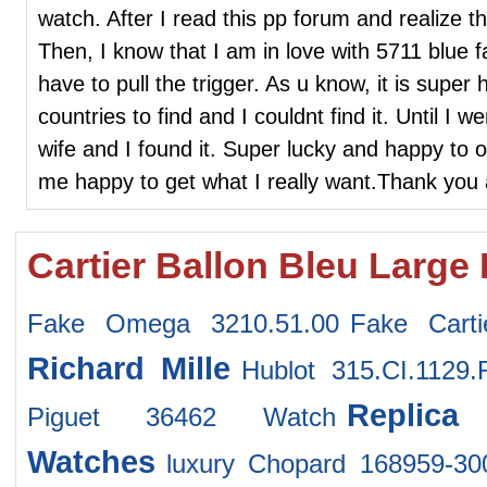
watch. After I read this pp forum and realize t
Then, I know that I am in love with 5711 blue 
have to pull the trigger. As u know, it is super 
countries to find and I couldnt find it. Until I
wife and I found it. Super lucky and happy to 
me happy to get what I really want.Thank you 
Cartier Ballon Bleu Large
Fake Omega 3210.51.00
Fake Cart
Richard Mille
Hublot 315.CI.1129
Replic
Piguet 36462 Watch
Watches
luxury Chopard 168959-30