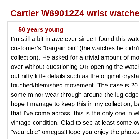
Cartier W69012Z4 wrist watch
56 years young
I'm still a bit in awe ever since I found this wa
customer's "bargain bin" (the watches he didn't
collection). He asked for a trivial amount of 
over without questioning OR opening the watch.
out nifty little details such as the original cryst
touched/blemished movement. The case is 20 
some minor wear through around the lug edges, b
hope I manage to keep this in my collection, 
that I've come across, this is the only one in 
vintage condition. Glad to see at least some ow
"wearable" omegas!Hope you enjoy the photos!