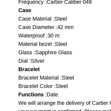
Frequency :Cartier Caliber 049
Case
Case Material :Steel
Case Diameter :42 mm
Waterproof :30 m
Material bezel :Steel
Glass :Sapphire Glass
Dial :Silver
Bracelet
Bracelet Material :Steel
Bracelet Color :Steel
Functions
:Date
We will arrange the delivery of Cartie