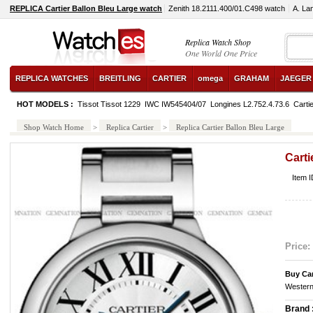
REPLICA Cartier Ballon Bleu Large watch
Zenith 18.2111.400/01.C498 watch
A. La
Replica Watch Shop
One World One Price
REPLICA WATCHES
BREITLING
CARTIER
omega
GRAHAM
JAEGER
HOT MODELS :
Tissot Tissot 1229
IWC IW545404/07
Longines L2.752.4.73.6
Carti
Shop Watch Home
>
Replica Cartier
>
Replica Cartier Ballon Bleu Large
Carti
Item 
Price:
Buy Ca
Western
Brand 