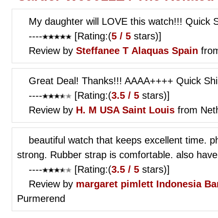
My daughter will LOVE this watch!!! Quick
----
[Rating:(
5 / 5
stars)]
Review by
Steffanee T
Alaquas Spain
from
Great Deal! Thanks!!! AAAA++++ Quick Ship
----
[Rating:(
3.5 / 5
stars)]
Review by
H. M
USA Saint Louis
from Net
beautiful watch that keeps excellent time. p
strong. Rubber strap is comfortable. also have 
----
[Rating:(
3.5 / 5
stars)]
Review by
margaret pimlett
Indonesia Ba
Purmerend