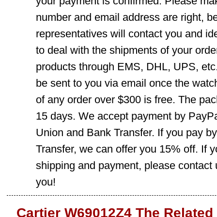
your payment is confirmed. Please mak
number and email address are right, b
representatives will contact you and ide
to deal with the shipments of your orde
products through EMS, DHL, UPS, etc. 
be sent to you via email once the watc
of any order over $300 is free. The pac
15 days. We accept payment by PayPal
Union and Bank Transfer. If you pay b
Transfer, we can offer you 15% off. If
shipping and payment, please contact us
you!
Cartier W69012Z4 The Related