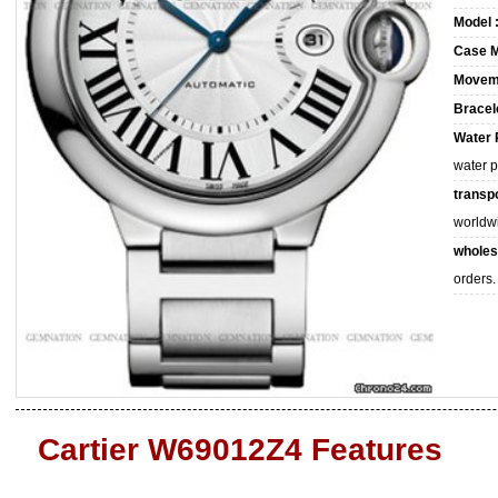
Model 
Case M
Movem
Bracele
Water 
water 
transpo
worldw
wholes
orders.
Cartier W69012Z4 Features