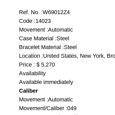
Ref. No. :W69012Z4
Code :14023
Movement :Automatic
Case Material :Steel
Bracelet Material :Steel
Location :United States, New York, Br
Price : $ 5,270
Availability
Available immediately
Caliber
Movement :Automatic
Movement/Caliber :049