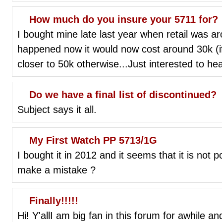
How much do you insure your 5711 for?
I bought mine late last year when retail was a
happened now it would now cost around 30k (if I
closer to 50k otherwise...Just interested to he
Do we have a final list of discontinued?
Subject says it all.
My First Watch PP 5713/1G
I bought it in 2012 and it seems that it is not 
make a mistake ?
Finally!!!!!
Hi! Y'allI am big fan in this forum for awhile a