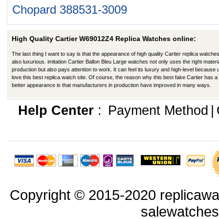
Chopard 388531-3009
High Quality Cartier W69012Z4 Replica Watches online:
The last thing I want to say is that the appearance of high quality Cartier replica watches
also luxurious. imitation Cartier Ballon Bleu Large watches not only uses the right materia
production but also pays attention to work. It can feel its luxury and high-level because
love this best replica watch site. Of course, the reason why this best fake Cartier has a
better appearance is that manufacturers in production have improved in many ways.
Help Center
:
Payment Method
|
Copyright © 2015-2020 replicawa
salewatche