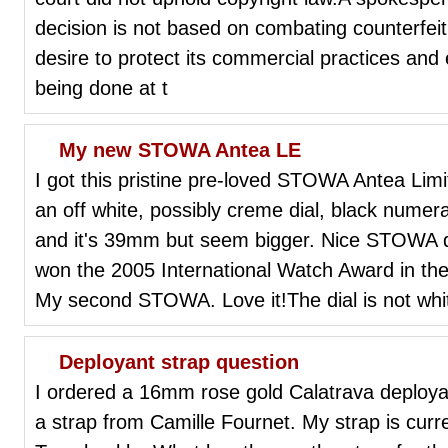
decision is not based on combating counterfeit
desire to protect its commercial practices and 
being done at t
My new STOWA Antea LE
I got this pristine pre-loved STOWA Antea Limi
an off white, possibly creme dial, black numer
and it's 39mm but seem bigger. Nice STOWA 
won the 2005 International Watch Award in th
My second STOWA. Love it!The dial is not whi
Deployant strap question
I ordered a 16mm rose gold Calatrava deploya
a strap from Camille Fournet. My strap is cu