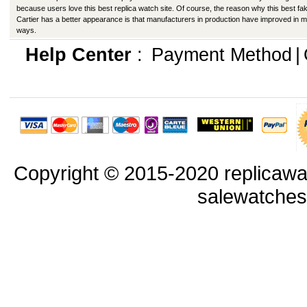
because users love this best replica watch site. Of course, the reason why this best fa
Cartier has a better appearance is that manufacturers in production have improved in 
ways.
Help Center
:
Payment Method
|
Copyright © 2015-2020 replicawa
salewatche