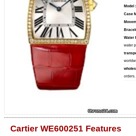
Model 
Case M
Movem
Bracele
Water 
water 
transpo
worldw
wholes
orders.
Cartier WE600251 Features