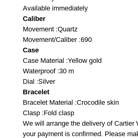
Available immediately
Caliber
Movement :Quartz
Movement/Caliber :690
Case
Case Material :Yellow gold
Waterproof :30 m
Dial :Silver
Bracelet
Bracelet Material :Crocodile skin
Clasp :Fold clasp
We will arrange the delivery of Cartie
your payment is confirmed. Please mak