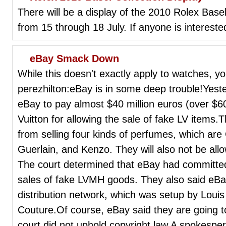
There will be a display of the 2010 Rolex Basel
from 15 through 18 July. If anyone is interested
eBay Smack Down
While this doesn't exactly apply to watches, y
perezhilton:eBay is in some deep trouble!Yest
eBay to pay almost $40 million euros (over $
Vuitton for allowing the sale of fake LV items
from selling four kinds of perfumes, which are 
Guerlain, and Kenzo. They will also not be all
The court determined that eBay had committed 
sales of fake LVMH goods. They also said eBa
distribution network, which was setup by Louis
Couture.Of course, eBay said they are going to
court did not uphold copyright law.A spokesper