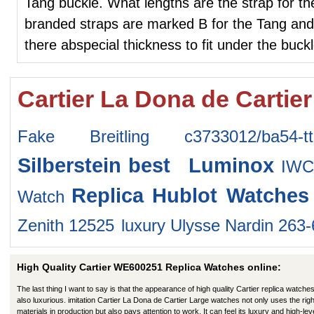
Tang buckle. What lengths are the strap for th
branded straps are marked B for the Tang and 
there abspecial thickness to fit under the buck
Cartier La Dona de Cartie
Fake Breitling c3733012/ba54-tt
Silberstein
best Luminox
IWC
Replica Hublot Watches
Watch
Zenith 12525
luxury Ulysse Nardin 263
High Quality Cartier WE600251 Replica Watches online:
The last thing I want to say is that the appearance of high quality Cartier replica watches
also luxurious. imitation Cartier La Dona de Cartier Large watches not only uses the righ
materials in production but also pays attention to work. It can feel its luxury and high-lev