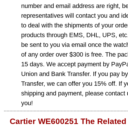
number and email address are right, b
representatives will contact you and ide
to deal with the shipments of your orde
products through EMS, DHL, UPS, etc. 
be sent to you via email once the watc
of any order over $300 is free. The pac
15 days. We accept payment by PayPal
Union and Bank Transfer. If you pay b
Transfer, we can offer you 15% off. If
shipping and payment, please contact us
you!
Cartier WE600251 The Related