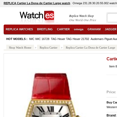
REPLICA Cartier La Dona de Cartier Large watch
Omega 231.28.30.20.55.002 watch
Replica Watch Shop
One World One Price
REPLICA WATCHES
BREITLING
CARTIER
omega
GRAHAM
JAEGER
HOT MODELS :
IWC IWC 16728
TAG Heuer TAG Heuer 21702
Audemars Piguet Au
Shop Watch Home
>
Replica Cartier
>
Replica Cartier La Dona de Cartier Large
Carti
Item 
Price:
Buy Ca
Western
Brand 