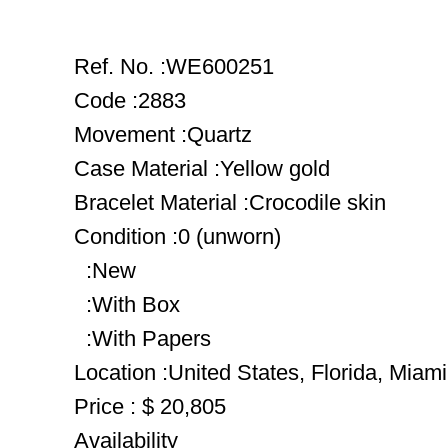
Ref. No. :WE600251
Code :2883
Movement :Quartz
Case Material :Yellow gold
Bracelet Material :Crocodile skin
Condition :0 (unworn)
:New
:With Box
:With Papers
Location :United States, Florida, Miami
Price : $ 20,805
Availability