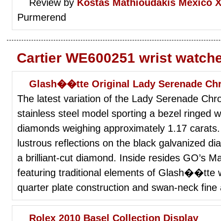
Review by
Kostas Mathioudakis
Mexico X
Purmerend
Cartier WE600251 wrist watch
Glash��tte Original Lady Serenade Ch
The latest variation of the Lady Serenade Ch
stainless steel model sporting a bezel ringed wi
diamonds weighing approximately 1.17 carats.
lustrous reflections on the black galvanized di
a brilliant-cut diamond. Inside resides GO’s M
featuring traditional elements of Glash��tte 
quarter plate construction and swan-neck fine
Rolex 2010 Basel Collection Display