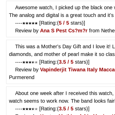
Awesome watch, I picked up the black one w
The analog and digital is a great touch and it's
----
[Rating:(
5 / 5
stars)]
Review by
Ana S
Pest Cs?m?r
from Nethe
This was a Mother's Day Gift and I love it! La
diamonds, and mother of pearl make it so classy
----
[Rating:(
3.5 / 5
stars)]
Review by
Vapinderjit Tiwana
Italy Macc
Purmerend
About one week after I received this watch, 
watch seems to work now. The band looks fairly
----
[Rating:(
3.5 / 5
stars)]