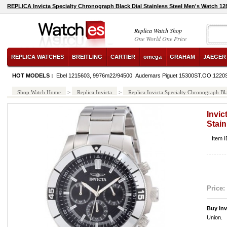
REPLICA Invicta Specialty Chronograph Black Dial Stainless Steel Men's Watch 1
Replica Watch Shop
One World One Price
REPLICA WATCHES
BREITLING
CARTIER
omega
GRAHAM
JAEGER
HOT MODELS :
Ebel 1215603, 9976m22/94500
Audemars Piguet 15300ST.OO.1220
Shop Watch Home
>
Replica Invicta
>
Replica Invicta Specialty Chronograph Bl
Invic
Stain
Item 
Price:
Buy Inv
Union.