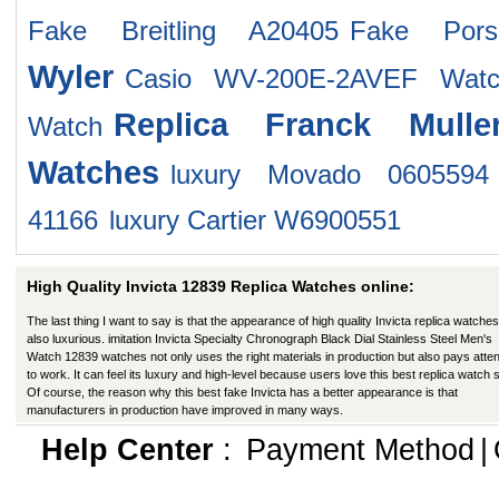
Fake Breitling A20405
Fake Pors
Wyler
Casio WV-200E-2AVEF Watc
Replica Franck Mulle
Watch
Watches
luxury Movado 0605594
41166
luxury Cartier W6900551
High Quality Invicta 12839 Replica Watches online:
The last thing I want to say is that the appearance of high quality Invicta replica watches
also luxurious. imitation Invicta Specialty Chronograph Black Dial Stainless Steel Men's
Watch 12839 watches not only uses the right materials in production but also pays atten
to work. It can feel its luxury and high-level because users love this best replica watch s
Of course, the reason why this best fake Invicta has a better appearance is that
manufacturers in production have improved in many ways.
Help Center
:
Payment Method
|