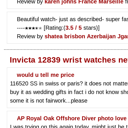
Review by
karen johns
France Marseille
f
Beautiful watch- just as described- super fa
----
[Rating:(
3.5 / 5
stars)]
Review by
shatea brisbon
Azerbaijan Jg
Invicta 12839 wrist watches n
would u tell me price
116520 SS in swiss or paris? it does not matter
buy it as wedding gifts in fact i do not know sho
some it is not fairwork...please
AP Royal Oak Offshore Diver photo love
I was trying on this again today, might just b