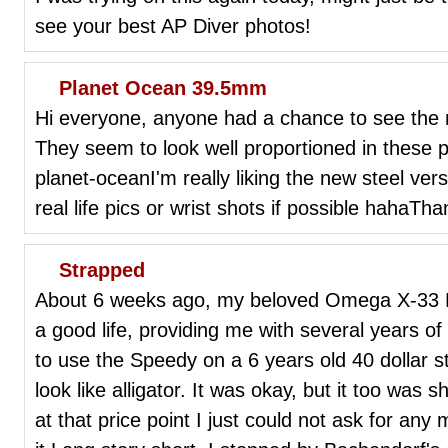
see your best AP Diver photos!
Planet Ocean 39.5mm
Hi everyone, anyone had a chance to see the
They seem to look well proportioned in these p
planet-oceanI'm really liking the new steel ver
real life pics or wrist shots if possible hahaTha
Strapped
About 6 weeks ago, my beloved Omega X-33 NA
a good life, providing me with several years of
to use the Speedy on a 6 years old 40 dollar s
look like alligator. It was okay, but it too was
at that price point I just could not ask for any