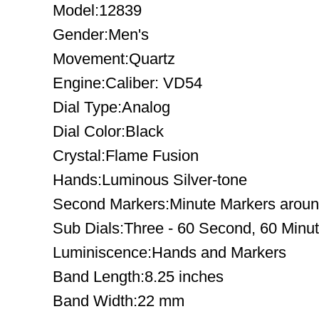
Model:12839
Gender:Men's
Movement:Quartz
Engine:Caliber: VD54
Dial Type:Analog
Dial Color:Black
Crystal:Flame Fusion
Hands:Luminous Silver-tone
Second Markers:Minute Markers around
Sub Dials:Three - 60 Second, 60 Minu
Luminiscence:Hands and Markers
Band Length:8.25 inches
Band Width:22 mm