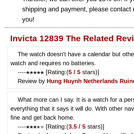
shipping and payment, please contact us
you!
Invicta 12839 The Related Rev
The watch doesn't have a calendar but otherw
watch and requires no batteries.
----
[Rating:(
5 / 5
stars)]
Review by
Hung Huynh
Netherlands Ruin
What more can I say. It is a watch for a pe
everything that it says it will do. With other na
fine and get back home.
----
[Rating:(
3.5 / 5
stars)]