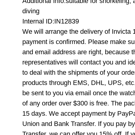
Additional Info:suitable for snorkeling,
diving
Internal ID:IN12839
We will arrange the delivery of Invicta
payment is confirmed. Please make su
and email address are right, because 
representatives will contact you and ide
to deal with the shipments of your orde
products through EMS, DHL, UPS, etc. 
be sent to you via email once the watc
of any order over $300 is free. The pac
15 days. We accept payment by PayPal
Union and Bank Transfer. If you pay b
Transfer, we can offer you 15% off. If