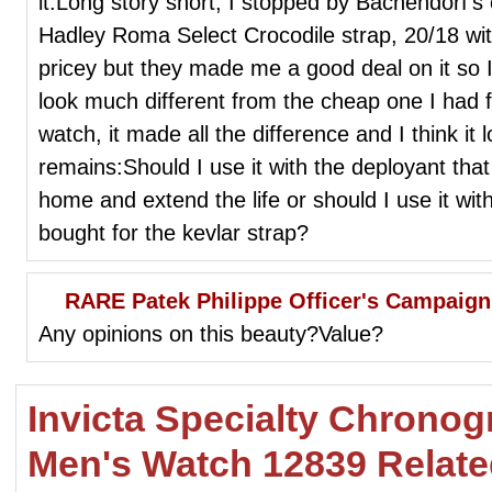
it.Long story short, I stopped by Bachendorf
Hadley Roma Select Crocodile strap, 20/18 with
pricey but they made me a good deal on it so I 
look much different from the cheap one I had 
watch, it made all the difference and I think i
remains:Should I use it with the deployant that 
home and extend the life or should I use it w
bought for the kevlar strap?
RARE Patek Philippe Officer's Campaig
Any opinions on this beauty?Value?
Invicta Specialty Chronogr
Men's Watch 12839 Relat