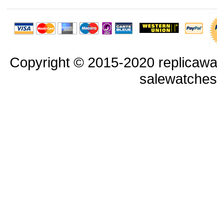
Copyright © 2015-2020 replicawa
salewatche