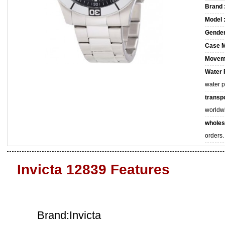
Brand 
Model 
Gender
Case M
Movem
Water 
water 
transpo
worldw
wholes
orders.
Invicta 12839 Features
Brand:Invicta