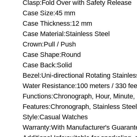
Clasp:Fold Over with Safety Release
Case Size:45 mm
Case Thickness:12 mm
Case Material:Stainless Steel
Crown:Pull / Push
Case Shape:Round
Case Back:Solid
Bezel:Uni-directional Rotating Stainles
Water Resistance:100 meters / 330 fee
Functions:Chronograph, Hour, Minute
Features:Chronograph, Stainless Steel
Style:Casual Watches
Warranty:With Manufacturer's Guarant