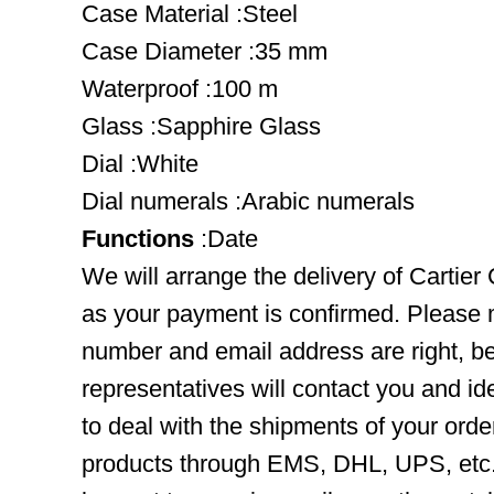
Case Material :Steel
Case Diameter :35 mm
Waterproof :100 m
Glass :Sapphire Glass
Dial :White
Dial numerals :Arabic numerals
Functions
:Date
We will arrange the delivery of Cartier
as your payment is confirmed. Please 
number and email address are right, b
representatives will contact you and ide
to deal with the shipments of your orde
products through EMS, DHL, UPS, etc. 