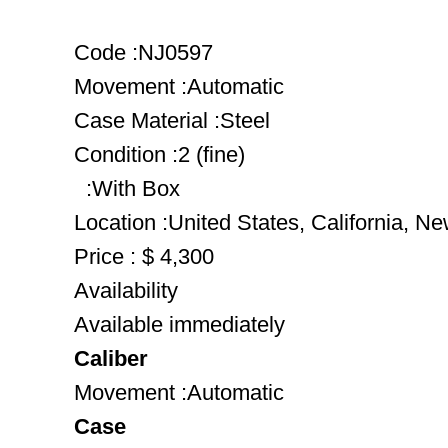
Code :NJ0597
Movement :Automatic
Case Material :Steel
Condition :2 (fine)
:With Box
Location :United States, California, N
Price : $ 4,300
Availability
Available immediately
Caliber
Movement :Automatic
Case