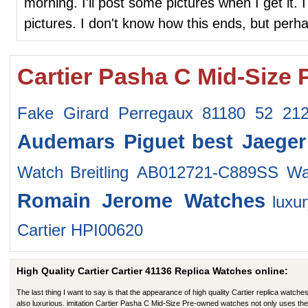
morning. I'll post some pictures when I get it. I
pictures. I don't know how this ends, but perhap
Cartier Pasha C Mid-Size
Fake Girard Perregaux 81180 52 2
Audemars Piguet
best Jaeger
Watch
Breitling AB012721-C889SS Wa
Romain Jerome Watches
luxu
Cartier HPI00620
High Quality Cartier Cartier 41136 Replica Watches online:
The last thing I want to say is that the appearance of high quality Cartier replica watches
also luxurious. imitation Cartier Pasha C Mid-Size Pre-owned watches not only uses the 