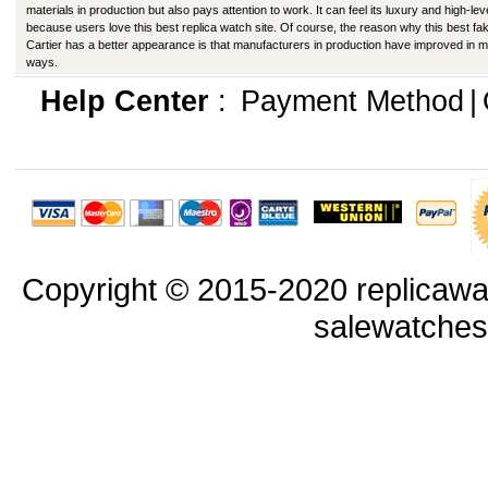
materials in production but also pays attention to work. It can feel its luxury and high-lev
because users love this best replica watch site. Of course, the reason why this best fa
Cartier has a better appearance is that manufacturers in production have improved in 
ways.
Help Center
:
Payment Method
|
Copyright © 2015-2020 replicawa
salewatche