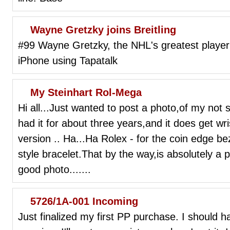
Wayne Gretzky joins Breitling
#99 Wayne Gretzky, the NHL's greatest player 
iPhone using Tapatalk
My Steinhart Rol-Mega
Hi all...Just wanted to post a photo,of my no
had it for about three years,and it does get wr
version .. Ha...Ha Rolex - for the coin edge 
style bracelet.That by the way,is absolutely a pe
good photo.......
5726/1A-001 Incoming
Just finalized my first PP purchase. I shoul