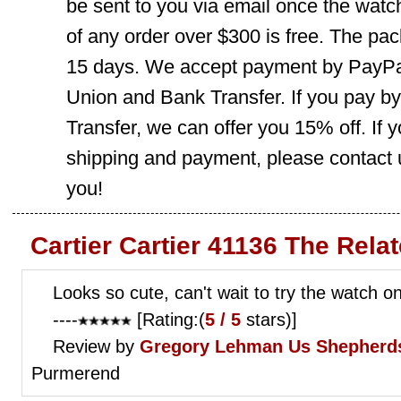
be sent to you via email once the watc
of any order over $300 is free. The pac
15 days. We accept payment by PayPal
Union and Bank Transfer. If you pay b
Transfer, we can offer you 15% off. If
shipping and payment, please contact us
you!
Cartier Cartier 41136 The Rela
Looks so cute, can't wait to try the watch o
----
[Rating:(
5 / 5
stars)]
Review by
Gregory Lehman
Us Shepherds
Purmerend