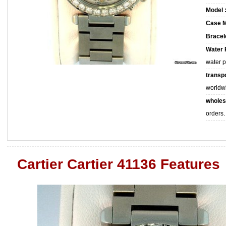
Model 
Case M
Bracele
Water 
water 
transpo
worldw
wholes
orders.
Cartier Cartier 41136 Features