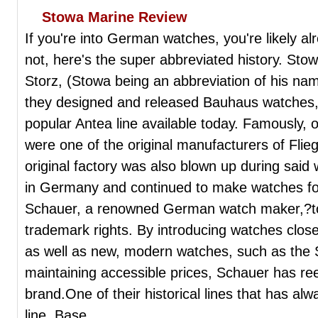
Stowa Marine Review
If you're into German watches, you're likely alr
not, here's the super abbreviated history. St
Storz, (Stowa being an abbreviation of his 
they designed and released Bauhaus watches, 
popular Antea line available today. Famously, o
were one of the original manufacturers of Fli
original factory was also blown up during sai
in Germany and continued to make watches f
Schauer, a renowned German watch maker,?too
trademark rights. By introducing watches close
as well as new, modern watches, such as the S
maintaining accessible prices, Schauer has re
brand.One of their historical lines that has alw
line. Base