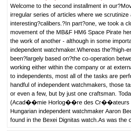
Welcome to the second installment in our?Mo
irregular series of articles where we scrutini
interesting?calibers.?In part?one, we took a cl
movement of the MB&F HM6 Space Pirate here
the work of another - although in some import
independent watchmaker.Whereas the?high-end
been?largely based on?the co-operation betw
working either within the company or at exter
to independents, most all of the tasks are per
handful of independent watchmakers, those t
or even a few, but by just one craftsman. Tod
(Acad��mie Horlog��re des Cr��ateurs
Hungarian independent watchmaker Aaron Bec
found in the Bexei Dignitas watch.As was the c