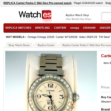
REPLICA Cartier Pasha C Mid-Size Pre-owned watch
Piaget G0A34100 watch
Bul
Replica Watch Shop
One World One Price
REPLICA WATCHES
BREITLING
CARTIER
omega
GRAHAM
JAEGER
HOT MODELS :
Omega Omega 22528
Cartier W7100036
Seiko SNDC29
TW Steel
Shop Watch Home
>
Replica Cartier
>
Replica Cartier Pasha C Mid-Size Pre-own
Cart
Item I
Price:
Buy Car
Western
Brand 