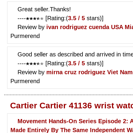
Great seller.Thanks!
----
[Rating:(
3.5 / 5
stars)]
Review by
ivan rodriguez cuenda
USA Mi
Purmerend
Good seller as described and arrived in t
----
[Rating:(
3.5 / 5
stars)]
Review by
mirna cruz rodriguez
Viet Nam
Purmerend
Cartier Cartier 41136 wrist wa
Movement Hands-On Series Episode 2: 
Made Entirely By The Same Independent 