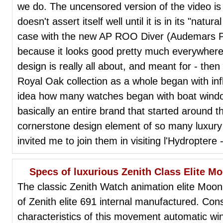
we do. The uncensored version of the video is
doesn't assert itself well until it is in its "natu
case with the new AP ROO Diver (Audemars P
because it looks good pretty much everywhere.
design is really all about, and meant for - then 
Royal Oak collection as a whole began with in
idea how many watches began with boat window
basically an entire brand that started around t
cornerstone design element of so many luxur
invited me to join them in visiting l'Hydroptere -
Specs of luxurious Zenith Class Elite 
The classic Zenith Watch animation elite Moon
of Zenith elite 691 internal manufactured. Consi
characteristics of this movement automatic w