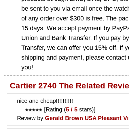
be sent to you via email once the watc
of any order over $300 is free. The pac
15 days. We accept payment by PayPal
Union and Bank Transfer. If you pay b
Transfer, we can offer you 15% off. If
shipping and payment, please contact us
you!
Cartier 2740 The Related Revi
nice and cheap!!!!!!!!!!
----
[Rating:(
5 / 5
stars)]
Review by
Gerald Brown
USA Pleasant V