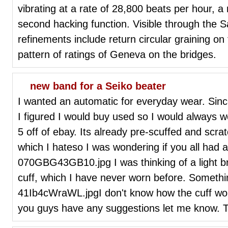
vibrating at a rate of 28,800 beats per hour, 
second hacking function. Visible through the S
refinements include return circular graining on
pattern of ratings of Geneva on the bridges.
new band for a Seiko beater
I wanted an automatic for everyday wear. Sin
I figured I would buy used so I would always we
5 off of ebay. Its already pre-scuffed and scrat
which I hateso I was wondering if you all had
070GBG43GB10.jpg I was thinking of a light br
cuff, which I have never worn before. Somethi
41Ib4cWraWL.jpgI don't know how the cuff would
you guys have any suggestions let me know. 