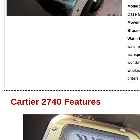
Model 
Case M
Movem
Bracele
Water 
water 
transpo
worldw
wholes
orders.
Cartier 2740 Features