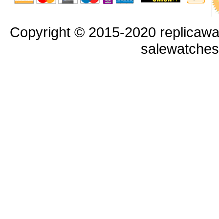
Copyright © 2015-2020 replicawa
salewatche