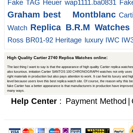
Fake TAG Heuer wap1111.ba0831
Fak
Graham
best Montblanc
Car
Replica B.R.M Watches
Watch
Ross BR01-92 Heritage
luxury IWC IW
High Quality Cartier 2740 Replica Watches online:
The last thing I want to say is that the appearance of high quality Cartier replica watches
also luxurious. imitation Cartier SANTOS 100 CHRONOGRAPH watches not only uses 
right materials in production but also pays attention to work. It can feel its luxury and hig
level because users love this best replica watch site. Of course, the reason why this be
fake Cartier has a better appearance is that manufacturers in production have improved
many ways.
Help Center
:
Payment Method
|