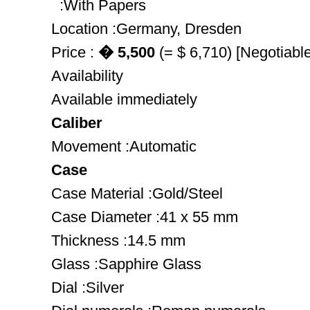
:With Papers
Location :Germany, Dresden
Price :
� 5,500
(= $ 6,710) [Negotiable
Availability
Available immediately
Caliber
Movement :Automatic
Case
Case Material :Gold/Steel
Case Diameter :41 x 55 mm
Thickness :14.5 mm
Glass :Sapphire Glass
Dial :Silver