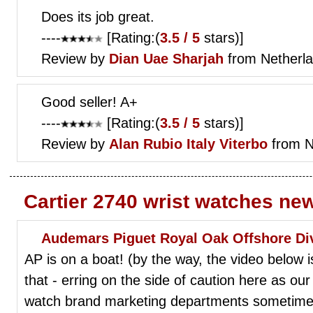
Does its job great.
----
[Rating:(
3.5 / 5
stars)]
Review by
Dian
Uae Sharjah
from Netherl
Good seller! A+
----
[Rating:(
3.5 / 5
stars)]
Review by
Alan Rubio
Italy Viterbo
from N
Cartier 2740 wrist watches ne
Audemars Piguet Royal Oak Offshore Di
AP is on a boat! (by the way, the video below i
that - erring on the side of caution here as our
watch brand marketing departments sometimes