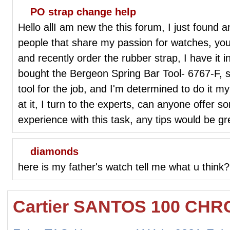
PO strap change help
Hello allI am new the this forum, I just found
people that share my passion for watches, yo
and recently order the rubber strap, I have it 
bought the Bergeon Spring Bar Tool- 6767-F, sin
tool for the job, and I'm determined to do it m
at it, I turn to the experts, can anyone offer 
experience with this task, any tips would be g
diamonds
here is my father's watch tell me what u think?
Cartier SANTOS 100 CH