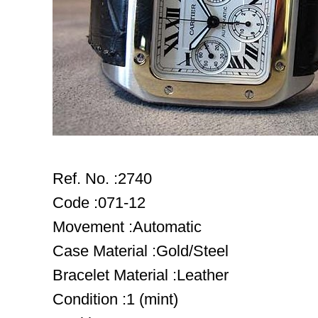
Ref. No. :2740
Code :071-12
Movement :Automatic
Case Material :Gold/Steel
Bracelet Material :Leather
Condition :1 (mint)