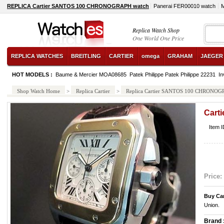
REPLICA Cartier SANTOS 100 CHRONOGRAPH watch
Panerai FER00010 watch
M
Replica Watch Shop
One World One Price
REPLICA WATCHES
BREITLING
CARTIER
omega
GRAHAM
JAEGER
HOT MODELS :
Baume & Mercier MOA08685
Patek Philippe Patek Philippe 22231
In
Shop Watch Home
>
Replica Cartier
>
Replica Cartier SANTOS 100 CHRONO
Cart
Item 
Price:
Buy Car
Union.
Brand 