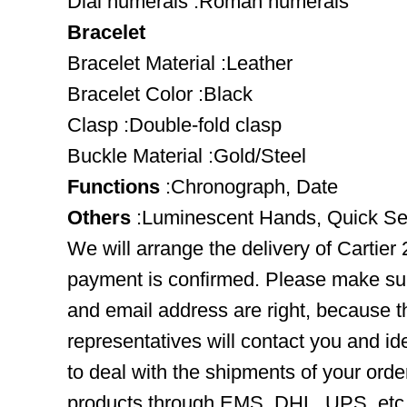
Dial numerals :Roman numerals
Bracelet
Bracelet Material :Leather
Bracelet Color :Black
Clasp :Double-fold clasp
Buckle Material :Gold/Steel
Functions
:Chronograph, Date
Others
:Luminescent Hands, Quick Se
We will arrange the delivery of Cartier
payment is confirmed. Please make su
and email address are right, because 
representatives will contact you and ide
to deal with the shipments of your orde
products through EMS, DHL, UPS, etc. 