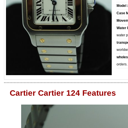
Model 
Case M
Movem
Water 
water 
transpo
worldw
wholes
orders.
Cartier Cartier 124 Features