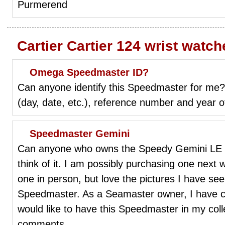
Purmerend
Cartier Cartier 124 wrist watc
Omega Speedmaster ID?
Can anyone identify this Speedmaster for me? 
(day, date, etc.), reference number and year o
Speedmaster Gemini
Can anyone who owns the Speedy Gemini LE B
think of it. I am possibly purchasing one next
one in person, but love the pictures I have seen
Speedmaster. As a Seamaster owner, I have c
would like to have this Speedmaster in my coll
comments.