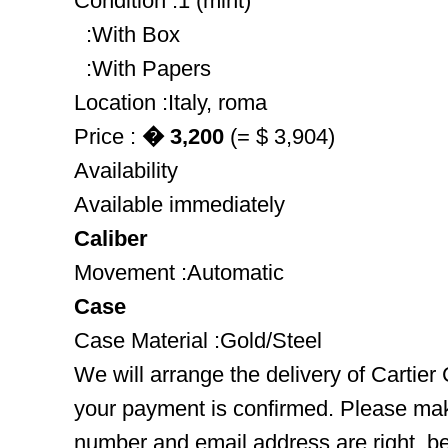
Condition :1 (mint)
:With Box
:With Papers
Location :Italy, roma
Price :
� 3,200
(= $ 3,904)
Availability
Available immediately
Caliber
Movement :Automatic
Case
Case Material :Gold/Steel
We will arrange the delivery of Cartier
your payment is confirmed. Please mak
number and email address are right, b