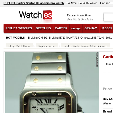
REPLICA Cartier Santos XL acciaio/oro watch
TW Steel TW-4002 watch
Corum 13
Replica Watch Shop
One World One Price
REPLICA WATCHES
BREITLING
CARTIER
omega
GRAHAM
JAEGER
HOT MODELS :
Breitling OM 6/1
Breitling B71340LA/A714
Omega 1886.79.40
Seik
Shop Watch Home
>
Replica Cartier
>
Replica Cartier Santos XL acciaio/oro
Carti
Item I
Price:
Buy Car
Western
Brand 