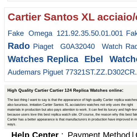
Cartier Santos XL acciaio
Fake Omega 121.92.35.50.01.001
Fa
Rado
Piaget G0A32040 Watch
Ra
Watches
Replica Ebel Watch
Audemars Piguet 77321ST.ZZ.D302CR
High Quality Cartier Cartier 124 Replica Watches online:
The last thing I want to say is that the appearance of high quality Cartier replica watches
also luxurious. imitation Cartier Santos XL acciaio/oro watches not only uses the right
materials in production but also pays attention to work. It can feel its luxury and high-lev
because users love this best replica watch site. Of course, the reason why this best fa
Cartier has a better appearance is that manufacturers in production have improved in 
ways.
Help Center
:
Payment Method
|