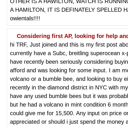
OTHER IS A HAWILTON, WATCH IS RUNNING
A HAMILTON, IT IS DEFINATELY SPELLED HA
owientals!!!!
Considering first AP, looking for help a
hi TRF, Just joined and this is my first post ab
currently have a Subc, breitling superocean x-
have recently been seriously considering buyin
afford and was looking for some input. I am mo
volcano or a bumble bee, and looking to buy eit
recently in the diamond district in NYC with m
have any used bumble bees but it was probabl
but he had a volcano in mint condition 6 mont
could give me for 15,500. Any input on price 
appreciated or should i just spend the money 