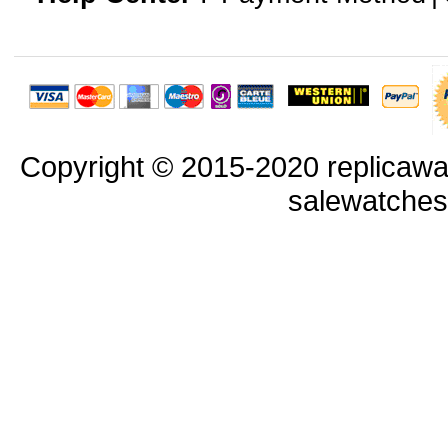
Copyright © 2015-2020 replicawa
salewatche