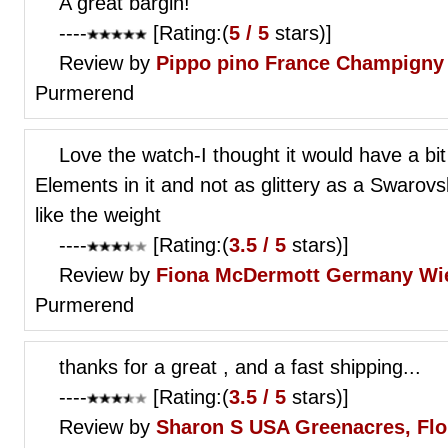
A great bargin!
----
[Rating:(
5 / 5
stars)]
Review by
Pippo pino
France Champigny
Purmerend
Love the watch-I thought it would have a bi
Elements in it and not as glittery as a Swarovs
like the weight
----
[Rating:(
3.5 / 5
stars)]
Review by
Fiona McDermott
Germany Wi
Purmerend
thanks for a great , and a fast shipping...
----
[Rating:(
3.5 / 5
stars)]
Review by
Sharon S
USA Greenacres, Flo