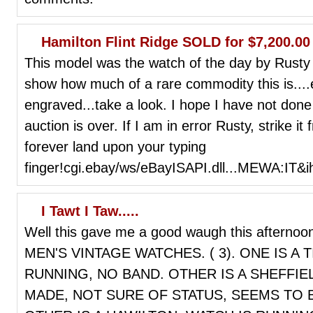
Hamilton Flint Ridge SOLD for $7,200.00
This model was the watch of the day by Rusty 
show how much of a rare commodity this is....e
engraved...take a look. I hope I have not done 
auction is over. If I am in error Rusty, strike
forever land upon your typing
finger!cgi.ebay/ws/eBayISAPI.dll...MEWA:IT&
I Tawt I Taw.....
Well this gave me a good waugh this afternoo
MEN'S VINTAGE WATCHES. ( 3). ONE IS A 
RUNNING, NO BAND. OTHER IS A SHEFFI
MADE, NOT SURE OF STATUS, SEEMS TO 