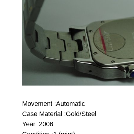
Movement :Automatic
Case Material :Gold/Steel
Year :2006