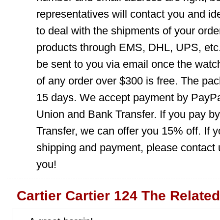
representatives will contact you and ide
to deal with the shipments of your orde
products through EMS, DHL, UPS, etc. 
be sent to you via email once the watc
of any order over $300 is free. The pac
15 days. We accept payment by PayPal
Union and Bank Transfer. If you pay b
Transfer, we can offer you 15% off. If
shipping and payment, please contact us
you!
Cartier Cartier 124 The Relate