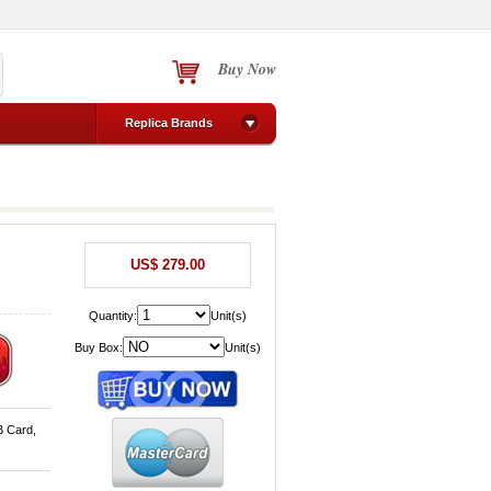
Buy Now
Replica Brands
US$ 279.00
Quantity:
Unit(s)
Buy Box:
Unit(s)
B Card,