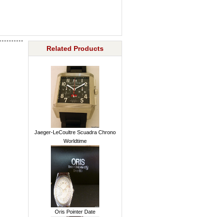
Related Products
Jaeger-LeCoultre Scuadra Chrono
Worldtime
Oris Pointer Date