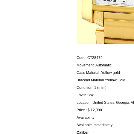
Code :CT28479
Movement :Automatic
Case Material :Yellow gold
Bracelet Material :Yellow Gold
Condition :1 (mint)
:With Box
Location :United States, Georgia, A
Price : $ 12,990
Availability
Available immediately
Caliber