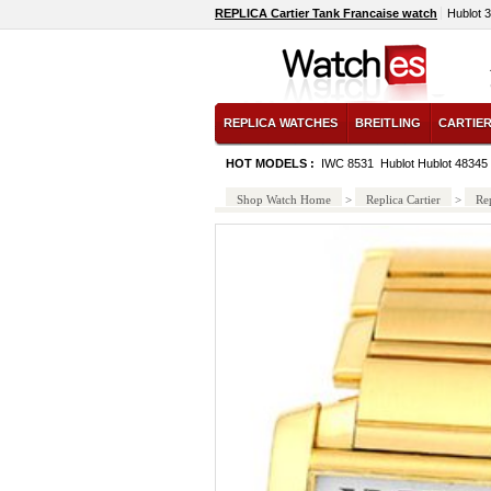
REPLICA Cartier Tank Francaise watch
Hublot 
REPLICA WATCHES
BREITLING
CARTIE
HOT MODELS :
IWC 8531
Hublot Hublot 48345
Shop Watch Home
>
Replica Cartier
>
Rep