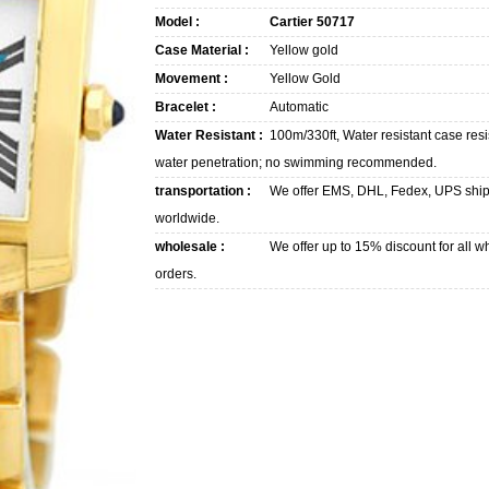
Model :
Cartier 50717
Case Material :
Yellow gold
Movement :
Yellow Gold
Bracelet :
Automatic
Water Resistant :
100m/330ft, Water resistant case resi
water penetration; no swimming recommended.
transportation :
We offer EMS, DHL, Fedex, UPS shi
worldwide.
wholesale :
We offer up to 15% discount for all w
orders.