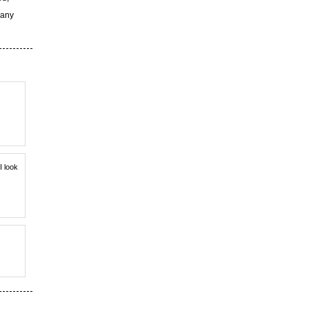
 any
I look