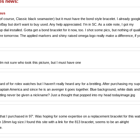
hes news:
ssus
f course, Classic black seamaster) but it must have the bond style bracelet. I already googled
 eBay but don't want to buy used. Any help appreciated. I'm in SC. As a side note, I got my
al installed. Gotta get a bond bracelet for it now, too. I shot some pics, but nothing of quali
re tomorrow. The applied markers and shiny raised omega logo really make a difference, if y
Im not sure who took this picture, but I must have one
ard of for rolex watches but I haven't really heard any for a breitling. After purchasing my sup
captain America and since he is an avenger it goes together. Blue background, white dials and
eitling never be given a nickname? Just a thought that popped into my head todayimage.jpg
hat I purchased in 97'. Was hoping for some expertise on a replacement bracelet for this wa
18mm lug size.I found this site with a link for the 813 bracelet, seems to be an alright
e.