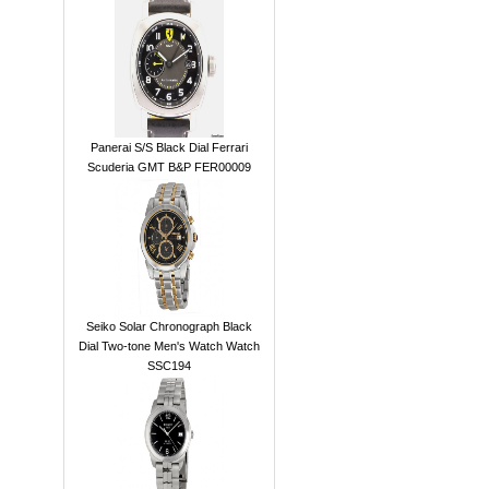
Panerai S/S Black Dial Ferrari
Scuderia GMT B&P FER00009
Seiko Solar Chronograph Black
Dial Two-tone Men's Watch Watch
SSC194