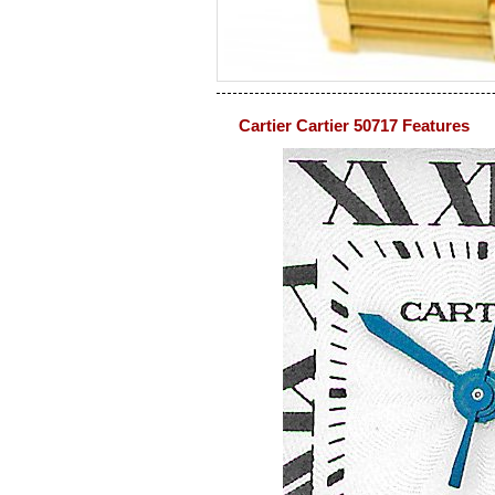
Cartier Cartier 50717 Features