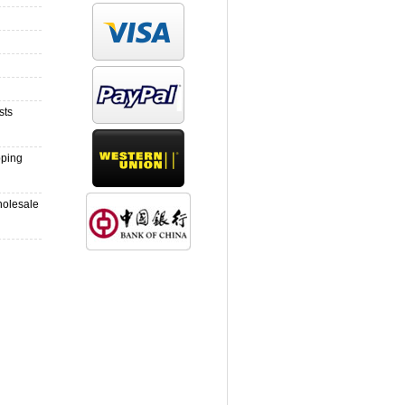
sts
pping
holesale