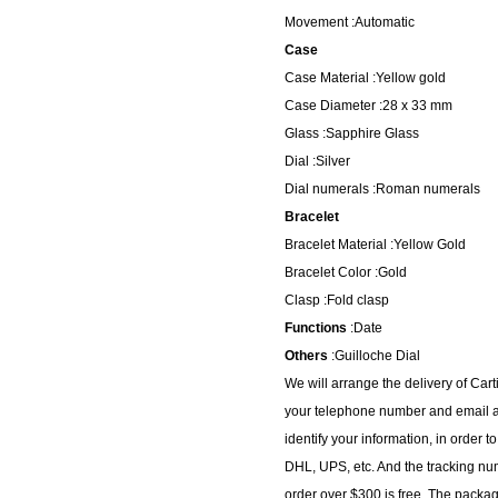
Movement :Automatic
Case
Case Material :Yellow gold
Case Diameter :28 x 33 mm
Glass :Sapphire Glass
Dial :Silver
Dial numerals :Roman numerals
Bracelet
Bracelet Material :Yellow Gold
Bracelet Color :Gold
Clasp :Fold clasp
Functions
:Date
Others
:Guilloche Dial
We will arrange the delivery of Car
your telephone number and email ad
identify your information, in order 
DHL, UPS, etc. And the tracking num
order over $300 is free. The packa