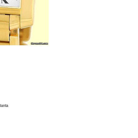
tlanta