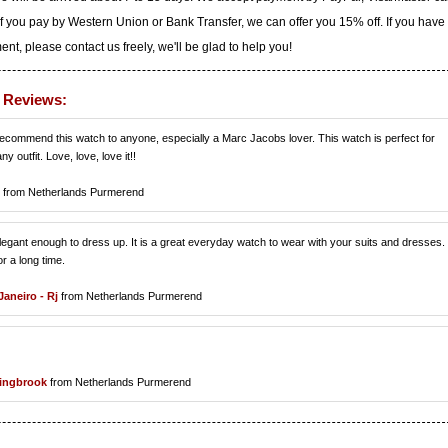
f you pay by Western Union or Bank Transfer, we can offer you 15% off. If you have
t, please contact us freely, we'll be glad to help you!
d Reviews:
recommend this watch to anyone, especially a Marc Jacobs lover. This watch is perfect for
y outfit. Love, love, love it!!
from Netherlands Purmerend
 elegant enough to dress up. It is a great everyday watch to wear with your suits and dresses. 
r a long time.
Janeiro - Rj
from Netherlands Purmerend
lingbrook
from Netherlands Purmerend