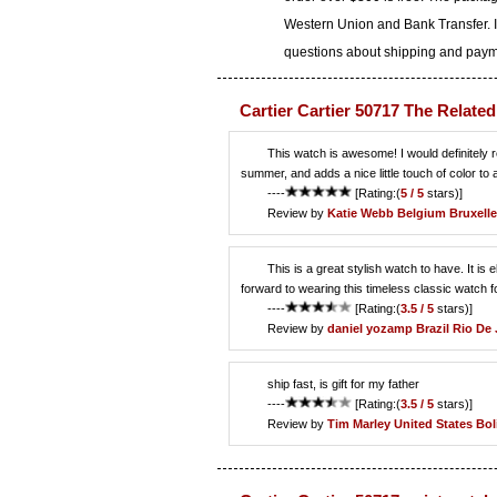
Western Union and Bank Transfer. I
questions about shipping and paymen
Cartier Cartier 50717 The Relate
This watch is awesome! I would definitely 
summer, and adds a nice little touch of color to an
----
[Rating:(
5 / 5
stars)]
Review by
Katie Webb
Belgium Bruxelle
This is a great stylish watch to have. It is
forward to wearing this timeless classic watch fo
----
[Rating:(
3.5 / 5
stars)]
Review by
daniel yozamp
Brazil Rio De 
ship fast, is gift for my father
----
[Rating:(
3.5 / 5
stars)]
Review by
Tim Marley
United States Bo