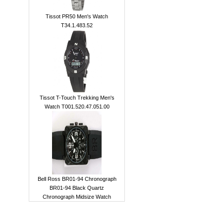
Tissot PR50 Men's Watch
T34.1.483.52
Tissot T-Touch Trekking Men's
Watch T001.520.47.051.00
Bell Ross BR01-94 Chronograph
BR01-94 Black Quartz
Chronograph Midsize Watch