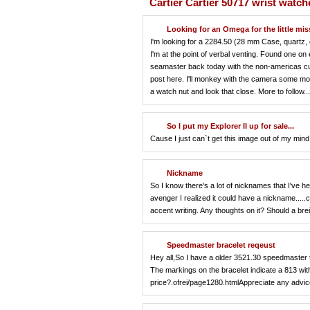
Cartier Cartier 50717 wrist watc
Looking for an Omega for the little mi
I'm looking for a 2284.50 (28 mm Case, quartz, o
I'm at the point of verbal venting. Found one on
seamaster back today with the non-americas cup di
post here. I'll monkey with the camera some mo
a watch nut and look that close. More to follow...
So I put my Explorer II up for sale...
Cause I just can`t get this image out of my mind
Nickname
So I know there's a lot of nicknames that I've he
avenger I realized it could have a nickname.....
accent writing. Any thoughts on it? Should a br
Speedmaster bracelet reqeust
Hey all,So I have a older 3521.30 speedmaster t
The markings on the bracelet indicate a 813 with 
price?.ofrei/page1280.htmlAppreciate any advic