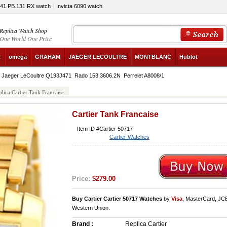
341.PB.131.RX watch
Invicta 6090 watch
Replica Watch Shop
One World One Price
R
omega
GRAHAM
JAEGER LECOULTRE
MONTBLANC
Hublot
Jaeger LeCoultre Q193J471
Rado 153.3606.2N
Perrelet A8008/1
lica Cartier Tank Francaise
Cartier Tank Francaise
Item ID #Cartier 50717
Cartier Watches
Price:
$279.00
Buy Cartier Cartier 50717 Watches
by
Visa
, MasterCard, JC
Western Union.
Brand :
Replica Cartier