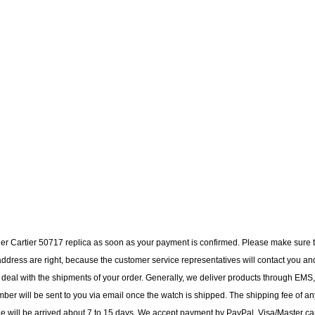
tier Cartier 50717 replica as soon as your payment is confirmed. Please make sure 
dress are right, because the customer service representatives will contact you an
to deal with the shipments of your order. Generally, we deliver products through EMS,
ber will be sent to you via email once the watch is shipped. The shipping fee of an
ge will be arrived about 7 to 15 days. We accept payment by PayPal, Visa/Master ca