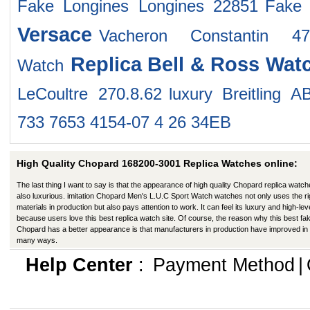
Fake Longines Longines 22851
Fake
Versace
Vacheron Constantin 47
Replica Bell & Ross Wat
Watch
LeCoultre 270.8.62
luxury Breitling 
733 7653 4154-07 4 26 34EB
High Quality Chopard 168200-3001 Replica Watches online:
The last thing I want to say is that the appearance of high quality Chopard replica watch
also luxurious. imitation Chopard Men's L.U.C Sport Watch watches not only uses the ri
materials in production but also pays attention to work. It can feel its luxury and high-lev
because users love this best replica watch site. Of course, the reason why this best fa
Chopard has a better appearance is that manufacturers in production have improved in
many ways.
Help Center
:
Payment Method
|