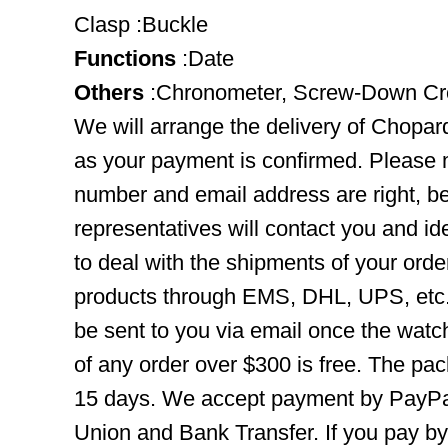
Clasp :Buckle
Functions
:Date
Others
:Chronometer, Screw-Down C
We will arrange the delivery of Chopa
as your payment is confirmed. Please 
number and email address are right, b
representatives will contact you and ide
to deal with the shipments of your orde
products through EMS, DHL, UPS, etc. 
be sent to you via email once the watc
of any order over $300 is free. The pac
15 days. We accept payment by PayPal
Union and Bank Transfer. If you pay b