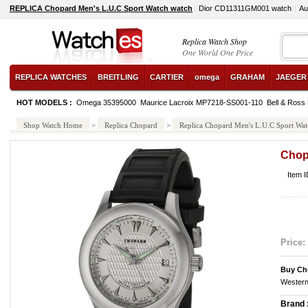
REPLICA Chopard Men's L.U.C Sport Watch watch
Dior CD11311GM001 watch
Au
Replica Watch Shop
One World One Price
REPLICA WATCHES
BREITLING
CARTIER
omega
GRAHAM
JAEGER
HOT MODELS :
Omega 35395000
Maurice Lacroix MP7218-SS001-110
Bell & Ross
Shop Watch Home
>
Replica Chopard
>
Replica Chopard Men's L.U.C Sport Wat
Chop
Item 
Price:
Buy Ch
Western
Brand 