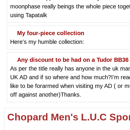
moonphase really beings the whole piece to
using Tapatalk
My four-piece collection
Here's my humble collection:
Any discount to be had on a Tudor BB36
As per the title really has anyone in the uk ma
UK AD and if so where and how much?I'm ready 
like to be forarmed when visiting my AD ( or mu
off against another)Thanks.
Chopard Men's L.U.C Spor