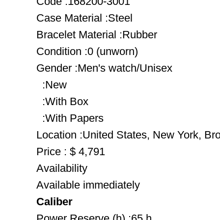
Code :168200-3001
Case Material :Steel
Bracelet Material :Rubber
Condition :0 (unworn)
Gender :Men's watch/Unisex
:New
:With Box
:With Papers
Location :United States, New York, Br
Price : $ 4,791
Availability
Available immediately
Caliber
Power Reserve (h) :65 h