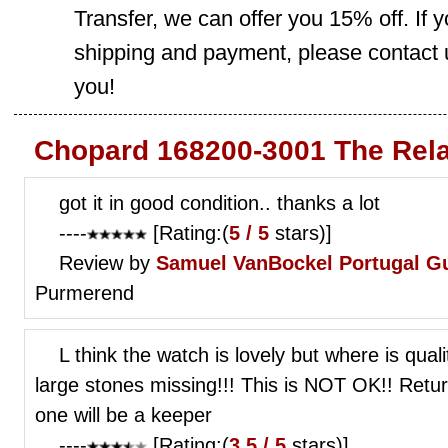
Transfer, we can offer you 15% off. If
shipping and payment, please contact us
you!
Chopard 168200-3001 The Rela
got it in good condition.. thanks a lot
----
[Rating:(
5 / 5
stars)]
Review by
Samuel VanBockel
Portugal G
Purmerend
L think the watch is lovely but where is qual
large stones missing!!! This is NOT OK!! Ret
one will be a keeper
----
[Rating:(
3.5 / 5
stars)]