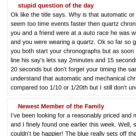
stupid question of the day
Ok like the title says. Why is that automatic 
seem too time events faster then quartz chro
you and a friend were at a auto race he was 
and you were wearing a quartz. Ok so far so g
you both start your chronographs but as soon a
line his say's lets say 2minutes and 15 secon
20 seconds but don't forget your timing the sa
understand that automatic and mechanical c
compared too 1/10 or 1/20th but I still don't u
Newest Member of the Family
I've been looking for a reasonably priced and
and I finely found one earlier this week. Well,
couldn't be happier! The blue really sets off th