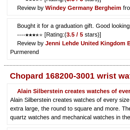
Review by
Windey
Germany Bergheim
fr
Bought it for a graduation gift. Good looki
----
[Rating:(
3.5 / 5
stars)]
Review by
Jenni Lehde
United Kingdom 
Purmerend
Chopard 168200-3001 wrist wa
Alain Silberstein creates watches of eve
Alain Silberstein creates watches of every size
extra large, the round to square and more. Th
quartz watches and mechanical watches in thei