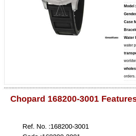
Model 
Gender
Case M
Bracele
Water 
water 
transpo
worldw
wholes
orders.
Chopard 168200-3001 Feature
Ref. No. :168200-3001