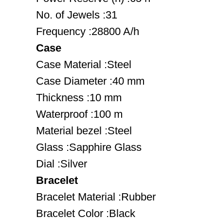
No. of Jewels :31
Frequency :28800 A/h
Case
Case Material :Steel
Case Diameter :40 mm
Thickness :10 mm
Waterproof :100 m
Material bezel :Steel
Glass :Sapphire Glass
Dial :Silver
Bracelet
Bracelet Material :Rubber
Bracelet Color :Black