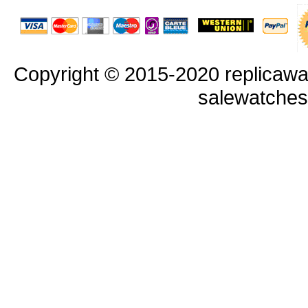
Copyright © 2015-2020 replicawa
salewatche