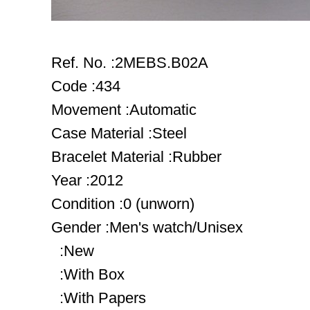
Ref. No. :2MEBS.B02A
Code :434
Movement :Automatic
Case Material :Steel
Bracelet Material :Rubber
Year :2012
Condition :0 (unworn)
Gender :Men's watch/Unisex
:New
:With Box
:With Papers