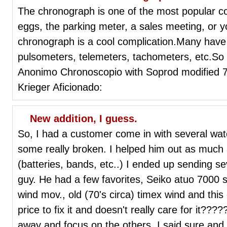
The chronograph is one of the most popular c
eggs, the parking meter, a sales meeting, or 
chronograph is a cool complication.Many have 
pulsometers, telemeters, tachometers, etc.So
Anonimo Chronoscopio with Soprod modified
Krieger Aficionado:
New addition, I guess.
So, I had a customer come in with several w
some really broken. I helped him out as much as
(batteries, bands, etc..) I ended up sending s
guy. He had a few favorites, Seiko atuo 7000 
wind mov., old (70's circa) timex wind and this
price to fix it and doesn't really care for it??
away and focus on the others. I said sure and p