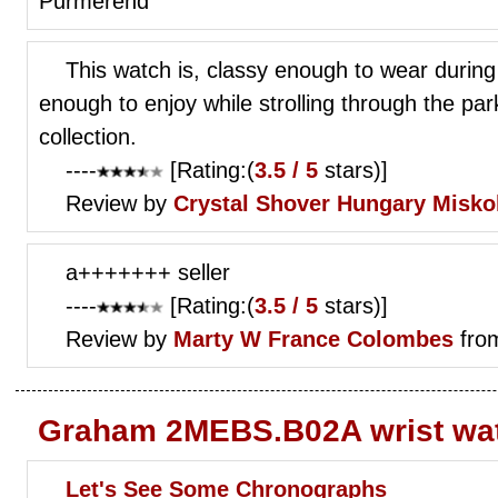
Purmerend
This watch is, classy enough to wear during
enough to enjoy while strolling through the par
collection.
----
[Rating:(
3.5 / 5
stars)]
Review by
Crystal Shover
Hungary Misko
a+++++++ seller
----
[Rating:(
3.5 / 5
stars)]
Review by
Marty W
France Colombes
fro
Graham 2MEBS.B02A wrist wa
Let's See Some Chronographs