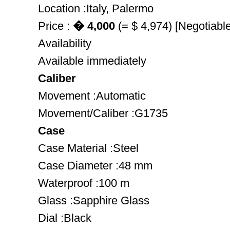
Location :Italy, Palermo
Price :
� 4,000
(= $ 4,974) [Negotiable
Availability
Available immediately
Caliber
Movement :Automatic
Movement/Caliber :G1735
Case
Case Material :Steel
Case Diameter :48 mm
Waterproof :100 m
Glass :Sapphire Glass
Dial :Black