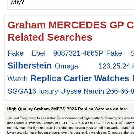
why?
Graham MERCEDES GP C
Related Searches
Fake Ebel 9087321-4665P
Fake S
Silberstein
Omega 123.25.24.
Replica Cartier Watches
Watch
SGGA16
luxury Ulysse Nardin 266-66-
High Quality Graham 2MEBS.B02A Replica Watches online:
The last thing I want to say is that the appearance of high quality Graham replica watche
also luxurious. imitation Graham MERCEDES GP CARBON DIAL SILVERSTONE watc
not only uses the right materials in production but also pays attention to work. It can feel 
luxury and high-level because users love this best replica watch site. Of course, the re