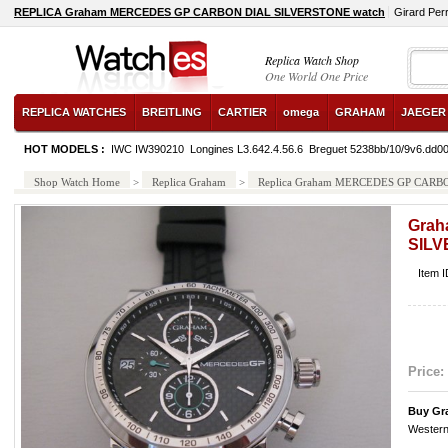
REPLICA Graham MERCEDES GP CARBON DIAL SILVERSTONE watch
Girard Per
Replica Watch Shop
One World One Price
REPLICA WATCHES
BREITLING
CARTIER
omega
GRAHAM
JAEGER
HOT MODELS :
IWC IW390210
Longines L3.642.4.56.6
Breguet 5238bb/10/9v6.dd0
Shop Watch Home
>
Replica Graham
>
Replica Graham MERCEDES GP CAR
Gra
SIL
Item 
Price:
Buy Gr
Western