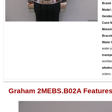
Brand 
Model 
Gender
Case M
Movem
Bracele
Water 
water 
transpo
worldw
wholes
orders.
Graham 2MEBS.B02A Feature