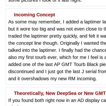
Incoming Concept
As some may remember, I added a laptimer las
but it wore too big and was not even close to 
traded the laptimer pretty quickly, and felt it wa
the concept line though. Originally I wanted 
talked into the laptimer. I finally had the chance
also my first tourb ever, which for me I feel i
added one of the last AP GMT Tourb Black pie
discontinued and I just got the last J serial fr
and it overshadows my new RM incoming.
Theoretically, New DeepSea or New GMT 
If you found both right now in an AD display 