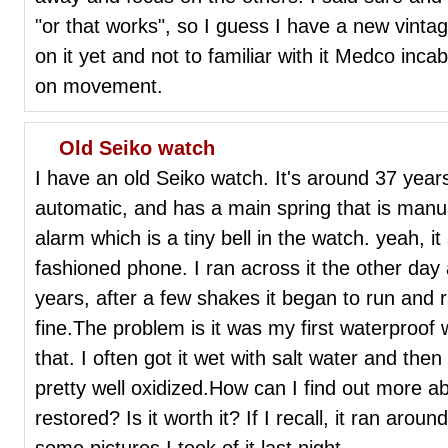
"or that works", so I guess I have a new vinta
on it yet and not to familiar with it Medco in
on movement.
Old Seiko watch
I have an old Seiko watch. It's around 37 years 
automatic, and has a main spring that is manua
alarm which is a tiny bell in the watch. yeah, it 
fashioned phone. I ran across it the other day 
years, after a few shakes it began to run and 
fine.The problem is it was my first waterproof
that. I often got it wet with salt water and the
pretty well oxidized.How can I find out more 
restored? Is it worth it? If I recall, it ran ar
some pictures I took of it last night.