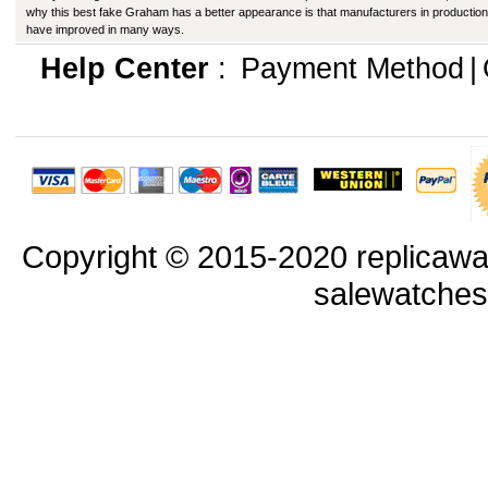
why this best fake Graham has a better appearance is that manufacturers in production
have improved in many ways.
Help Center
:
Payment Method
|
Copyright © 2015-2020 replicawa
salewatche