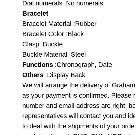
Dial numerals :No numerals
Bracelet
Bracelet Material :Rubber
Bracelet Color :Black
Clasp :Buckle
Buckle Material :Steel
Functions
:Chronograph, Date
Others
:Display Back
We will arrange the delivery of Grah
as your payment is confirmed. Please 
number and email address are right, b
representatives will contact you and ide
to deal with the shipments of your orde