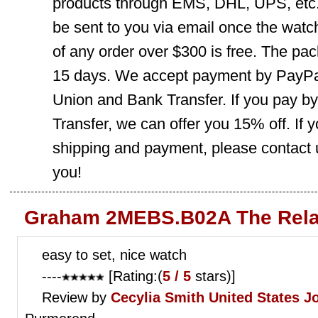
products through EMS, DHL, UPS, etc. 
be sent to you via email once the watc
of any order over $300 is free. The pac
15 days. We accept payment by PayPal
Union and Bank Transfer. If you pay b
Transfer, we can offer you 15% off. If
shipping and payment, please contact us
you!
Graham 2MEBS.B02A The Rela
easy to set, nice watch
----
[Rating:(
5 / 5
stars)]
Review by
Cecylia Smith
United States J