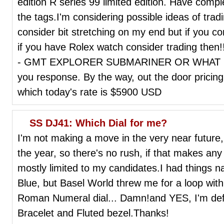
edition R series 99 limited edition. Have compl
the tags.I'm considering possible ideas of trad
consider bit stretching on my end but if you co
if you have Rolex watch consider trading then!
- GMT EXPLORER SUBMARINER OR WHAT DO 
you response. By the way, out the door prici
which today's rate is $5900 USD
SS DJ41: Which Dial for me?
I'm not making a move in the very near future,
the year, so there's no rush, if that makes any 
mostly limited to my candidates.I had things
Blue, but Basel World threw me for a loop wi
Roman Numeral dial... Damn!and YES, I'm defin
Bracelet and Fluted bezel.Thanks!