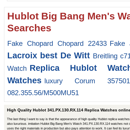
Hublot Big Bang Men's Wa
Searches
Fake Chopard Chopard 22433
Fake 
Lacroix
best De Witt
Breitling c
Replica Hublot Watc
Watch
Watches
luxury Corum 357501
082.355.56/M500MU51
High Quality Hublot 341.PX.130.RX.114 Replica Watches onlin
The last thing I want to say is that the appearance of high quality Hublot replica watches
also luxurious. imitation Hublot Big Bang Men's Watch 341.PX.130.RX.114 watches not 
uses the right materials in production but also pays attention to work. It can feel its luxu