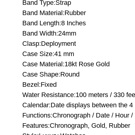
Band Type:Strap
Band Material:Rubber
Band Length:8 Inches
Band Width:24mm
Clasp:Deployment
Case Size:41 mm
Case Material:18kt Rose Gold
Case Shape:Round
Bezel:Fixed
Water Resistance:100 meters / 330 fee
Calendar:Date displays between the 4 
Functions:Chronograph / Date / Hour /
Features:Chronograph, Gold, Rubber