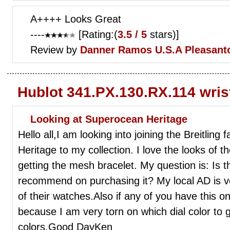
A++++ Looks Great
----
[Rating:(
3.5 / 5
stars)]
Review by
Danner Ramos
U.S.A Pleasant
Hublot 341.PX.130.RX.114 wri
Looking at Superocean Heritage
Hello all,I am looking into joining the Breitlin
Heritage to my collection. I love the looks of th
getting the mesh bracelet. My question is: Is th
recommend on purchasing it? My local AD is ve
of their watches.Also if any of you have this o
because I am very torn on which dial color to 
colors.Good DayKen