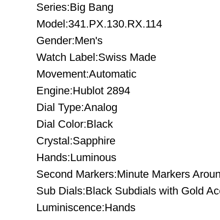
Series:Big Bang
Model:341.PX.130.RX.114
Gender:Men's
Watch Label:Swiss Made
Movement:Automatic
Engine:Hublot 2894
Dial Type:Analog
Dial Color:Black
Crystal:Sapphire
Hands:Luminous
Second Markers:Minute Markers Arou
Sub Dials:Black Subdials with Gold Ac
Luminiscence:Hands