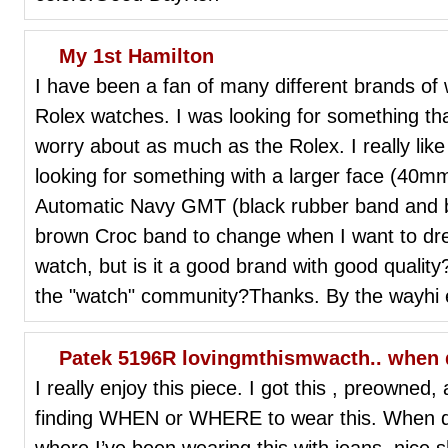
My 1st Hamilton
I have been a fan of many different brands of
Rolex watches. I was looking for something th
worry about as much as the Rolex. I really l
looking for something with a larger face (40m
Automatic Navy GMT (black rubber band and bl
brown Croc band to change when I want to dress i
watch, but is it a good brand with good qualit
the "watch" community?Thanks. By the wayhi 
Patek 5196R lovingmthismwacth.. when do
I really enjoy this piece. I got this , preowned
finding WHEN or WHERE to wear this. When do 
where.I’ve been wearing this with jeans, nice s