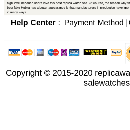
high-level because users love this best replica watch site. Of course, the reason why th
best fake Hublot has a better appearance is that manufacturers in production have imp
in many ways.
Help Center
:
Payment Method
|
Copyright © 2015-2020 replicawa
salewatche