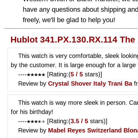
have any questions about shipping and
freely, we'll be glad to help you!
Hublot 341.PX.130.RX.114 The
This watch is very comfortable, sleek looki
by the customer. It is large enough for a large 
----
[Rating:(
5 / 5
stars)]
Review by
Crystal Shover
Italy Trani Ba
f
This watch is way more sleek in person. Cant
for his birthday!
----
[Rating:(
3.5 / 5
stars)]
Review by
Mabel Reyes
Switzerland Blon