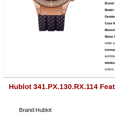
Brand 
Model 
Gender
Case M
Movem
Water 
water 
transpo
worldw
wholes
orders.
Hublot 341.PX.130.RX.114 Fea
Brand:Hublot