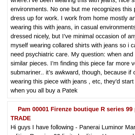
environments. No one but me recognizes this pi
dress up for work. I work from home mostly a
wearing this with jeans, in casual environment
dressed nicely, but I’ve minimal occasion of any 
myself wearing collared shirts with jeans so i 
need psychiatric care. My question: when and
similar pieces. I’m finding this piece far more 
submariner.. it’s awkward, though, because i
wearing this piece with jeans , etc, they’d star
when you all buy a Patek
Pam 00001 Firenze boutique R series 99 
TRADE
Hi guys I have following - Panerai Luminor M