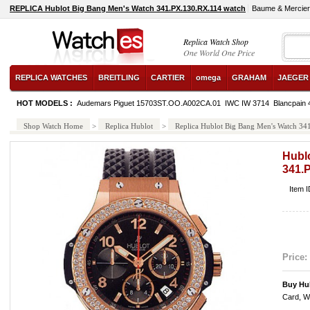
REPLICA Hublot Big Bang Men's Watch 341.PX.130.RX.114 watch
Baume & Mercie
Replica Watch Shop
One World One Price
REPLICA WATCHES
BREITLING
CARTIER
omega
GRAHAM
JAEGER
HOT MODELS :
Audemars Piguet 15703ST.OO.A002CA.01
IWC IW 3714
Blancpain
Shop Watch Home
>
Replica Hublot
>
Replica Hublot Big Bang Men's Watch 3
Hubl
341.
Item 
Price:
Buy Hub
Card, W