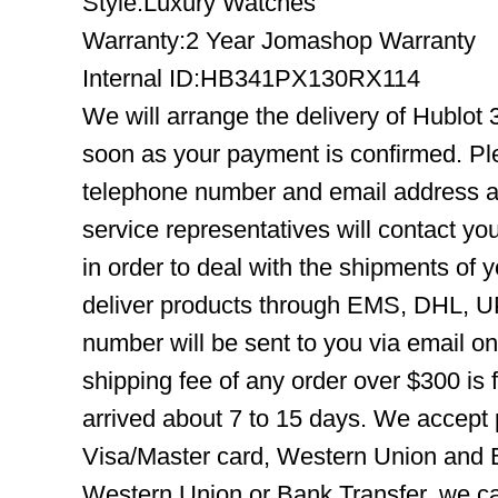
Style:Luxury Watches
Warranty:2 Year Jomashop Warranty
Internal ID:HB341PX130RX114
We will arrange the delivery of Hublot
soon as your payment is confirmed. Pl
telephone number and email address ar
service representatives will contact you
in order to deal with the shipments of 
deliver products through EMS, DHL, UP
number will be sent to you via email o
shipping fee of any order over $300 is 
arrived about 7 to 15 days. We accept
Visa/Master card, Western Union and B
Western Union or Bank Transfer, we can