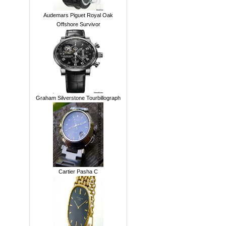
Audemars Piguet Royal Oak
Offshore Survivor
Graham Silverstone Tourbillograph
Cartier Pasha C