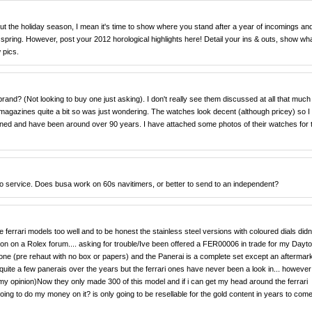
about the holiday season, I mean it's time to show where you stand after a year of incomings an
he spring. However, post your 2012 horological highlights here! Detail your ins & outs, show wh
 pics.
rand? (Not looking to buy one just asking). I don't really see them discussed at all that much
magazines quite a bit so was just wondering. The watches look decent (although pricey) so I
wned and have been around over 90 years. I have attached some photos of their watches for 
to service. Does busa work on 60s navitimers, or better to send to an independent?
errari models too well and to be honest the stainless steel versions with coloured dials didnt
tion on a Rolex forum.... asking for trouble/Ive been offered a FER00006 in trade for my Dayt
one (pre rehaut with no box or papers) and the Panerai is a complete set except an aftermar
quite a few panerais over the years but the ferrari ones have never been a look in... however 
in my opinion)Now they only made 300 of this model and if i can get my head around the ferrari
going to do my money on it? is only going to be resellable for the gold content in years to come