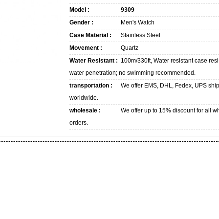
Model :
9309
Gender :
Men's Watch
Case Material :
Stainless Steel
Movement :
Quartz
Water Resistant :
100m/330ft, Water resistant case resi
water penetration; no swimming recommended.
transportation :
We offer EMS, DHL, Fedex, UPS shi
worldwide.
wholesale :
We offer up to 15% discount for all w
orders.