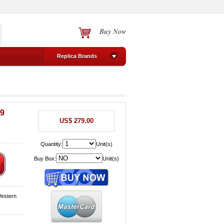
Buy Now
Replica Brands
09
US$ 279.00
Quantity:
Unit(s)
Buy Box:
Unit(s)
Western