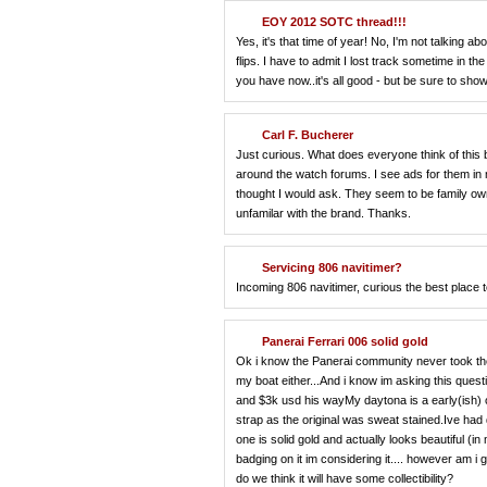
EOY 2012 SOTC thread!!!
Yes, it's that time of year! No, I'm not talking 
flips. I have to admit I lost track sometime in t
you have now..it's all good - but be sure to show
Carl F. Bucherer
Just curious. What does everyone think of this b
around the watch forums. I see ads for them in 
thought I would ask. They seem to be family o
unfamilar with the brand. Thanks.
Servicing 806 navitimer?
Incoming 806 navitimer, curious the best place 
Panerai Ferrari 006 solid gold
Ok i know the Panerai community never took the f
my boat either...And i know im asking this ques
and $3k usd his wayMy daytona is a early(ish) 
strap as the original was sweat stained.Ive had 
one is solid gold and actually looks beautiful (
badging on it im considering it.... however am i 
do we think it will have some collectibility?