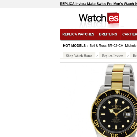
REPLICA Invicta Mako Swiss Pro Men's Watch 
REPLICA WATCHES
BREITLING
CARTIE
HOT MODELS :
Bell & Ross BR-02-CH
Michel
Shop Watch Home
>
Replica Invicta
>
Re