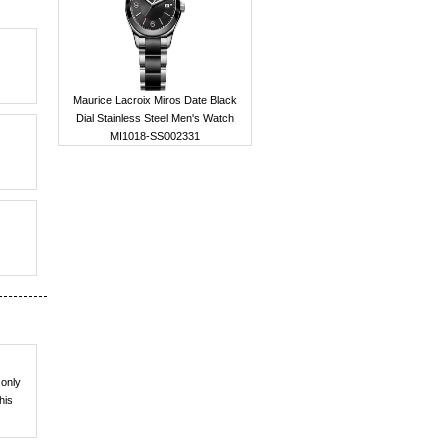
Maurice Lacroix Miros Date Black
Dial Stainless Steel Men's Watch
MI1018-SS002331
 only
his