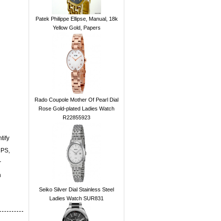
Patek Philippe Ellipse, Manual, 18k
Yellow Gold, Papers
Rado Coupole Mother Of Pearl Dial
Rose Gold-plated Ladies Watch
R22855923
tify
UPS,
r
n
Seiko Silver Dial Stainless Steel
Ladies Watch SUR831