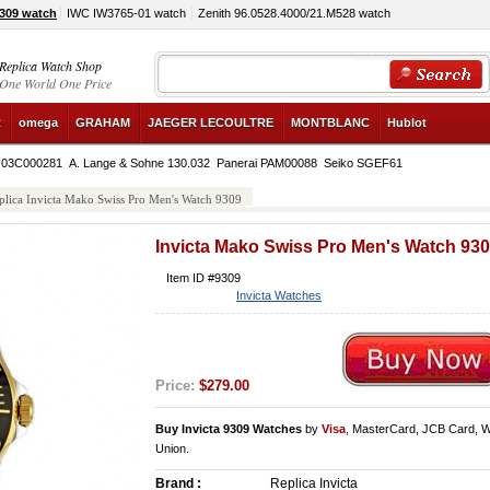
9309 watch
IWC IW3765-01 watch
Zenith 96.0528.4000/21.M528 watch
Replica Watch Shop
One World One Price
R
omega
GRAHAM
JAEGER LECOULTRE
MONTBLANC
Hublot
e 03C000281
A. Lange & Sohne 130.032
Panerai PAM00088
Seiko SGEF61
plica Invicta Mako Swiss Pro Men's Watch 9309
Invicta Mako Swiss Pro Men's Watch 93
Item ID #9309
Invicta Watches
Price:
$279.00
Buy Invicta 9309 Watches
by
Visa
, MasterCard, JCB Card, 
Union.
Brand :
Replica Invicta