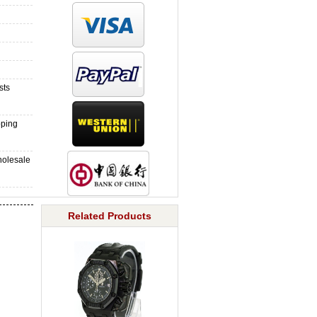
sts
pping
holesale
Related Products