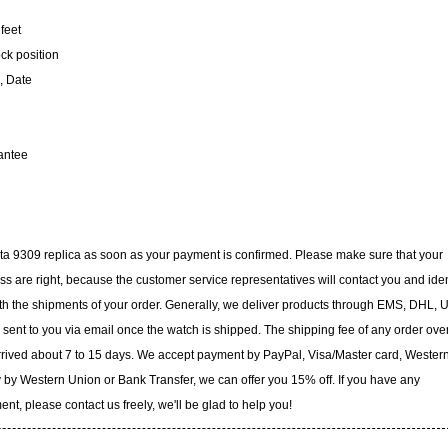
feet
ock position
, Date
antee
icta 9309 replica as soon as your payment is confirmed. Please make sure that your
 are right, because the customer service representatives will contact you and iden
with the shipments of your order. Generally, we deliver products through EMS, DHL, 
e sent to you via email once the watch is shipped. The shipping fee of any order ove
arrived about 7 to 15 days. We accept payment by PayPal, Visa/Master card, Wester
 by Western Union or Bank Transfer, we can offer you 15% off. If you have any
t, please contact us freely, we'll be glad to help you!