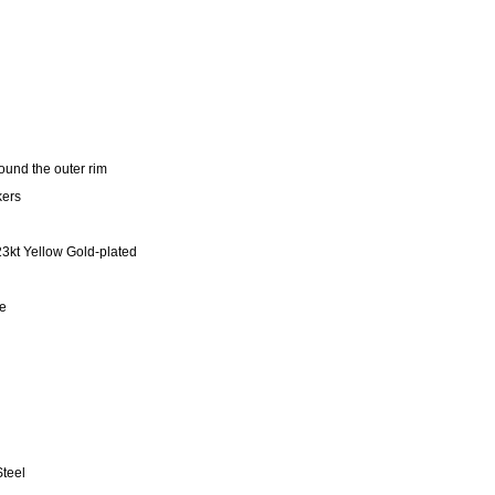
und the outer rim
kers
23kt Yellow Gold-plated
se
teel