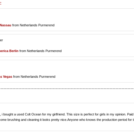
:
Nassau
from Netherlands Purmerend
ler
erica Berlin
from Netherlands Purmerend
s Vegas
from Netherlands Purmerend
 bought a used Colt Ocean for my girlfriend. This size is perfect for girls in my opinion. Paid
 some brushing and cleaning it looks pretty nice.Anyone who knows the production period for t