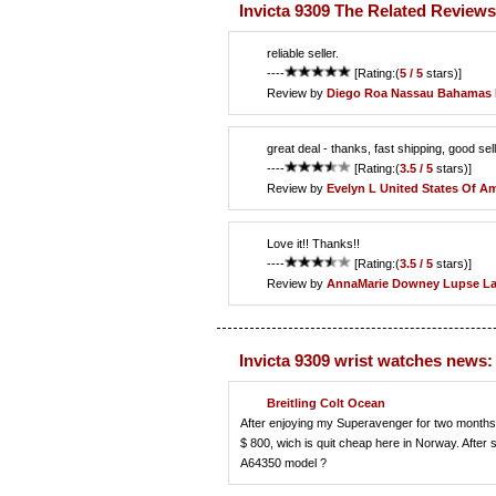
Invicta 9309 The Related Reviews
reliable seller.
----
[Rating:(
5 / 5
stars)]
Review by
Diego Roa
Nassau Bahamas 
great deal - thanks, fast shipping, good sel
----
[Rating:(
3.5 / 5
stars)]
Review by
Evelyn L
United States Of Am
Love it!! Thanks!!
----
[Rating:(
3.5 / 5
stars)]
Review by
AnnaMarie Downey
Lupse La
Invicta 9309 wrist watches news:
Breitling Colt Ocean
After enjoying my Superavenger for two months, i
$ 800, wich is quit cheap here in Norway. After
A64350 model ?