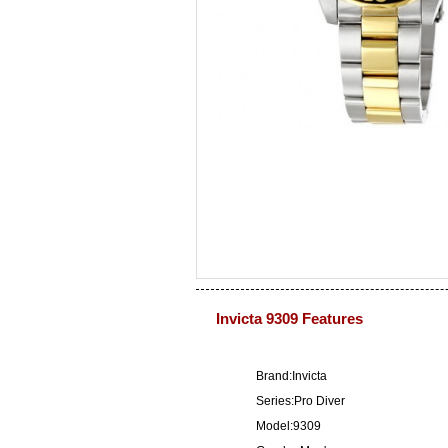
Invicta 9309 Features
Brand:Invicta
Series:Pro Diver
Model:9309