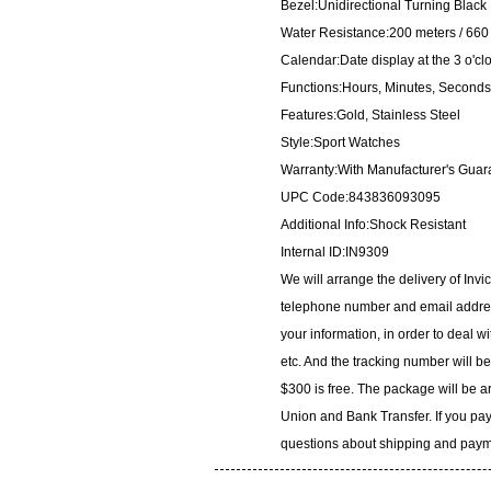
Bezel:Unidirectional Turning Black
Water Resistance:200 meters / 660 
Calendar:Date display at the 3 o'cl
Functions:Hours, Minutes, Seconds
Features:Gold, Stainless Steel
Style:Sport Watches
Warranty:With Manufacturer's Guar
UPC Code:843836093095
Additional Info:Shock Resistant
Internal ID:IN9309
We will arrange the delivery of Inv
telephone number and email address
your information, in order to deal 
etc. And the tracking number will b
$300 is free. The package will be 
Union and Bank Transfer. If you pay
questions about shipping and paymen