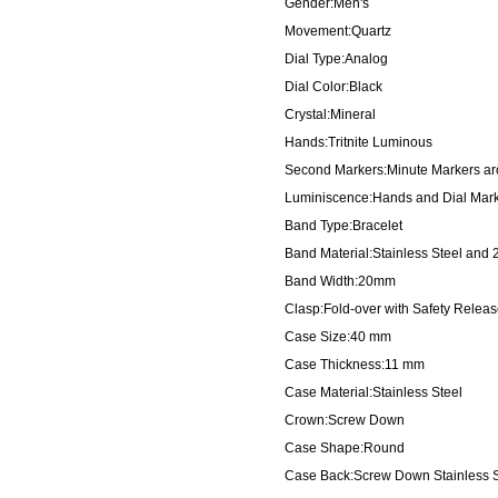
Gender:Men's
Movement:Quartz
Dial Type:Analog
Dial Color:Black
Crystal:Mineral
Hands:Tritnite Luminous
Second Markers:Minute Markers aro
Luminiscence:Hands and Dial Mar
Band Type:Bracelet
Band Material:Stainless Steel and 
Band Width:20mm
Clasp:Fold-over with Safety Relea
Case Size:40 mm
Case Thickness:11 mm
Case Material:Stainless Steel
Crown:Screw Down
Case Shape:Round
Case Back:Screw Down Stainless S